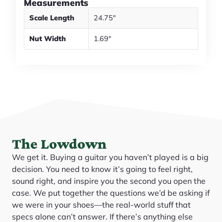
Measurements
Scale Length
24.75"
Nut Width
1.69"
The Lowdown
We get it. Buying a guitar you haven’t played is a big
decision. You need to know it’s going to feel right,
sound right, and inspire you the second you open the
case. We put together the questions we’d be asking if
we were in your shoes—the real-world stuff that
specs alone can’t answer. If there’s anything else