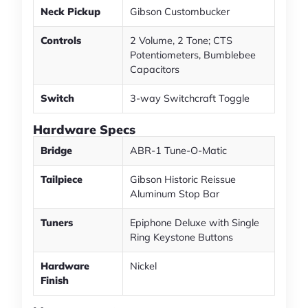
Neck Pickup
Gibson Custombucker
Controls
2 Volume, 2 Tone; CTS
Potentiometers, Bumblebee
Capacitors
Switch
3-way Switchcraft Toggle
Hardware Specs
Bridge
ABR-1 Tune-O-Matic
Tailpiece
Gibson Historic Reissue
Aluminum Stop Bar
Tuners
Epiphone Deluxe with Single
Ring Keystone Buttons
Hardware
Nickel
Finish