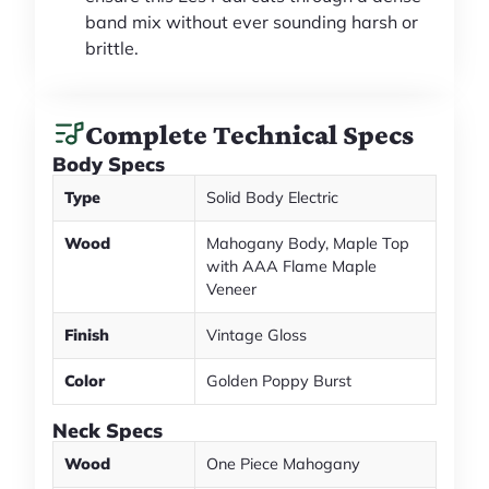
band mix without ever sounding harsh or
brittle.
Complete Technical Specs
Body Specs
Type
Solid Body Electric
Wood
Mahogany Body, Maple Top
with AAA Flame Maple
Veneer
Finish
Vintage Gloss
Color
Golden Poppy Burst
Neck Specs
Wood
One Piece Mahogany