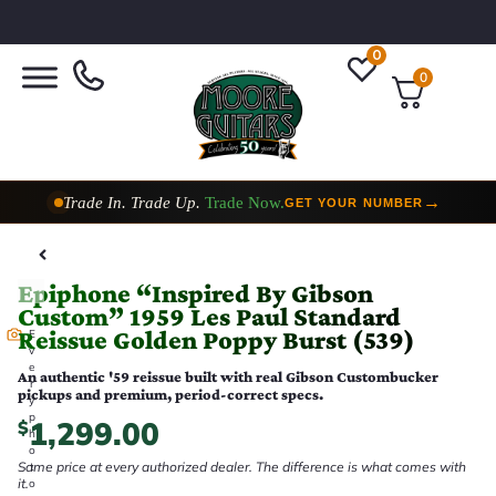
0
0
Trade In. Trade Up.
Trade Now.
→
GET YOUR NUMBER
Taylor Custom Shop,
2 Now In Stock
→
VIEW COLLECTION
Epiphone “Inspired By Gibson
Custom” 1959 Les Paul Standard
Reissue Golden Poppy Burst (539)
E
v
e
An authentic '59 reissue built with real Gibson Custombucker
r
pickups and premium, period-correct specs.
y
p
1,299.00
$
h
o
Same price at every authorized dealer. The difference is what comes with
t
it.
o