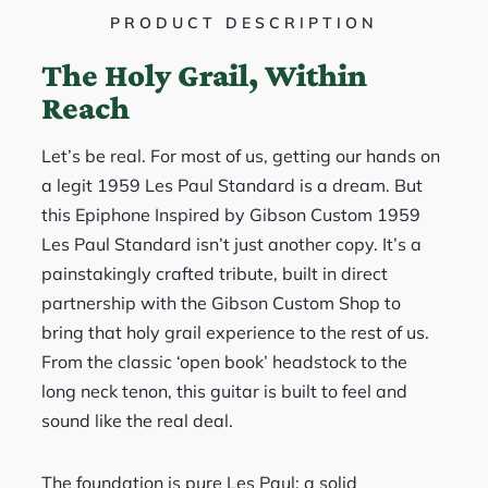
PRODUCT DESCRIPTION
The Holy Grail, Within
Reach
Let’s be real. For most of us, getting our hands on
a legit 1959 Les Paul Standard is a dream. But
this Epiphone Inspired by Gibson Custom 1959
Les Paul Standard isn’t just another copy. It’s a
painstakingly crafted tribute, built in direct
partnership with the Gibson Custom Shop to
bring that holy grail experience to the rest of us.
From the classic ‘open book’ headstock to the
long neck tenon, this guitar is built to feel and
sound like the real deal.
The foundation is pure Les Paul: a solid