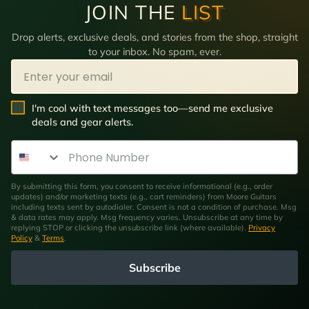
JOIN THE
LIST
Drop alerts, exclusive deals, and stories from the shop, straight
to your inbox. No spam, ever.
Email
SMS Opt In
I'm cool with text messages too—send me exclusive
deals and gear alerts.
Phone Number
By submitting this form, you consent to receive informational (e.g., order
updates) and/or marketing texts (e.g., cart reminders) from Moore Guitars
including texts sent by autodialer. Consent is not a condition of purchase. Msg
& data rates may apply. Msg frequency varies. Unsubscribe at any time by
replying STOP or clicking the unsubscribe link (where available).
Privacy
Policy
&
Terms
.
Subscribe