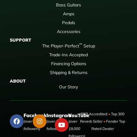
Bass Guitars
Amps
Pedals
Accessories
SUPPORT
™
The Player-Perfect
Setup
Trade-Ins Accepted
Financing Options
Shipping & Returns
ABOUT
Our Story
BBB Accredited
•
Top 300
Facebook
Instagram
YouTube
(over 50,000
(over 9,000
(over
Reverb Seller
•
Fender Top
followers)
followers)
19,000
Rated Dealer
followers)