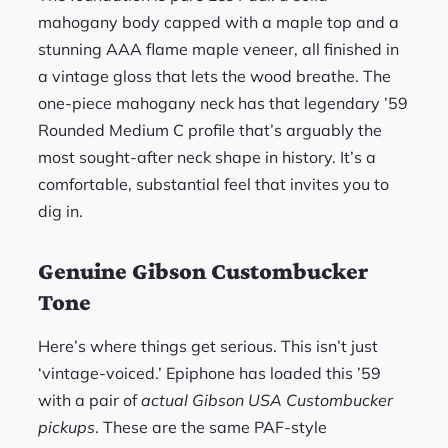
mahogany body capped with a maple top and a
stunning AAA flame maple veneer, all finished in
a vintage gloss that lets the wood breathe. The
one-piece mahogany neck has that legendary ’59
Rounded Medium C profile that’s arguably the
most sought-after neck shape in history. It’s a
comfortable, substantial feel that invites you to
dig in.
Genuine Gibson Custombucker
Tone
Here’s where things get serious. This isn’t just
‘vintage-voiced.’ Epiphone has loaded this ’59
with a pair of
actual Gibson USA Custombucker
pickups
. These are the same PAF-style