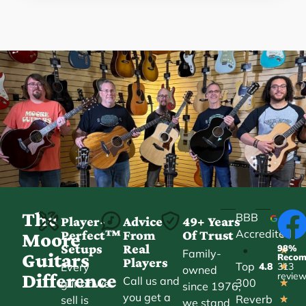
The
BBB
Player-
Advice
49+ Years
Accredited
Perfect™
From
Of Trust
★
Moore
Setups
Real
98%
•
★
Family-
Guitars
Reco
Players
Top
Every
4.8
313
★
owned
Difference
revie
Call us and
300
guitar we
★
since 1976,
you get a
Reverb
sell is
★
we stand