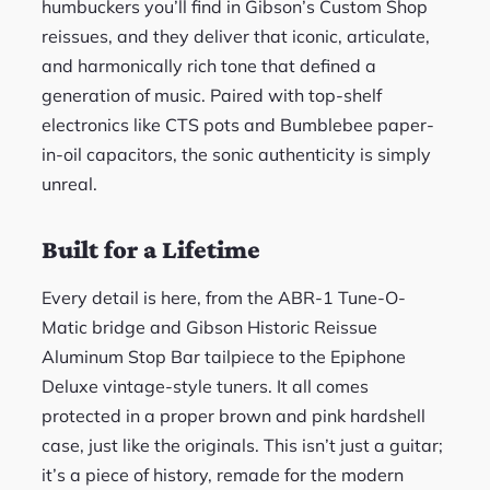
humbuckers you’ll find in Gibson’s Custom Shop
reissues, and they deliver that iconic, articulate,
and harmonically rich tone that defined a
generation of music. Paired with top-shelf
electronics like CTS pots and Bumblebee paper-
in-oil capacitors, the sonic authenticity is simply
unreal.
Built for a Lifetime
Every detail is here, from the ABR-1 Tune-O-
Matic bridge and Gibson Historic Reissue
Aluminum Stop Bar tailpiece to the Epiphone
Deluxe vintage-style tuners. It all comes
protected in a proper brown and pink hardshell
case, just like the originals. This isn’t just a guitar;
it’s a piece of history, remade for the modern