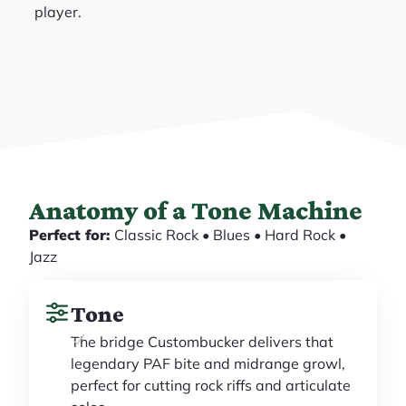
player.
Anatomy of a Tone Machine
Perfect for:
Classic Rock • Blues • Hard Rock •
Jazz
Tone
The bridge Custombucker delivers that
legendary PAF bite and midrange growl,
perfect for cutting rock riffs and articulate