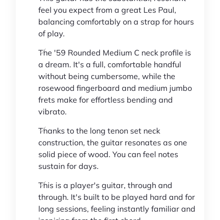
feel you expect from a great Les Paul,
balancing comfortably on a strap for hours
of play.
The '59 Rounded Medium C neck profile is
a dream. It's a full, comfortable handful
without being cumbersome, while the
rosewood fingerboard and medium jumbo
frets make for effortless bending and
vibrato.
Thanks to the long tenon set neck
construction, the guitar resonates as one
solid piece of wood. You can feel notes
sustain for days.
This is a player's guitar, through and
through. It's built to be played hard and for
long sessions, feeling instantly familiar and