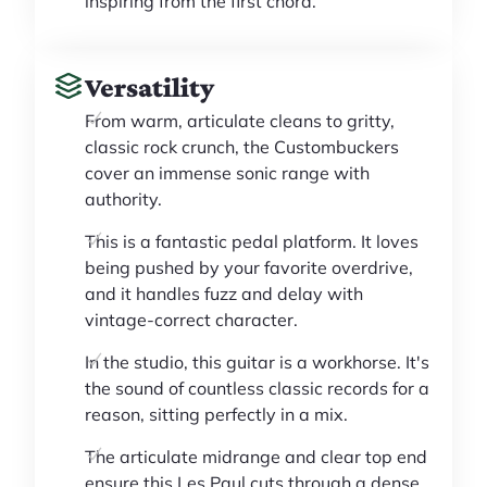
inspiring from the first chord.
Versatility
From warm, articulate cleans to gritty,
classic rock crunch, the Custombuckers
cover an immense sonic range with
authority.
This is a fantastic pedal platform. It loves
being pushed by your favorite overdrive,
and it handles fuzz and delay with
vintage-correct character.
In the studio, this guitar is a workhorse. It's
the sound of countless classic records for a
reason, sitting perfectly in a mix.
The articulate midrange and clear top end
ensure this Les Paul cuts through a dense