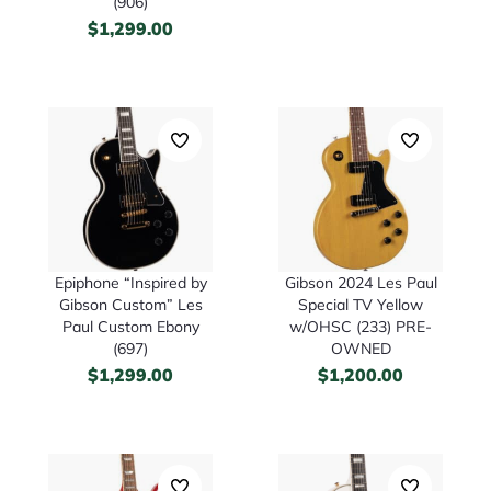
(906)
$
1,299.00
Epiphone “Inspired by
Gibson 2024 Les Paul
Gibson Custom” Les
Special TV Yellow
Paul Custom Ebony
w/OHSC (233) PRE-
(697)
OWNED
$
1,299.00
$
1,200.00