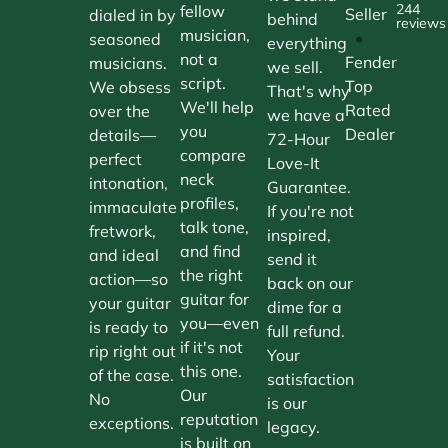
244
fellow
Seller
dialed in by
behind
reviews
musician,
•
seasoned
everything
not a
Fender
musicians.
we sell.
script.
Top
We obsess
That's why
We'll help
Rated
over the
we have a
you
Dealer
details—
72-Hour
compare
perfect
Love-It
neck
intonation,
Guarantee.
profiles,
immaculate
If you're not
talk tone,
fretwork,
inspired,
and find
and ideal
send it
the right
action—so
back on our
guitar for
your guitar
dime for a
you—even
is ready to
full refund.
if it's not
rip right out
Your
this one.
of the case.
satisfaction
Our
No
is our
reputation
exceptions.
legacy.
is built on