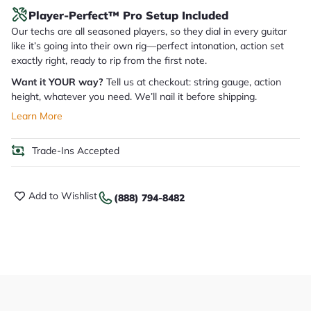
Player-Perfect™ Pro Setup Included
Our techs are all seasoned players, so they dial in every guitar
like it’s going into their own rig—perfect intonation, action set
exactly right, ready to rip from the first note.
Want it YOUR way?
Tell us at checkout: string gauge, action
height, whatever you need. We’ll nail it before shipping.
Learn More
Trade-Ins Accepted
Add to Wishlist
(888) 794-8482