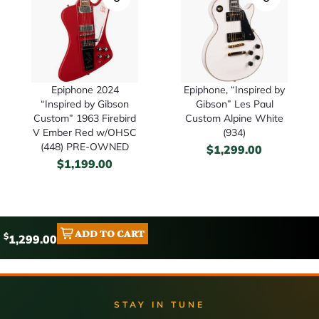
Epiphone 2024
Epiphone, “Inspired by
“Inspired by Gibson
Gibson” Les Paul
Custom” 1963 Firebird
Custom Alpine White
V Ember Red w/OHSC
(934)
(448) PRE-OWNED
$
1,299.00
$
1,199.00
ADD TO CART
$
1,299.00
STAY IN TUNE