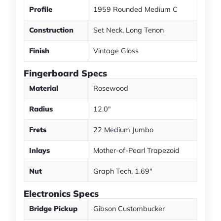
Profile
1959 Rounded Medium C
Construction
Set Neck, Long Tenon
Finish
Vintage Gloss
Fingerboard Specs
Material
Rosewood
Radius
12.0"
Frets
22 Medium Jumbo
Inlays
Mother-of-Pearl Trapezoid
Nut
Graph Tech, 1.69"
Electronics Specs
Bridge Pickup
Gibson Custombucker