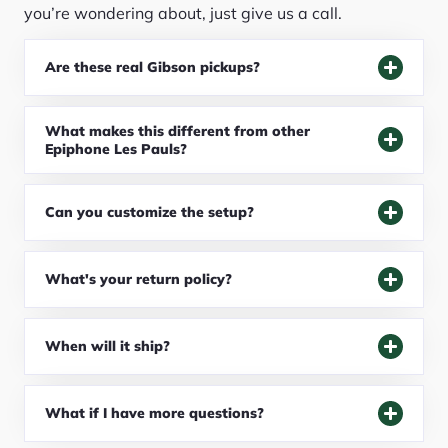
you’re wondering about, just give us a call.
Are these real Gibson pickups?
What makes this different from other
Epiphone Les Pauls?
Can you customize the setup?
What's your return policy?
When will it ship?
What if I have more questions?