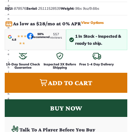
t
a
SKU:
878576
Serial:
25111528539
Weight:
9lbs 9oz/9.6lbs
k
e
n
View Options
As low as $28/mo at 0% APR
i
n
-
98%
557
1 In Stock - Inspected &
★
★
★
h
Recommend
reviews
4.8
o
ready to ship.
★
★
u
s
e
.
T
14-Day Sound Check
Inspected 3X Before
Free 1-4 Day Delivery
Guarantee
Shipping
h
i
s
ADD TO CART
i
s
t
h
e
e
BUY NOW
x
a
c
t
g
Talk To A Player Before You Buy
u