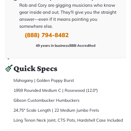
it
Rob and Cory are gigging musicians who know
a
r
gear inside and out. They'll give you the straight
y
answer—even if it means pointing you
o
u
somewhere else.
'll
r
(888) 794-8482
e
c
49 years in business
BBB Accredited
e
i
v
e
.
Quick Specs
Mahogany | Golden Poppy Burst
1959 Rounded Medium C | Rosewood (12.0")
Gibson Custombucker Humbuckers
24.75" Scale Length | 22 Medium Jumbo Frets
Long Tenon Neck Joint, CTS Pots, Hardshell Case Included