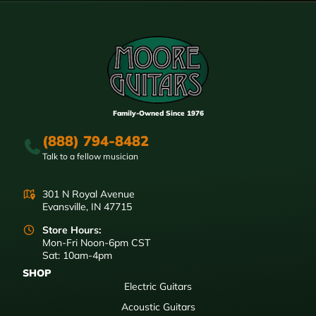
Family-Owned Since 1976
(888) 794-8482
Talk to a fellow musician
301 N Royal Avenue
Evansville, IN 47715
Store Hours:
Mon-Fri Noon-6pm CST
Sat: 10am-4pm
SHOP
Electric Guitars
Acoustic Guitars