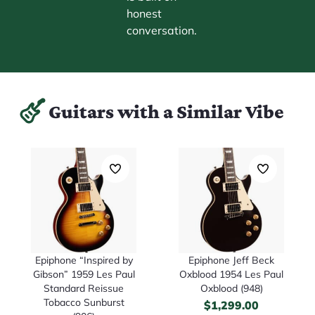
honest
conversation.
Guitars with a Similar Vibe
Epiphone “Inspired by
Epiphone Jeff Beck
Gibson” 1959 Les Paul
Oxblood 1954 Les Paul
Standard Reissue
Oxblood (948)
Tobacco Sunburst
$
1,299.00