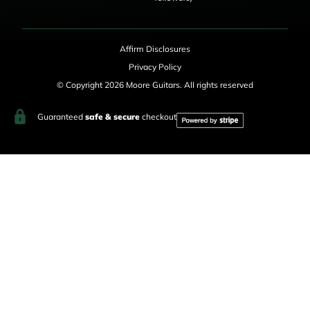
Affirm Disclosures
Privacy Policy
© Copyright 2026 Moore Guitars. All rights reserved
Guaranteed
safe & secure
checkout