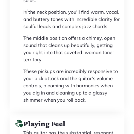
solos.
In the neck position, you'll find warm, vocal,
and buttery tones with incredible clarity for
soulful leads and complex jazz chords.
The middle position offers a chimey, open
sound that cleans up beautifully, getting
you right into that coveted 'woman tone'
territory.
These pickups are incredibly responsive to
your pick attack and the guitar's volume
controls, blooming with harmonics when
you dig in and cleaning up to a glassy
shimmer when you roll back.
Playing Feel
This guitar has the substantial, resonant