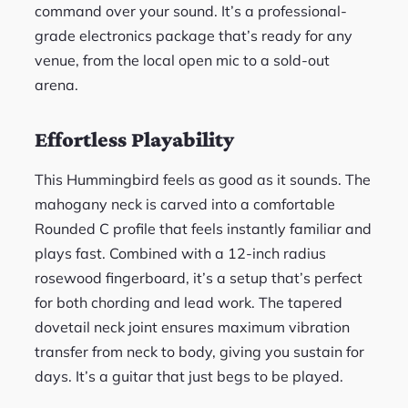
command over your sound. It’s a professional-
grade electronics package that’s ready for any
venue, from the local open mic to a sold-out
arena.
Effortless Playability
This Hummingbird feels as good as it sounds. The
mahogany neck is carved into a comfortable
Rounded C profile that feels instantly familiar and
plays fast. Combined with a 12-inch radius
rosewood fingerboard, it’s a setup that’s perfect
for both chording and lead work. The tapered
dovetail neck joint ensures maximum vibration
transfer from neck to body, giving you sustain for
days. It’s a guitar that just begs to be played.