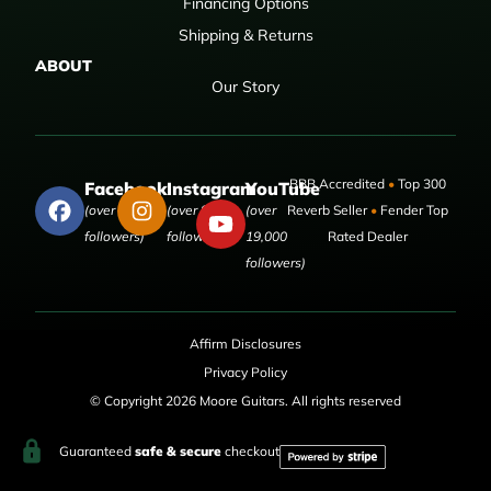
Financing Options
Shipping & Returns
ABOUT
Our Story
BBB Accredited
•
Top 300
Facebook
Instagram
YouTube
(over 50,000
(over 9,000
(over
Reverb Seller
•
Fender Top
followers)
followers)
19,000
Rated Dealer
followers)
Affirm Disclosures
Privacy Policy
© Copyright 2026 Moore Guitars. All rights reserved
Guaranteed
safe & secure
checkout