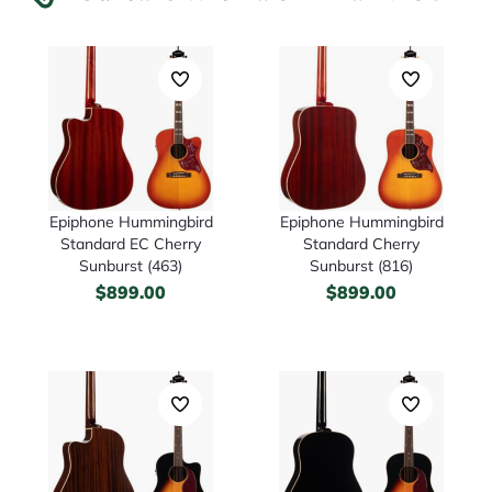
Epiphone Hummingbird
Epiphone Hummingbird
Standard EC Cherry
Standard Cherry
Sunburst (463)
Sunburst (816)
$
899.00
$
899.00