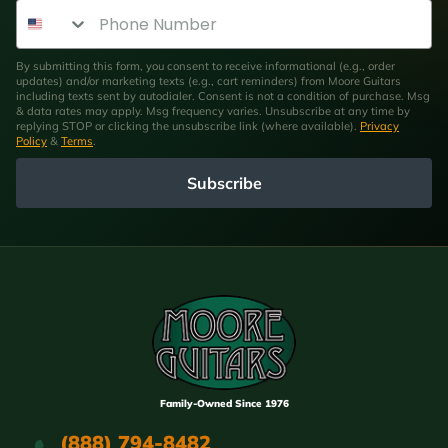
Phone Number
By submitting this form, you consent to receive informational (e.g., order
updates) and/or marketing texts (e.g., cart reminders) from Moore Guitars
including texts sent by autodialer. Consent is not a condition of purchase. Msg
& data rates may apply. Msg frequency varies. Unsubscribe at any time by
replying STOP or clicking the unsubscribe link (where available).
Privacy
Policy
&
Terms
.
Subscribe
Family-Owned Since 1976
(888) 794-8482