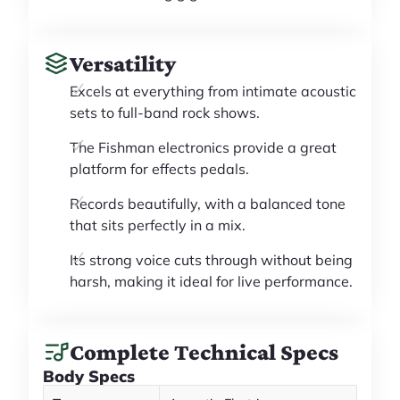
Versatility
Excels at everything from intimate acoustic
sets to full-band rock shows.
The Fishman electronics provide a great
platform for effects pedals.
Records beautifully, with a balanced tone
that sits perfectly in a mix.
Its strong voice cuts through without being
harsh, making it ideal for live performance.
Complete Technical Specs
Body Specs