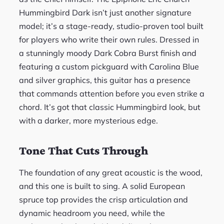
Hummingbird Dark isn’t just another signature
model; it’s a stage-ready, studio-proven tool built
for players who write their own rules. Dressed in
a stunningly moody Dark Cobra Burst finish and
featuring a custom pickguard with Carolina Blue
and silver graphics, this guitar has a presence
that commands attention before you even strike a
chord. It’s got that classic Hummingbird look, but
with a darker, more mysterious edge.
Tone That Cuts Through
The foundation of any great acoustic is the wood,
and this one is built to sing. A solid European
spruce top provides the crisp articulation and
dynamic headroom you need, while the