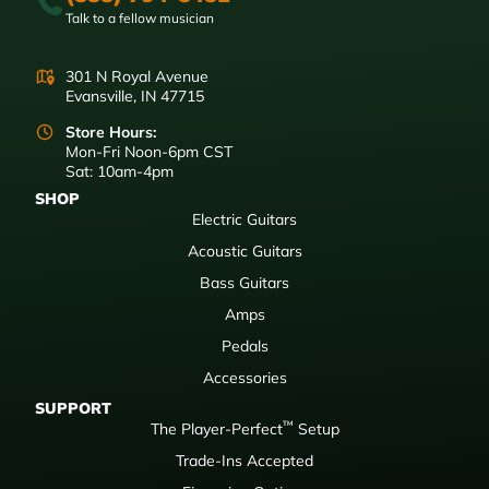
Talk to a fellow musician
301 N Royal Avenue
Evansville, IN 47715
Store Hours:
Mon-Fri Noon-6pm CST
Sat: 10am-4pm
SHOP
Electric Guitars
Acoustic Guitars
Bass Guitars
Amps
Pedals
Accessories
SUPPORT
™
The Player-Perfect
Setup
Trade-Ins Accepted