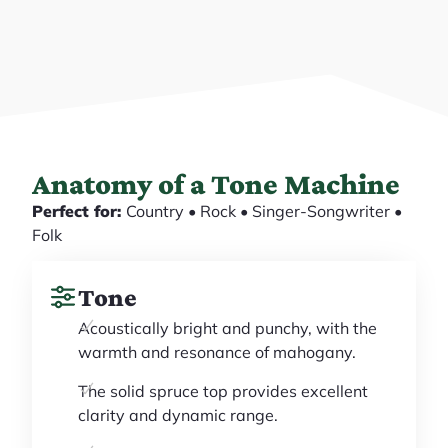
Anatomy of a Tone Machine
Perfect for:
Country • Rock • Singer-Songwriter •
Folk
Tone
Acoustically bright and punchy, with the
warmth and resonance of mahogany.
The solid spruce top provides excellent
clarity and dynamic range.