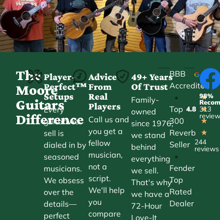
The
BBB
Player-
Advice
49+ Years
Accredited
Perfect™
From
Of Trust
★
Moore
Setups
Real
98%
•
★
Family-
Guitars
Reco
Players
Top
Every
4.8
313
★
owned
Difference
revie
Call us and
300
guitar we
★
since 1976,
you get a
Reverb
sell is
★
we stand
244
fellow
Seller
dialed in by
behind
reviews
musician,
•
seasoned
everything
not a
Fender
musicians.
we sell.
script.
Top
We obsess
That's why
We'll help
Rated
over the
we have a
you
Dealer
details—
72-Hour
compare
perfect
Love-It