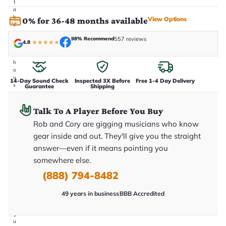
t
a
k
View Options
0% for 36-48 months available
e
n
98% Recommend
557 reviews
i
4.8
★
★
★
★
★
n
-
h
o
u
14-Day Sound Check
Inspected 3X Before
Free 1-4 Day Delivery
s
Guarantee
Shipping
e
.
T
Talk To A Player Before You Buy
h
Rob and Cory are gigging musicians who know
i
s
gear inside and out. They'll give you the straight
i
s
answer—even if it means pointing you
t
somewhere else.
h
e
(888) 794-8482
e
x
a
49 years in business
BBB Accredited
c
t
g
u