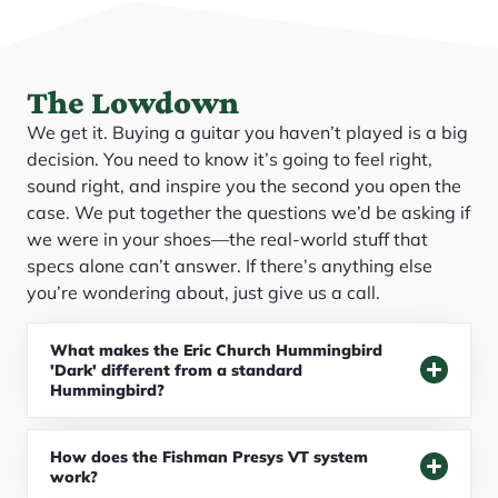
The Lowdown
We get it. Buying a guitar you haven’t played is a big
decision. You need to know it’s going to feel right,
sound right, and inspire you the second you open the
case. We put together the questions we’d be asking if
we were in your shoes—the real-world stuff that
specs alone can’t answer. If there’s anything else
you’re wondering about, just give us a call.
What makes the Eric Church Hummingbird
'Dark' different from a standard
Hummingbird?
How does the Fishman Presys VT system
work?