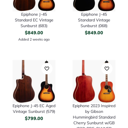
Epiphone J-45
Epiphone J-45
Standard EC Vintage
Standard Vintage
Sunburst (683)
Sunburst (068)
$
849.00
$
849.00
Added 2 weeks ago
Epiphone J-45 EC Aged
Epiphone 2023 Inspired
Vintage Sunburst (579)
by Gibson
Hummingbird Standard
$
799.00
Cherry Sunburst w/GB