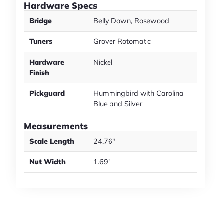
Hardware Specs
Bridge
Belly Down, Rosewood
Tuners
Grover Rotomatic
Hardware
Nickel
Finish
Pickguard
Hummingbird with Carolina
Blue and Silver
Measurements
Scale Length
24.76"
Nut Width
1.69"