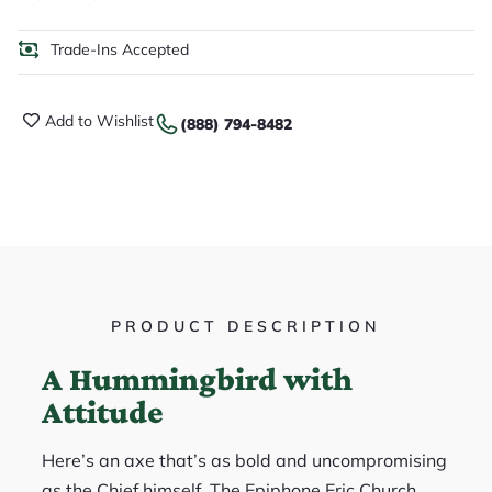
Trade-Ins Accepted
Add to Wishlist
(888) 794-8482
PRODUCT DESCRIPTION
A Hummingbird with
Attitude
Here’s an axe that’s as bold and uncompromising
as the Chief himself. The Epiphone Eric Church