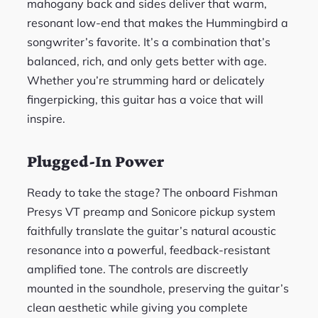
mahogany back and sides deliver that warm,
resonant low-end that makes the Hummingbird a
songwriter’s favorite. It’s a combination that’s
balanced, rich, and only gets better with age.
Whether you’re strumming hard or delicately
fingerpicking, this guitar has a voice that will
inspire.
Plugged-In Power
Ready to take the stage? The onboard Fishman
Presys VT preamp and Sonicore pickup system
faithfully translate the guitar’s natural acoustic
resonance into a powerful, feedback-resistant
amplified tone. The controls are discreetly
mounted in the soundhole, preserving the guitar’s
clean aesthetic while giving you complete