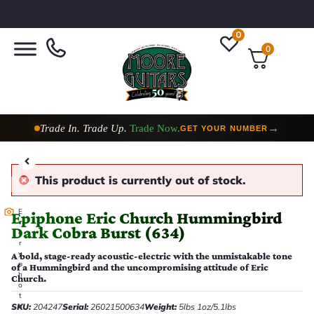
0
0
Trade In. Trade Up.
Trade Now.
→
GET YOUR NUMBER
This product is currently out of stock.
E
Epiphone Eric Church Hummingbird
v
Dark Cobra Burst (634)
e
r
y
A bold, stage-ready acoustic-electric with the unmistakable tone
p
of a Hummingbird and the uncompromising attitude of Eric
h
Church.
o
t
SKU:
204247
Serial:
26021500634
Weight:
5lbs 1oz/5.1lbs
o