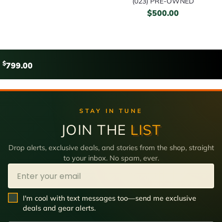
(023) PRE-OWNED
$
500.00
$
799.00
STAY IN TUNE
JOIN THE
LIST
Drop alerts, exclusive deals, and stories from the shop, straight
to your inbox. No spam, ever.
Email
SMS Opt In
I'm cool with text messages too—send me exclusive
deals and gear alerts.