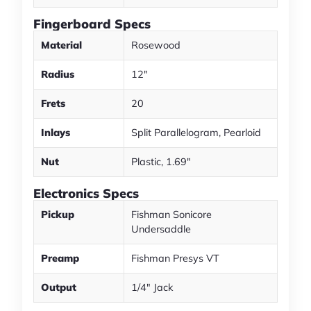
Fingerboard Specs
Material
Rosewood
Radius
12"
Frets
20
Inlays
Split Parallelogram, Pearloid
Nut
Plastic, 1.69"
Electronics Specs
Pickup
Fishman Sonicore
Undersaddle
Preamp
Fishman Presys VT
Output
1/4" Jack