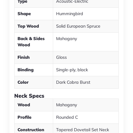
Type
Acoustic-Electric
Shape
Hummingbird
Top Wood
Solid European Spruce
Back & Sides
Mahogany
Wood
Finish
Gloss
Binding
Single-ply, black
Color
Dark Cobra Burst
Neck Specs
Wood
Mahogany
Profile
Rounded C
Construction
Tapered Dovetail Set Neck