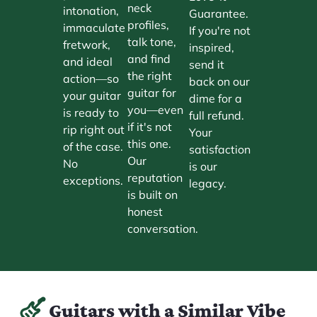
neck
intonation,
Guarantee.
profiles,
immaculate
If you're not
talk tone,
fretwork,
inspired,
and find
and ideal
send it
the right
action—so
back on our
guitar for
your guitar
dime for a
you—even
is ready to
full refund.
if it's not
rip right out
Your
this one.
of the case.
satisfaction
Our
No
is our
reputation
exceptions.
legacy.
is built on
honest
conversation.
Guitars with a Similar Vibe