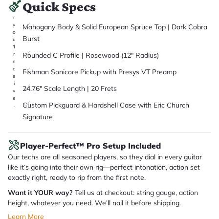
Quick Specs
it
a
r
y
Mahogany Body & Solid European Spruce Top | Dark Cobra
o
Burst
u
'll
Rounded C Profile | Rosewood (12" Radius)
r
e
c
Fishman Sonicore Pickup with Presys VT Preamp
e
i
24.76" Scale Length | 20 Frets
v
e
Custom Pickguard & Hardshell Case with Eric Church
.
Signature
Player-Perfect™ Pro Setup Included
Our techs are all seasoned players, so they dial in every guitar
like it’s going into their own rig—perfect intonation, action set
exactly right, ready to rip from the first note.
Want it YOUR way?
Tell us at checkout: string gauge, action
height, whatever you need. We’ll nail it before shipping.
Learn More