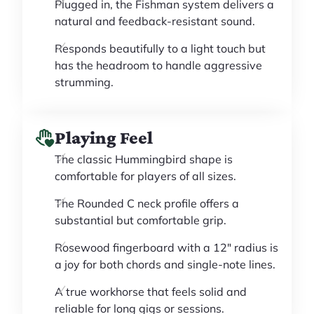
Plugged in, the Fishman system delivers a
natural and feedback-resistant sound.
Responds beautifully to a light touch but
has the headroom to handle aggressive
strumming.
Playing Feel
The classic Hummingbird shape is
comfortable for players of all sizes.
The Rounded C neck profile offers a
substantial but comfortable grip.
Rosewood fingerboard with a 12" radius is
a joy for both chords and single-note lines.
A true workhorse that feels solid and
reliable for long gigs or sessions.