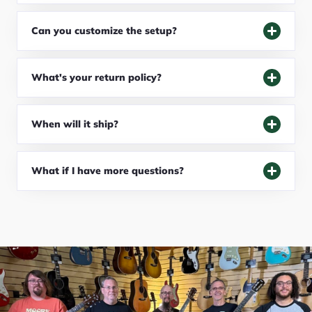
Can you customize the setup?
What's your return policy?
When will it ship?
What if I have more questions?