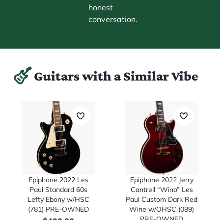
honest
conversation.
Guitars with a Similar Vibe
Epiphone 2022 Les
Epiphone 2022 Jerry
Paul Standard 60s
Cantrell “Wino” Les
Lefty Ebony w/HSC
Paul Custom Dark Red
(781) PRE-OWNED
Wine w/OHSC (089)
PRE-OWNED