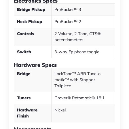
Electronics Specs
Bridge Pickup
ProBucker™ 3
Neck Pickup
ProBucker™ 2
Controls
2 Volume, 2 Tone, CTS®
potentiometers
Switch
3-way Epiphone toggle
Hardware Specs
Bridge
LockTone™ ABR Tune-o-
matic™ with Stopbar
Tailpiece
Tuners
Grover® Rotomatic® 18:1
Hardware
Nickel
Finish