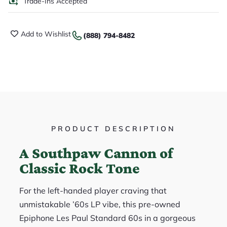
Trade-Ins Accepted
Add to Wishlist
(888) 794-8482
PRODUCT DESCRIPTION
A Southpaw Cannon of
Classic Rock Tone
For the left-handed player craving that
unmistakable ’60s LP vibe, this pre-owned
Epiphone Les Paul Standard 60s in a gorgeous