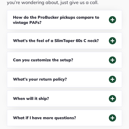
you’re wondering about, just give us a call.
How do the ProBucker pickups compare to
vintage PAFs?
What's the feel of a SlimTaper 60s C neck?
Can you customize the setup?
What's your return policy?
When will it ship?
What if I have more questions?