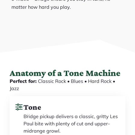
matter how hard you play.
Anatomy of a Tone Machine
Perfect for:
Classic Rock • Blues • Hard Rock •
Jazz
Tone
Bridge pickup delivers a classic, gritty Les
Paul bite with plenty of cut and upper-
midrange growl.