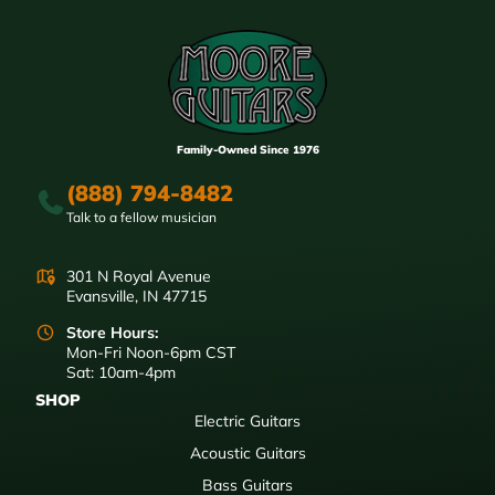
Family-Owned Since 1976
(888) 794-8482
Talk to a fellow musician
301 N Royal Avenue
Evansville, IN 47715
Store Hours:
Mon-Fri Noon-6pm CST
Sat: 10am-4pm
SHOP
Electric Guitars
Acoustic Guitars
Bass Guitars