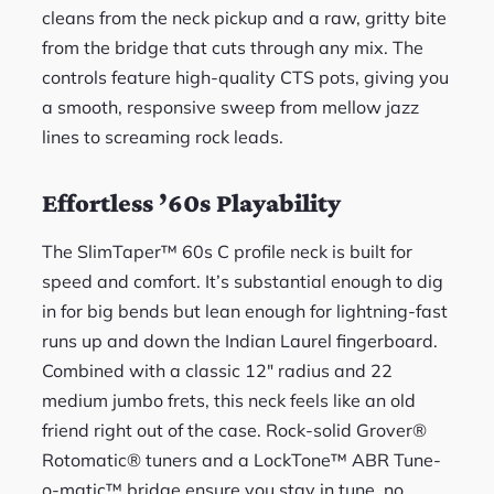
cleans from the neck pickup and a raw, gritty bite
from the bridge that cuts through any mix. The
controls feature high-quality CTS pots, giving you
a smooth, responsive sweep from mellow jazz
lines to screaming rock leads.
Effortless ’60s Playability
The SlimTaper™ 60s C profile neck is built for
speed and comfort. It’s substantial enough to dig
in for big bends but lean enough for lightning-fast
runs up and down the Indian Laurel fingerboard.
Combined with a classic 12″ radius and 22
medium jumbo frets, this neck feels like an old
friend right out of the case. Rock-solid Grover®
Rotomatic® tuners and a LockTone™ ABR Tune-
o-matic™ bridge ensure you stay in tune, no