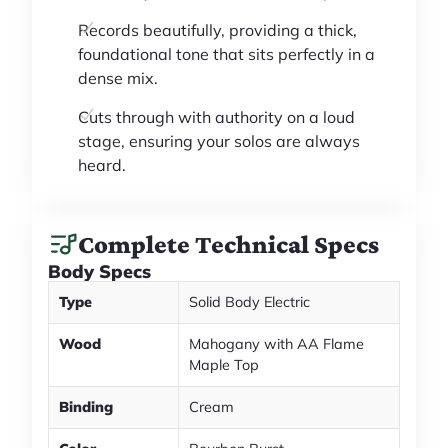
Records beautifully, providing a thick,
foundational tone that sits perfectly in a
dense mix.
Cuts through with authority on a loud
stage, ensuring your solos are always
heard.
Complete Technical Specs
Body Specs
Type
Solid Body Electric
Wood
Mahogany with AA Flame
Maple Top
Binding
Cream