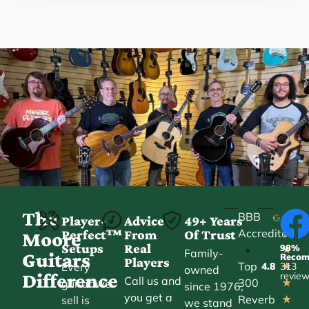
The
BBB
Player-
Advice
49+ Years
Accredited
Perfect™
From
Of Trust
★
Moore
Setups
Real
98%
•
★
Family-
Guitars
Reco
Players
Top
Every
4.8
313
★
owned
Difference
revie
Call us and
300
guitar we
★
since 1976,
you get a
Reverb
sell is
★
we stand