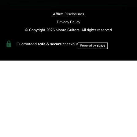
Affirm Disclosures
Privacy Policy
© Copyright 2026 Moore Guitars. All rights reserved
Guaranteed
safe & secure
checkout