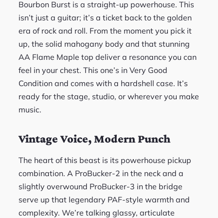
Bourbon Burst is a straight-up powerhouse. This
isn’t just a guitar; it’s a ticket back to the golden
era of rock and roll. From the moment you pick it
up, the solid mahogany body and that stunning
AA Flame Maple top deliver a resonance you can
feel in your chest. This one’s in Very Good
Condition and comes with a hardshell case. It’s
ready for the stage, studio, or wherever you make
music.
Vintage Voice, Modern Punch
The heart of this beast is its powerhouse pickup
combination. A ProBucker-2 in the neck and a
slightly overwound ProBucker-3 in the bridge
serve up that legendary PAF-style warmth and
complexity. We’re talking glassy, articulate