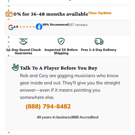
t
a
k
View Options
0% for 36-48 months available
e
n
i
98% Recommend
557 reviews
4.8
★
★
★
★
★
n
-
h
o
u
14-Day Sound Check
Inspected 3X Before
Free 1-4 Day Delivery
s
Guarantee
Shipping
e
.
T
Talk To A Player Before You Buy
h
i
Rob and Cory are gigging musicians who know
s
gear inside and out. They'll give you the straight
i
s
answer—even if it means pointing you
t
h
somewhere else.
e
(888) 794-8482
e
x
a
49 years in business
BBB Accredited
c
t
g
u