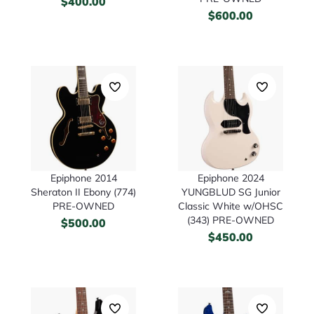
$
400.00
$
600.00
Epiphone 2014
Epiphone 2024
Sheraton II Ebony (774)
YUNGBLUD SG Junior
PRE-OWNED
Classic White w/OHSC
(343) PRE-OWNED
$
500.00
$
450.00