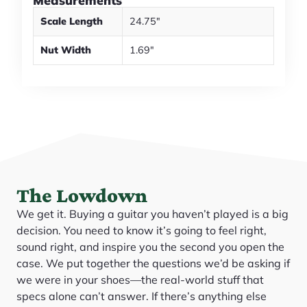
Measurements
Scale Length
24.75"
Nut Width
1.69"
The Lowdown
We get it. Buying a guitar you haven’t played is a big
decision. You need to know it’s going to feel right,
sound right, and inspire you the second you open the
case. We put together the questions we’d be asking if
we were in your shoes—the real-world stuff that
specs alone can’t answer. If there’s anything else