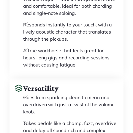
and comfortable, ideal for both chording
and single-note soloing.
Responds instantly to your touch, with a
lively acoustic character that translates
through the pickups.
A true workhorse that feels great for
hours-long gigs and recording sessions
without causing fatigue.
Versatility
Goes from sparkling clean to mean and
overdriven with just a twist of the volume
knob.
Takes pedals like a champ, fuzz, overdrive,
and delay all sound rich and complex.