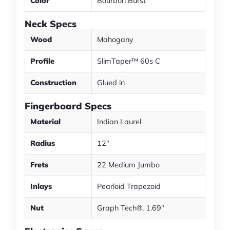
Color
Bourbon Burst
Neck Specs
Wood
Mahogany
Profile
SlimTaper™ 60s C
Construction
Glued in
Fingerboard Specs
Material
Indian Laurel
Radius
12"
Frets
22 Medium Jumbo
Inlays
Pearloid Trapezoid
Nut
Graph Tech®, 1.69"