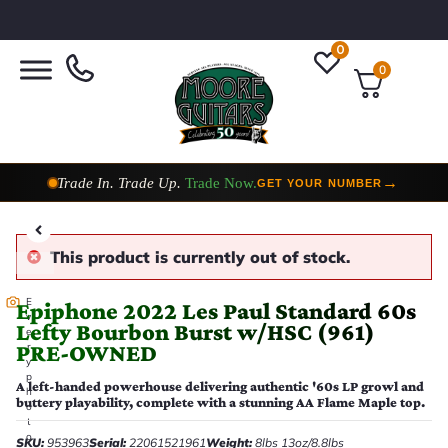
0
0
Trade In. Trade Up.
Trade Now.
→
GET YOUR NUMBER
Taylor Custom Shop,
2 Now In Stock
→
VIEW COLLECTION
This product is currently out of stock.
E
Epiphone 2022 Les Paul Standard 60s
v
Lefty Bourbon Burst w/HSC (961)
e
PRE-OWNED
r
y
p
A left-handed powerhouse delivering authentic '60s LP growl and
h
buttery playability, complete with a stunning AA Flame Maple top.
o
t
o
SKU:
953963
Serial:
22061521961
Weight:
8lbs 13oz/8.8lbs