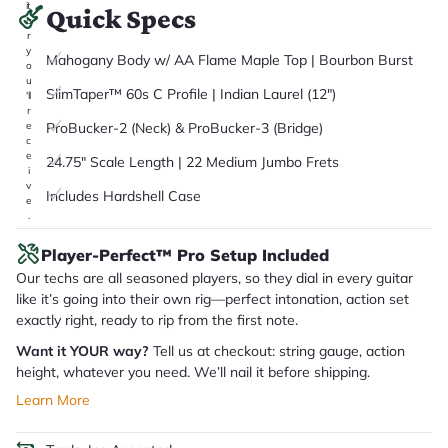
it
Quick Specs
a
r
y
Mahogany Body w/ AA Flame Maple Top | Bourbon Burst
o
u
SlimTaper™ 60s C Profile | Indian Laurel (12")
'll
r
ProBucker-2 (Neck) & ProBucker-3 (Bridge)
e
c
e
24.75" Scale Length | 22 Medium Jumbo Frets
i
v
Includes Hardshell Case
e
.
Player-Perfect™ Pro Setup Included
Our techs are all seasoned players, so they dial in every guitar
like it’s going into their own rig—perfect intonation, action set
exactly right, ready to rip from the first note.
Want it YOUR way?
Tell us at checkout: string gauge, action
height, whatever you need. We’ll nail it before shipping.
Learn More