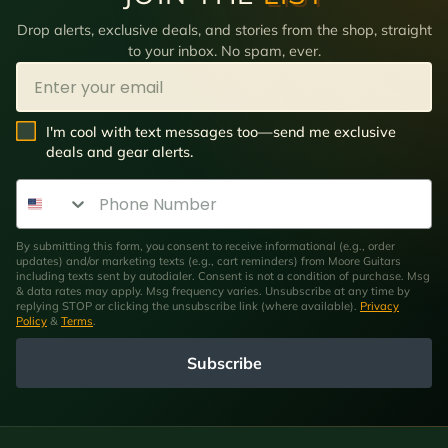
Drop alerts, exclusive deals, and stories from the shop, straight
to your inbox. No spam, ever.
Email
SMS Opt In
I'm cool with text messages too—send me exclusive
deals and gear alerts.
Phone Number
By submitting this form, you consent to receive informational (e.g., order
updates) and/or marketing texts (e.g., cart reminders) from Moore Guitars
including texts sent by autodialer. Consent is not a condition of purchase. Msg
& data rates may apply. Msg frequency varies. Unsubscribe at any time by
replying STOP or clicking the unsubscribe link (where available).
Privacy
Policy
&
Terms
.
Subscribe