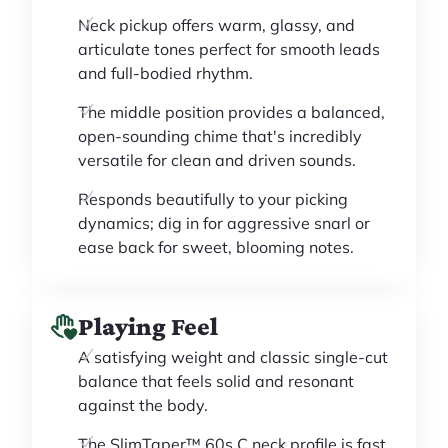
Neck pickup offers warm, glassy, and
articulate tones perfect for smooth leads
and full-bodied rhythm.
The middle position provides a balanced,
open-sounding chime that's incredibly
versatile for clean and driven sounds.
Responds beautifully to your picking
dynamics; dig in for aggressive snarl or
ease back for sweet, blooming notes.
Playing Feel
A satisfying weight and classic single-cut
balance that feels solid and resonant
against the body.
The SlimTaper™ 60s C neck profile is fast