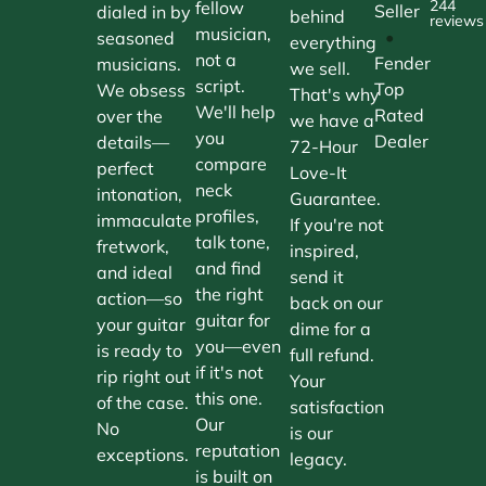
244
fellow
Seller
dialed in by
behind
reviews
musician,
•
seasoned
everything
not a
Fender
musicians.
we sell.
script.
Top
We obsess
That's why
We'll help
Rated
over the
we have a
you
Dealer
details—
72-Hour
compare
perfect
Love-It
neck
intonation,
Guarantee.
profiles,
immaculate
If you're not
talk tone,
fretwork,
inspired,
and find
and ideal
send it
the right
action—so
back on our
guitar for
your guitar
dime for a
you—even
is ready to
full refund.
if it's not
rip right out
Your
this one.
of the case.
satisfaction
Our
No
is our
reputation
exceptions.
legacy.
is built on