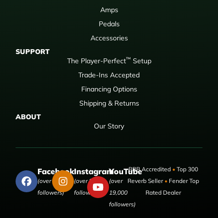
Amps
Pedals
Accessories
SUPPORT
™
The Player-Perfect
Setup
Trade-Ins Accepted
Financing Options
Shipping & Returns
ABOUT
Our Story
BBB Accredited
•
Top 300
Facebook
Instagram
YouTube
(over 50,000
(over 9,000
(over
Reverb Seller
•
Fender Top
followers)
followers)
19,000
Rated Dealer
followers)