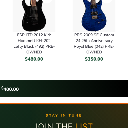
ESP LTD 2012 Kirk
PRS 2009 SE Custom
Hammett KH-202
24 25th Anniversary
Lefty Black (492) PRE-
Royal Blue (042) PRE-
OWNED
OWNED
$
480.00
$
350.00
$
400.00
STAY IN TUNE
JOIN THE
LIST