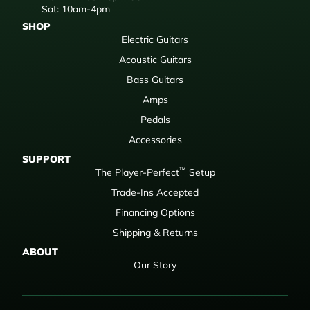
Sat: 10am-4pm
SHOP
Electric Guitars
Acoustic Guitars
Bass Guitars
Amps
Pedals
Accessories
SUPPORT
™
The Player-Perfect
Setup
Trade-Ins Accepted
Financing Options
Shipping & Returns
ABOUT
Our Story