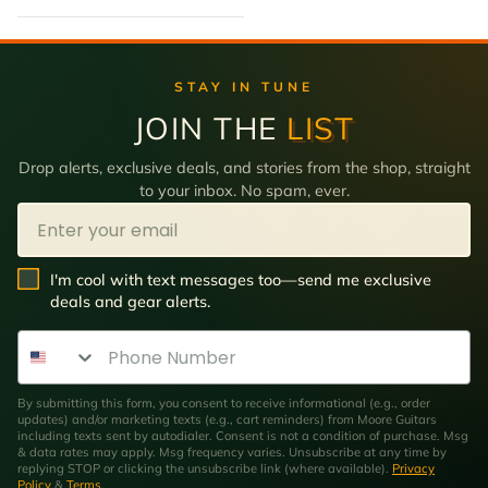
STAY IN TUNE
JOIN THE
LIST
Drop alerts, exclusive deals, and stories from the shop, straight
to your inbox. No spam, ever.
Email
SMS Opt In
I'm cool with text messages too—send me exclusive
deals and gear alerts.
Phone Number
By submitting this form, you consent to receive informational (e.g., order
updates) and/or marketing texts (e.g., cart reminders) from Moore Guitars
including texts sent by autodialer. Consent is not a condition of purchase. Msg
& data rates may apply. Msg frequency varies. Unsubscribe at any time by
replying STOP or clicking the unsubscribe link (where available).
Privacy
Policy
&
Terms
.