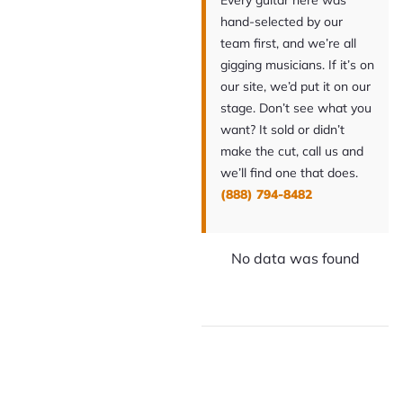
Every guitar here was
hand-selected by our
team first, and we’re all
gigging musicians. If it’s on
our site, we’d put it on our
stage. Don’t see what you
want? It sold or didn’t
make the cut, call us and
we’ll find one that does.
(888) 794-8482
No data was found