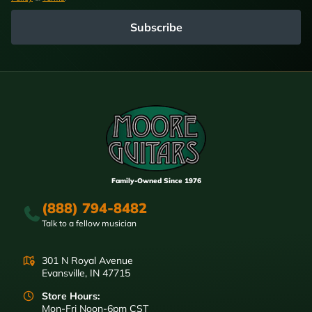
Subscribe
Family-Owned Since 1976
(888) 794-8482
Talk to a fellow musician
301 N Royal Avenue
Evansville, IN 47715
Store Hours:
Mon-Fri Noon-6pm CST