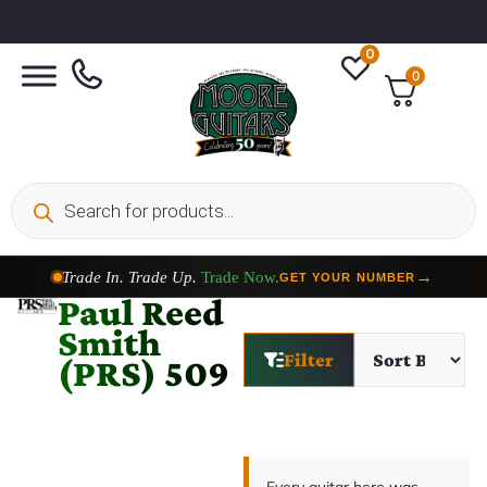
0
0
Trade In. Trade Up.
Trade Now.
→
GET YOUR NUMBER
Paul Reed
Smith
Filter
(PRS) 509