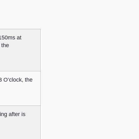
 150ms at
 the
 3 O’clock, the
ng after is