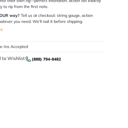
 into their own rig—perfect intonation, action set exactly
dy to rip from the first note.
YOUR way?
Tell us at checkout: string gauge, action
atever you need. We’ll nail it before shipping.
re
de-Ins Accepted
 to Wishlist
(888) 794-8482