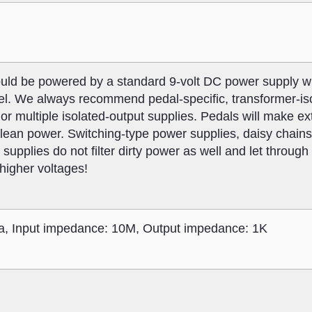
ld be powered by a standard 9-volt DC power supply w
el. We always recommend pedal-specific, transformer-iso
or multiple isolated-output supplies. Pedals will make ext
nclean power. Switching-type power supplies, daisy chain
 supplies do not filter dirty power as well and let throug
 higher voltages!
, Input impedance: 10M, Output impedance: 1K