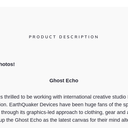
PRODUCT DESCRIPTION
hotos
!
Ghost Echo
 thrilled to be working with international creative studi
on. EarthQuaker Devices have been huge fans of the spir
through its graphics-led approach to clothing, gear and
up the Ghost Echo as the latest canvas for their mind alte