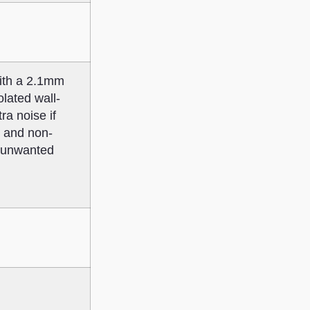
ith a 2.1mm
lated wall-
ra noise if
s and non-
h unwanted