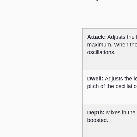
Attack:
Adjusts the
maximum. When the Dwe
oscillations.
Dwell:
Adjusts the le
pitch of the oscillat
Depth:
Mixes in the 
boosted.