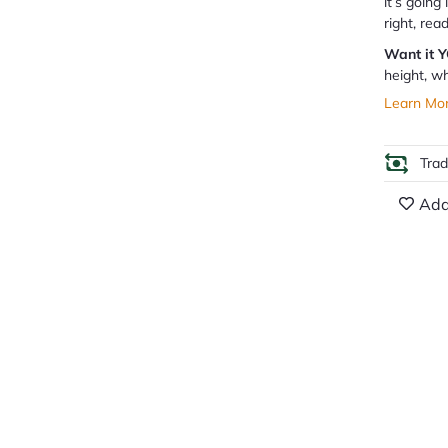
it’s going
right, rea
Want it 
height, wh
Learn Mo
Tra
Add