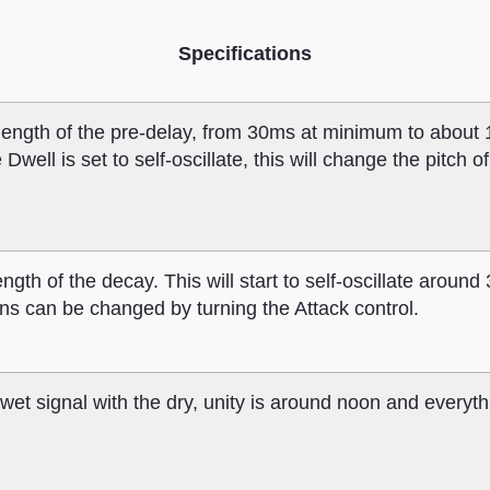
Specifications
 length of the pre-delay, from 30ms at minimum to about
ll is set to self-oscillate, this will change the pitch of
ngth of the decay. This will start to self-oscillate around
ions can be changed by turning the Attack control.
wet signal with the dry, unity is around noon and everythi