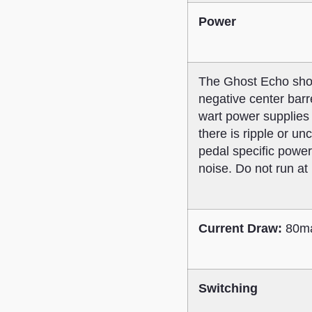
Power
The Ghost Echo shou
negative center barr
wart power supplies 
there is ripple or u
pedal specific power
noise. Do not run at
Current Draw:
80ma
Switching