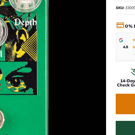
SKU:
3300
0% 
4.8
14-Da
Check G