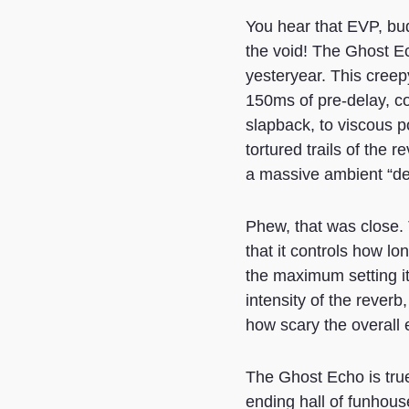
You hear that EVP, bud
the void! The Ghost Ec
yesteryear. This creep
150ms of pre-delay, con
slapback, to viscous p
tortured trails of the 
a massive ambient “dep
Phew, that was close. 
that it controls how lo
the maximum setting it 
intensity of the reverb
how scary the overall e
The Ghost Echo is true
ending hall of funhous