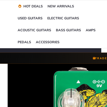
Financing Options
Player-Perfect
Setup
™
HOT DEALS
NEW ARRIVALS
Trade-Ins Accepted
USED GUITARS
ELECTRIC GUITARS
ACOUSTIC GUITARS
BASS GUITARS
AMPS
PEDALS
ACCESSORIES
TRADE