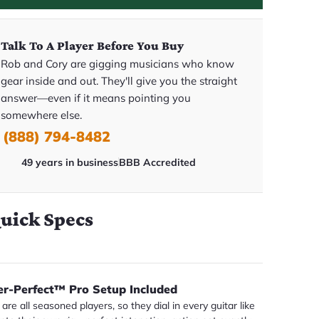
Talk To A Player Before You Buy
Rob and Cory are gigging musicians who know
gear inside and out. They'll give you the straight
answer—even if it means pointing you
somewhere else.
(888) 794-8482
49 years in business
BBB Accredited
uick Specs
er-Perfect™ Pro Setup Included
are all seasoned players, so they dial in every guitar like