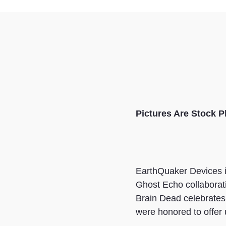
Pictures Are
Stock P
EarthQuaker Devices is
Ghost Echo collaborati
Brain Dead celebrates 
were honored to offer 