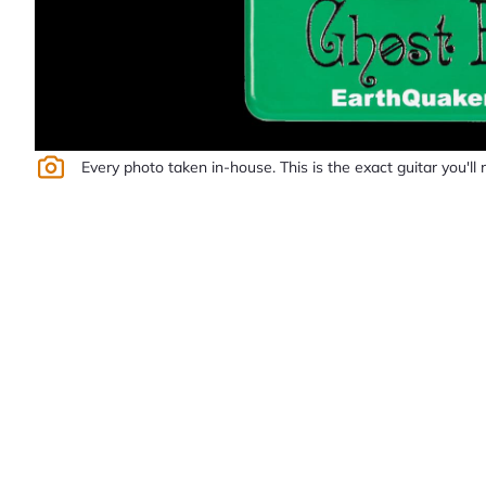
Every photo taken in-house. This is the exact guitar you'll 