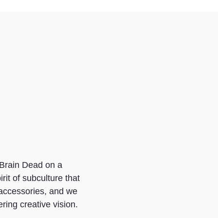
o Brain Dead on a
it of subculture that
 accessories, and we
ring creative vision.