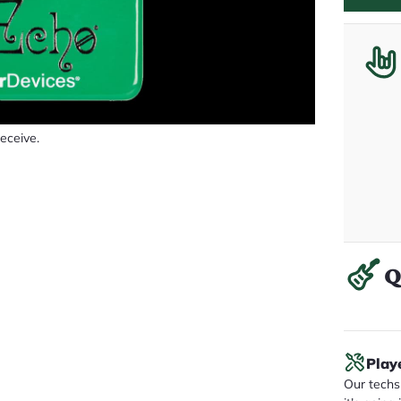
receive.
Q
Play
Our techs 