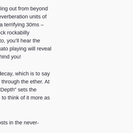
ling out from beyond
verberation units of
a terrifying 30ms –
ck rockabilly
, you’ll hear the
ato playing will reveal
ehind you!
decay, which is to say
 through the ether. At
 “Depth” sets the
to think of it more as
sts in the never-