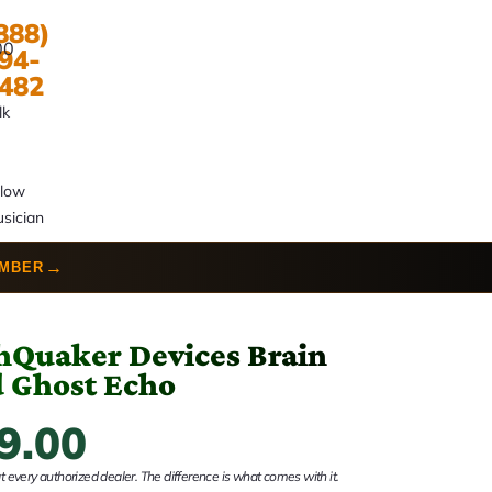
888)
00
94-
482
lk
llow
sician
→
UMBER
hQuaker Devices Brain
 Ghost Echo
9.00
 every authorized dealer. The difference is what comes with it.