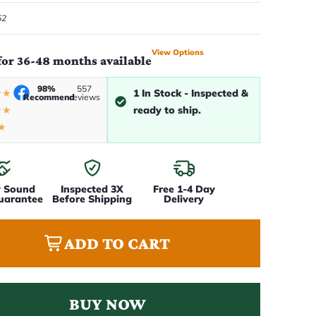
52
View Options
for 36-48 months available
98%
557
1 In Stock - Inspected &
★
★
Recommend
reviews
ready to ship.
★
★
★
y Sound
Inspected 3X
Free 1-4 Day
uarantee
Before Shipping
Delivery
ADD TO CART
BUY NOW