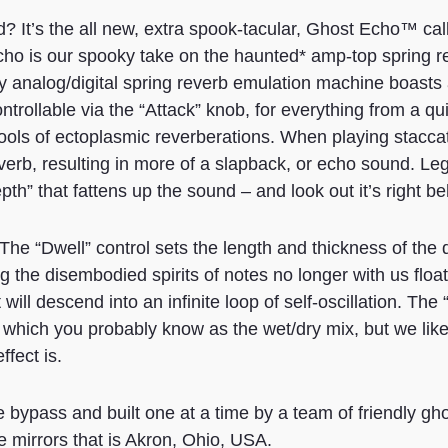
? It’s the all new, extra spook-tacular, Ghost Echo™ cal
ho is our spooky take on the haunted* amp-top spring re
y analog/digital spring reverb emulation machine boasts 
trollable via the “Attack” knob, for everything from a qui
ools of ectoplasmic reverberations. When playing staccato
reverb, resulting in more of a slapback, or echo sound. Leg
th” that fattens up the sound – and look out it’s right b
The “Dwell” control sets the length and thickness of the 
ng the disembodied spirits of notes no longer with us float
will descend into an infinite loop of self-oscillation. The
, which you probably know as the wet/dry mix, but we like 
ffect is.
 bypass and built one at a time by a team of friendly gho
e mirrors that is Akron, Ohio, USA.