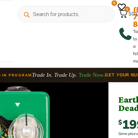
0
(
0
$0.
7
8
Ta
to
a
fe
mu
Trade In. Trade Up.
Trade Now.
GET YOUR N
-IN PROGRAM
Eart
Dead
19
$
Same price at