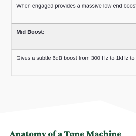
When engaged provides a massive low end boost t
Mid Boost:
Gives a subtle 6dB boost from 300 Hz to 1kHz to 
Anatomy of a Tone Machine