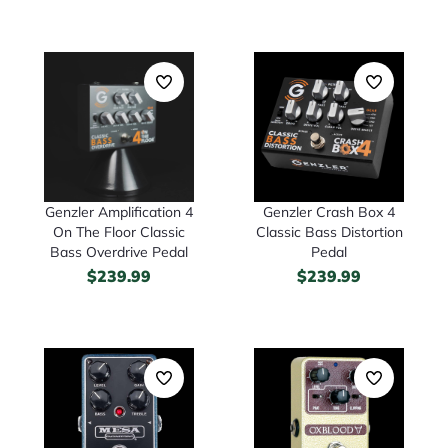
Genzler Amplification 4
Genzler Crash Box 4
On The Floor Classic
Classic Bass Distortion
Bass Overdrive Pedal
Pedal
$
239.99
$
239.99