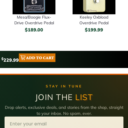
Mesa/Boogie Flux-
Keeley Oxblood
Drive Overdrive Pedal
Overdrive Pedal
$
189.00
$
199.99
ADD TO CART
$
229.99
STAY IN TUNE
JOIN THE
LIST
Drop alerts, exclusive deals, and stories from the shop, straight
to your inbox. No spam, ever.
Email