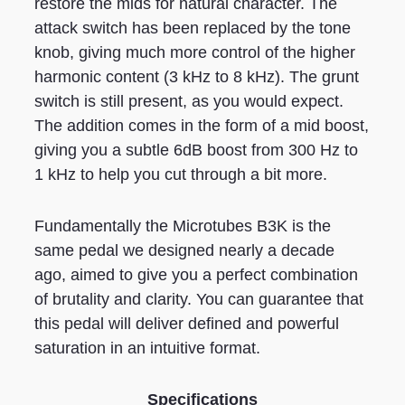
restore the mids for natural character. The
attack switch has been replaced by the tone
knob, giving much more control of the higher
harmonic content (3 kHz to 8 kHz). The grunt
switch is still present, as you would expect.
The addition comes in the form of a mid boost,
giving you a subtle 6dB boost from 300 Hz to
1 kHz to help you cut through a bit more.
Fundamentally the Microtubes B3K is the
same pedal we designed nearly a decade
ago, aimed to give you a perfect combination
of brutality and clarity. You can guarantee that
this pedal will deliver defined and powerful
saturation in an intuitive format.
Specifications