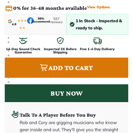
e
n
View Options
0% for 36-48 months available
i
n
98%
557
-
1 In Stock - Inspected &
★
★
★
Recommend
reviews
4.8
h
ready to ship.
★
★
o
u
s
e
.
14-Day Sound Check
Inspected 3X Before
Free 1-4 Day Delivery
T
Guarantee
Shipping
h
i
s
ADD TO CART
i
s
t
h
e
BUY NOW
e
x
a
c
t
g
Talk To A Player Before You Buy
u
Rob and Cory are gigging musicians who know
it
a
gear inside and out. They'll give you the straight
r