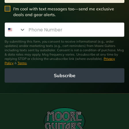
SMS Opt In
I'm cool with text messages too—send me exclusive
deals and gear alerts.
Phone Number
By submitting this form, you consent to receive informational (e.g., order
updates) and/or marketing texts (e.g., cart reminders) from Moore Guitars
including texts sent by autodialer. Consent is not a condition of purchase. Msg
& data rates may apply. Msg frequency varies. Unsubscribe at any time by
replying STOP or clicking the unsubscribe link (where available).
Privacy
Policy
&
Terms
.
Subscribe