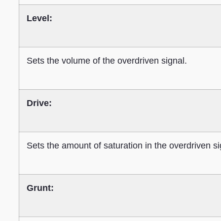
Level:
Sets the volume of the overdriven signal.
Drive:
Sets the amount of saturation in the overdriven si
Grunt: