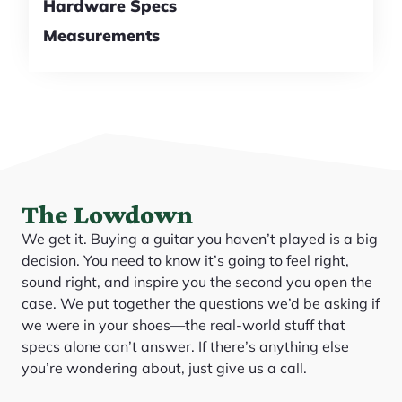
Hardware Specs
Measurements
The Lowdown
We get it. Buying a guitar you haven’t played is a big
decision. You need to know it’s going to feel right,
sound right, and inspire you the second you open the
case. We put together the questions we’d be asking if
we were in your shoes—the real-world stuff that
specs alone can’t answer. If there’s anything else
you’re wondering about, just give us a call.