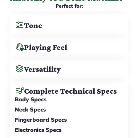
Perfect for:
Tone
Playing Feel
Versatility
Complete Technical Specs
Body Specs
Neck Specs
Fingerboard Specs
Electronics Specs