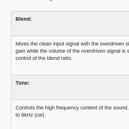
Blend:
Mixes the clean input signal with the overdriven s
gain while the volume of the overdriven signal is s
control of the blend ratio.
Tone:
Controls the high frequency content of the sound.
to 8kHz (cw).