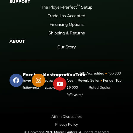
SUPPORT
™
The Player-Perfect
Setup
Trade-Ins Accepted
Financing Options
Shipping & Returns
ABOUT
Our Story
BBB Accredited
•
Top 300
Facebook
Instagram
YouTube
(over 50,000
(over 9,000
(over
Reverb Seller
•
Fender Top
followers)
followers)
19,000
Rated Dealer
followers)
Affirm Disclosures
Privacy Policy
© Copyright 2026 Moore Guitars. All rights reserved