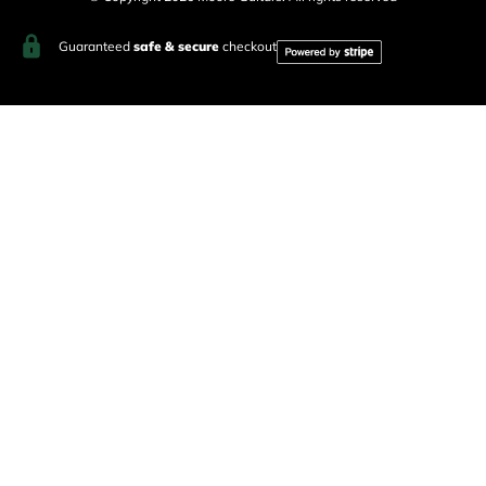
Guaranteed
safe & secure
checkout