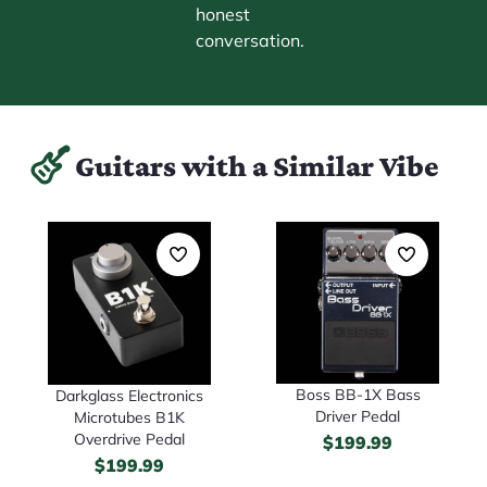
honest
conversation.
Guitars with a Similar Vibe
Boss BB-1X Bass
Darkglass Electronics
Driver Pedal
Microtubes B1K
Overdrive Pedal
$
199.99
$
199.99