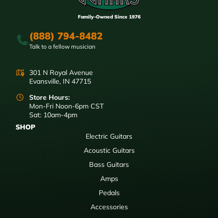
Family-Owned Since 1976
(888) 794-8482
Talk to a fellow musician
301 N Royal Avenue
Evansville, IN 47715
Store Hours:
Mon-Fri Noon-6pm CST
Sat: 10am-4pm
SHOP
Electric Guitars
Acoustic Guitars
Bass Guitars
Amps
Pedals
Accessories