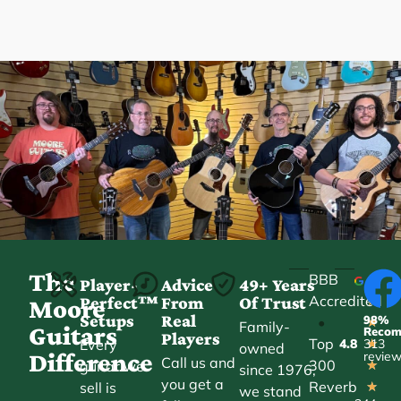
The
BBB
Player-
Advice
49+ Years
Accredited
Perfect™
From
Of Trust
★
Moore
Setups
Real
98%
•
★
Family-
Guitars
Reco
Players
Top
Every
4.8
313
★
owned
Difference
revie
Call us and
300
guitar we
★
since 1976,
you get a
Reverb
sell is
★
we stand