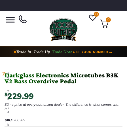
0
0
Trade In. Trade Up.
Trade Now.
→
GET YOUR NUMBER
Darkglass Electronics Microtubes B3K
E
v
V2 Bass Overdrive Pedal
e
r
y
229.99
$
p
h
o
Same price at every authorized dealer. The difference is what comes with
t
it.
o
t
SKU:
706389
a
k