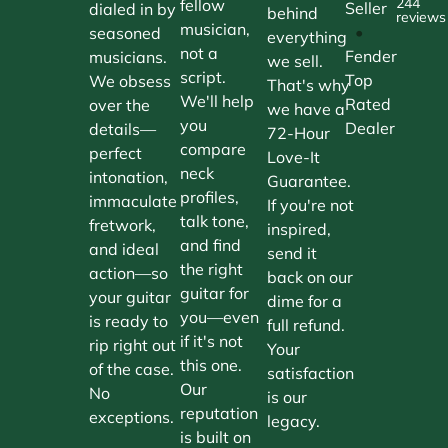
244
fellow
Seller
dialed in by
behind
reviews
musician,
•
seasoned
everything
not a
Fender
musicians.
we sell.
script.
Top
We obsess
That's why
We'll help
Rated
over the
we have a
you
Dealer
details—
72-Hour
compare
perfect
Love-It
neck
intonation,
Guarantee.
profiles,
immaculate
If you're not
talk tone,
fretwork,
inspired,
and find
and ideal
send it
the right
action—so
back on our
guitar for
your guitar
dime for a
you—even
is ready to
full refund.
if it's not
rip right out
Your
this one.
of the case.
satisfaction
Our
No
is our
reputation
exceptions.
legacy.
is built on