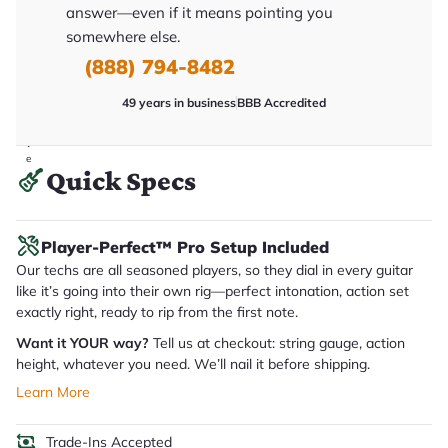
y
answer—even if it means pointing you
o
somewhere else.
u
'll
(888) 794-8482
r
e
c
49 years in business
BBB Accredited
e
i
v
e
Quick Specs
.
Player-Perfect™ Pro Setup Included
Our techs are all seasoned players, so they dial in every guitar
like it’s going into their own rig—perfect intonation, action set
exactly right, ready to rip from the first note.
Want it YOUR way?
Tell us at checkout: string gauge, action
height, whatever you need. We’ll nail it before shipping.
Learn More
Trade-Ins Accepted