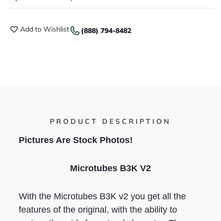
Add to Wishlist
(888) 794-8482
PRODUCT DESCRIPTION
Pictures Are Stock Photos!
Microtubes B3K V2
With the Microtubes B3K v2 you get all the
features of the original, with the ability to