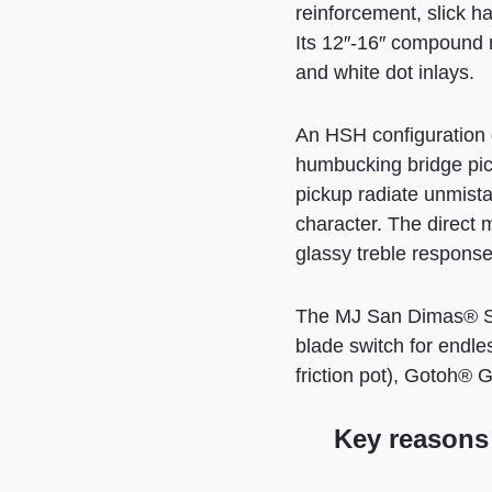
reinforcement, slick h
Its 12″-16″ compound r
and white dot inlays.
An HSH configuration 
humbucking bridge pi
pickup radiate unmista
character. The direct
glassy treble response 
The MJ San Dimas® St
blade switch for endle
friction pot), Gotoh®
Key reasons