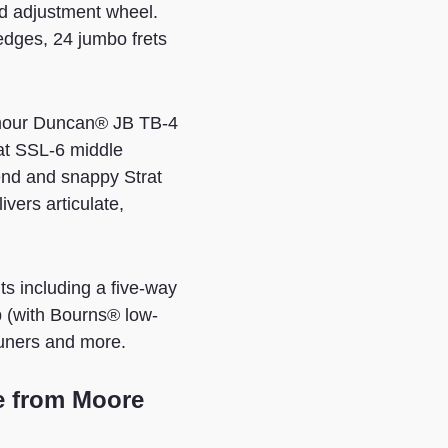
od adjustment wheel.
edges, 24 jumbo frets
eymour Duncan® JB TB-4
at SSL-6 middle
 end and snappy Strat
ers articulate,
 including a five-way
b (with Bourns® low-
tuners and more.
e from Moore