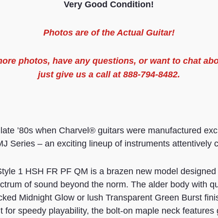
Very Good Condition!
Photos are of the
Actual
Guitar
!
 more
photos
, have any questions, or want to chat abo
just give us a call at 888-794-8482.
 late ’80s when Charvel® guitars were manufactured excl
J Series – an exciting lineup of instruments attentively 
yle 1 HSH FR PF QM is a brazen new model designed f
ectrum of sound beyond the norm. The alder body with qui
icked Midnight Glow or lush Transparent Green Burst fin
 for speedy playability, the bolt-on maple neck features 