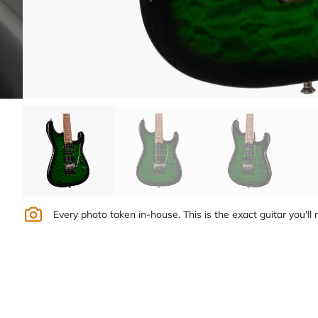
Every photo taken in-house. This is the exact guitar you'll 