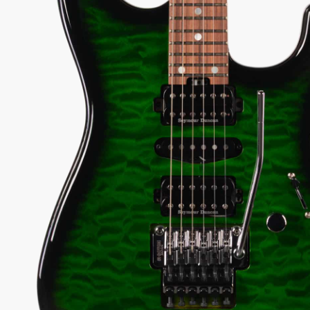
3) PRE-OWNED
78
View Options
low as $23/mo at 0% APR
98% Recommend
557 reviews
★
★
★
★
★
y Sound
Inspected 3X
Free 1-4 Day
uarantee
Before Shipping
Delivery
Talk To A Player Before You Buy
Rob and Cory are gigging musicians who know
gear inside and out. They'll give you the straight
answer—even if it means pointing you
somewhere else.