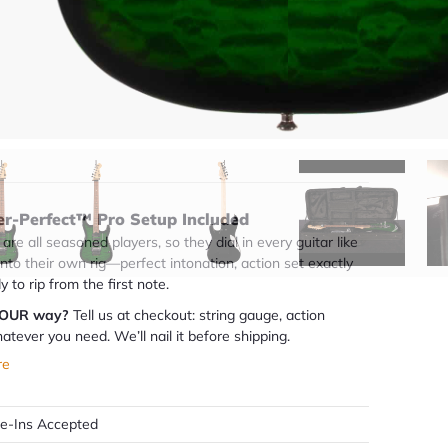
(888) 794-8482
49 years in business
BBB Accredited
uick Specs
er-Perfect™ Pro Setup Included
are all seasoned players, so they dial in every guitar like
 into their own rig—perfect intonation, action set exactly
dy to rip from the first note.
YOUR way?
Tell us at checkout: string gauge, action
atever you need. We’ll nail it before shipping.
re
de-Ins Accepted