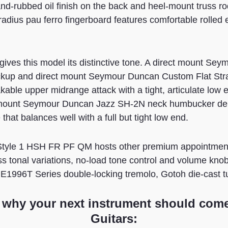
and-rubbed oil finish on the back and heel-mount truss r
adius pau ferro fingerboard features comfortable rolled 
gives this model its distinctive tone. A direct mount S
ckup and direct mount Seymour Duncan Custom Flat Str
kable upper midrange attack with a tight, articulate low
 mount Seymour Duncan Jazz SH-2N neck humbucker deliv
that balances well with a full but tight low end.
yle 1 HSH FR PF QM hosts other premium appointments
ss tonal variations, no-load tone control and volume kno
 GE1996T Series double-locking tremolo, Gotoh die-cast 
 why your next instrument should com
Guitars: