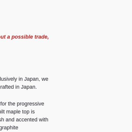
ut a possible trade,
usively in Japan, we
crafted in Japan.
or the progressive
lt maple top is
ish and accented with
graphite