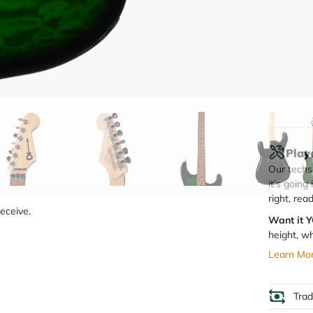
Q
Play
Our techs 
it’s going
right, rea
receive.
Want it 
height, wh
Learn Mo
Tra