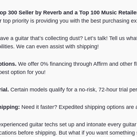
Top 300 Seller by Reverb
and a Top 100 Music Retail
 top priority is providing you with the best purchasing e
ve a guitar that’s collecting dust? Let’s talk! Tell us wh
ilities. We can even assist with shipping!
ptions.
We offer 0% financing through Affirm and other f
best option for you!
ial.
Certain models qualify for a no-risk, 72-hour trial per
hipping:
Need it faster? Expedited shipping options are a
xperienced guitar techs set up and intonate every guitar
cations before shipping. But what if you want something s