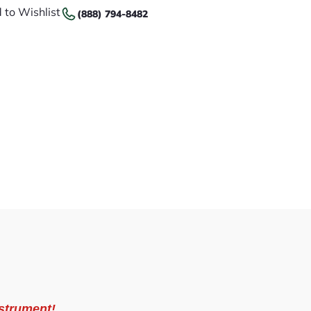
 to Wishlist
(888) 794-8482
strument!