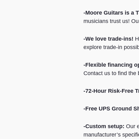
-Moore Guitars is a 
musicians trust us! Our
-We love trade-ins!
Ha
explore trade-in possib
-Flexible financing o
Contact us to find the 
-72-Hour Risk-Free Tr
-Free UPS Ground S
-Custom setup:
Our e
manufacturer’s specifi