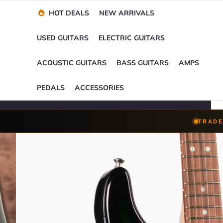
Financing Options
Player-Perfect
Setup
™
HOT DEALS
NEW ARRIVALS
Trade-Ins Accepted
USED GUITARS
ELECTRIC GUITARS
ACOUSTIC GUITARS
BASS GUITARS
AMPS
PEDALS
ACCESSORIES
TRADE