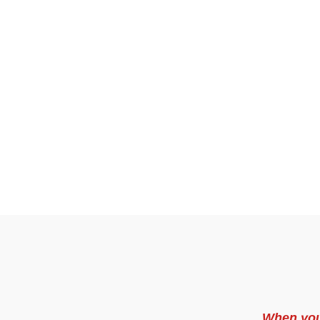
When you