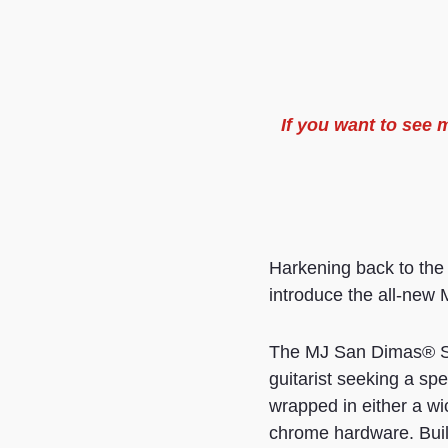
If you want to see
Harkening back to the
introduce the all-new M
The MJ San Dimas® St
guitarist seeking a sp
wrapped in either a w
chrome hardware. Built