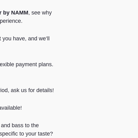
er by NAMM
, see why
xperience.
at you have, and we’ll
lexible payment plans.
iod, ask us for details!
vailable!
 and bass to the
pecific to your taste?