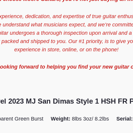
xperience, dedication, and expertise of true guitar enthu
e understand what musicians expect, and we’re committ
uitar undergoes a thorough inspection upon arrival and a
y packed and shipped to you. Our #1 priority, is to give y
experience in store, online, or on the phone!
looking forward to helping you find your new guitar 
el 2023 MJ San Dimas Style 1 HSH FR
parent Green Burst
Weight:
8lbs 3oz/ 8.2lbs
Serial