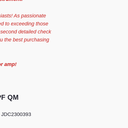
siasts! As passionate
ed to exceeding those
 second detailed check
ou the best purchasing
or amp!
 PF QM
:
JDC2300393