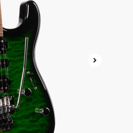
(39
SKU:
9905
As 
4.8
14-Da
Check G