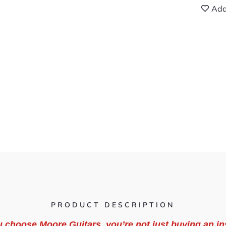
Add
PRODUCT DESCRIPTION
 choose Moore Guitars, you’re not just buying an in