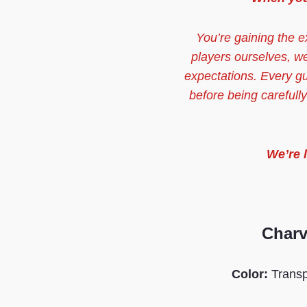
You’re gaining the e
players ourselves, w
expectations. Every g
before being carefull
We’re 
Charv
Color:
Trans