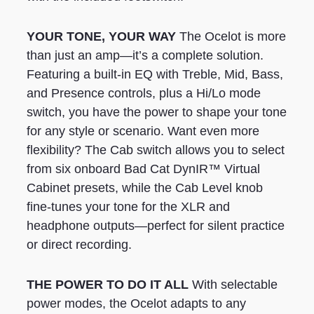
YOUR TONE, YOUR WAY
The Ocelot is more
than just an amp—it’s a complete solution.
Featuring a built-in EQ with Treble, Mid, Bass,
and Presence controls, plus a Hi/Lo mode
switch, you have the power to shape your tone
for any style or scenario. Want even more
flexibility? The Cab switch allows you to select
from six onboard Bad Cat DynIR™ Virtual
Cabinet presets, while the Cab Level knob
fine-tunes your tone for the XLR and
headphone outputs—perfect for silent practice
or direct recording.
THE POWER TO DO IT ALL
With selectable
power modes, the Ocelot adapts to any