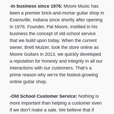
-In business since 1976:
Moore Music has
been a premier brick-and-mortar guitar shop in
Evansville, Indiana since shortly after opening
in 1976. Founder, Pat Moore, instilled in his
business the concept of old-school service
that we build upon today. When the current
owner, Brett Mulzer, took the store online as
Moore Guitars in 2013, we quickly developed
a reputation for honesty and integrity in all our
interactions with our customers. That’s a
prime reason why we’re the fastest-growing
online guitar shop.
-Old School Customer Service:
Nothing is
more important than helping a customer even
if we don’t make a sale. We believe that if