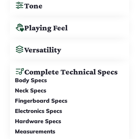
Tone
Playing Feel
Versatility
Complete Technical Specs
Body Specs
Neck Specs
Fingerboard Specs
Electronics Specs
Hardware Specs
Measurements