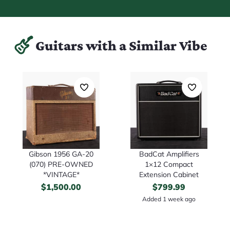
Guitars with a Similar Vibe
Gibson 1956 GA-20
BadCat Amplifiers
(070) PRE-OWNED
1×12 Compact
*VINTAGE*
Extension Cabinet
$
1,500.00
$
799.99
Added 1 week ago