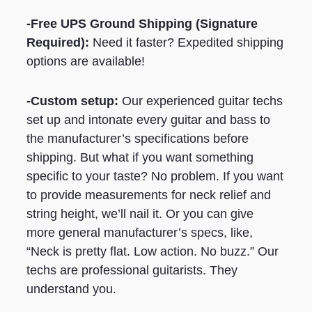
-Free UPS Ground Shipping
(Signature
Required)
:
Need it faster? Expedited shipping
options are available!
-Custom setup:
Our experienced guitar techs
set up and intonate every guitar and bass to
the manufacturer’s specifications before
shipping. But what if you want something
specific to your taste? No problem. If you want
to provide measurements for neck relief and
string height, we’ll nail it. Or you can give
more general manufacturer’s specs, like,
“Neck is pretty flat. Low action. No buzz.” Our
techs are professional guitarists. They
understand you.