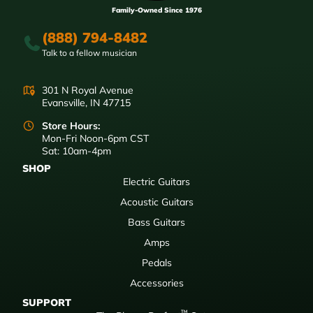
Family-Owned Since 1976
(888) 794-8482
Talk to a fellow musician
301 N Royal Avenue
Evansville, IN 47715
Store Hours:
Mon-Fri Noon-6pm CST
Sat: 10am-4pm
SHOP
Electric Guitars
Acoustic Guitars
Bass Guitars
Amps
Pedals
Accessories
SUPPORT
™