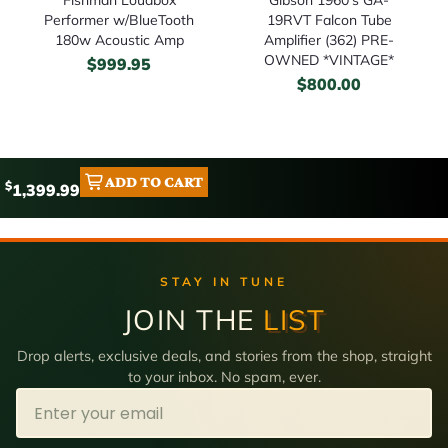
Performer w/BlueTooth
19RVT Falcon Tube
180w Acoustic Amp
Amplifier (362) PRE-
OWNED *VINTAGE*
$
999.95
$
800.00
ADD TO CART
$
1,399.99
STAY IN TUNE
JOIN THE
LIST
Drop alerts, exclusive deals, and stories from the shop, straight
to your inbox. No spam, ever.
Email