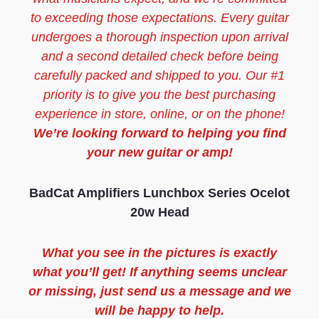
to exceeding those expectations. Every guitar
undergoes a thorough inspection upon arrival
and a second detailed check before being
carefully packed and shipped to you. Our #1
priority is to give you the best purchasing
experience in store, online, or on the phone!
We’re looking forward to helping you find
your new guitar or amp!
BadCat Amplifiers Lunchbox Series Ocelot
20w Head
What you see in the pictures is exactly
what you’ll get! If anything seems unclear
or missing, just send us a message and we
will be happy to help.