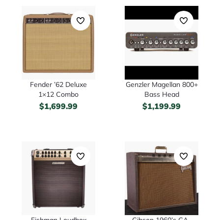
Fender ’62 Deluxe
Genzler Magellan 800+
1×12 Combo
Bass Head
$
1,699.99
$
1,199.99
Fishman Loudbox
Gibson 1960’s GA-