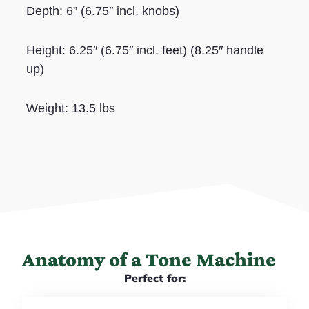
Depth: 6” (6.75″ incl. knobs)
Height: 6.25″ (6.75″ incl. feet) (8.25″ handle
up)
Weight: 13.5 lbs
Anatomy of a Tone Machine
Perfect for: