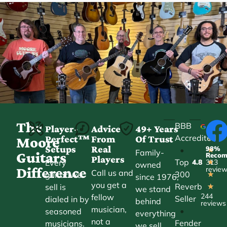
The
BBB
Player-
Advice
49+ Years
Accredited
Perfect™
From
Of Trust
★
Moore
Setups
Real
98%
•
★
Family-
Guitars
Reco
Players
Top
Every
4.8
313
★
owned
Difference
revie
Call us and
300
guitar we
★
since 1976,
you get a
Reverb
sell is
★
we stand
244
fellow
Seller
dialed in by
behind
reviews
musician,
•
seasoned
everything
not a
Fender
musicians.
we sell.