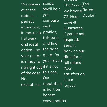
script.
Top
We obsess
That's why
We'll help
Rated
over the
we have a
you
Dealer
details—
72-Hour
compare
perfect
Love-It
neck
intonation,
Guarantee.
profiles,
immaculate
If you're not
talk tone,
fretwork,
inspired,
and find
and ideal
send it
the right
action—so
back on our
guitar for
your guitar
dime for a
you—even
is ready to
full refund.
if it's not
rip right out
Your
this one.
of the case.
satisfaction
Our
No
is our
reputation
exceptions.
legacy.
is built on
honest
conversation.