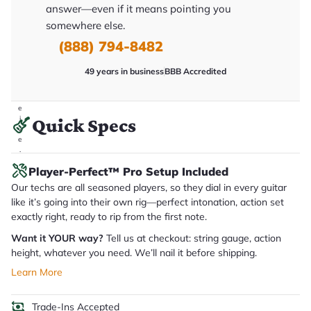
it
answer—even if it means pointing you
a
somewhere else.
r
y
(888) 794-8482
o
u
'll
49 years in business
BBB Accredited
r
e
c
e
i
Quick Specs
v
e
.
Player-Perfect™ Pro Setup Included
Our techs are all seasoned players, so they dial in every guitar
like it’s going into their own rig—perfect intonation, action set
exactly right, ready to rip from the first note.
Want it YOUR way?
Tell us at checkout: string gauge, action
height, whatever you need. We’ll nail it before shipping.
Learn More
Trade-Ins Accepted