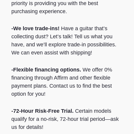
priority is providing you with the best
purchasing experience.
-We love trade-ins!
Have a guitar that’s
collecting dust? Let’s talk! Tell us what you
have, and we’ll explore trade-in possibilities.
We can even assist with shipping!
-Flexible financing options.
We offer 0%
financing through Affirm and other flexible
payment plans. Contact us to find the best
option for you!
-72-Hour Risk-Free Trial.
Certain models
qualify for a no-risk, 72-hour trial period—ask
us for details!