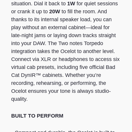
situation. Dial it back to
1W
for quiet sessions
or crank it up to
20W
to fill the room. And
thanks to its internal speaker load, you can
play without an external cabinet—ideal for
late-night jams or laying down tracks straight
into your DAW. The Two notes Torpedo
integration takes the Ocelot to another level.
Connect via XLR or headphones to access six
virtual cab presets, including five official Bad
Cat DynIR™ cabinets. Whether you’re
recording, rehearsing, or performing, the
Ocelot ensures your tone is always studio-
quality.
BUILT TO PERFORM