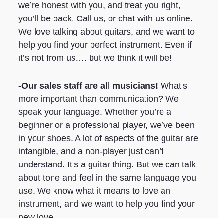
we’re honest with you, and treat you right,
you’ll be back. Call us, or chat with us online.
We love talking about guitars, and we want to
help you find your perfect instrument. Even if
it’s not from us…. but we think it will be!
-Our sales staff are all musicians!
What’s
more important than communication? We
speak your language. Whether you’re a
beginner or a professional player, we’ve been
in your shoes. A lot of aspects of the guitar are
intangible, and a non-player just can’t
understand. It’s a guitar thing. But we can talk
about tone and feel in the same language you
use. We know what it means to love an
instrument, and we want to help you find your
new love.