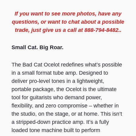
If you want to see more
photos
, have any
questions, or want to chat about a possible
trade, just give us a call at 888-794-8482..
Small Cat. Big Roar.
The Bad Cat Ocelot redefines what’s possible
in a small format tube amp. Designed to
deliver pro-level tones in a lightweight,
portable package, the Ocelot is the ultimate
tool for guitarists who demand power,
flexibility, and zero compromise – whether in
the studio, on the stage, or at home. This isn’t
a stripped-down practice amp. It’s a fully
loaded tone machine built to perform