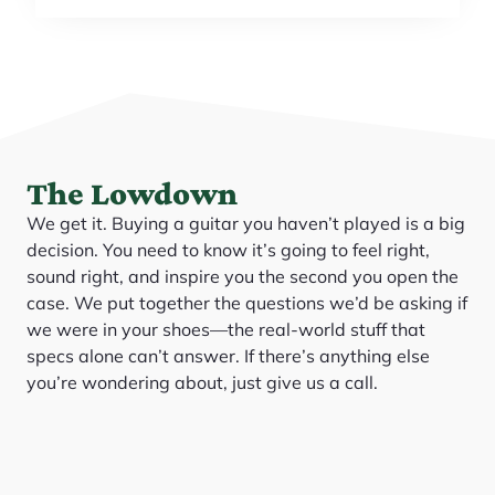
The Lowdown
We get it. Buying a guitar you haven’t played is a big
decision. You need to know it’s going to feel right,
sound right, and inspire you the second you open the
case. We put together the questions we’d be asking if
we were in your shoes—the real-world stuff that
specs alone can’t answer. If there’s anything else
you’re wondering about, just give us a call.