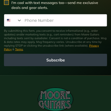
SMS Opt In
I'm cool with text messages too—send me exclusive
deals and gear alerts.
Phone Number
By submitting this form, you consent to receive informational (e.g., order
updates) and/or marketing texts (e.g., cart reminders) from Moore Guitars
including texts sent by autodialer. Consent is not a condition of purchase. Msg
& data rates may apply. Msg frequency varies. Unsubscribe at any time by
replying STOP or clicking the unsubscribe link (where available).
Privacy
Policy
&
Terms
.
Subscribe