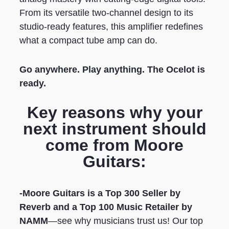
From its versatile two-channel design to its
studio-ready features, this amplifier redefines
what a compact tube amp can do.
Go anywhere. Play anything. The Ocelot is
ready.
Key reasons why your
next instrument should
come from Moore
Guitars:
-Moore Guitars is a Top 300 Seller by
Reverb
and a Top 100 Music Retailer by
NAMM
—see why musicians trust us! Our top