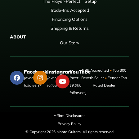
The Player-Perfect
Setup
Trade-Ins Accepted
Financing Options
Shipping & Returns
ABOUT
Our Story
BBB Accredited
•
Top 300
Facebook
Instagram
YouTube
(over 50,000
(over 9,000
(over
Reverb Seller
•
Fender Top
followers)
followers)
19,000
Rated Dealer
followers)
Affirm Disclosures
Privacy Policy
© Copyright 2026 Moore Guitars. All rights reserved