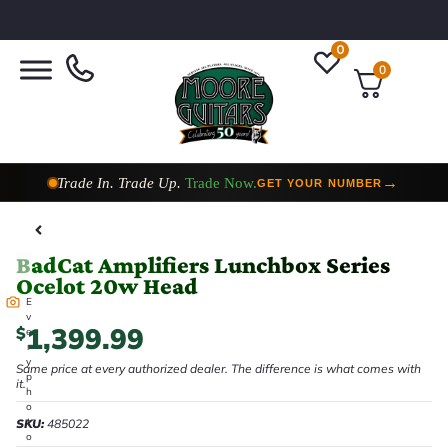
0
0
Taylor Custom Shop,
2 Now In Stock
→
VIEW COLLECTION
BadCat Amplifiers Lunchbox Series
Ocelot 20w Head
E
v
1,399.99
$
e
r
y
Same price at every authorized dealer. The difference is what comes with
p
it.
h
o
t
SKU:
485022
o