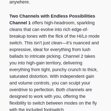
anywhere.
Two Channels with Endless Possibilities
Channel 1
offers high-headroom, sparkling
cleans that can evolve into rich edge-of-
breakup tones with the flick of the Hi/Lo mode
switch. This isn’t just clean—it’s nuanced and
expressive, ideal for everything from lush
ballads to intricate picking. Channel 2 takes
you into high-gain territory, delivering
everything from tight, punchy crunch to thick,
saturated distortion. With independent gain
and volume controls, you can sculpt your
overdrive to perfection. Both channels are
designed to work with you, offering the
flexibility to switch between modes on the fly
with the included footswitch.