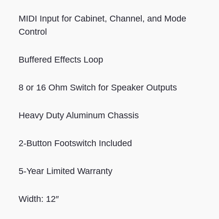
MIDI Input for Cabinet, Channel, and Mode
Control
Buffered Effects Loop
8 or 16 Ohm Switch for Speaker Outputs
Heavy Duty Aluminum Chassis
2-Button Footswitch Included
5-Year Limited Warranty
Width: 12″