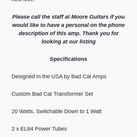
Please call the staff at Moore Guitars if you
would like to have a personal on the phone
description of this amp. Thank you for
looking at our listing
S
pecifications
Designed in the USA by Bad Cat Amps
Custom Bad Cat Transformer Set
20 Watts, Switchable Down to 1 Watt
2 x EL84 Power Tubes