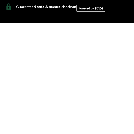
Guaranteed
safe & secure
checkout