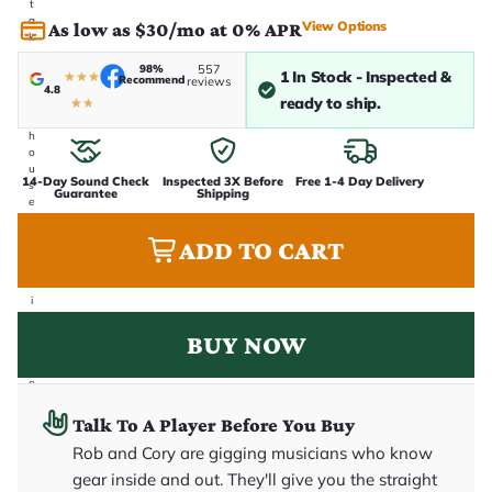
t
a
View Options
As low as $30/mo at 0% APR
k
e
98%
557
n
1 In Stock - Inspected &
★
★
★
Recommend
reviews
i
4.8
ready to ship.
★
★
n
-
h
o
u
14-Day Sound Check
Inspected 3X Before
Free 1-4 Day Delivery
s
Guarantee
Shipping
e
.
T
ADD TO CART
h
i
s
i
s
t
BUY NOW
h
e
e
x
a
Talk To A Player Before You Buy
c
t
Rob and Cory are gigging musicians who know
g
gear inside and out. They'll give you the straight
u