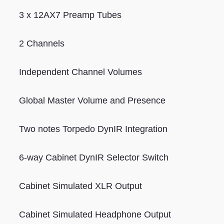
3 x 12AX7 Preamp Tubes
2 Channels
Independent Channel Volumes
Global Master Volume and Presence
Two notes Torpedo DynIR Integration
6-way Cabinet DynIR Selector Switch
Cabinet Simulated XLR Output
Cabinet Simulated Headphone Output