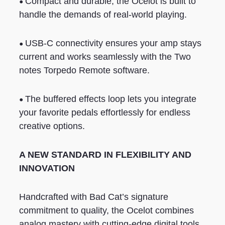
•
Compact and durable, the Ocelot is built to
handle the demands of real-world playing.
•
USB-C connectivity ensures your amp stays
current and works seamlessly with the Two
notes Torpedo Remote software.
•
The buffered effects loop lets you integrate
your favorite pedals effortlessly for endless
creative options.
A NEW STANDARD IN FLEXIBILITY AND
INNOVATION
Handcrafted with Bad Cat’s signature
commitment to quality, the Ocelot combines
analog mastery with cutting-edge digital tools.