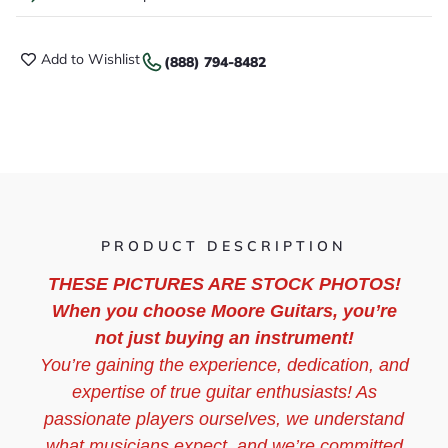
Add to Wishlist
(888) 794-8482
PRODUCT DESCRIPTION
THESE PICTURES ARE STOCK PHOTOS!
When you choose Moore Guitars, you’re
not just buying an instrument!
You’re gaining the experience, dedication, and
expertise of true guitar enthusiasts! As
passionate players ourselves, we understand
what musicians expect, and we’re committed