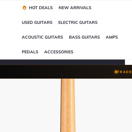
Financing Options
Player-Perfect
Setup
™
HOT DEALS
NEW ARRIVALS
Trade-Ins Accepted
USED GUITARS
ELECTRIC GUITARS
ACOUSTIC GUITARS
BASS GUITARS
AMPS
PEDALS
ACCESSORIES
TRADE