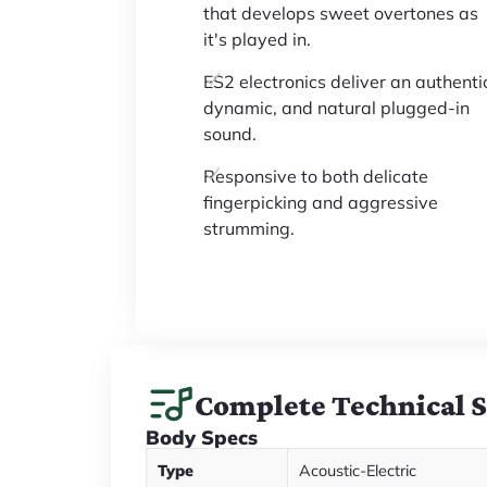
that develops sweet overtones as
it's played in.
ES2 electronics deliver an authenti
dynamic, and natural plugged-in
sound.
Responsive to both delicate
fingerpicking and aggressive
strumming.
Complete Technical 
Body Specs
Type
Acoustic-Electric