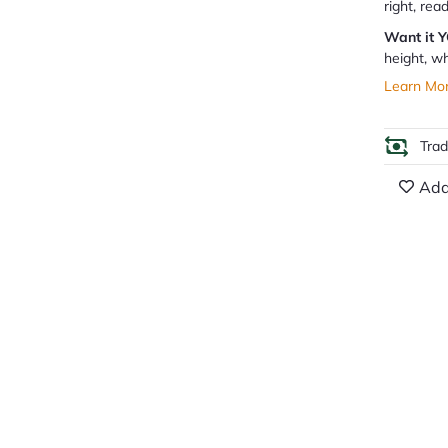
right, rea
Want it 
height, wh
Learn Mo
Tra
Add