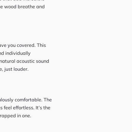
s the wood breathe and
ave you covered. This
nd individually
natural acoustic sound
, just louder.
ulously comfortable. The
eel effortless. It’s the
wrapped in one.