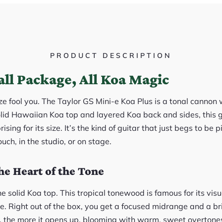
PRODUCT DESCRIPTION
ll Package, All Koa Magic
ze fool you. The Taylor GS Mini-e Koa Plus is a tonal cannon 
olid Hawaiian Koa top and layered Koa back and sides, this g
rising for its size. It’s the kind of guitar that just begs to be
uch, in the studio, or on stage.
he Heart of the Tone
e solid Koa top. This tropical tonewood is famous for its vi
e. Right out of the box, you get a focused midrange and a bri
t, the more it opens up, blooming with warm, sweet overtones