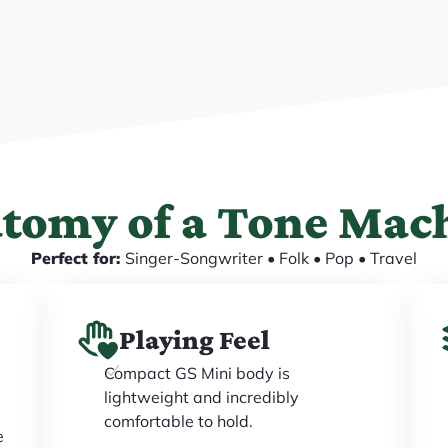
tomy of a Tone Mac
Perfect for:
Singer-Songwriter • Folk • Pop • Travel
Playing Feel
Compact GS Mini body is
lightweight and incredibly
comfortable to hold.
e