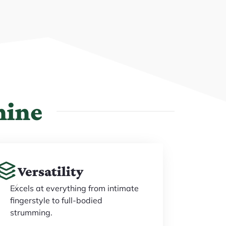
hine
Versatility
Excels at everything from intimate
fingerstyle to full-bodied
strumming.