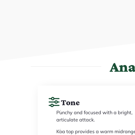
Ana
Tone
Punchy and focused with a bright,
articulate attack.
Koa top provides a warm midrang