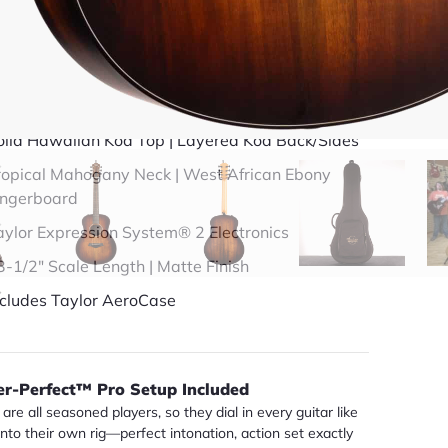
49 years in business
BBB Accredited
uick Specs
olid Hawaiian Koa Top | Layered Koa Back/Sides
ropical Mahogany Neck | West African Ebony
ingerboard
aylor Expression System® 2 Electronics
3-1/2" Scale Length | Matte Finish
ncludes Taylor AeroCase
er-Perfect™ Pro Setup Included
are all seasoned players, so they dial in every guitar like
 into their own rig—perfect intonation, action set exactly