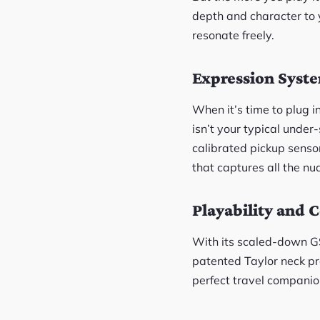
depth and character to y
resonate freely.
Expression Syst
When it’s time to plug i
isn’t your typical under
calibrated pickup senso
that captures all the nua
Playability and 
With its scaled-down GS
patented Taylor neck pro
perfect travel companion