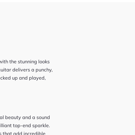
with the stunning looks
uitar delivers a punchy,
 picked up and played,
sual beauty and a sound
lliant top-end sparkle.
 that add incredible