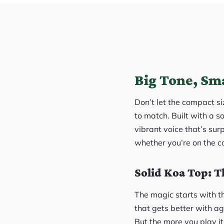
Big Tone, Sma
Don’t let the compact si
to match. Built with a s
vibrant voice that’s surp
whether you’re on the co
Solid Koa Top: T
The magic starts with th
that gets better with ag
But the more you play i