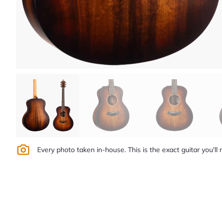
Every photo taken in-house. This is the exact guitar you'll 