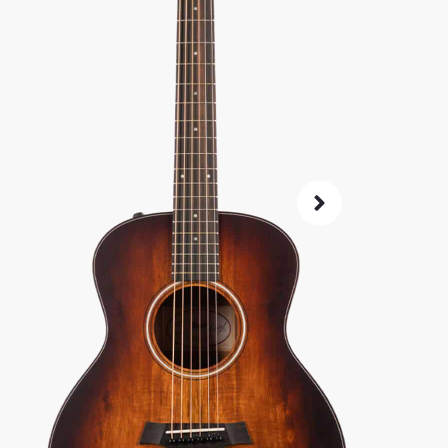
SKU:
60749
As 
4.8
14-Da
Check G