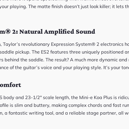
our playing. The matte finish doesn’t just look killer; it let
em® 2: Natural Amplified Sound
n, Taylor’s revolutionary Expression System® 2 electronics h
-saddle pickup. The ES2 features three uniquely positioned a
rs behind the saddle. The result? A much more dynamic and 
nce of the guitar’s voice and your playing style. It’s your tone
Comfort
 body and 23-1/2″ scale length, the Mini-e Koa Plus is ridic
file is slim and buttery, making complex chords and fast runs f
, a fantastic writing tool, and a reliable stage partner, all 