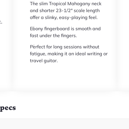
The slim Tropical Mahogany neck
and shorter 23-1/2" scale length
offer a slinky, easy-playing feel.
c,
Ebony fingerboard is smooth and
fast under the fingers.
Perfect for long sessions without
fatigue, making it an ideal writing or
travel guitar.
Specs