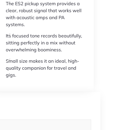
The ES2 pickup system provides a
clear, robust signal that works well
with acoustic amps and PA
systems.
Its focused tone records beautifully,
sitting perfectly in a mix without
overwhelming boominess.
Small size makes it an ideal, high-
quality companion for travel and
gigs.