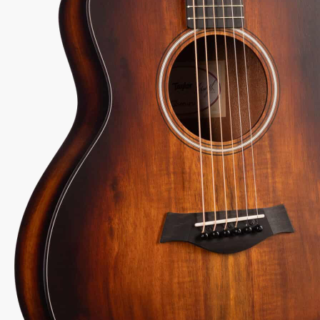
2-1
Serial:
2210305217
Weight:
4lbs 9oz/4.6lbs
View Options
low as $25/mo at 0% APR
98% Recommend
557 reviews
★
★
★
★
★
y Sound
Inspected 3X
Free 1-4 Day
uarantee
Before Shipping
Delivery
Talk To A Player Before You Buy
Rob and Cory are gigging musicians who know
gear inside and out. They'll give you the straight
answer—even if it means pointing you
somewhere else.
(888) 794-8482