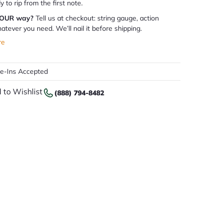
dy to rip from the first note.
YOUR way?
Tell us at checkout: string gauge, action
atever you need. We’ll nail it before shipping.
re
de-Ins Accepted
 to Wishlist
(888) 794-8482