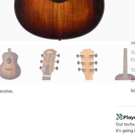
Q
S
T
F
T
2
I
receive.
Play
Our techs 
it’s going