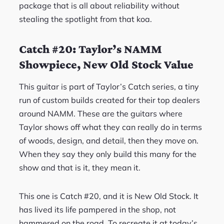
package that is all about reliability without
stealing the spotlight from that koa.
Catch #20: Taylor’s NAMM
Showpiece, New Old Stock Value
This guitar is part of Taylor’s Catch series, a tiny
run of custom builds created for their top dealers
around NAMM. These are the guitars where
Taylor shows off what they can really do in terms
of woods, design, and detail, then they move on.
When they say they only build this many for the
show and that is it, they mean it.
This one is Catch #20, and it is New Old Stock. It
has lived its life pampered in the shop, not
hammered on the road. To recreate it at today’s