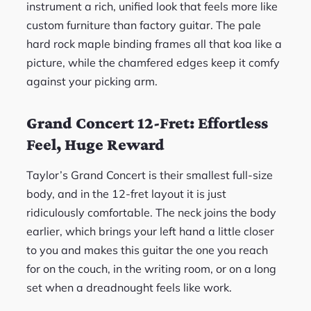
instrument a rich, unified look that feels more like
custom furniture than factory guitar. The pale
hard rock maple binding frames all that koa like a
picture, while the chamfered edges keep it comfy
against your picking arm.
Grand Concert 12-Fret: Effortless
Feel, Huge Reward
Taylor’s Grand Concert is their smallest full-size
body, and in the 12-fret layout it is just
ridiculously comfortable. The neck joins the body
earlier, which brings your left hand a little closer
to you and makes this guitar the one you reach
for on the couch, in the writing room, or on a long
set when a dreadnought feels like work.