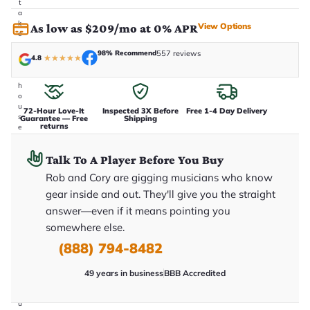
t
a
k
View Options
As low as $209/mo at 0% APR
e
n
98% Recommend
557 reviews
i
4.8
★
★
★
★
★
n
-
h
o
u
72-Hour Love-It
Inspected 3X Before
Free 1-4 Day Delivery
s
Guarantee — Free
Shipping
returns
e
.
T
Talk To A Player Before You Buy
h
i
Rob and Cory are gigging musicians who know
s
i
gear inside and out. They'll give you the straight
s
answer—even if it means pointing you
t
h
somewhere else.
e
e
(888) 794-8482
x
a
49 years in business
BBB Accredited
c
t
g
u