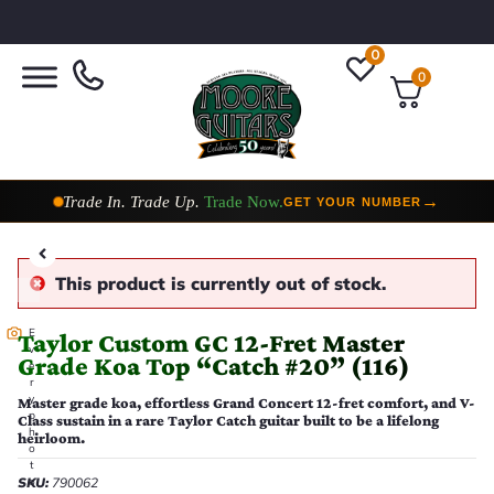
0
0
Taylor Custom Shop,
2 Now In Stock
→
VIEW COLLECTION
This product is currently out of stock.
E
Taylor Custom GC 12-Fret Master
v
Grade Koa Top “Catch #20” (116)
e
r
y
Master grade koa, effortless Grand Concert 12-fret comfort, and V-
p
Class sustain in a rare Taylor Catch guitar built to be a lifelong
h
heirloom.
o
t
SKU:
790062
o