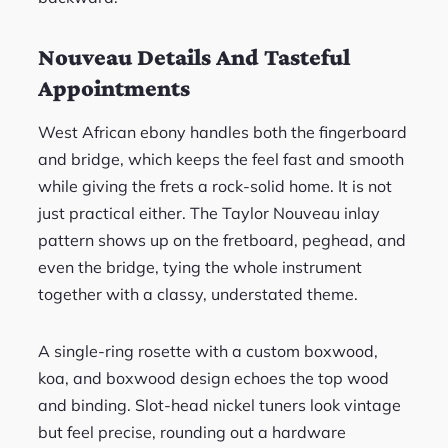
Nouveau Details And Tasteful
Appointments
West African ebony handles both the fingerboard
and bridge, which keeps the feel fast and smooth
while giving the frets a rock-solid home. It is not
just practical either. The Taylor Nouveau inlay
pattern shows up on the fretboard, peghead, and
even the bridge, tying the whole instrument
together with a classy, understated theme.
A single-ring rosette with a custom boxwood,
koa, and boxwood design echoes the top wood
and binding. Slot-head nickel tuners look vintage
but feel precise, rounding out a hardware