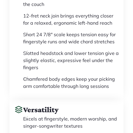
the couch
12-fret neck join brings everything closer
for a relaxed, ergonomic left-hand reach
Short 24 7/8" scale keeps tension easy for
fingerstyle runs and wide chord stretches
Slotted headstock and lower tension give a
slightly elastic, expressive feel under the
fingers
Chamfered body edges keep your picking
arm comfortable through long sessions
Versatility
Excels at fingerstyle, modern worship, and
singer-songwriter textures