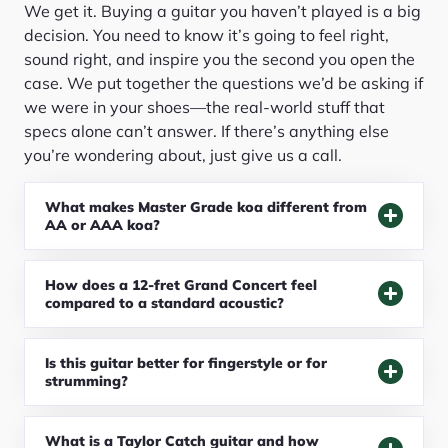
We get it. Buying a guitar you haven’t played is a big
decision. You need to know it’s going to feel right,
sound right, and inspire you the second you open the
case. We put together the questions we’d be asking if
we were in your shoes—the real-world stuff that
specs alone can’t answer. If there’s anything else
you’re wondering about, just give us a call.
What makes Master Grade koa different from
AA or AAA koa?
How does a 12-fret Grand Concert feel
compared to a standard acoustic?
Is this guitar better for fingerstyle or for
strumming?
What is a Taylor Catch guitar and how