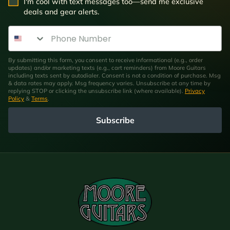
SMS Opt In
I'm cool with text messages too—send me exclusive
deals and gear alerts.
Phone Number
By submitting this form, you consent to receive informational (e.g., order
updates) and/or marketing texts (e.g., cart reminders) from Moore Guitars
including texts sent by autodialer. Consent is not a condition of purchase. Msg
& data rates may apply. Msg frequency varies. Unsubscribe at any time by
replying STOP or clicking the unsubscribe link (where available).
Privacy
Policy
&
Terms
.
Subscribe