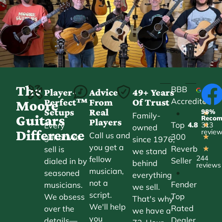
The
BBB
Player-
Advice
49+ Years
Accredited
Perfect™
From
Of Trust
★
Moore
Setups
Real
98%
•
★
Family-
Guitars
Reco
Players
Top
Every
4.8
313
★
owned
Difference
revie
Call us and
300
guitar we
★
since 1976,
you get a
Reverb
sell is
★
we stand
244
fellow
Seller
dialed in by
behind
reviews
musician,
•
seasoned
everything
not a
Fender
musicians.
we sell.
script.
Top
We obsess
That's why
We'll help
Rated
over the
we have a
you
Dealer
details—