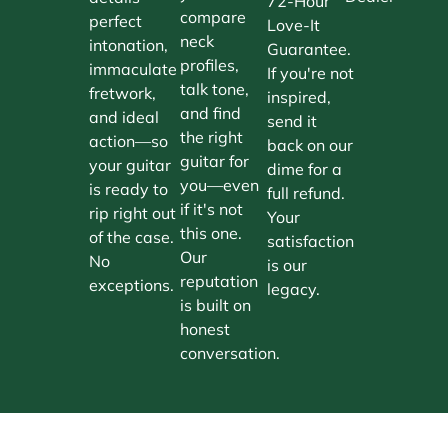
72-Hour
compare
perfect
Love-It
neck
intonation,
Guarantee.
profiles,
immaculate
If you're not
talk tone,
fretwork,
inspired,
and find
and ideal
send it
the right
action—so
back on our
guitar for
your guitar
dime for a
you—even
is ready to
full refund.
if it's not
rip right out
Your
this one.
of the case.
satisfaction
Our
No
is our
reputation
exceptions.
legacy.
is built on
honest
conversation.