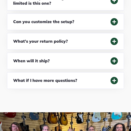
limited is this one?
Can you customize the setup?
What's your return policy?
When will it ship?
What if I have more questions?