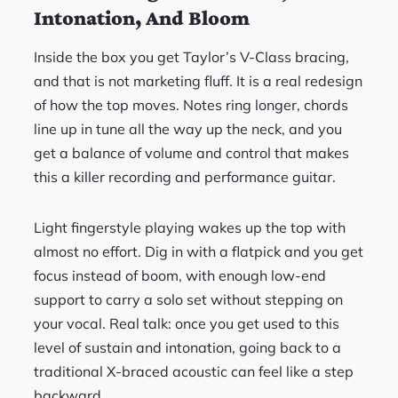
Intonation, And Bloom
Inside the box you get Taylor’s V-Class bracing,
and that is not marketing fluff. It is a real redesign
of how the top moves. Notes ring longer, chords
line up in tune all the way up the neck, and you
get a balance of volume and control that makes
this a killer recording and performance guitar.
Light fingerstyle playing wakes up the top with
almost no effort. Dig in with a flatpick and you get
focus instead of boom, with enough low-end
support to carry a solo set without stepping on
your vocal. Real talk: once you get used to this
level of sustain and intonation, going back to a
traditional X-braced acoustic can feel like a step
backward.