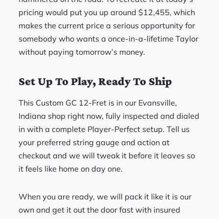
pricing would put you up around $12,455, which
makes the current price a serious opportunity for
somebody who wants a once-in-a-lifetime Taylor
without paying tomorrow’s money.
Set Up To Play, Ready To Ship
This Custom GC 12-Fret is in our Evansville,
Indiana shop right now, fully inspected and dialed
in with a complete Player-Perfect setup. Tell us
your preferred string gauge and action at
checkout and we will tweak it before it leaves so
it feels like home on day one.
When you are ready, we will pack it like it is our
own and get it out the door fast with insured