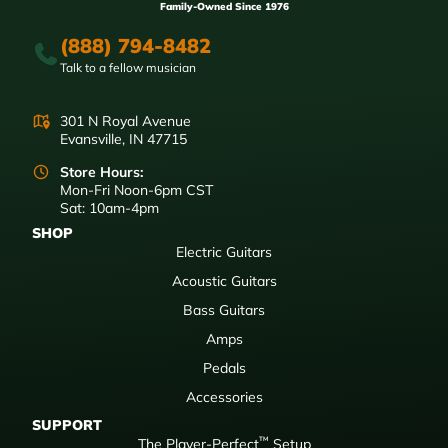
Family-Owned Since 1976
(888) 794-8482
Talk to a fellow musician
301 N Royal Avenue
Evansville, IN 47715
Store Hours:
Mon-Fri Noon-6pm CST
Sat: 10am-4pm
SHOP
Electric Guitars
Acoustic Guitars
Bass Guitars
Amps
Pedals
Accessories
SUPPORT
™
The Player-Perfect
Setup