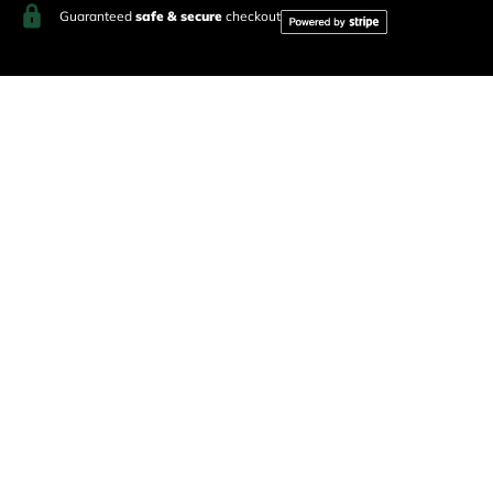
Guaranteed
safe & secure
checkout