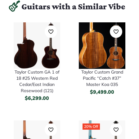
Guitars with a Similar Vibe
Taylor Custom GA 1 of
Taylor Custom Grand
18 #25 Western Red
Pacific “Catch #37”
Cedar/East Indian
Master Koa 035
Rosewood (121)
$
9,499.00
$
6,299.00
20% Off