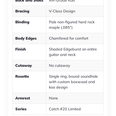
Back and Sides
AA-Grade Koa
Bracing
V-Class Design
Binding
Pale non-figured hard rock
maple (.085")
Body Edges
Chamfered for comfort
Finish
Shaded Edgeburst on entire
guitar and neck
Cutaway
No cutaway
Rosette
Single ring, bound soundhole
with custom boxwood and
koa design
Armrest
None
Series
Catch #20 Limited