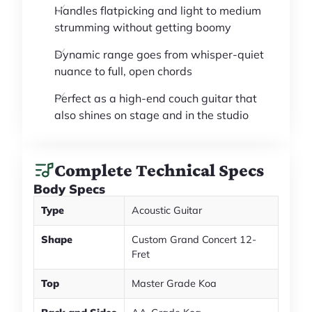
Handles flatpicking and light to medium
strumming without getting boomy
Dynamic range goes from whisper-quiet
nuance to full, open chords
Perfect as a high-end couch guitar that
also shines on stage and in the studio
Complete Technical Specs
Body Specs
Type
Acoustic Guitar
Shape
Custom Grand Concert 12-
Fret
Top
Master Grade Koa