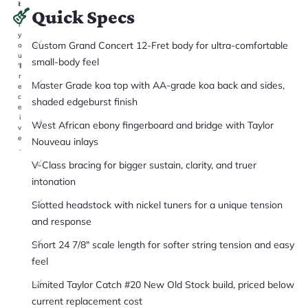
it
Quick Specs
a
r
y
Custom Grand Concert 12-Fret body for ultra-comfortable
o
u
small-body feel
'll
r
Master Grade koa top with AA-grade koa back and sides,
e
c
shaded edgeburst finish
e
i
West African ebony fingerboard and bridge with Taylor
v
e
Nouveau inlays
.
V-Class bracing for bigger sustain, clarity, and truer
intonation
Slotted headstock with nickel tuners for a unique tension
and response
Short 24 7/8" scale length for softer string tension and easy
feel
Limited Taylor Catch #20 New Old Stock build, priced below
current replacement cost