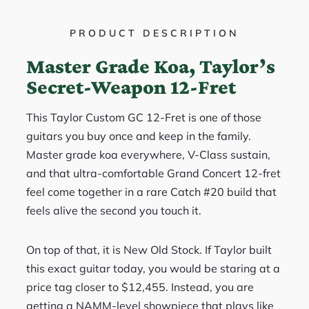
PRODUCT DESCRIPTION
Master Grade Koa, Taylor’s
Secret-Weapon 12-Fret
This Taylor Custom GC 12-Fret is one of those
guitars you buy once and keep in the family.
Master grade koa everywhere, V-Class sustain,
and that ultra-comfortable Grand Concert 12-fret
feel come together in a rare Catch #20 build that
feels alive the second you touch it.
On top of that, it is New Old Stock. If Taylor built
this exact guitar today, you would be staring at a
price tag closer to $12,455. Instead, you are
getting a NAMM-level showpiece that plays like