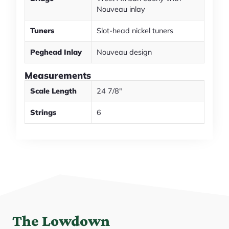
Nouveau inlay
Tuners
Slot-head nickel tuners
Peghead Inlay
Nouveau design
Measurements
Scale Length
24 7/8"
Strings
6
The Lowdown