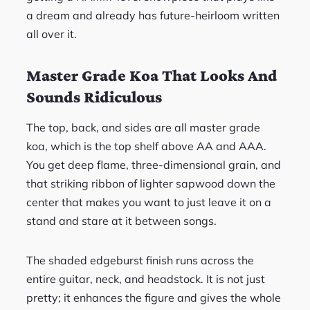
a dream and already has future-heirloom written
all over it.
Master Grade Koa That Looks And
Sounds Ridiculous
The top, back, and sides are all master grade
koa, which is the top shelf above AA and AAA.
You get deep flame, three-dimensional grain, and
that striking ribbon of lighter sapwood down the
center that makes you want to just leave it on a
stand and stare at it between songs.
The shaded edgeburst finish runs across the
entire guitar, neck, and headstock. It is not just
pretty; it enhances the figure and gives the whole