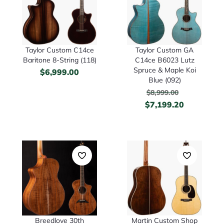
Taylor Custom C14ce
Taylor Custom GA
Baritone 8-String (118)
C14ce B6023 Lutz
Spruce & Maple Koi
$
6,999.00
Blue (092)
$
8,999.00
$
7,199.20
Breedlove 30th
Martin Custom Shop