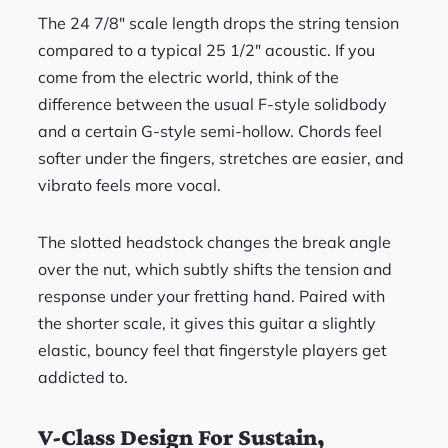
The 24 7/8″ scale length drops the string tension
compared to a typical 25 1/2″ acoustic. If you
come from the electric world, think of the
difference between the usual F-style solidbody
and a certain G-style semi-hollow. Chords feel
softer under the fingers, stretches are easier, and
vibrato feels more vocal.
The slotted headstock changes the break angle
over the nut, which subtly shifts the tension and
response under your fretting hand. Paired with
the shorter scale, it gives this guitar a slightly
elastic, bouncy feel that fingerstyle players get
addicted to.
V-Class Design For Sustain,