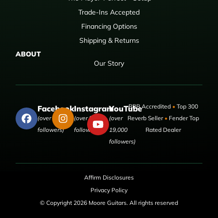
Trade-Ins Accepted
Financing Options
Shipping & Returns
ABOUT
Our Story
BBB Accredited
•
Top 300
Facebook
Instagram
YouTube
(over 50,000
(over 9,000
(over
Reverb Seller
•
Fender Top
followers)
followers)
19,000
Rated Dealer
followers)
Affirm Disclosures
Privacy Policy
© Copyright 2026 Moore Guitars. All rights reserved