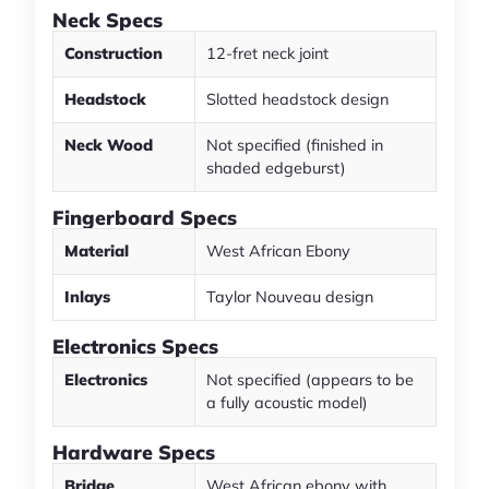
Neck Specs
Construction
12-fret neck joint
Headstock
Slotted headstock design
Neck Wood
Not specified (finished in
shaded edgeburst)
Fingerboard Specs
Material
West African Ebony
Inlays
Taylor Nouveau design
Electronics Specs
Electronics
Not specified (appears to be
a fully acoustic model)
Hardware Specs
Bridge
West African ebony with