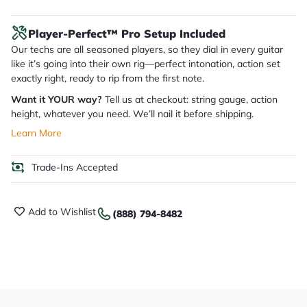
Player-Perfect™ Pro Setup Included
Our techs are all seasoned players, so they dial in every guitar
like it’s going into their own rig—perfect intonation, action set
exactly right, ready to rip from the first note.
Want it YOUR way?
Tell us at checkout: string gauge, action
height, whatever you need. We’ll nail it before shipping.
Learn More
Trade-Ins Accepted
Add to Wishlist
(888) 794-8482