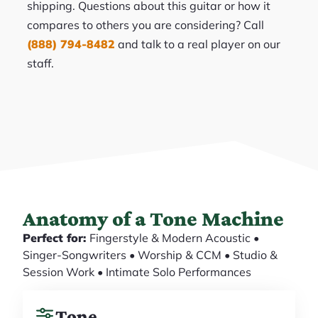
shipping. Questions about this guitar or how it
compares to others you are considering? Call
(888) 794-8482
and talk to a real player on our
staff.
Anatomy of a Tone Machine
Perfect for:
Fingerstyle & Modern Acoustic •
Singer-Songwriters • Worship & CCM • Studio &
Session Work • Intimate Solo Performances
Tone