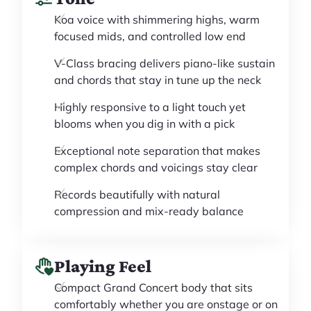
Koa voice with shimmering highs, warm
focused mids, and controlled low end
V-Class bracing delivers piano-like sustain
and chords that stay in tune up the neck
Highly responsive to a light touch yet
blooms when you dig in with a pick
Exceptional note separation that makes
complex chords and voicings stay clear
Records beautifully with natural
compression and mix-ready balance
Playing Feel
Compact Grand Concert body that sits
comfortably whether you are onstage or on