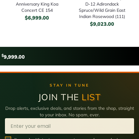
Anniversary King Koa
D-12 Adirondack
Concert CE 154
Spruce/Wild Grain East
Indian Rosewood (111)
$
6,999.00
$
9,023.00
$
9,999.00
STAY IN TUNE
JOIN THE
LIST
Drop alerts, exclusive deals, and stories from the shop, straight
to your inbox. No spam, ever.
Email