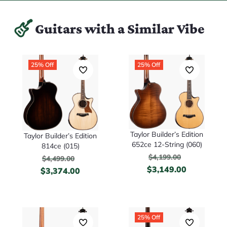
Guitars with a Similar Vibe
25% Off
25% Off
Taylor Builder’s Edition
Taylor Builder’s Edition
652ce 12-String (060)
814ce (015)
$
4,199.00
$
4,499.00
$
3,149.00
$
3,374.00
25% Off