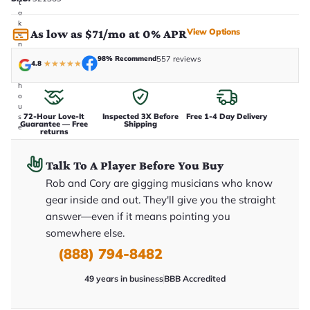
t
a
k
View Options
As low as $71/mo at 0% APR
e
n
i
98% Recommend
557 reviews
4.8
★
★
★
★
★
n
-
h
o
u
72-Hour Love-It
Inspected 3X Before
Free 1-4 Day Delivery
s
Guarantee — Free
Shipping
e
returns
.
T
h
Talk To A Player Before You Buy
i
s
Rob and Cory are gigging musicians who know
i
gear inside and out. They'll give you the straight
s
t
answer—even if it means pointing you
h
somewhere else.
e
e
(888) 794-8482
x
a
c
49 years in business
BBB Accredited
t
g
u