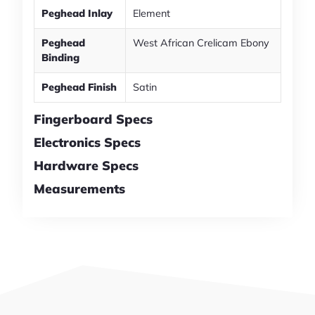
Peghead Inlay
Element
Peghead
West African Crelicam Ebony
Binding
Peghead Finish
Satin
Fingerboard Specs
Electronics Specs
Hardware Specs
Measurements