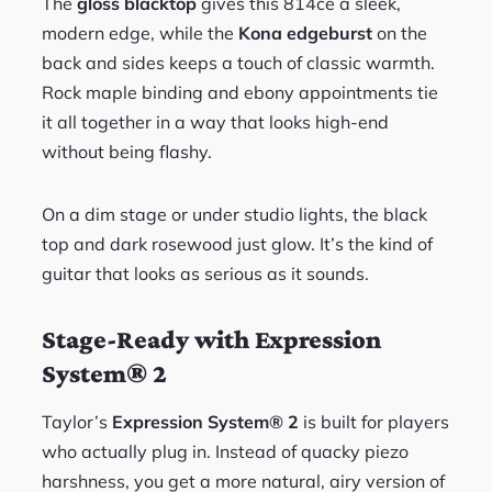
The
gloss blacktop
gives this 814ce a sleek,
modern edge, while the
Kona edgeburst
on the
back and sides keeps a touch of classic warmth.
Rock maple binding and ebony appointments tie
it all together in a way that looks high-end
without being flashy.
On a dim stage or under studio lights, the black
top and dark rosewood just glow. It’s the kind of
guitar that looks as serious as it sounds.
Stage-Ready with Expression
System® 2
Taylor’s
Expression System® 2
is built for players
who actually plug in. Instead of quacky piezo
harshness, you get a more natural, airy version of