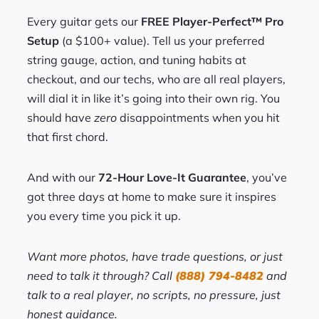
Every guitar gets our
FREE Player-Perfect™ Pro
Setup
(a $100+ value). Tell us your preferred
string gauge, action, and tuning habits at
checkout, and our techs, who are all real players,
will dial it in like it’s going into their own rig. You
should have
zero
disappointments when you hit
that first chord.
And with our
72-Hour Love-It Guarantee
, you’ve
got three days at home to make sure it inspires
you every time you pick it up.
Want more photos, have trade questions, or just
need to talk it through? Call
(888) 794-8482
and
talk to a real player, no scripts, no pressure, just
honest guidance.