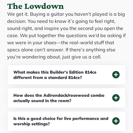
The Lowdown
We get it. Buying a guitar you haven’t played is a big
decision. You need to know it’s going to feel right,
sound right, and inspire you the second you open the
case. We put together the questions we’d be asking if
we were in your shoes—the real-world stuff that
specs alone can’t answer. If there’s anything else
you’re wondering about, just give us a call.
What makes this Builder’s Edition 814ce
different from a standard 814ce?
How does the Adirondack/rosewood combo
actually sound in the room?
Is this a good choice for live performance and
worship settings?