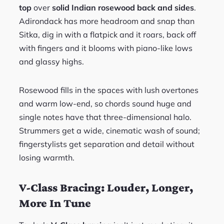
top
over
solid Indian rosewood back and sides
.
Adirondack has more headroom and snap than
Sitka, dig in with a flatpick and it roars, back off
with fingers and it blooms with piano-like lows
and glassy highs.
Rosewood fills in the spaces with lush overtones
and warm low-end, so chords sound huge and
single notes have that three-dimensional halo.
Strummers get a wide, cinematic wash of sound;
fingerstylists get separation and detail without
losing warmth.
V-Class Bracing: Louder, Longer,
More In Tune