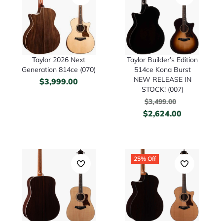
Taylor 2026 Next
Taylor Builder’s Edition
Generation 814ce (070)
514ce Kona Burst
NEW RELEASE IN
$
3,999.00
STOCK! (007)
$
3,499.00
$
2,624.00
25% Off