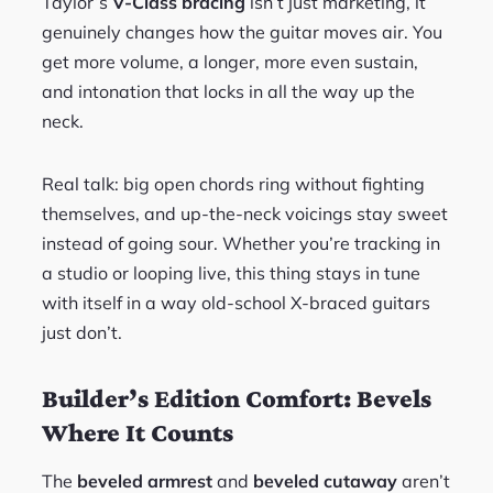
Taylor’s
V-Class bracing
isn’t just marketing, it
genuinely changes how the guitar moves air. You
get more volume, a longer, more even sustain,
and intonation that locks in all the way up the
neck.
Real talk: big open chords ring without fighting
themselves, and up-the-neck voicings stay sweet
instead of going sour. Whether you’re tracking in
a studio or looping live, this thing stays in tune
with itself in a way old-school X-braced guitars
just don’t.
Builder’s Edition Comfort: Bevels
Where It Counts
The
beveled armrest
and
beveled cutaway
aren’t