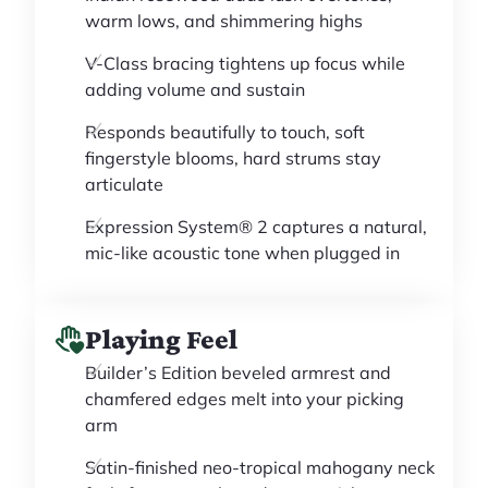
warm lows, and shimmering highs
V-Class bracing tightens up focus while
adding volume and sustain
Responds beautifully to touch, soft
fingerstyle blooms, hard strums stay
articulate
Expression System® 2 captures a natural,
mic-like acoustic tone when plugged in
Playing Feel
Builder’s Edition beveled armrest and
chamfered edges melt into your picking
arm
Satin-finished neo-tropical mahogany neck