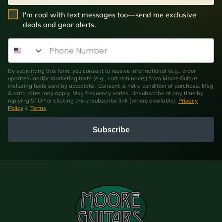
SMS Opt In
I'm cool with text messages too—send me exclusive
deals and gear alerts.
Phone Number
By submitting this form, you consent to receive informational (e.g., order
updates) and/or marketing texts (e.g., cart reminders) from Moore Guitars
including texts sent by autodialer. Consent is not a condition of purchase. Msg
& data rates may apply. Msg frequency varies. Unsubscribe at any time by
replying STOP or clicking the unsubscribe link (where available).
Privacy
Policy
&
Terms
.
Subscribe