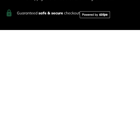
Guaranteed
safe & secure
checkout