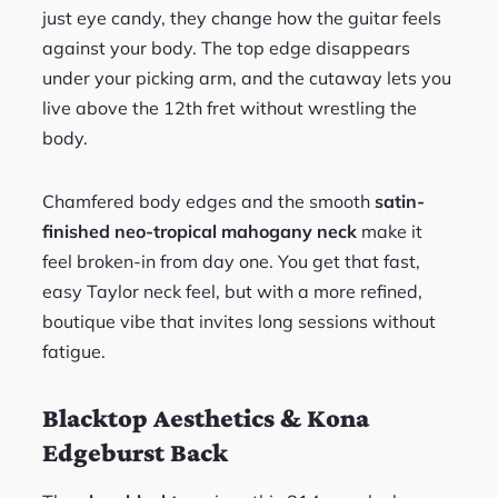
just eye candy, they change how the guitar feels
against your body. The top edge disappears
under your picking arm, and the cutaway lets you
live above the 12th fret without wrestling the
body.
Chamfered body edges and the smooth
satin-
finished neo-tropical mahogany neck
make it
feel broken-in from day one. You get that fast,
easy Taylor neck feel, but with a more refined,
boutique vibe that invites long sessions without
fatigue.
Blacktop Aesthetics & Kona
Edgeburst Back