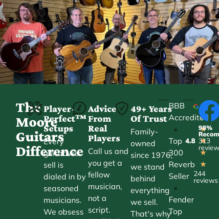
The
BBB
Player-
Advice
49+ Years
Accredited
Perfect™
From
Of Trust
★
Moore
Setups
Real
98%
•
★
Family-
Guitars
Reco
Players
Top
Every
4.8
313
★
owned
Difference
revie
Call us and
300
guitar we
★
since 1976,
you get a
Reverb
sell is
★
we stand
244
fellow
Seller
dialed in by
behind
reviews
musician,
•
seasoned
everything
not a
Fender
musicians.
we sell.
script.
Top
We obsess
That's why