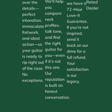
We'll help
Rated
over the
we have a
you
Dealer
details—
72-Hour
compare
perfect
Love-It
neck
intonation,
Guarantee.
profiles,
immaculate
If you're not
talk tone,
fretwork,
inspired,
and find
and ideal
send it
the right
action—so
back on our
guitar for
your guitar
dime for a
you—even
is ready to
full refund.
if it's not
rip right out
Your
this one.
of the case.
satisfaction
Our
No
is our
reputation
exceptions.
legacy.
is built on
honest
conversation.