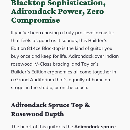
Blacktop Sophistication,
Adirondack Power, Zero
Compromise
If you’ve been chasing a truly pro-level acoustic
that feels as good as it sounds, this Builder’s
Edition 814ce Blacktop is the kind of guitar you
buy once and keep for life. Adirondack over Indian
rosewood, V-Class bracing, and Taylor’s
Builder’s Edition ergonomics all come together in
a Grand Auditorium that’s equally at home on
stage, in the studio, or on the couch.
Adirondack Spruce Top &
Rosewood Depth
The heart of this guitar is the
Adirondack spruce