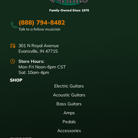
Family-Owned Since 1976
(888) 794-8482
Talk to a fellow musician
301 N Royal Avenue
Evansville, IN 47715
Store Hours:
Mon-Fri Noon-6pm CST
Sat: 10am-4pm
SHOP
Electric Guitars
Acoustic Guitars
Bass Guitars
Amps
Pedals
Accessories