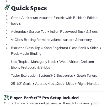
it
a
Quick Specs
r
y
o
Grand Auditorium Acoustic-Electric with Builder’s Edition
u
bevels
'll
r
e
Adirondack Spruce Top • Indian Rosewood Back & Sides
c
e
V-Class Bracing for more volume, sustain & harmony
i
v
Blacktop Gloss Top • Kona Edgeburst Gloss Back & Sides •
e
.
Rock Maple Binding
Neo-Tropical Mahogany Neck • West African Crelicam
Ebony Fretboard & Bridge
Taylor Expression System® 2 Electronics • Gotoh Tuners
25-1/2" Scale • Approx. 4lbs 12oz / 4.8lbs • Right-Handed
Player-Perfect™ Pro Setup Included
Our techs are all seasoned players, so they dial in every guitar