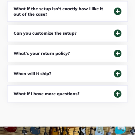
What if the setup isn’t exactly how I like it
out of the case?
Can you customize the setup?
What's your return policy?
When will it ship?
What if I have more questions?