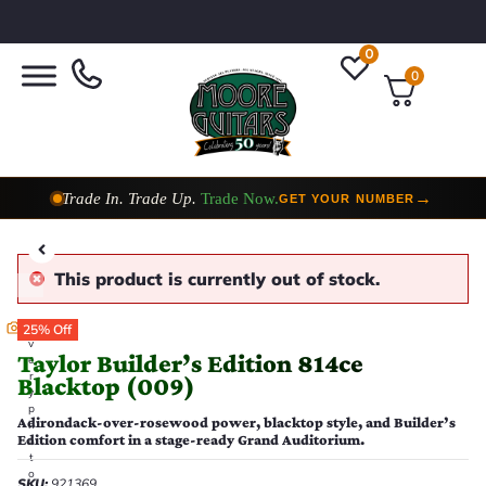
0
0
Trade In. Trade Up.
Trade Now.
→
GET YOUR NUMBER
Taylor Custom Shop,
2 Now In Stock
→
VIEW COLLECTION
This product is currently out of stock.
E
25% Off
v
Taylor Builder’s Edition 814ce
e
r
Blacktop (009)
y
p
Adirondack-over-rosewood power, blacktop style, and Builder’s
h
Edition comfort in a stage-ready Grand Auditorium.
o
t
o
SKU:
921369