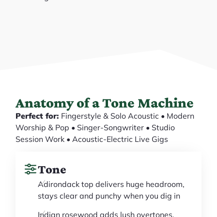
Anatomy of a Tone Machine
Perfect for:
Fingerstyle & Solo Acoustic • Modern
Worship & Pop • Singer-Songwriter • Studio
Session Work • Acoustic-Electric Live Gigs
Tone
Adirondack top delivers huge headroom,
stays clear and punchy when you dig in
Indian rosewood adds lush overtones,