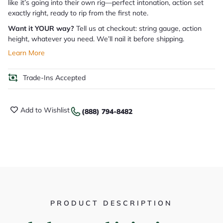
like it’s going into their own rig—perfect intonation, action set
exactly right, ready to rip from the first note.
Want it YOUR way?
Tell us at checkout: string gauge, action
height, whatever you need. We’ll nail it before shipping.
Learn More
Trade-Ins Accepted
Add to Wishlist
(888) 794-8482
PRODUCT DESCRIPTION