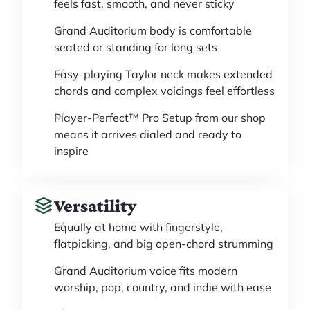
feels fast, smooth, and never sticky
Grand Auditorium body is comfortable
seated or standing for long sets
Easy-playing Taylor neck makes extended
chords and complex voicings feel effortless
Player-Perfect™ Pro Setup from our shop
means it arrives dialed and ready to
inspire
Versatility
Equally at home with fingerstyle,
flatpicking, and big open-chord strumming
Grand Auditorium voice fits modern
worship, pop, country, and indie with ease