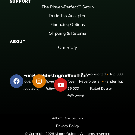
SUPPORT
™
The Player-Perfect
Setup
Trade-Ins Accepted
Financing Options
Shipping & Returns
ABOUT
Our Story
BBB Accredited
•
Top 300
Facebook
Instagram
YouTube
(over 50,000
(over 9,000
(over
Reverb Seller
•
Fender Top
followers)
followers)
19,000
Rated Dealer
followers)
Affirm Disclosures
Privacy Policy
© Copyright 2026 Moore Guitars. All rights reserved