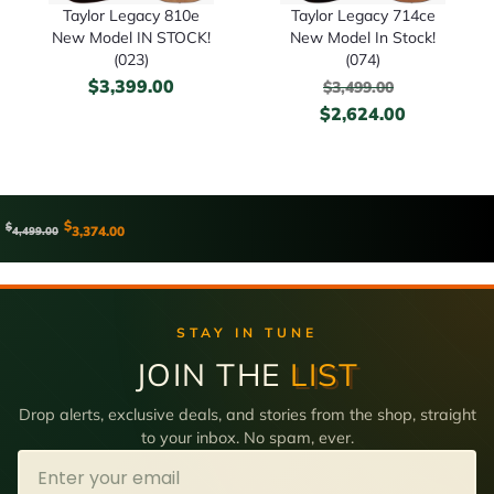
Taylor Legacy 810e
Taylor Legacy 714ce
New Model IN STOCK!
New Model In Stock!
(023)
(074)
$
3,399.00
$
3,499.00
$
2,624.00
$
$
3,374.00
4,499.00
STAY IN TUNE
JOIN THE
LIST
Drop alerts, exclusive deals, and stories from the shop, straight
to your inbox. No spam, ever.
Email