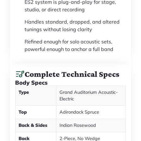
ES2 system is plug-and-play for stage,
studio, or direct recording
Handles standard, dropped, and altered
tunings without losing clarity
Refined enough for solo acoustic sets,
powerful enough to anchor a full band
Complete Technical Specs
Body Specs
Type
Grand Auditorium Acoustic-
Electric
Top
Adirondack Spruce
Back & Sides
Indian Rosewood
Back
2-Piece, No Wedge