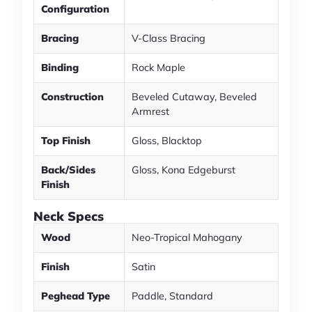
Configuration
Bracing
V-Class Bracing
Binding
Rock Maple
Construction
Beveled Cutaway, Beveled
Armrest
Top Finish
Gloss, Blacktop
Back/Sides
Gloss, Kona Edgeburst
Finish
Neck Specs
Wood
Neo-Tropical Mahogany
Finish
Satin
Peghead Type
Paddle, Standard