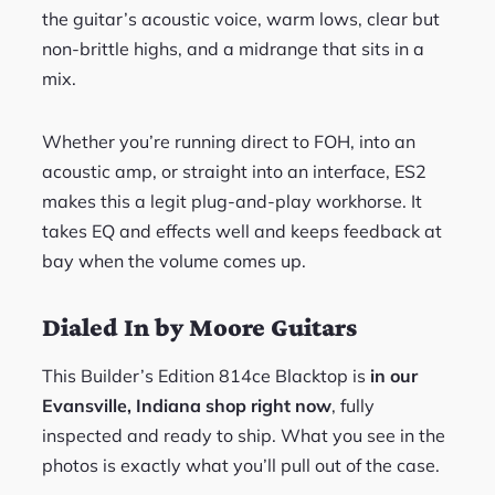
the guitar’s acoustic voice, warm lows, clear but
non-brittle highs, and a midrange that sits in a
mix.
Whether you’re running direct to FOH, into an
acoustic amp, or straight into an interface, ES2
makes this a legit plug-and-play workhorse. It
takes EQ and effects well and keeps feedback at
bay when the volume comes up.
Dialed In by Moore Guitars
This Builder’s Edition 814ce Blacktop is
in our
Evansville, Indiana shop right now
, fully
inspected and ready to ship. What you see in the
photos is exactly what you’ll pull out of the case.