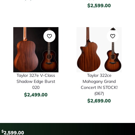
$
2,599.00
Taylor 327e V-Class
Taylor 322ce
Shadow Edge Burst
Mahogany Grand
020
Concert IN STOCK!
(067)
$
2,499.00
$
2,699.00
$
2,599.00