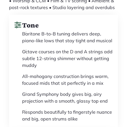
• Worship & CCM • Film & TV scoring • Ambient &
post-rock textures • Studio layering and overdubs
Tone
Baritone B-to-B tuning delivers deep,
piano-like lows that stay tight and musical
Octave courses on the D and A strings add
subtle 12-string shimmer without getting
muddy
All-mahogany construction brings warm,
focused mids that sit perfectly in a mix
Grand Symphony body gives big, airy
projection with a smooth, glassy top end
Responds beautifully to fingerstyle nuance
and big, open strums alike