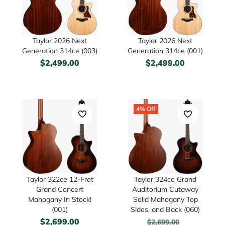
Taylor 2026 Next
Taylor 2026 Next
Generation 314ce (003)
Generation 314ce (001)
$
2,499.00
$
2,499.00
4% Off
Taylor 322ce 12-Fret
Taylor 324ce Grand
Grand Concert
Auditorium Cutaway
Mahogany In Stock!
Solid Mahogany Top
(001)
Sides, and Back (060)
$
2,699.00
$
2,699.00