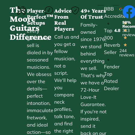
The
BBB
Player-
Advice
49+ Years
Accredited
Perfect™
From
Of Trust
★
Moore
Setups
Real
98%
•
★
Family-
Guitars
Reco
Players
Top
Every
4.8
313
★
owned
Difference
revie
Call us and
300
guitar we
★
since 1976,
you get a
Reverb
sell is
★
we stand
244
fellow
Seller
dialed in by
behind
reviews
musician,
•
seasoned
everything
not a
Fender
musicians.
we sell.
script.
Top
We obsess
That's why
We'll help
Rated
over the
we have a
you
Dealer
details—
72-Hour
compare
perfect
Love-It
neck
intonation,
Guarantee.
profiles,
immaculate
If you're not
talk tone,
fretwork,
inspired,
and find
and ideal
send it
the right
action—so
back on our