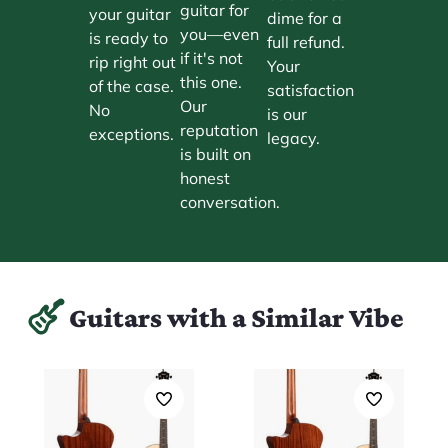
guitar for
your guitar
dime for a
you—even
is ready to
full refund.
if it's not
rip right out
Your
this one.
of the case.
satisfaction
Our
No
is our
reputation
exceptions.
legacy.
is built on
honest
conversation.
Guitars with a Similar Vibe