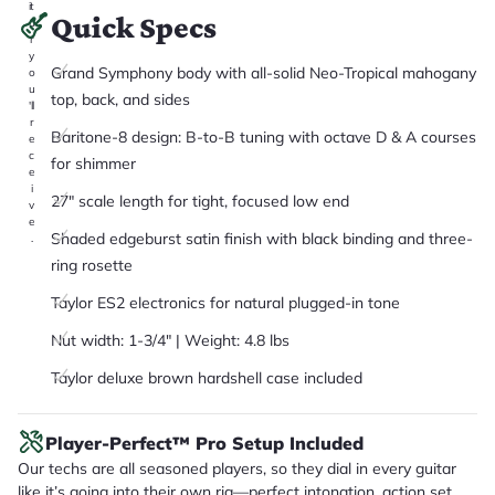
it
Quick Specs
a
r
y
Grand Symphony body with all-solid Neo-Tropical mahogany
o
u
top, back, and sides
'll
r
Baritone-8 design: B-to-B tuning with octave D & A courses
e
c
for shimmer
e
i
27" scale length for tight, focused low end
v
e
Shaded edgeburst satin finish with black binding and three-
.
ring rosette
Taylor ES2 electronics for natural plugged-in tone
Nut width: 1-3/4" | Weight: 4.8 lbs
Taylor deluxe brown hardshell case included
Player-Perfect™ Pro Setup Included
Our techs are all seasoned players, so they dial in every guitar
like it’s going into their own rig—perfect intonation, action set