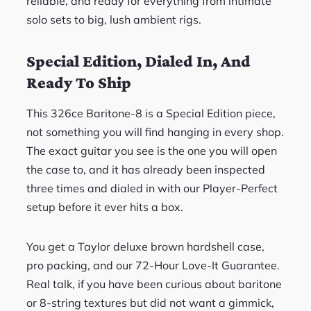
reliable, and ready for everything from intimate
solo sets to big, lush ambient rigs.
Special Edition, Dialed In, And
Ready To Ship
This 326ce Baritone-8 is a Special Edition piece,
not something you will find hanging in every shop.
The exact guitar you see is the one you will open
the case to, and it has already been inspected
three times and dialed in with our Player-Perfect
setup before it ever hits a box.
You get a Taylor deluxe brown hardshell case,
pro packing, and our 72-Hour Love-It Guarantee.
Real talk, if you have been curious about baritone
or 8-string textures but did not want a gimmick,