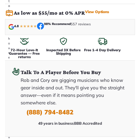
t
a
k
View Options
As low as $55/mo at 0% APR
e
n
98% Recommend
557 reviews
i
4.8
★
★
★
★
★
n
-
h
o
u
72-Hour Love-It
Inspected 3X Before
Free 1-4 Day Delivery
s
Guarantee — Free
Shipping
returns
e
.
T
Talk To A Player Before You Buy
h
i
Rob and Cory are gigging musicians who know
s
i
gear inside and out. They'll give you the straight
s
answer—even if it means pointing you
t
h
somewhere else.
e
e
(888) 794-8482
x
a
49 years in business
BBB Accredited
c
t
g
u