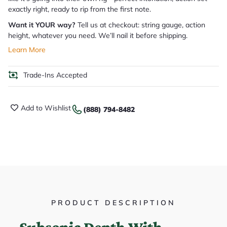
exactly right, ready to rip from the first note.
Want it YOUR way?
Tell us at checkout: string gauge, action
height, whatever you need. We’ll nail it before shipping.
Learn More
Trade-Ins Accepted
Add to Wishlist
(888) 794-8482
PRODUCT DESCRIPTION
Subsonic Depth With