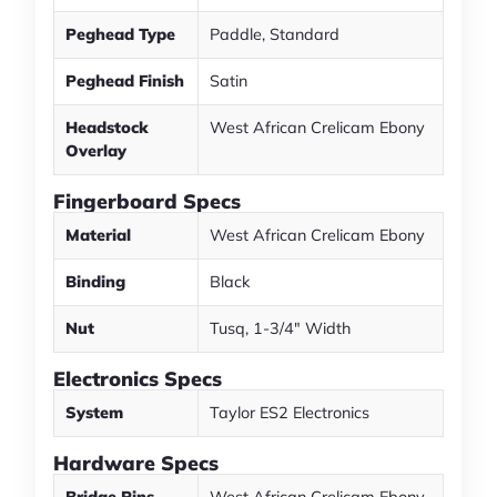
Peghead Type
Paddle, Standard
Peghead Finish
Satin
Headstock
West African Crelicam Ebony
Overlay
Fingerboard Specs
Material
West African Crelicam Ebony
Binding
Black
Nut
Tusq, 1-3/4" Width
Electronics Specs
System
Taylor ES2 Electronics
Hardware Specs