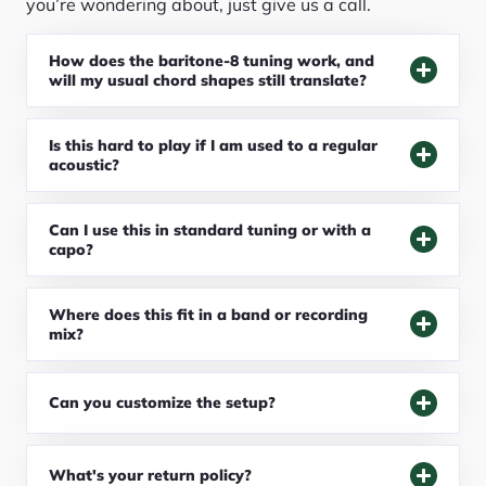
you’re wondering about, just give us a call.
How does the baritone-8 tuning work, and
will my usual chord shapes still translate?
Is this hard to play if I am used to a regular
acoustic?
Can I use this in standard tuning or with a
capo?
Where does this fit in a band or recording
mix?
Can you customize the setup?
What's your return policy?