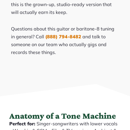
this is the grown-up, studio-ready version that
will actually earn its keep.
Questions about this guitar or baritone-8 tuning
in general? Call
(888) 794-8482
and talk to
someone on our team who actually gigs and
records these things.
Anatomy of a Tone Machine
Perfect for:
Singer-songwriters with lower vocals