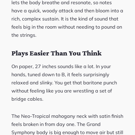
lets the body breathe and resonate, so notes
have a quick, woody attack and then bloom into a
rich, complex sustain. It is the kind of sound that
feels big in the room without needing to pound on
the strings.
Plays Easier Than You Think
On paper, 27 inches sounds like a lot. In your
hands, tuned down to B, it feels surprisingly
relaxed and slinky. You get that baritone punch
without feeling like you are wrestling a set of
bridge cables.
The Neo-Tropical mahogany neck with satin finish
feels broken in from day one. The Grand
Symphony body is big enough to move air but still