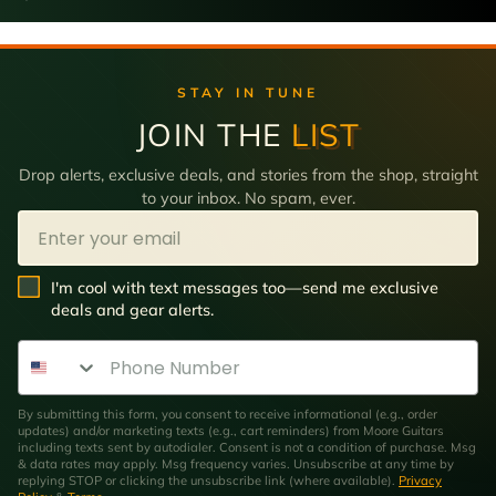
STAY IN TUNE
JOIN THE
LIST
Drop alerts, exclusive deals, and stories from the shop, straight
to your inbox. No spam, ever.
Email
SMS Opt In
I'm cool with text messages too—send me exclusive
deals and gear alerts.
Phone Number
By submitting this form, you consent to receive informational (e.g., order
updates) and/or marketing texts (e.g., cart reminders) from Moore Guitars
including texts sent by autodialer. Consent is not a condition of purchase. Msg
& data rates may apply. Msg frequency varies. Unsubscribe at any time by
replying STOP or clicking the unsubscribe link (where available).
Privacy