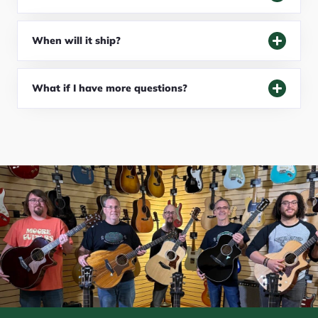
When will it ship?
What if I have more questions?