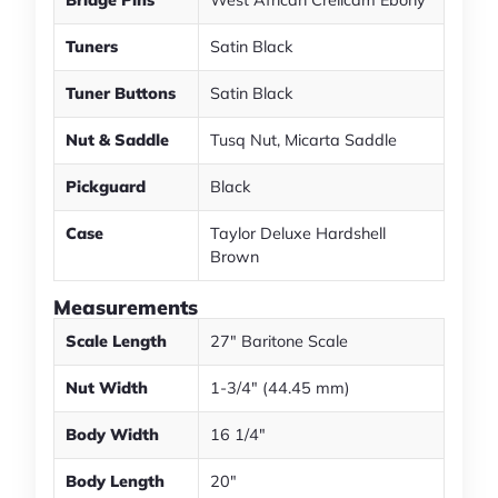
Bridge Pins
West African Crelicam Ebony
Tuners
Satin Black
Tuner Buttons
Satin Black
Nut & Saddle
Tusq Nut, Micarta Saddle
Pickguard
Black
Case
Taylor Deluxe Hardshell
Brown
Measurements
Scale Length
27" Baritone Scale
Nut Width
1-3/4" (44.45 mm)
Body Width
16 1/4"
Body Length
20"