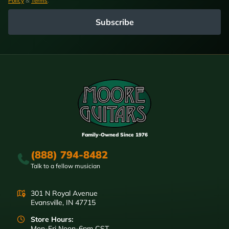
Policy
&
Terms
.
Subscribe
Family-Owned Since 1976
(888) 794-8482
Talk to a fellow musician
301 N Royal Avenue
Evansville, IN 47715
Store Hours:
Mon-Fri Noon-6pm CST