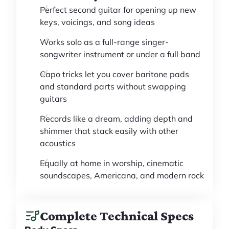
Perfect second guitar for opening up new
keys, voicings, and song ideas
Works solo as a full-range singer-
songwriter instrument or under a full band
Capo tricks let you cover baritone pads
and standard parts without swapping
guitars
Records like a dream, adding depth and
shimmer that stack easily with other
acoustics
Equally at home in worship, cinematic
soundscapes, Americana, and modern rock
Complete Technical Specs