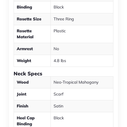
Binding
Black
Rosette Size
Three Ring
Rosette
Plastic
Material
Armrest
No
Weight
4.8 lbs
Neck Specs
Wood
Neo-Tropical Mahogany
Joint
Scarf
Finish
Satin
Heel Cap
Black
Binding