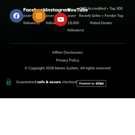
BBB Accredited
•
Top 300
Facebook
Instagram
YouTube
(over 50,000
(over 9,000
(over
Reverb Seller
•
Fender Top
followers)
followers)
19,000
Rated Dealer
followers)
Affirm Disclosures
Privacy Policy
© Copyright 2026 Moore Guitars. All rights reserved
Guaranteed
safe & secure
checkout