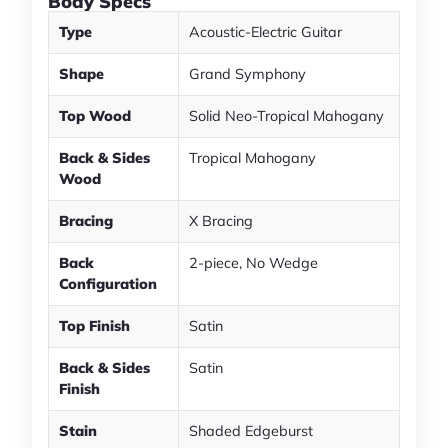
Body Specs
Type
Acoustic-Electric Guitar
Shape
Grand Symphony
Top Wood
Solid Neo-Tropical Mahogany
Back & Sides
Tropical Mahogany
Wood
Bracing
X Bracing
Back
2-piece, No Wedge
Configuration
Top Finish
Satin
Back & Sides
Satin
Finish
Stain
Shaded Edgeburst