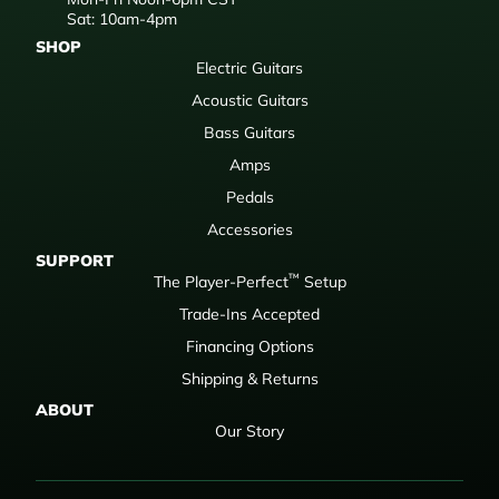
Sat: 10am-4pm
SHOP
Electric Guitars
Acoustic Guitars
Bass Guitars
Amps
Pedals
Accessories
SUPPORT
™
The Player-Perfect
Setup
Trade-Ins Accepted
Financing Options
Shipping & Returns
ABOUT
Our Story