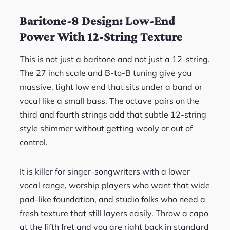
Baritone-8 Design: Low-End
Power With 12-String Texture
This is not just a baritone and not just a 12-string.
The 27 inch scale and B-to-B tuning give you
massive, tight low end that sits under a band or
vocal like a small bass. The octave pairs on the
third and fourth strings add that subtle 12-string
style shimmer without getting wooly or out of
control.
It is killer for singer-songwriters with a lower
vocal range, worship players who want that wide
pad-like foundation, and studio folks who need a
fresh texture that still layers easily. Throw a capo
at the fifth fret and you are right back in standard