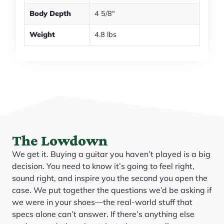
Body Depth
4 5/8"
Weight
4.8 lbs
The Lowdown
We get it. Buying a guitar you haven’t played is a big
decision. You need to know it’s going to feel right,
sound right, and inspire you the second you open the
case. We put together the questions we’d be asking if
we were in your shoes—the real-world stuff that
specs alone can’t answer. If there’s anything else