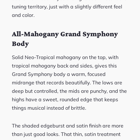
tuning territory, just with a slightly different feel
and color.
All-Mahogany Grand Symphony
Body
Solid Neo-Tropical mahogany on the top, with
tropical mahogany back and sides, gives this
Grand Symphony body a warm, focused
midrange that records beautifully. The lows are
deep but controlled, the mids are punchy, and the
highs have a sweet, rounded edge that keeps
things musical instead of brittle.
The shaded edgeburst and satin finish are more
than just good looks. That thin, satin treatment