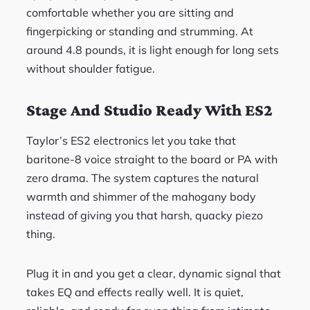
comfortable whether you are sitting and
fingerpicking or standing and strumming. At
around 4.8 pounds, it is light enough for long sets
without shoulder fatigue.
Stage And Studio Ready With ES2
Taylor’s ES2 electronics let you take that
baritone-8 voice straight to the board or PA with
zero drama. The system captures the natural
warmth and shimmer of the mahogany body
instead of giving you that harsh, quacky piezo
thing.
Plug it in and you get a clear, dynamic signal that
takes EQ and effects really well. It is quiet,