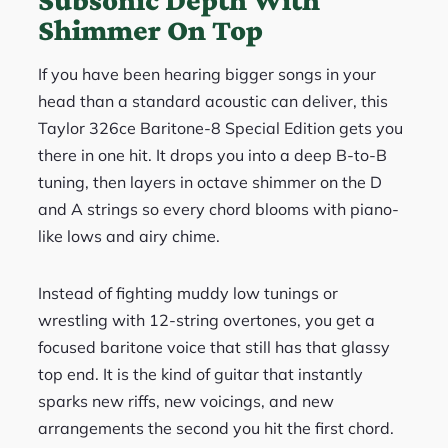
Shimmer On Top
If you have been hearing bigger songs in your
head than a standard acoustic can deliver, this
Taylor 326ce Baritone-8 Special Edition gets you
there in one hit. It drops you into a deep B-to-B
tuning, then layers in octave shimmer on the D
and A strings so every chord blooms with piano-
like lows and airy chime.
Instead of fighting muddy low tunings or
wrestling with 12-string overtones, you get a
focused baritone voice that still has that glassy
top end. It is the kind of guitar that instantly
sparks new riffs, new voicings, and new
arrangements the second you hit the first chord.