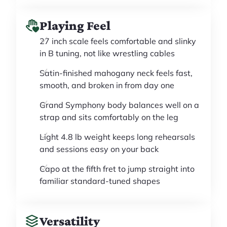
Playing Feel
27 inch scale feels comfortable and slinky
in B tuning, not like wrestling cables
Satin-finished mahogany neck feels fast,
smooth, and broken in from day one
Grand Symphony body balances well on a
strap and sits comfortably on the leg
Light 4.8 lb weight keeps long rehearsals
and sessions easy on your back
Capo at the fifth fret to jump straight into
familiar standard-tuned shapes
Versatility