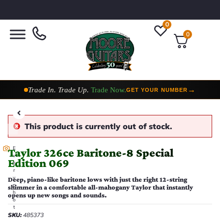
0
0
Taylor Custom Shop,
2 Now In Stock
→
VIEW COLLECTION
This product is currently out of stock.
E
Taylor 326ce Baritone-8 Special
v
Edition 069
e
r
y
Deep, piano-like baritone lows with just the right 12-string
p
shimmer in a comfortable all-mahogany Taylor that instantly
h
opens up new songs and sounds.
o
t
SKU:
485373
o