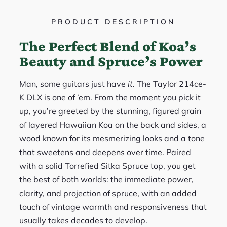
PRODUCT DESCRIPTION
The Perfect Blend of Koa’s
Beauty and Spruce’s Power
Man, some guitars just have
it
. The Taylor 214ce-
K DLX is one of ’em. From the moment you pick it
up, you’re greeted by the stunning, figured grain
of layered Hawaiian Koa on the back and sides, a
wood known for its mesmerizing looks and a tone
that sweetens and deepens over time. Paired
with a solid Torrefied Sitka Spruce top, you get
the best of both worlds: the immediate power,
clarity, and projection of spruce, with an added
touch of vintage warmth and responsiveness that
usually takes decades to develop.