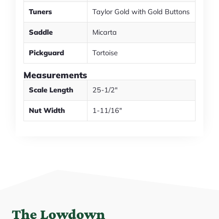
Tuners
Taylor Gold with Gold Buttons
Saddle
Micarta
Pickguard
Tortoise
Measurements
Scale Length
25-1/2"
Nut Width
1-11/16"
The Lowdown