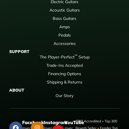
Electric Guitars
Acoustic Guitars
Bass Guitars
Amps
Pedals
Accessories
SUPPORT
™
The Player-Perfect
Setup
Trade-Ins Accepted
Financing Options
Shipping & Returns
ABOUT
Our Story
BBB Accredited
•
Top 300
Facebook
Instagram
YouTube
(over 50,000
(over 9,000
(over
Reverb Seller
•
Fender Top