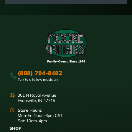
Family-Owned Since 1976
(888) 794-8482
Talk to a fellow musician
301 N Royal Avenue
Evansville, IN 47715
Store Hours:
Mon-Fri Noon-6pm CST
Sat: 10am-4pm
SHOP