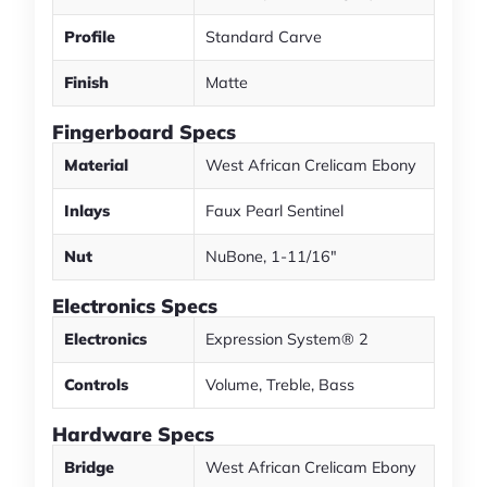
Profile
Standard Carve
Finish
Matte
Fingerboard Specs
Material
West African Crelicam Ebony
Inlays
Faux Pearl Sentinel
Nut
NuBone, 1-11/16"
Electronics Specs
Electronics
Expression System® 2
Controls
Volume, Treble, Bass
Hardware Specs
Bridge
West African Crelicam Ebony