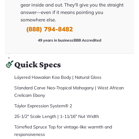
it
gear inside and out. They'll give you the straight
a
r
answer—even if it means pointing you
y
somewhere else.
o
u
(888) 794-8482
'll
r
e
49 years in business
BBB Accredited
c
e
i
v
Quick Specs
e
.
Layered Hawaiian Koa Body | Natural Gloss
Standard Carve Neo-Tropical Mahogany | West African
Crelicam Ebony
Taylor Expression System® 2
25-1/2" Scale Length | 1-11/16" Nut Width
Torrefied Spruce Top for vintage-like warmth and
responsiveness