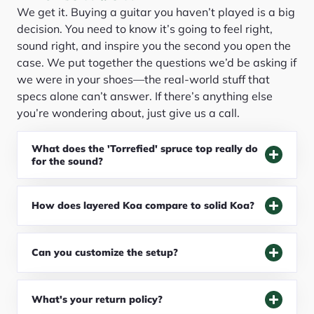
We get it. Buying a guitar you haven’t played is a big
decision. You need to know it’s going to feel right,
sound right, and inspire you the second you open the
case. We put together the questions we’d be asking if
we were in your shoes—the real-world stuff that
specs alone can’t answer. If there’s anything else
you’re wondering about, just give us a call.
What does the 'Torrefied' spruce top really do
for the sound?
How does layered Koa compare to solid Koa?
Can you customize the setup?
What's your return policy?