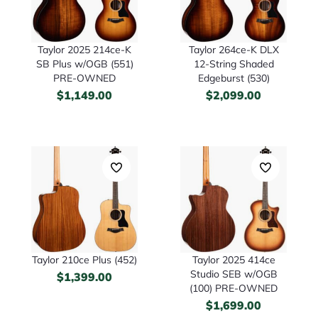
Taylor 2025 214ce-K
Taylor 264ce-K DLX
SB Plus w/OGB (551)
12-String Shaded
PRE-OWNED
Edgeburst (530)
$
1,149.00
$
2,099.00
Taylor 210ce Plus (452)
Taylor 2025 414ce
Studio SEB w/OGB
$
1,399.00
(100) PRE-OWNED
$
1,699.00