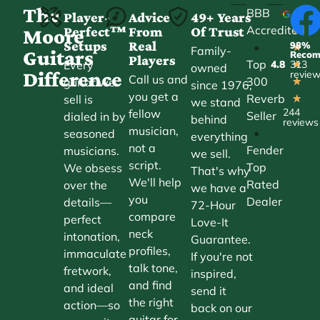
The
BBB
Player-
Advice
49+ Years
Accredited
Perfect™
From
Of Trust
★
Moore
Setups
Real
98%
•
★
Family-
Guitars
Reco
Players
Top
Every
4.8
313
★
owned
Difference
revie
Call us and
300
guitar we
★
since 1976,
you get a
Reverb
sell is
★
we stand
244
fellow
Seller
dialed in by
behind
reviews
musician,
•
seasoned
everything
not a
Fender
musicians.
we sell.
script.
Top
We obsess
That's why
We'll help
Rated
over the
we have a
you
Dealer
details—
72-Hour
compare
perfect
Love-It
neck
intonation,
Guarantee.
profiles,
immaculate
If you're not
talk tone,
fretwork,
inspired,
and find
and ideal
send it
the right
action—so
back on our
guitar for