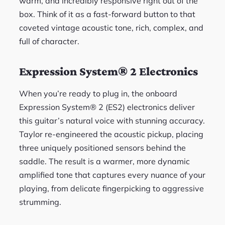
warm, and incredibly responsive right out of the
box. Think of it as a fast-forward button to that
coveted vintage acoustic tone, rich, complex, and
full of character.
Expression System® 2 Electronics
When you’re ready to plug in, the onboard
Expression System® 2 (ES2) electronics deliver
this guitar’s natural voice with stunning accuracy.
Taylor re-engineered the acoustic pickup, placing
three uniquely positioned sensors behind the
saddle. The result is a warmer, more dynamic
amplified tone that captures every nuance of your
playing, from delicate fingerpicking to aggressive
strumming.