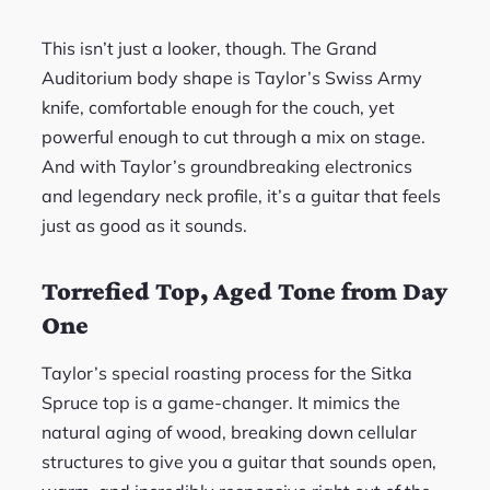
This isn’t just a looker, though. The Grand
Auditorium body shape is Taylor’s Swiss Army
knife, comfortable enough for the couch, yet
powerful enough to cut through a mix on stage.
And with Taylor’s groundbreaking electronics
and legendary neck profile, it’s a guitar that feels
just as good as it sounds.
Torrefied Top, Aged Tone from Day
One
Taylor’s special roasting process for the Sitka
Spruce top is a game-changer. It mimics the
natural aging of wood, breaking down cellular
structures to give you a guitar that sounds open,