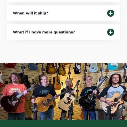
When will it ship?
What if I have more questions?