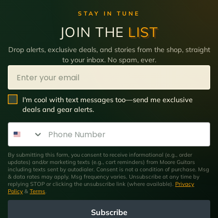
STAY IN TUNE
JOIN THE
LIST
Drop alerts, exclusive deals, and stories from the shop, straight
to your inbox. No spam, ever.
Email
SMS Opt In
I'm cool with text messages too—send me exclusive
deals and gear alerts.
Phone Number
By submitting this form, you consent to receive informational (e.g., order
updates) and/or marketing texts (e.g., cart reminders) from Moore Guitars
including texts sent by autodialer. Consent is not a condition of purchase. Msg
& data rates may apply. Msg frequency varies. Unsubscribe at any time by
replying STOP or clicking the unsubscribe link (where available).
Privacy
Policy
&
Terms
.
Subscribe