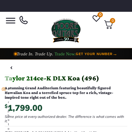
0
0
Trade In. Trade Up.
Trade Now.
→
GET YOUR NUMBER
Taylor Custom Shop,
2 Now In Stock
→
VIEW COLLECTION
Taylor 214ce-K DLX Koa (496)
A stunning Grand Auditorium featuring beautifully figured
E
Hawaiian Koa and a torrefied spruce top for a rich, vintage-
v
inspired tone right out of the box.
e
r
1,799.00
$
y
p
h
Same price at every authorized dealer. The difference is what comes with
o
it.
t
o