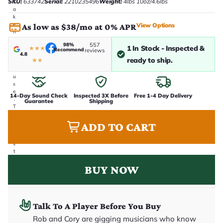
SKU:
633742
Serial:
2210235496
Weight:
4lbs 10oz/4.6lbs
t
a
k
e
View Options
As low as $38/mo at 0% APR
n
i
98%
557
n
1 In Stock - Inspected &
★
★
★
Recommend
reviews
4.8
-
ready to ship.
★
★
h
o
u
s
e
14-Day Sound Check
Inspected 3X Before
Free 1-4 Day Delivery
.
Guarantee
Shipping
T
h
i
ADD TO CART
s
i
s
t
h
BUY NOW
e
e
x
a
c
t
Talk To A Player Before You Buy
g
Rob and Cory are gigging musicians who know
u