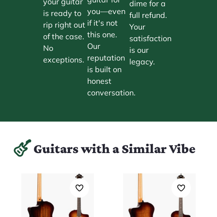
your guitar
dime for a
you—even
is ready to
full refund.
if it's not
rip right out
Your
this one.
of the case.
satisfaction
Our
No
is our
reputation
exceptions.
legacy.
is built on
honest
conversation.
Guitars with a Similar Vibe