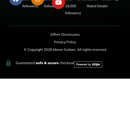
followers)
followers)
19,000
Rated Dealer
followers)
Affirm Disclosures
Privacy Policy
© Copyright 2026 Moore Guitars. All rights reserved
Guaranteed
safe & secure
checkout