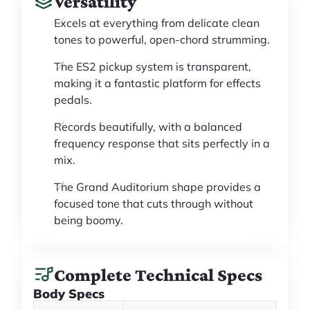
Versatility
Excels at everything from delicate clean
tones to powerful, open-chord strumming.
The ES2 pickup system is transparent,
making it a fantastic platform for effects
pedals.
Records beautifully, with a balanced
frequency response that sits perfectly in a
mix.
The Grand Auditorium shape provides a
focused tone that cuts through without
being boomy.
Complete Technical Specs
Body Specs