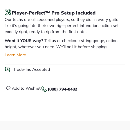
Player-Perfect™ Pro Setup Included
Our techs are all seasoned players, so they dial in every guitar
like it’s going into their own rig—perfect intonation, action set
exactly right, ready to rip from the first note.
Want it YOUR way?
Tell us at checkout: string gauge, action
height, whatever you need. We’ll nail it before shipping.
Learn More
Trade-Ins Accepted
Add to Wishlist
(888) 794-8482