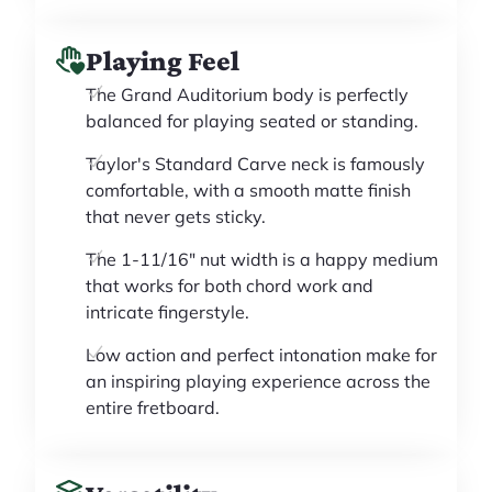
Playing Feel
The Grand Auditorium body is perfectly
balanced for playing seated or standing.
Taylor's Standard Carve neck is famously
comfortable, with a smooth matte finish
that never gets sticky.
The 1-11/16" nut width is a happy medium
that works for both chord work and
intricate fingerstyle.
Low action and perfect intonation make for
an inspiring playing experience across the
entire fretboard.