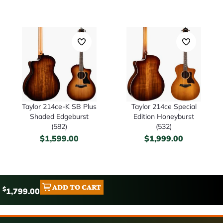
Taylor 214ce-K SB Plus
Taylor 214ce Special
Shaded Edgeburst
Edition Honeyburst
(582)
(532)
$
1,599.00
$
1,999.00
ADD TO CART
$
1,799.00