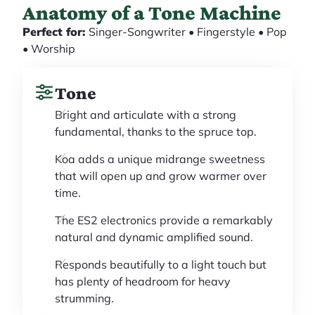
Anatomy of a Tone Machine
Perfect for:
Singer-Songwriter • Fingerstyle • Pop
• Worship
Tone
Bright and articulate with a strong
fundamental, thanks to the spruce top.
Koa adds a unique midrange sweetness
that will open up and grow warmer over
time.
The ES2 electronics provide a remarkably
natural and dynamic amplified sound.
Responds beautifully to a light touch but
has plenty of headroom for heavy
strumming.