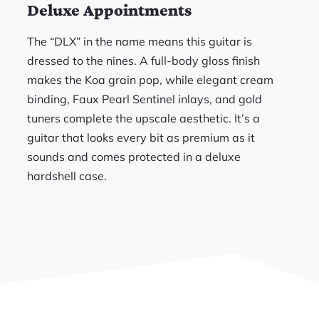
Deluxe Appointments
The “DLX” in the name means this guitar is
dressed to the nines. A full-body gloss finish
makes the Koa grain pop, while elegant cream
binding, Faux Pearl Sentinel inlays, and gold
tuners complete the upscale aesthetic. It’s a
guitar that looks every bit as premium as it
sounds and comes protected in a deluxe
hardshell case.