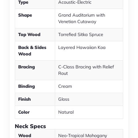
Type
Acoustic-Electric
Shape
Grand Auditorium with
Venetian Cutaway
Top Wood
Torrefied Sitka Spruce
Back & Sides
Layered Hawaiian Koa
Wood
Bracing
C-Class Bracing with Relief
Rout
Binding
Cream
Finish
Gloss
Color
Natural
Neck Specs
Wood
Neo-Tropical Mahogany