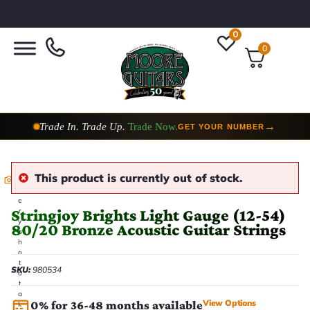
0
0
Trade In. Trade Up.
Trade Now.
→
GET YOUR NUMBER
This product is currently out of stock.
E
v
e
Stringjoy Brights Light Gauge (12-54)
r
y
80/20 Bronze Acoustic Guitar Strings
p
h
o
t
SKU:
980534
o
t
a
View Options
0% for 36-48 months available
k