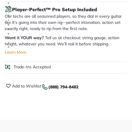
y
o
Player-Perfect™ Pro Setup Included
u
Our techs are all seasoned players, so they dial in every guitar
'll
r
like it’s going into their own rig—perfect intonation, action set
e
exactly right, ready to rip from the first note.
c
e
Want it YOUR way?
Tell us at checkout: string gauge, action
i
v
height, whatever you need. We’ll nail it before shipping.
e
.
Learn More
Trade-Ins Accepted
Add to Wishlist
(888) 794-8482