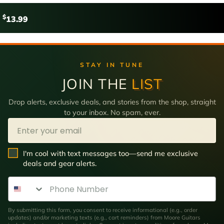
$
13.99
STAY IN TUNE
JOIN THE
LIST
Drop alerts, exclusive deals, and stories from the shop, straight
to your inbox. No spam, ever.
Email
SMS Opt In
I'm cool with text messages too—send me exclusive
deals and gear alerts.
Phone Number
By submitting this form, you consent to receive informational (e.g., order
updates) and/or marketing texts (e.g., cart reminders) from Moore Guitars