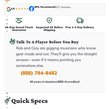
e
n
98% Recommend
557 reviews
4.8
★
★
★
★
★
i
n
-
h
o
14-Day Sound Check
Inspected 3X Before
Free 1-4 Day Delivery
u
Guarantee
Shipping
s
e
.
Talk To A Player Before You Buy
T
h
Rob and Cory are gigging musicians who know
i
s
gear inside and out. They'll give you the straight
i
answer—even if it means pointing you
s
t
somewhere else.
h
e
(888) 794-8482
e
x
49 years in business
BBB Accredited
a
c
t
g
u
Quick Specs
it
a
r