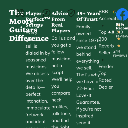
The
BBB
Player-
Advice
49+ Years
Accredited
Perfect™
From
Of Trust
★
Moore
Setups
Real
98%
•
★
Family-
Guitars
Reco
Players
Top
Every
4.8
313
★
owned
Difference
revie
Call us and
300
guitar we
★
since 1976,
you get a
Reverb
sell is
★
we stand
244
fellow
Seller
dialed in by
behind
reviews
musician,
•
seasoned
everything
not a
Fender
musicians.
we sell.
script.
Top
We obsess
That's why
We'll help
Rated
over the
we have a
you
Dealer
details—
72-Hour
compare
perfect
Love-It
neck
intonation,
Guarantee.
profiles,
immaculate
If you're not
talk tone,
fretwork,
inspired,
and find
and ideal
send it
the right