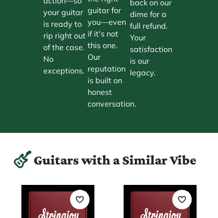
action—so
back on our
guitar for
your guitar
dime for a
you—even
is ready to
full refund.
if it's not
rip right out
Your
this one.
of the case.
satisfaction
Our
No
is our
reputation
exceptions.
legacy.
is built on
honest
conversation.
Guitars with a Similar Vibe