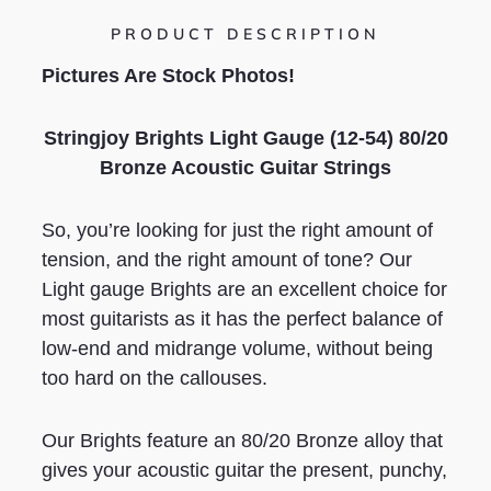
PRODUCT DESCRIPTION
Pictures Are Stock Photos!
Stringjoy Brights Light Gauge (12-54) 80/20
Bronze Acoustic Guitar Strings
So, you’re looking for just the right amount of
tension, and the right amount of tone? Our
Light gauge Brights are an excellent choice for
most guitarists as it has the perfect balance of
low-end and midrange volume, without being
too hard on the callouses.
Our Brights feature an 80/20 Bronze alloy that
gives your acoustic guitar the present, punchy,