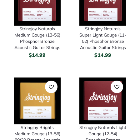
Stringjoy Naturals
Stringjoy Naturals
Medium Gauge (13-56)
Super Light Gauge (11-
Phosphor Bronze
52) Phosphor Bronze
Acoustic Guitar Strings
Acoustic Guitar Strings
$
14.99
$
14.99
Stringjoy Brights
Stringjoy Naturals Light
Medium Gauge (13-56)
Gauge (12-54)
80/20 Bronze Acoustic
Phosphor Bronze