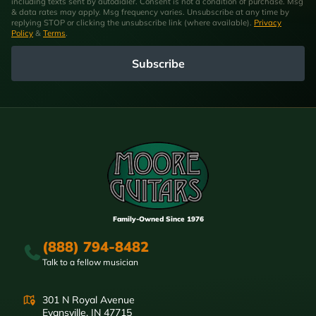
including texts sent by autodialer. Consent is not a condition of purchase. Msg
& data rates may apply. Msg frequency varies. Unsubscribe at any time by
replying STOP or clicking the unsubscribe link (where available).
Privacy
Policy
&
Terms
.
Subscribe
Family-Owned Since 1976
(888) 794-8482
Talk to a fellow musician
301 N Royal Avenue
Evansville, IN 47715