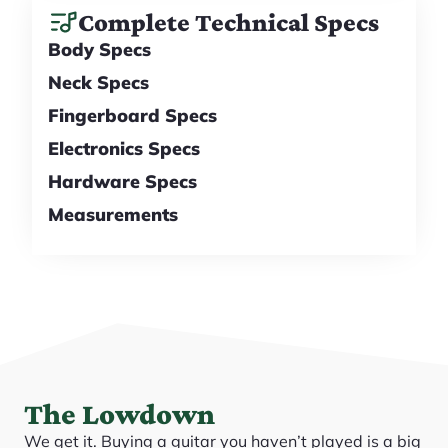
Complete Technical Specs
Body Specs
Neck Specs
Fingerboard Specs
Electronics Specs
Hardware Specs
Measurements
The Lowdown
We get it. Buying a guitar you haven’t played is a big