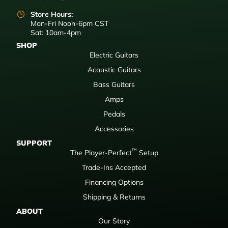
Store Hours:
Mon-Fri Noon-6pm CST
Sat: 10am-4pm
SHOP
Electric Guitars
Acoustic Guitars
Bass Guitars
Amps
Pedals
Accessories
SUPPORT
™
The Player-Perfect
Setup
Trade-Ins Accepted
Financing Options
Shipping & Returns
ABOUT
Our Story