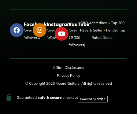
BBB Accredited
•
Top 300
Facebook
Instagram
YouTube
(over 50,000
(over 9,000
(over
Reverb Seller
•
Fender Top
followers)
followers)
19,000
Rated Dealer
followers)
Affirm Disclosures
Privacy Policy
© Copyright 2026 Moore Guitars. All rights reserved
Guaranteed
safe & secure
checkout