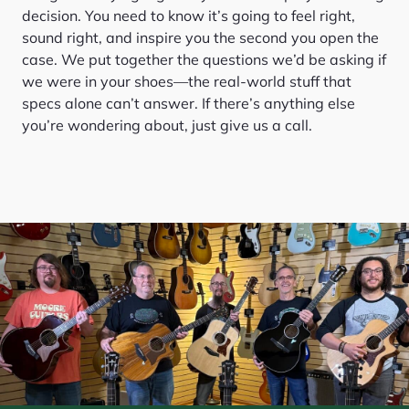
decision. You need to know it’s going to feel right,
sound right, and inspire you the second you open the
case. We put together the questions we’d be asking if
we were in your shoes—the real-world stuff that
specs alone can’t answer. If there’s anything else
you’re wondering about, just give us a call.