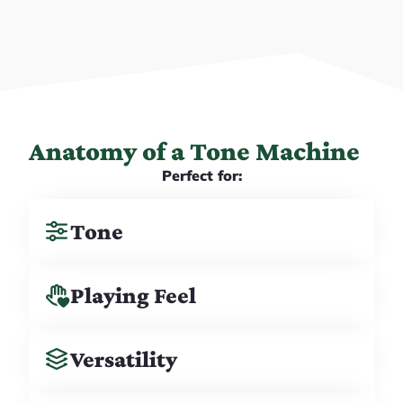
Anatomy of a Tone Machine
Perfect for:
Tone
Playing Feel
Versatility