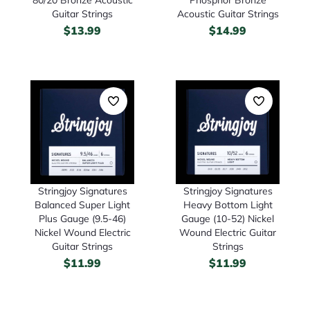
Guitar Strings
Acoustic Guitar Strings
$
13.99
$
14.99
Stringjoy Signatures
Stringjoy Signatures
Heavy Bottom Light
Balanced Super Light
Gauge (10-52) Nickel
Plus Gauge (9.5-46)
Wound Electric Guitar
Nickel Wound Electric
Strings
Guitar Strings
$
11.99
$
11.99