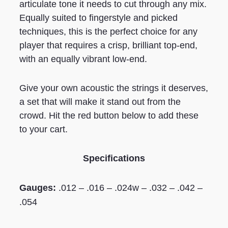
articulate tone it needs to cut through any mix.
Equally suited to fingerstyle and picked
techniques, this is the perfect choice for any
player that requires a crisp, brilliant top-end,
with an equally vibrant low-end.
Give your own acoustic the strings it deserves,
a set that will make it stand out from the
crowd. Hit the red button below to add these
to your cart.
Specifications
Gauges:
.012 – .016 – .024w – .032 – .042 –
.054