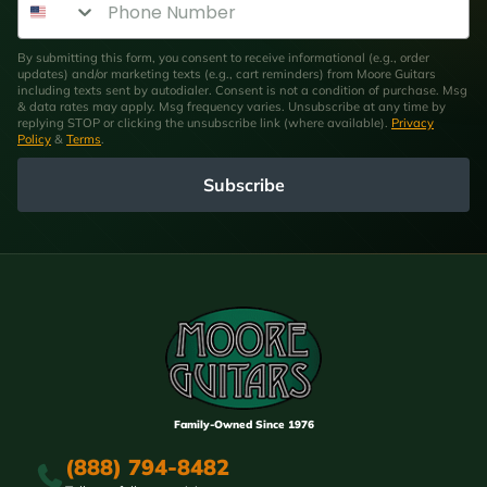
By submitting this form, you consent to receive informational (e.g., order
updates) and/or marketing texts (e.g., cart reminders) from Moore Guitars
including texts sent by autodialer. Consent is not a condition of purchase. Msg
& data rates may apply. Msg frequency varies. Unsubscribe at any time by
replying STOP or clicking the unsubscribe link (where available).
Privacy
Policy
&
Terms
.
Subscribe
Family-Owned Since 1976
(888) 794-8482