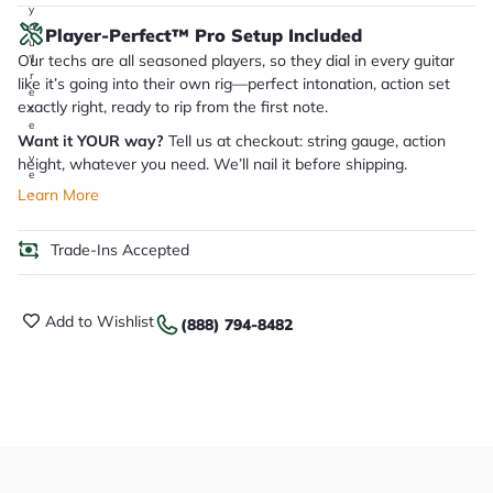
y
o
Player-Perfect™ Pro Setup Included
u
Our techs are all seasoned players, so they dial in every guitar
'll
r
like it’s going into their own rig—perfect intonation, action set
e
exactly right, ready to rip from the first note.
c
e
Want it YOUR way?
Tell us at checkout: string gauge, action
i
v
height, whatever you need. We’ll nail it before shipping.
e
.
Learn More
Trade-Ins Accepted
Add to Wishlist
(888) 794-8482