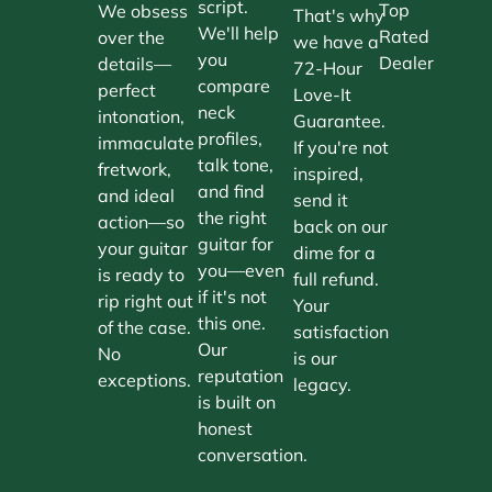
script.
Top
We obsess
That's why
We'll help
Rated
over the
we have a
you
Dealer
details—
72-Hour
compare
perfect
Love-It
neck
intonation,
Guarantee.
profiles,
immaculate
If you're not
talk tone,
fretwork,
inspired,
and find
and ideal
send it
the right
action—so
back on our
guitar for
your guitar
dime for a
you—even
is ready to
full refund.
if it's not
rip right out
Your
this one.
of the case.
satisfaction
Our
No
is our
reputation
exceptions.
legacy.
is built on
honest
conversation.