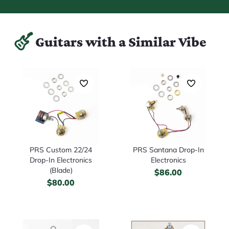
Guitars with a Similar Vibe
PRS Custom 22/24
PRS Santana Drop-In
Drop-In Electronics
Electronics
(Blade)
$
86.00
$
80.00