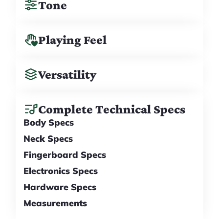
Tone
Playing Feel
Versatility
Complete Technical Specs
Body Specs
Neck Specs
Fingerboard Specs
Electronics Specs
Hardware Specs
Measurements