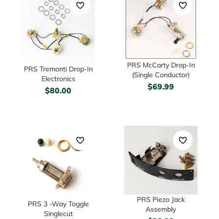
PRS McCarty Drop-In
PRS Tremonti Drop-In
(Single Conductor)
Electronics
$
69.99
$
80.00
PRS Piezo Jack
PRS 3 -Way Toggle
Assembly
Singlecut