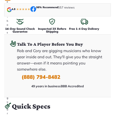
e
n
98% Recommend
557 reviews
4.8
★
★
★
★
★
i
n
-
h
o
14-Day Sound Check
Inspected 3X Before
Free 1-4 Day Delivery
u
Guarantee
Shipping
s
e
.
Talk To A Player Before You Buy
T
h
Rob and Cory are gigging musicians who know
i
s
gear inside and out. They'll give you the straight
i
answer—even if it means pointing you
s
t
somewhere else.
h
e
(888) 794-8482
e
x
49 years in business
BBB Accredited
a
c
t
g
u
Quick Specs
it
a
r