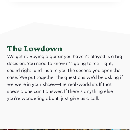
The Lowdown
We get it. Buying a guitar you haven’t played is a big
decision. You need to know it’s going to feel right,
sound right, and inspire you the second you open the
case. We put together the questions we’d be asking if
we were in your shoes—the real-world stuff that
specs alone can’t answer. If there’s anything else
you’re wondering about, just give us a call.