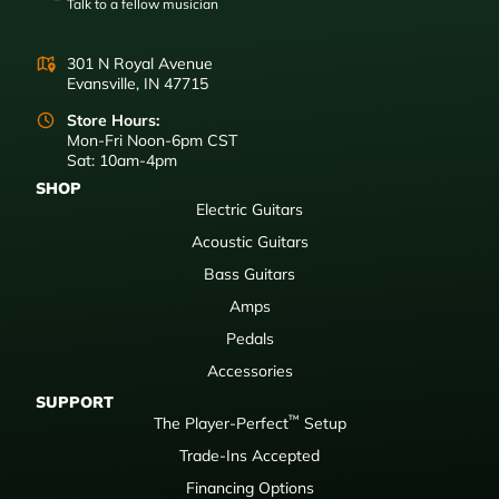
Talk to a fellow musician
301 N Royal Avenue
Evansville, IN 47715
Store Hours:
Mon-Fri Noon-6pm CST
Sat: 10am-4pm
SHOP
Electric Guitars
Acoustic Guitars
Bass Guitars
Amps
Pedals
Accessories
SUPPORT
™
The Player-Perfect
Setup
Trade-Ins Accepted
Financing Options