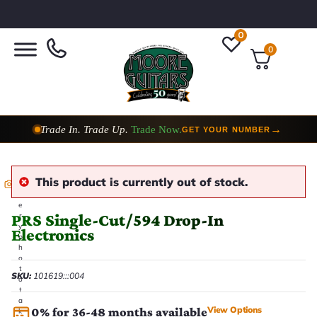
0
0
Trade In. Trade Up.
Trade Now.
→
GET YOUR NUMBER
This product is currently out of stock.
E
v
e
PRS Single-Cut/594 Drop-In
r
y
Electronics
p
h
o
t
SKU:
101619:::004
o
t
a
View Options
0% for 36-48 months available
k