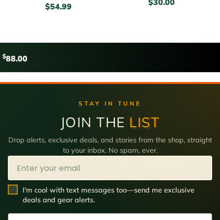
$
30.00
$
54.99
$
88.00
STAY IN TUNE
JOIN THE
LIST
Drop alerts, exclusive deals, and stories from the shop, straight
to your inbox. No spam, ever.
Email
SMS Opt In
I'm cool with text messages too—send me exclusive
deals and gear alerts.
Phone Number