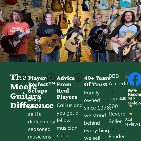
The
BBB
Player-
Advice
49+ Years
Accredited
Perfect™
From
Of Trust
★
Moore
Setups
Real
98%
•
★
Family-
Guitars
Reco
Players
Top
Every
4.8
313
★
owned
Difference
revie
Call us and
300
guitar we
★
since 1976,
you get a
Reverb
sell is
★
we stand
244
fellow
Seller
dialed in by
behind
reviews
musician,
•
seasoned
everything
not a
Fender
musicians.
we sell.