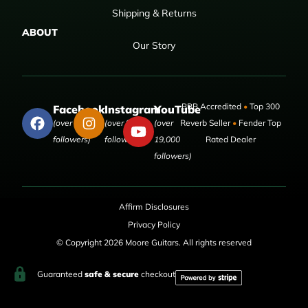
Shipping & Returns
ABOUT
Our Story
BBB Accredited
•
Top 300
Facebook
Instagram
YouTube
(over 50,000
(over 9,000
(over
Reverb Seller
•
Fender Top
followers)
followers)
19,000
Rated Dealer
followers)
Affirm Disclosures
Privacy Policy
© Copyright 2026 Moore Guitars. All rights reserved
Guaranteed
safe & secure
checkout