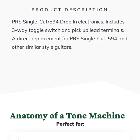
PRODUCT DESCRIPTION
PRS Single-Cut/594 Drop In electronics. Includes
3-way toggle switch and pick up lead terminals.
A direct replacement for PRS Single-Cut, 594 and
other similar style guitars.
Anatomy of a Tone Machine
Perfect for: