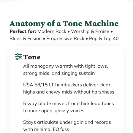
Anatomy of a Tone Machine
Perfect for:
Modern Rock • Worship & Praise •
Blues & Fusion • Progressive Rock • Pop & Top 40
Tone
All mahogany warmth with tight lows,
strong mids, and singing sustain
USA 58/15 LT humbuckers deliver clear
highs and chewy mids without harshness
5 way blade moves from thick lead tones
to more open, glassy voices
Stays articulate under gain and records
with minimal EQ fuss