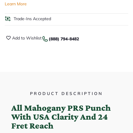
Learn More
Trade-Ins Accepted
Add to Wishlist
(888) 794-8482
PRODUCT DESCRIPTION
All Mahogany PRS Punch
With USA Clarity And 24
Fret Reach