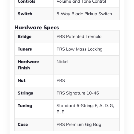
Controls
Volume and Tone Control
Switch
5-Way Blade Pickup Switch
Hardware Specs
Bridge
PRS Patented Tremolo
Tuners
PRS Low Mass Locking
Hardware
Nickel
Finish
Nut
PRS
Strings
PRS Signature 10-46
Tuning
Standard 6-String: E, A, D, G,
B, E
Case
PRS Premium Gig Bag