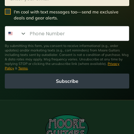
SMS Opt In
I'm cool with text messages too—send me exclusive
deals and gear alerts.
Phone Number
By submitting this form, you consent to receive informational (e.g., order
updates) and/or marketing texts (e.g., cart reminders) from Moore Guitars
including texts sent by autodialer. Consent is not a condition of purchase. Msg
& data rates may apply. Msg frequency varies. Unsubscribe at any time by
replying STOP or clicking the unsubscribe link (where available).
Privacy
Policy
&
Terms
.
Subscribe