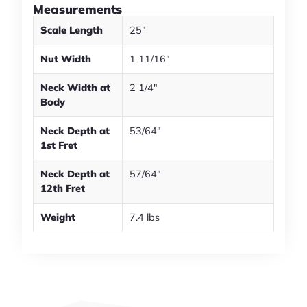
Measurements
Scale Length
25"
Nut Width
1 11/16"
Neck Width at
2 1/4"
Body
Neck Depth at
53/64"
1st Fret
Neck Depth at
57/64"
12th Fret
Weight
7.4 lbs