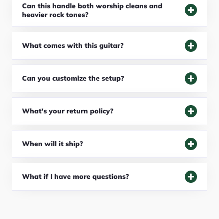
Can this handle both worship cleans and
heavier rock tones?
What comes with this guitar?
Can you customize the setup?
What's your return policy?
When will it ship?
What if I have more questions?