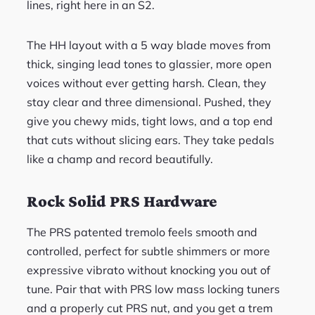
lines, right here in an S2.
The HH layout with a 5 way blade moves from
thick, singing lead tones to glassier, more open
voices without ever getting harsh. Clean, they
stay clear and three dimensional. Pushed, they
give you chewy mids, tight lows, and a top end
that cuts without slicing ears. They take pedals
like a champ and record beautifully.
Rock Solid PRS Hardware
The PRS patented tremolo feels smooth and
controlled, perfect for subtle shimmers or more
expressive vibrato without knocking you out of
tune. Pair that with PRS low mass locking tuners
and a properly cut PRS nut, and you get a trem