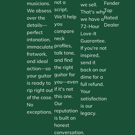
not a
Fender
musicians.
we sell.
script.
Top
We obsess
That's why
We'll help
Rated
over the
we have a
you
Dealer
details—
72-Hour
compare
perfect
Love-It
neck
intonation,
Guarantee.
profiles,
immaculate
If you're not
talk tone,
fretwork,
inspired,
and find
and ideal
send it
the right
action—so
back on our
guitar for
your guitar
dime for a
you—even
is ready to
full refund.
if it's not
rip right out
Your
this one.
of the case.
satisfaction
Our
No
is our
reputation
exceptions.
legacy.
is built on
honest
conversation.