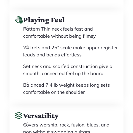
Playing Feel
Pattern Thin neck feels fast and
comfortable without being flimsy
24 frets and 25" scale make upper register
leads and bends effortless
Set neck and scarfed construction give a
smooth, connected feel up the board
Balanced 7.4 lb weight keeps long sets
comfortable on the shoulder
Versatility
Covers worship, rock, fusion, blues, and
pop without swapping guitars