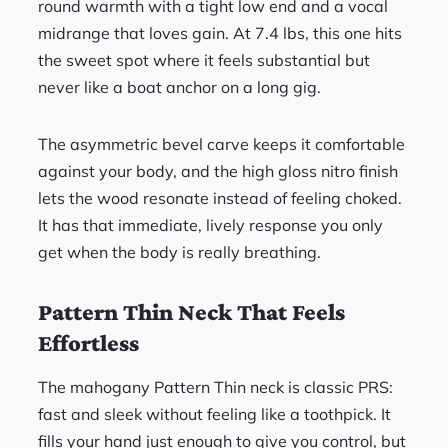
round warmth with a tight low end and a vocal
midrange that loves gain. At 7.4 lbs, this one hits
the sweet spot where it feels substantial but
never like a boat anchor on a long gig.
The asymmetric bevel carve keeps it comfortable
against your body, and the high gloss nitro finish
lets the wood resonate instead of feeling choked.
It has that immediate, lively response you only
get when the body is really breathing.
Pattern Thin Neck That Feels
Effortless
The mahogany Pattern Thin neck is classic PRS:
fast and sleek without feeling like a toothpick. It
fills your hand just enough to give you control, but