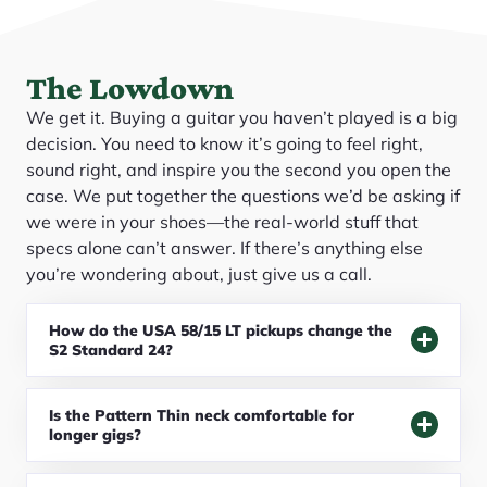
The Lowdown
We get it. Buying a guitar you haven’t played is a big
decision. You need to know it’s going to feel right,
sound right, and inspire you the second you open the
case. We put together the questions we’d be asking if
we were in your shoes—the real-world stuff that
specs alone can’t answer. If there’s anything else
you’re wondering about, just give us a call.
How do the USA 58/15 LT pickups change the
S2 Standard 24?
Is the Pattern Thin neck comfortable for
longer gigs?