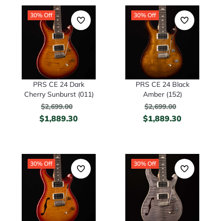
30% Off
30% Off
PRS CE 24 Dark
PRS CE 24 Black
Cherry Sunburst (011)
Amber (152)
$
2,699.00
$
2,699.00
$
1,889.30
$
1,889.30
30% Off
30% Off