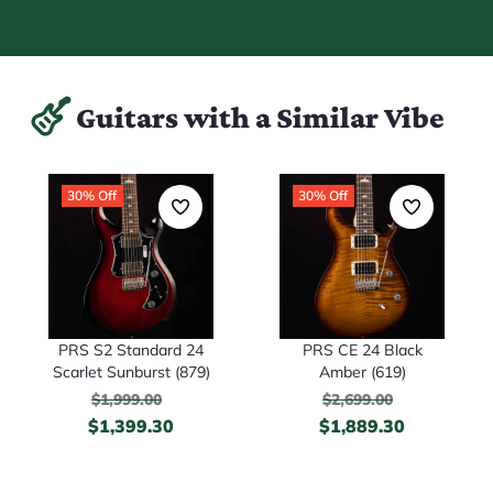
Guitars with a Similar Vibe
30% Off
30% Off
PRS S2 Standard 24
PRS CE 24 Black
Scarlet Sunburst (879)
Amber (619)
$
1,999.00
$
2,699.00
$
1,399.30
$
1,889.30