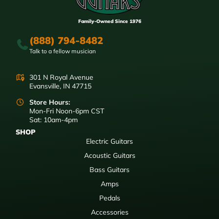
Family-Owned Since 1976
(888) 794-8482
Talk to a fellow musician
301 N Royal Avenue
Evansville, IN 47715
Store Hours:
Mon-Fri Noon-6pm CST
Sat: 10am-4pm
SHOP
Electric Guitars
Acoustic Guitars
Bass Guitars
Amps
Pedals
Accessories