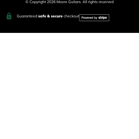
© Copyright 2026 Moore Guitars. All rights reserved
Guaranteed
safe & secure
checkout