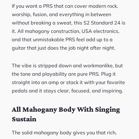
If you want a PRS that can cover modern rock,
worship, fusion, and everything in between
without breaking a sweat, this S2 Standard 24 is
it. All mahogany construction, USA electronics,
and that unmistakable PRS feel add up to a
guitar that just does the job night after night.
The vibe is stripped down and workmanlike, but
the tone and playability are pure PRS. Plug it
straight into an amp or stack it with your favorite
pedals and it stays clear, focused, and inspiring.
All Mahogany Body With Singing
Sustain
The solid mahogany body gives you that rich,