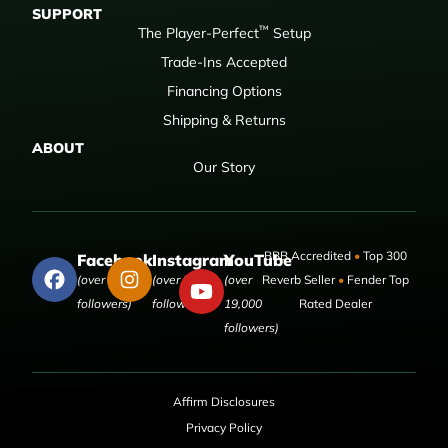
SUPPORT
™
The Player-Perfect
Setup
Trade-Ins Accepted
Financing Options
Shipping & Returns
ABOUT
Our Story
BBB Accredited
•
Top 300
Facebook
Instagram
YouTube
(over 50,000
(over 9,000
(over
Reverb Seller
•
Fender Top
followers)
followers)
19,000
Rated Dealer
followers)
Affirm Disclosures
Privacy Policy