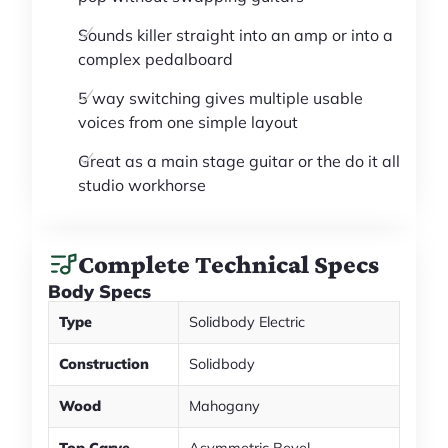
Sounds killer straight into an amp or into a
complex pedalboard
5 way switching gives multiple usable
voices from one simple layout
Great as a main stage guitar or the do it all
studio workhorse
Complete Technical Specs
Body Specs
Type
Solidbody Electric
Construction
Solidbody
Wood
Mahogany