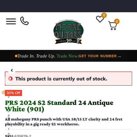
0
0
Taylor Custom Shop,
2 Now In Stock
→
VIEW COLLECTION
This product is currently out of stock.
E
30% Off
v
PRS 2024 S2 Standard 24 Antique
e
r
White (901)
y
p
All mahogany PRS punch with USA 58/15 LT clarity and 24 fret
h
playability in a gig ready S2 workhorse.
o
t
o
SKU:
635829-2