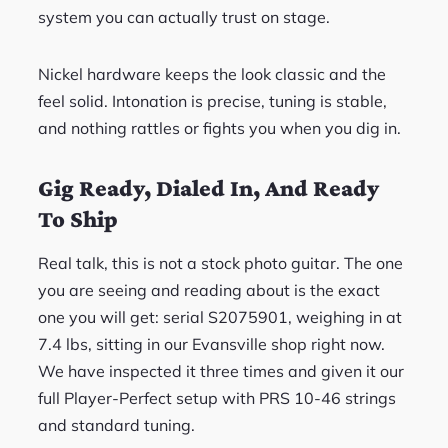
system you can actually trust on stage.
Nickel hardware keeps the look classic and the
feel solid. Intonation is precise, tuning is stable,
and nothing rattles or fights you when you dig in.
Gig Ready, Dialed In, And Ready
To Ship
Real talk, this is not a stock photo guitar. The one
you are seeing and reading about is the exact
one you will get: serial S2075901, weighing in at
7.4 lbs, sitting in our Evansville shop right now.
We have inspected it three times and given it our
full Player-Perfect setup with PRS 10-46 strings
and standard tuning.