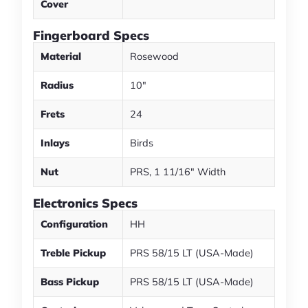
Cover
Fingerboard Specs
Material
Rosewood
Radius
10"
Frets
24
Inlays
Birds
Nut
PRS, 1 11/16" Width
Electronics Specs
Configuration
HH
Treble Pickup
PRS 58/15 LT (USA-Made)
Bass Pickup
PRS 58/15 LT (USA-Made)