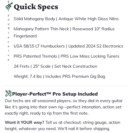
it
Quick Specs
a
r
y
Solid Mahogany Body | Antique White High Gloss Nitro
o
u
Mahogany Pattern Thin Neck | Rosewood 10" Radius
'll
r
Fingerboard
e
c
USA 58/15 LT Humbuckers | Updated 2024 S2 Electronics
e
i
v
PRS Patented Tremolo | PRS Low Mass Locking Tuners
e
.
24 Frets | 25" Scale | Set Neck Construction
Weight: 7.4 lbs | Includes PRS Premium Gig Bag
Player-Perfect™ Pro Setup Included
Our techs are all seasoned players, so they dial in every guitar
like it’s going into their own rig—perfect intonation, action set
exactly right, ready to rip from the first note.
Want it YOUR way?
Tell us at checkout: string gauge, action
height, whatever you need. We’ll nail it before shipping.