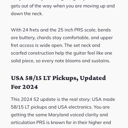
gets out of the way when you are moving up and
down the neck.
With 24 frets and the 25 inch PRS scale, bends
are buttery, chords stay comfortable, and upper
fret access is wide open. The set neck and
scarfed construction help the guitar feel like one
solid piece, so every note blooms and sustains.
USA 58/15 LT Pickups, Updated
For 2024
This 2024 S2 update is the real story: USA made
58/15 LT pickups and USA electronics. You are
getting the same Maryland voiced clarity and
articulation PRS is known for in their higher end