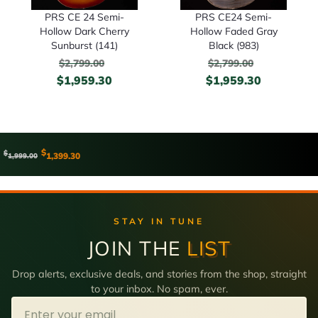
PRS CE 24 Semi-
PRS CE24 Semi-
Hollow Dark Cherry
Hollow Faded Gray
Sunburst (141)
Black (983)
$
2,799.00
$
2,799.00
$
1,959.30
$
1,959.30
$
$
1,399.30
1,999.00
STAY IN TUNE
JOIN THE
LIST
Drop alerts, exclusive deals, and stories from the shop, straight
to your inbox. No spam, ever.
Email