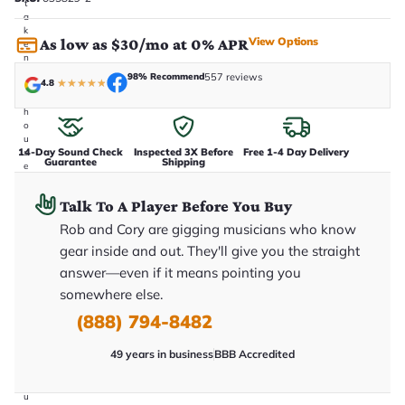
t
a
k
View Options
As low as $30/mo at 0% APR
e
n
i
98% Recommend
557 reviews
4.8
★
★
★
★
★
n
-
h
o
u
14-Day Sound Check
Inspected 3X Before
Free 1-4 Day Delivery
s
Guarantee
Shipping
e
.
T
Talk To A Player Before You Buy
h
i
Rob and Cory are gigging musicians who know
s
i
gear inside and out. They'll give you the straight
s
answer—even if it means pointing you
t
h
somewhere else.
e
e
(888) 794-8482
x
a
49 years in business
BBB Accredited
c
t
g
u