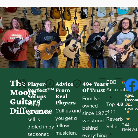
The
BBB
Player-
Advice
49+ Years
Accredited
Perfect™
From
Of Trust
★
Moore
Setups
Real
98%
•
★
Family-
Guitars
Reco
Players
Top
Every
4.8
313
★
owned
Difference
revie
Call us and
300
guitar we
★
since 1976,
you get a
Reverb
sell is
★
we stand
244
fellow
Seller
dialed in by
behind
reviews
musician,
•
seasoned
everything