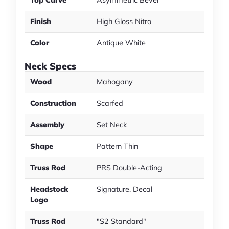
Top Carve
Asymmetric Bevel
Finish
High Gloss Nitro
Color
Antique White
Neck Specs
Wood
Mahogany
Construction
Scarfed
Assembly
Set Neck
Shape
Pattern Thin
Truss Rod
PRS Double-Acting
Headstock
Signature, Decal
Logo
Truss Rod
"S2 Standard"