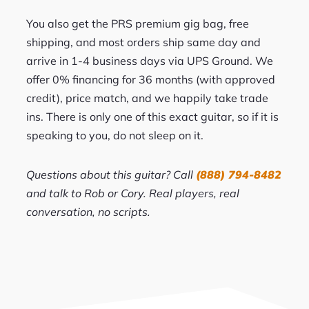
You also get the PRS premium gig bag, free
shipping, and most orders ship same day and
arrive in 1-4 business days via UPS Ground. We
offer 0% financing for 36 months (with approved
credit), price match, and we happily take trade
ins. There is only one of this exact guitar, so if it is
speaking to you, do not sleep on it.
Questions about this guitar? Call
(888) 794-8482
and talk to Rob or Cory. Real players, real
conversation, no scripts.