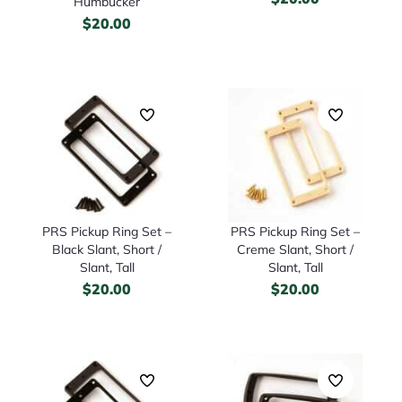
Humbucker
$
20.00
PRS Pickup Ring Set –
PRS Pickup Ring Set –
Black Slant, Short /
Creme Slant, Short /
Slant, Tall
Slant, Tall
$
20.00
$
20.00