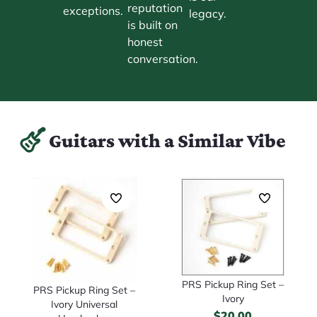
reputation
exceptions.
legacy.
is built on
honest
conversation.
Guitars with a Similar Vibe
PRS Pickup Ring Set –
PRS Pickup Ring Set –
Ivory
Ivory Universal
$
20.00