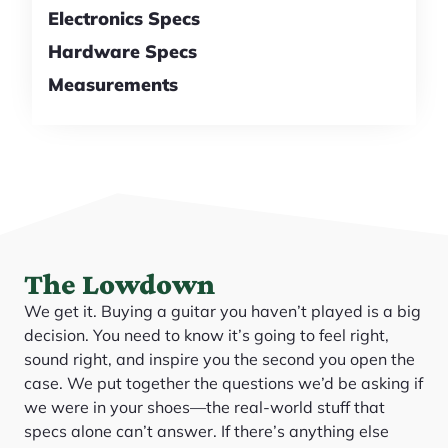
Electronics Specs
Hardware Specs
Measurements
The Lowdown
We get it. Buying a guitar you haven’t played is a big
decision. You need to know it’s going to feel right,
sound right, and inspire you the second you open the
case. We put together the questions we’d be asking if
we were in your shoes—the real-world stuff that
specs alone can’t answer. If there’s anything else