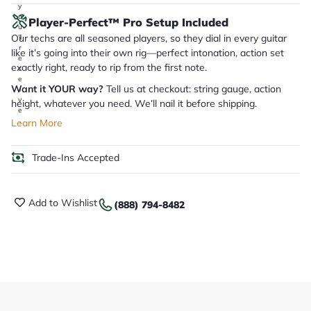
y
o
Player-Perfect™ Pro Setup Included
u
Our techs are all seasoned players, so they dial in every guitar
'll
r
like it’s going into their own rig—perfect intonation, action set
e
exactly right, ready to rip from the first note.
c
e
Want it YOUR way?
Tell us at checkout: string gauge, action
i
v
height, whatever you need. We’ll nail it before shipping.
e
.
Learn More
Trade-Ins Accepted
Add to Wishlist
(888) 794-8482