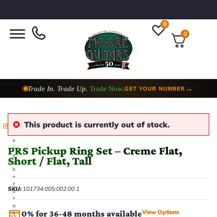
0
0
Trade In. Trade Up.
Trade Now.
→
GET YOUR NUMBER
This product is currently out of stock.
E
v
e
PRS Pickup Ring Set – Creme Flat,
r
y
Short / Flat, Tall
p
h
o
t
SKU:
101734:005:002:00 1
o
t
a
View Options
0% for 36-48 months available
k