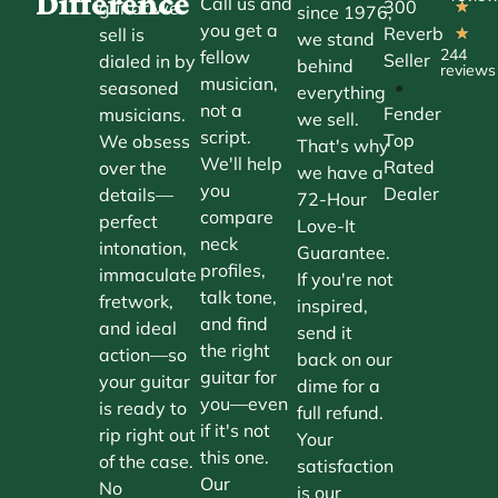
Difference
Call us and
300
guitar we
★
since 1976,
you get a
Reverb
sell is
★
we stand
244
fellow
Seller
dialed in by
behind
reviews
musician,
•
seasoned
everything
not a
Fender
musicians.
we sell.
script.
Top
We obsess
That's why
We'll help
Rated
over the
we have a
you
Dealer
details—
72-Hour
compare
perfect
Love-It
neck
intonation,
Guarantee.
profiles,
immaculate
If you're not
talk tone,
fretwork,
inspired,
and find
and ideal
send it
the right
action—so
back on our
guitar for
your guitar
dime for a
you—even
is ready to
full refund.
if it's not
rip right out
Your
this one.
of the case.
satisfaction
Our
No
is our