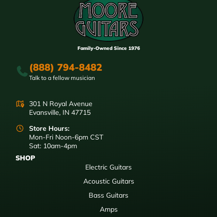
Family-Owned Since 1976
(888) 794-8482
Talk to a fellow musician
301 N Royal Avenue
Evansville, IN 47715
Store Hours:
Mon-Fri Noon-6pm CST
Sat: 10am-4pm
SHOP
Electric Guitars
Acoustic Guitars
Bass Guitars
Amps