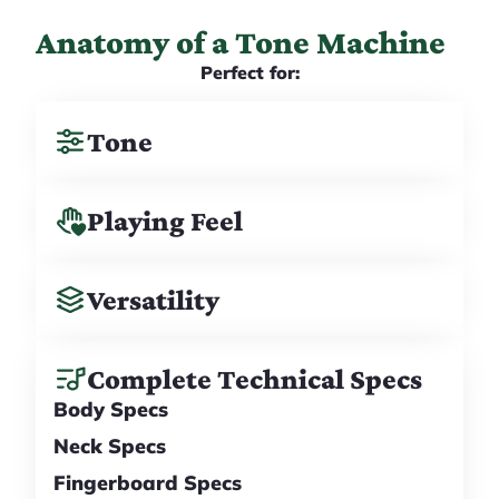
Anatomy of a Tone Machine
Perfect for:
Tone
Playing Feel
Versatility
Complete Technical Specs
Body Specs
Neck Specs
Fingerboard Specs