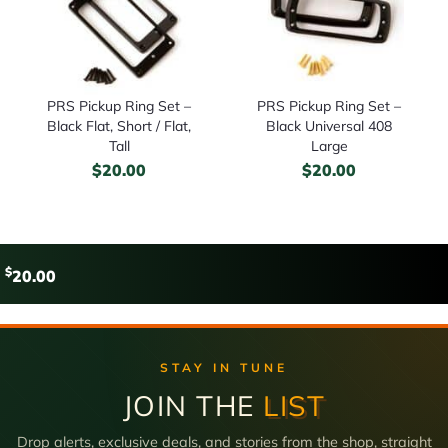
PRS Pickup Ring Set –
PRS Pickup Ring Set –
Black Flat, Short / Flat,
Black Universal 408
Tall
Large
$
20.00
$
20.00
$
20.00
STAY IN TUNE
JOIN THE
LIST
Drop alerts, exclusive deals, and stories from the shop, straight