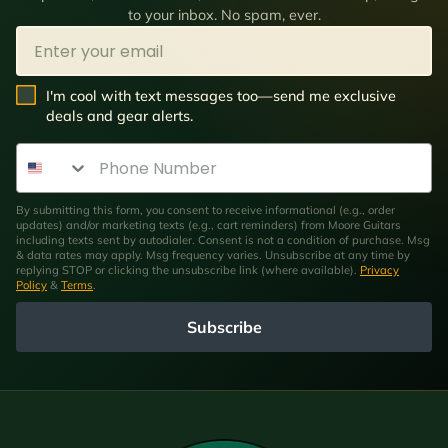
to your inbox. No spam, ever.
Email
SMS Opt In
I'm cool with text messages too—send me exclusive
deals and gear alerts.
Phone Number
By submitting this form, you consent to receive informational (e.g., order
updates) and/or marketing texts (e.g., cart reminders) from Moore Guitars
including texts sent by autodialer. Consent is not a condition of purchase. Msg
& data rates may apply. Msg frequency varies. Unsubscribe at any time by
replying STOP or clicking the unsubscribe link (where available).
Privacy
Policy
&
Terms
.
Subscribe