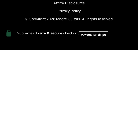
Affirm Disclosures
Privacy Policy
© Copyright 2026 Moore Guitars. All rights reserved
Guaranteed
safe & secure
checkout