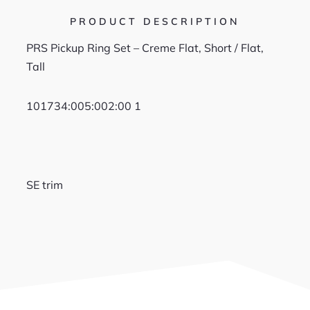
PRODUCT DESCRIPTION
PRS Pickup Ring Set – Creme Flat, Short / Flat,
Tall
101734
:005:
002:00 1
SE trim