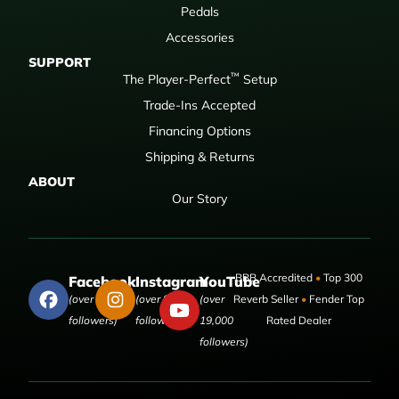
Pedals
Accessories
SUPPORT
™
The Player-Perfect
Setup
Trade-Ins Accepted
Financing Options
Shipping & Returns
ABOUT
Our Story
BBB Accredited
•
Top 300
Facebook
Instagram
YouTube
(over 50,000
(over 9,000
(over
Reverb Seller
•
Fender Top
followers)
followers)
19,000
Rated Dealer
followers)