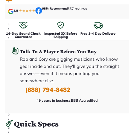
e
n
98% Recommend
557 reviews
4.8
★
★
★
★
★
i
n
-
h
o
14-Day Sound Check
Inspected 3X Before
Free 1-4 Day Delivery
u
Guarantee
Shipping
s
e
.
Talk To A Player Before You Buy
T
h
Rob and Cory are gigging musicians who know
i
s
gear inside and out. They'll give you the straight
i
answer—even if it means pointing you
s
t
somewhere else.
h
e
(888) 794-8482
e
x
49 years in business
BBB Accredited
a
c
t
g
u
Quick Specs
it
a
r