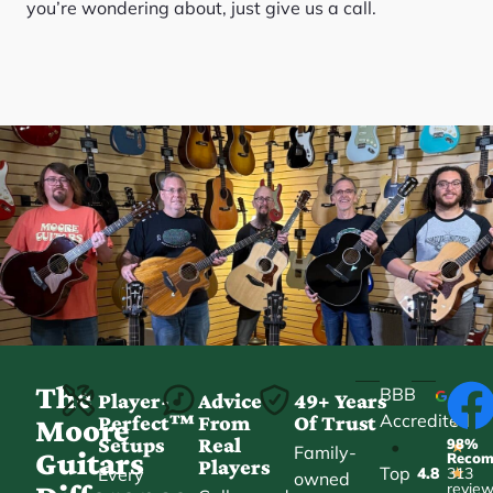
you’re wondering about, just give us a call.
The
BBB
Player-
Advice
49+ Years
Accredited
Perfect™
From
Of Trust
★
Moore
Setups
Real
98%
•
★
Family-
Guitars
Reco
Players
Top
Every
4.8
313
★
owned
revie