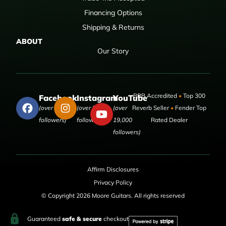
Financing Options
Shipping & Returns
ABOUT
Our Story
BBB Accredited
•
Top 300
Facebook
Instagram
YouTube
(over 50,000
(over 9,000
(over
Reverb Seller
•
Fender Top
followers)
followers)
19,000
Rated Dealer
followers)
Affirm Disclosures
Privacy Policy
© Copyright 2026 Moore Guitars. All rights reserved
Guaranteed
safe & secure
checkout