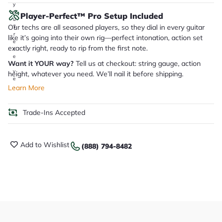
y
o
Player-Perfect™ Pro Setup Included
u
Our techs are all seasoned players, so they dial in every guitar
'll
r
like it’s going into their own rig—perfect intonation, action set
e
exactly right, ready to rip from the first note.
c
e
Want it YOUR way?
Tell us at checkout: string gauge, action
i
v
height, whatever you need. We’ll nail it before shipping.
e
.
Learn More
Trade-Ins Accepted
Add to Wishlist
(888) 794-8482