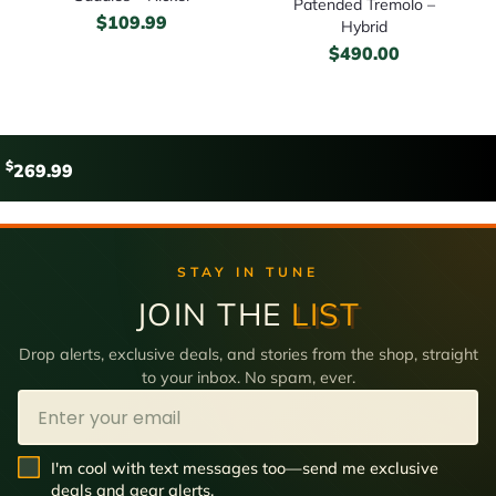
Patended Tremolo –
$
109.99
Hybrid
$
490.00
$
269.99
STAY IN TUNE
JOIN THE
LIST
Drop alerts, exclusive deals, and stories from the shop, straight
to your inbox. No spam, ever.
Email
SMS Opt In
I'm cool with text messages too—send me exclusive
deals and gear alerts.