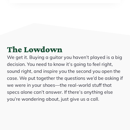
The Lowdown
We get it. Buying a guitar you haven’t played is a big
decision. You need to know it’s going to feel right,
sound right, and inspire you the second you open the
case. We put together the questions we’d be asking if
we were in your shoes—the real-world stuff that
specs alone can’t answer. If there’s anything else
you’re wondering about, just give us a call.