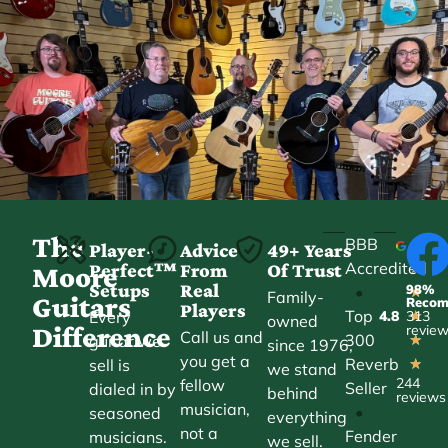
The
BBB
Player-
Advice
49+ Years
Accredited
Perfect™
From
Of Trust
★
Moore
Setups
Real
98%
•
★
Family-
Guitars
Reco
Players
Top
Every
4.8
313
★
owned
Difference
revie
Call us and
300
guitar we
★
since 1976,
you get a
Reverb
sell is
★
we stand
244
fellow
Seller
dialed in by
behind
reviews
musician,
•
seasoned
everything
not a
Fender
musicians.
we sell.