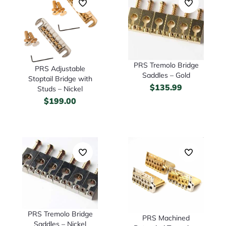
PRS Tremolo Bridge
PRS Adjustable
Saddles – Gold
Stoptail Bridge with
$
135.99
Studs – Nickel
$
199.00
PRS Tremolo Bridge
PRS Machined
Saddles – Nickel