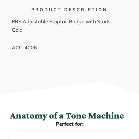
PRODUCT DESCRIPTION
PRS Adjustable Stoptail Bridge with Studs –
Gold
ACC-4006
Anatomy of a Tone Machine
Perfect for: