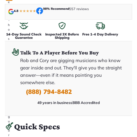
e
n
98% Recommend
557 reviews
4.8
★
★
★
★
★
i
n
-
h
o
14-Day Sound Check
Inspected 3X Before
Free 1-4 Day Delivery
u
Guarantee
Shipping
s
e
.
Talk To A Player Before You Buy
T
h
Rob and Cory are gigging musicians who know
i
s
gear inside and out. They'll give you the straight
i
answer—even if it means pointing you
s
t
somewhere else.
h
e
(888) 794-8482
e
x
49 years in business
BBB Accredited
a
c
t
g
u
Quick Specs
it
a
r