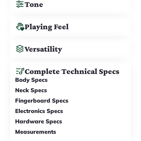
Tone
Playing Feel
Versatility
Complete Technical Specs
Body Specs
Neck Specs
Fingerboard Specs
Electronics Specs
Hardware Specs
Measurements