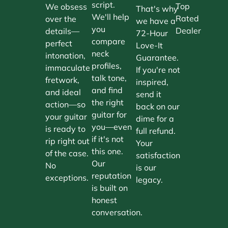
script.
Top
We obsess
That's why
We'll help
Rated
over the
we have a
you
Dealer
details—
72-Hour
compare
perfect
Love-It
neck
intonation,
Guarantee.
profiles,
immaculate
If you're not
talk tone,
fretwork,
inspired,
and find
and ideal
send it
the right
action—so
back on our
guitar for
your guitar
dime for a
you—even
is ready to
full refund.
if it's not
rip right out
Your
this one.
of the case.
satisfaction
Our
No
is our
reputation
exceptions.
legacy.
is built on
honest
conversation.