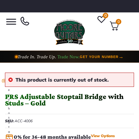
0
0
Trade In. Trade Up.
Trade Now.
→
GET YOUR NUMBER
This product is currently out of stock.
E
v
e
PRS Adjustable Stoptail Bridge with
r
y
Studs – Gold
p
h
o
t
SKU:
ACC-4006
o
t
a
View Options
0% for 36-48 months available
k