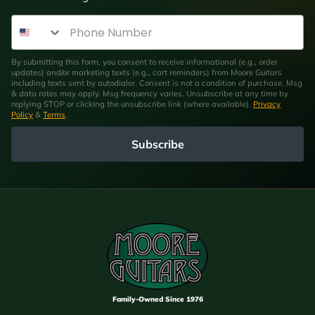
Phone Number
By submitting this form, you consent to receive informational (e.g., order
updates) and/or marketing texts (e.g., cart reminders) from Moore Guitars
including texts sent by autodialer. Consent is not a condition of purchase. Msg
& data rates may apply. Msg frequency varies. Unsubscribe at any time by
replying STOP or clicking the unsubscribe link (where available).
Privacy
Policy
&
Terms
.
Subscribe
Family-Owned Since 1976