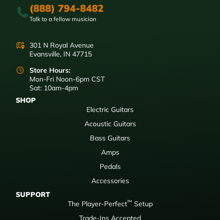
(888) 794-8482
Talk to a fellow musician
301 N Royal Avenue
Evansville, IN 47715
Store Hours:
Mon-Fri Noon-6pm CST
Sat: 10am-4pm
SHOP
Electric Guitars
Acoustic Guitars
Bass Guitars
Amps
Pedals
Accessories
SUPPORT
™
The Player-Perfect
Setup
Trade-Ins Accepted