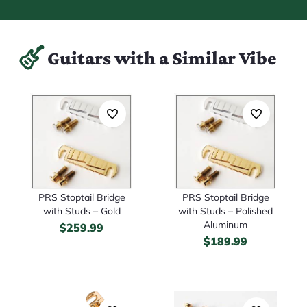
Guitars with a Similar Vibe
PRS Stoptail Bridge
PRS Stoptail Bridge
with Studs – Gold
with Studs – Polished
Aluminum
$
259.99
$
189.99