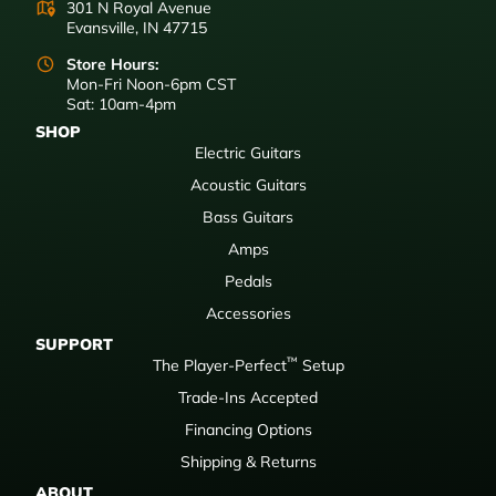
301 N Royal Avenue
Evansville, IN 47715
Store Hours:
Mon-Fri Noon-6pm CST
Sat: 10am-4pm
SHOP
Electric Guitars
Acoustic Guitars
Bass Guitars
Amps
Pedals
Accessories
SUPPORT
™
The Player-Perfect
Setup
Trade-Ins Accepted
Financing Options
Shipping & Returns
ABOUT