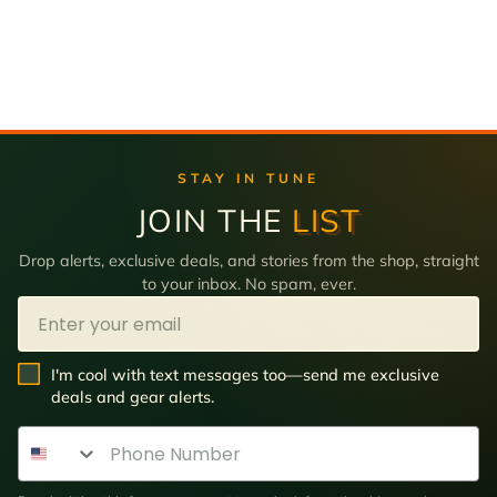
STAY IN TUNE
JOIN THE
LIST
Drop alerts, exclusive deals, and stories from the shop, straight
to your inbox. No spam, ever.
Email
SMS Opt In
I'm cool with text messages too—send me exclusive
deals and gear alerts.
Phone Number