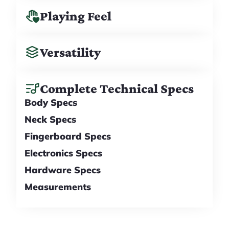
Playing Feel
Versatility
Complete Technical Specs
Body Specs
Neck Specs
Fingerboard Specs
Electronics Specs
Hardware Specs
Measurements