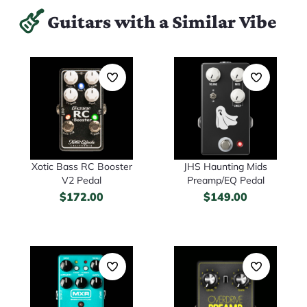
Guitars with a Similar Vibe
Xotic Bass RC Booster
JHS Haunting Mids
V2 Pedal
Preamp/EQ Pedal
$
172.00
$
149.00