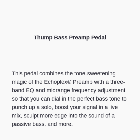
Thump Bass Preamp Pedal
This pedal combines the tone-sweetening
magic of the Echoplex® Preamp with a three-
band EQ and midrange frequency adjustment
so that you can dial in the perfect bass tone to
punch up a solo, boost your signal in a live
mix, sculpt more edge into the sound of a
passive bass, and more.