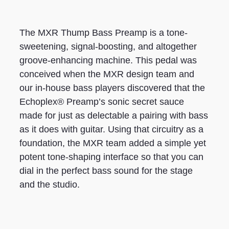
The MXR Thump Bass Preamp is a tone-
sweetening, signal-boosting, and altogether
groove-enhancing machine. This pedal was
conceived when the MXR design team and
our in-house bass players discovered that the
Echoplex® Preamp’s sonic secret sauce
made for just as delectable a pairing with bass
as it does with guitar. Using that circuitry as a
foundation, the MXR team added a simple yet
potent tone-shaping interface so that you can
dial in the perfect bass sound for the stage
and the studio.