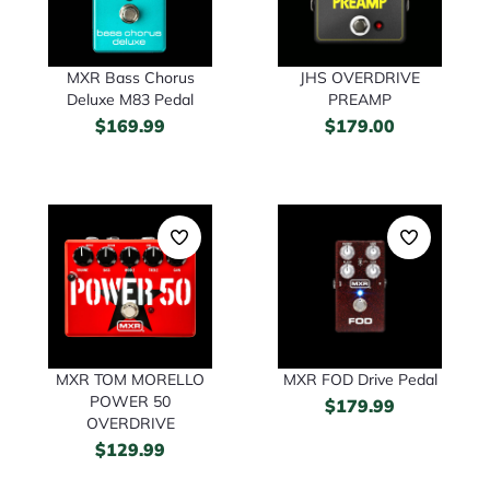
JHS OVERDRIVE
MXR Bass Chorus
PREAMP
Deluxe M83 Pedal
$
179.00
$
169.99
MXR TOM MORELLO
MXR FOD Drive Pedal
POWER 50
$
179.99
OVERDRIVE
$
129.99