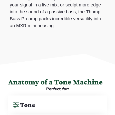
your signal in a live mix, or sculpt more edge
into the sound of a passive bass, the Thump
Bass Preamp packs incredible versatility into
an MXR mini housing.
Anatomy of a Tone Machine
Perfect for:
Tone