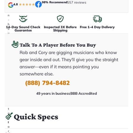
e
98% Recommend
557 reviews
4.8
★
★
★
★
★
n
i
n
-
h
14-Day Sound Check
Inspected 3X Before
Free 1-4 Day Delivery
o
Guarantee
Shipping
u
s
e
Talk To A Player Before You Buy
.
T
Rob and Cory are gigging musicians who know
h
gear inside and out. They'll give you the straight
i
s
answer—even if it means pointing you
i
somewhere else.
s
t
(888) 794-8482
h
e
e
49 years in business
BBB Accredited
x
a
c
t
g
Quick Specs
u
it
a
r