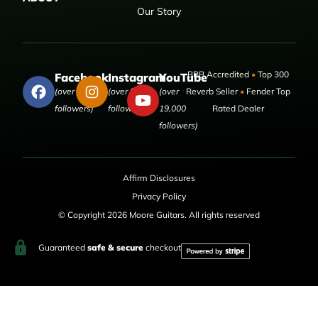
Our Story
BBB Accredited
•
Top 300
Facebook
Instagram
YouTube
(over 50,000
(over 9,000
(over
Reverb Seller
•
Fender Top
followers)
followers)
19,000
Rated Dealer
followers)
Affirm Disclosures
Privacy Policy
© Copyright 2026 Moore Guitars. All rights reserved
Guaranteed
safe & secure
checkout