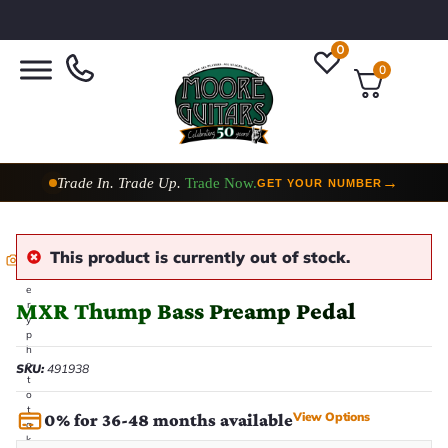
0
0
Trade In. Trade Up.
Trade Now.
→
GET YOUR NUMBER
This product is currently out of stock.
E
v
e
MXR Thump Bass Preamp Pedal
r
y
p
h
o
SKU:
491938
t
o
t
View Options
0% for 36-48 months available
a
k