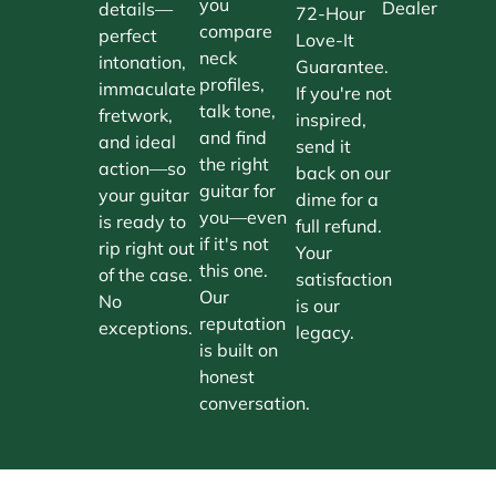
you
Dealer
details—
72-Hour
compare
perfect
Love-It
neck
intonation,
Guarantee.
profiles,
immaculate
If you're not
talk tone,
fretwork,
inspired,
and find
and ideal
send it
the right
action—so
back on our
guitar for
your guitar
dime for a
you—even
is ready to
full refund.
if it's not
rip right out
Your
this one.
of the case.
satisfaction
Our
No
is our
reputation
exceptions.
legacy.
is built on
honest
conversation.