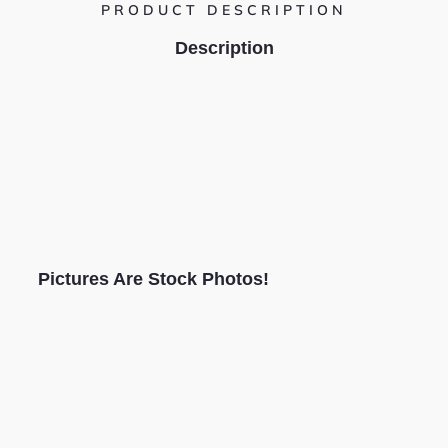
PRODUCT DESCRIPTION
Description
Pictures Are Stock Photos!