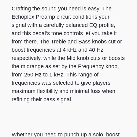
Crafting the sound you need is easy. The
Echoplex Preamp circuit conditions your
signal with a carefully balanced EQ profile,
and this pedal’s tone controls let you take it
from there. The Treble and Bass knobs cut or
boost frequencies at 4 kHz and 40 Hz
respectively, while the Mid knob cuts or boosts
the midrange as set by the Frequency knob,
from 250 Hz to 1 kHz. This range of
frequencies was selected to give players
maximum flexibility and minimal fuss when
refining their bass signal.
Whether you need to punch up a solo, boost