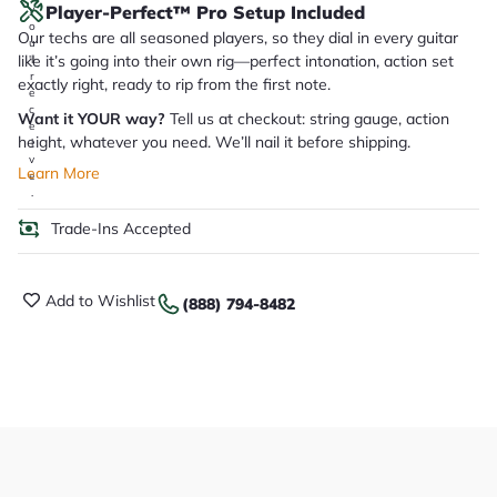
Player-Perfect™ Pro Setup Included
y
o
Our techs are all seasoned players, so they dial in every guitar
u
like it’s going into their own rig—perfect intonation, action set
'll
r
exactly right, ready to rip from the first note.
e
c
Want it YOUR way?
Tell us at checkout: string gauge, action
e
height, whatever you need. We’ll nail it before shipping.
i
v
Learn More
e
.
Trade-Ins Accepted
Add to Wishlist
(888) 794-8482