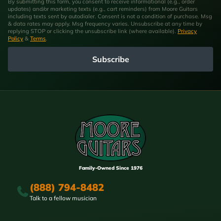
By submitting this form, you consent to receive informational (e.g., order
updates) and/or marketing texts (e.g., cart reminders) from Moore Guitars
including texts sent by autodialer. Consent is not a condition of purchase. Msg
& data rates may apply. Msg frequency varies. Unsubscribe at any time by
replying STOP or clicking the unsubscribe link (where available).
Privacy
Policy
&
Terms
.
Subscribe
Family-Owned Since 1976
(888) 794-8482
Talk to a fellow musician