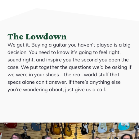
The Lowdown
We get it. Buying a guitar you haven’t played is a big
decision. You need to know it’s going to feel right,
sound right, and inspire you the second you open the
case. We put together the questions we’d be asking if
we were in your shoes—the real-world stuff that
specs alone can’t answer. If there’s anything else
you’re wondering about, just give us a call.