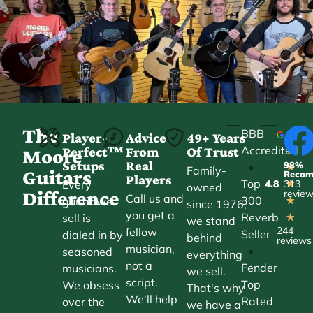
The
BBB
Player-
Advice
49+ Years
Accredited
Perfect™
From
Of Trust
★
Moore
Setups
Real
98%
•
★
Family-
Guitars
Reco
Players
Top
Every
4.8
313
★
owned
Difference
revie
Call us and
300
guitar we
★
since 1976,
you get a
Reverb
sell is
★
we stand
244
fellow
Seller
dialed in by
behind
reviews
musician,
•
seasoned
everything
not a
Fender
musicians.
we sell.
script.
Top
We obsess
That's why
We'll help
Rated
over the
we have a