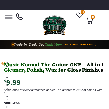
0
0
Trade In. Trade Up.
Trade Now.
→
GET YOUR NUMBER
Music Nomad The Guitar ONE – All in 1
E
v
Cleaner, Polish, Wax for Gloss Finishes
e
r
y
9.99
$
p
h
o
Same price at every authorized dealer. The difference is what comes with
t
it.
o
t
SKU:
24928
a
k