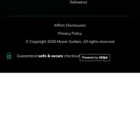
followers)
Affirm Disclosures
Privacy Policy
© Copyright 2026 Moore Guitars. All rights reserved
Guaranteed
safe & secure
checkout