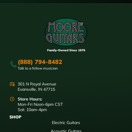
Family-Owned Since 1976
(888) 794-8482
Talk to a fellow musician
301 N Royal Avenue
Evansville, IN 47715
Store Hours:
Mon-Fri Noon-6pm CST
Sat: 10am-4pm
SHOP
Electric Guitars
Acoustic Guitars