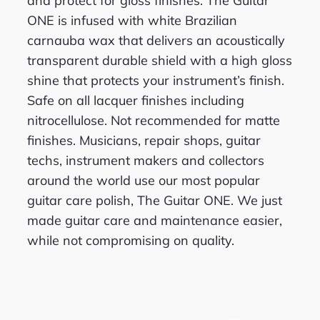
and protect for gloss finishes. The Guitar
ONE is infused with white Brazilian
carnauba wax that delivers an acoustically
transparent durable shield with a high gloss
shine that protects your instrument’s finish.
Safe on all lacquer finishes including
nitrocellulose. Not recommended for matte
finishes. Musicians, repair shops, guitar
techs, instrument makers and collectors
around the world use our most popular
guitar care polish, The Guitar ONE. We just
made guitar care and maintenance easier,
while not compromising on quality.