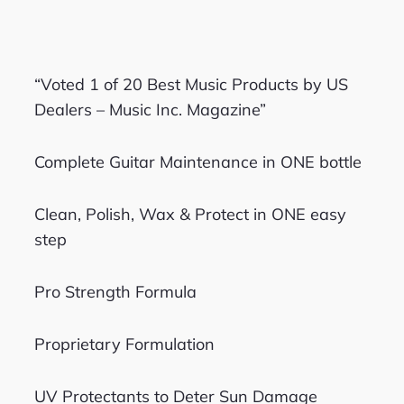
“Voted 1 of 20 Best Music Products by US
Dealers – Music Inc. Magazine”
Complete Guitar Maintenance in ONE bottle
Clean, Polish, Wax & Protect in ONE easy
step
Pro Strength Formula
Proprietary Formulation
UV Protectants to Deter Sun Damage