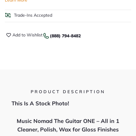
Learn More
Trade-Ins Accepted
Add to Wishlist
(888) 794-8482
PRODUCT DESCRIPTION
This Is A Stock Photo!
Music Nomad The Guitar ONE – All in 1
Cleaner, Polish, Wax for Gloss Finishes