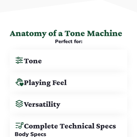
Anatomy of a Tone Machine
Perfect for:
Tone
Playing Feel
Versatility
Complete Technical Specs
Body Specs