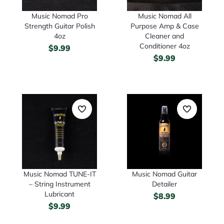
Music Nomad Pro
Music Nomad All
Strength Guitar Polish
Purpose Amp & Case
4oz
Cleaner and
Conditioner 4oz
$
9.99
$
9.99
Music Nomad TUNE-IT
Music Nomad Guitar
– String Instrument
Detailer
Lubricant
$
8.99
$
9.99