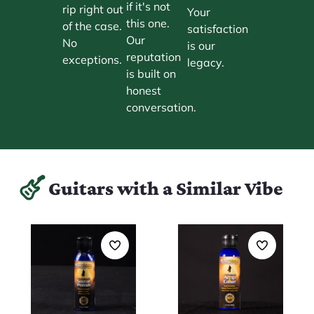
if it's not
rip right out
Your
this one.
of the case.
satisfaction
Our
No
is our
reputation
exceptions.
legacy.
is built on
honest
conversation.
Guitars with a Similar Vibe