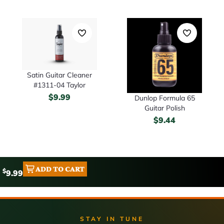
Satin Guitar Cleaner
#1311-04 Taylor
$
9.99
Dunlop Formula 65
Guitar Polish
$
9.44
ADD TO CART
$
9.99
STAY IN TUNE