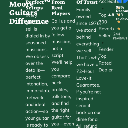
Accredited
Perfect™
From
Of Trust
★
Moore
Setups
Real
98%
•
★
Family-
Guitars
Reco
Players
Top
Every
4.8
313
★
owned
Difference
revie
Call us and
300
guitar we
★
since 1976,
you get a
Reverb
sell is
★
we stand
244
fellow
Seller
dialed in by
behind
reviews
musician,
•
seasoned
everything
not a
Fender
musicians.
we sell.
script.
Top
We obsess
That's why
We'll help
Rated
over the
we have a
you
Dealer
details—
72-Hour
compare
perfect
Love-It
neck
intonation,
Guarantee.
profiles,
immaculate
If you're not
talk tone,
fretwork,
inspired,
and find
and ideal
send it
the right
action—so
back on our
guitar for
your guitar
dime for a
you—even
is ready to
full refund.