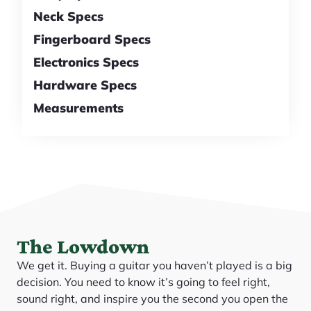
Neck Specs
Fingerboard Specs
Electronics Specs
Hardware Specs
Measurements
The Lowdown
We get it. Buying a guitar you haven’t played is a big
decision. You need to know it’s going to feel right,
sound right, and inspire you the second you open the