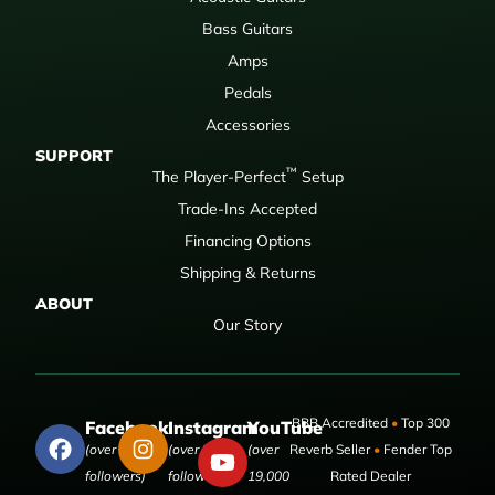
Bass Guitars
Amps
Pedals
Accessories
SUPPORT
™
The Player-Perfect
Setup
Trade-Ins Accepted
Financing Options
Shipping & Returns
ABOUT
Our Story
BBB Accredited
•
Top 300
Facebook
Instagram
YouTube
(over 50,000
(over 9,000
(over
Reverb Seller
•
Fender Top
followers)
followers)
19,000
Rated Dealer