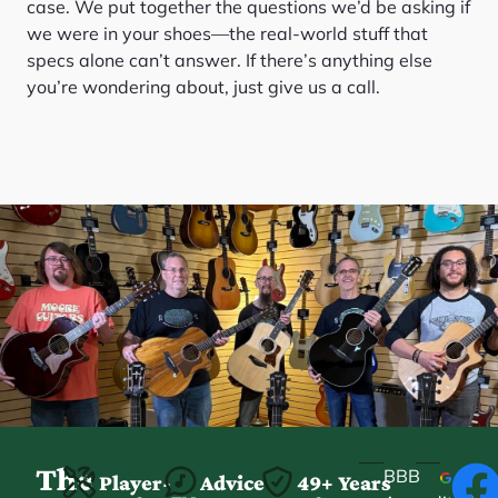
case. We put together the questions we’d be asking if
we were in your shoes—the real-world stuff that
specs alone can’t answer. If there’s anything else
you’re wondering about, just give us a call.
The
BBB
Player-
Advice
49+ Years