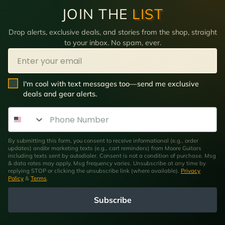
JOIN THE
LIST
Drop alerts, exclusive deals, and stories from the shop, straight
to your inbox. No spam, ever.
Email
SMS Opt In
I'm cool with text messages too—send me exclusive
deals and gear alerts.
Phone Number
By submitting this form, you consent to receive informational (e.g., order
updates) and/or marketing texts (e.g., cart reminders) from Moore Guitars
including texts sent by autodialer. Consent is not a condition of purchase. Msg
& data rates may apply. Msg frequency varies. Unsubscribe at any time by
replying STOP or clicking the unsubscribe link (where available).
Privacy
Policy
&
Terms
.
Subscribe