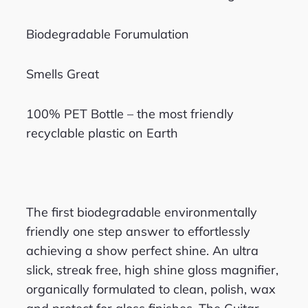
Biodegradable Forumulation
Smells Great
100% PET Bottle – the most friendly
recyclable plastic on Earth
The first biodegradable environmentally
friendly one step answer to effortlessly
achieving a show perfect shine. An ultra
slick, streak free, high shine gloss magnifier,
organically formulated to clean, polish, wax