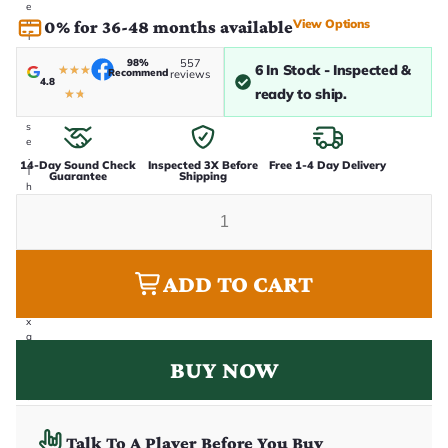
e
n
View Options
0% for 36-48 months available
i
n
98%
557
-
6 In Stock - Inspected &
★
★
★
Recommend
reviews
4.8
h
ready to ship.
★
★
o
u
s
e
.
14-Day Sound Check
Inspected 3X Before
Free 1-4 Day Delivery
T
Guarantee
Shipping
h
i
s
i
s
t
ADD TO CART
h
e
e
x
a
c
BUY NOW
t
g
u
it
a
Talk To A Player Before You Buy
r