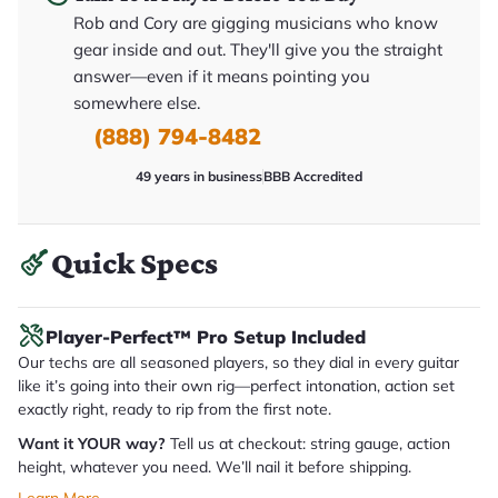
y
Rob and Cory are gigging musicians who know
o
u
gear inside and out. They'll give you the straight
'll
answer—even if it means pointing you
r
e
somewhere else.
c
e
(888) 794-8482
i
v
49 years in business
BBB Accredited
e
.
Quick Specs
Player-Perfect™ Pro Setup Included
Our techs are all seasoned players, so they dial in every guitar
like it’s going into their own rig—perfect intonation, action set
exactly right, ready to rip from the first note.
Want it YOUR way?
Tell us at checkout: string gauge, action
height, whatever you need. We’ll nail it before shipping.