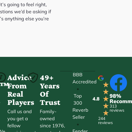
’s going to feel right,
stions we’d be asking if
’s anything else you’re
BBB
-
Advice
49+
Accredited
★
ct™
From
Years
•
★
Real
Of
98%
Top
★
4.8
Players
Trust
Recomm
300
r
★
313
Reverb
reviews
Call us and
Family-
★
Seller
you get a
owned
244
reviews
•
fellow
since 1976,
Fender
 We