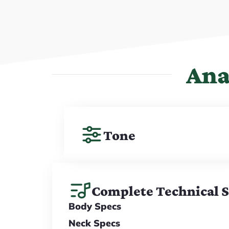
Ana
Tone
Complete Technical 
Body Specs
Neck Specs