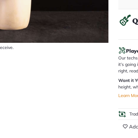
Q
receive.
Play
Our techs 
it’s going
right, rea
Want it 
height, wh
Learn Mo
Tra
Add