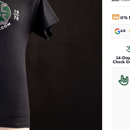
0% 
4.8
14-Da
Check G