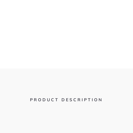
PRODUCT DESCRIPTION