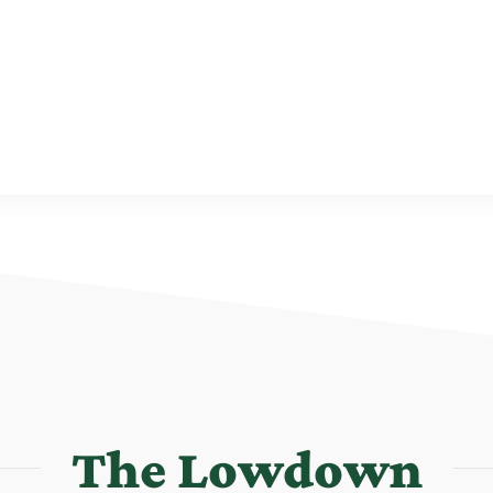
The Lowdown