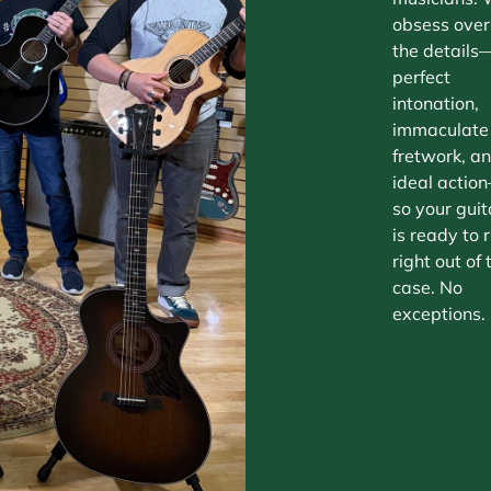
obsess over
the details
perfect
intonation,
immaculate
fretwork, a
ideal actio
so your guit
is ready to r
right out of 
case. No
exceptions.