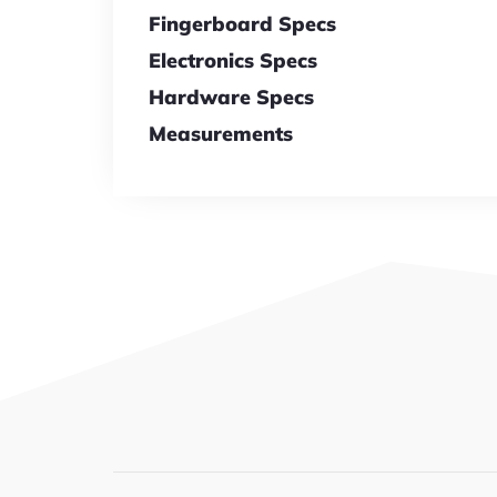
Fingerboard Specs
Electronics Specs
Hardware Specs
Measurements