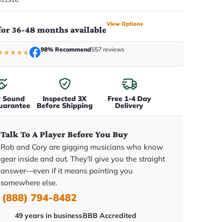
View Options
for 36-48 months available
98% Recommend
557 reviews
★
★
★
★
★
y Sound
Inspected 3X
Free 1-4 Day
uarantee
Before Shipping
Delivery
Talk To A Player Before You Buy
Rob and Cory are gigging musicians who know
gear inside and out. They'll give you the straight
answer—even if it means pointing you
somewhere else.
(888) 794-8482
49 years in business
BBB Accredited