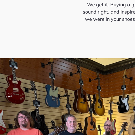
We get it. Buying a gu
sound right, and inspir
we were in your shoes—