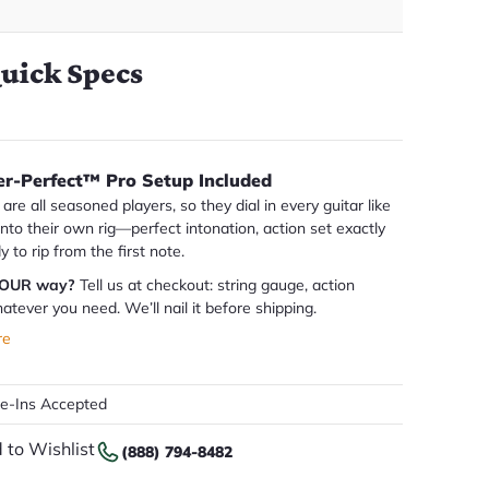
uick Specs
er-Perfect™ Pro Setup Included
are all seasoned players, so they dial in every guitar like
 into their own rig—perfect intonation, action set exactly
dy to rip from the first note.
YOUR way?
Tell us at checkout: string gauge, action
atever you need. We’ll nail it before shipping.
re
de-Ins Accepted
 to Wishlist
(888) 794-8482