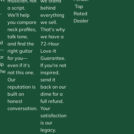
musician, not
we stand
Top
a script.
behind
Rated
—
We'll help
everything
Dealer
you compare
we sell.
neck profiles,
That's why
talk tone,
we have a
nd
and find the
72-Hour
n—
right guitar
Love-It
ar
for you—
Guarantee.
ip
even if it's
If you're not
the
not this one.
inspired,
Our
send it
reputation is
back on our
built on
dime for a
honest
full refund.
conversation.
Your
satisfaction
is our
legacy.