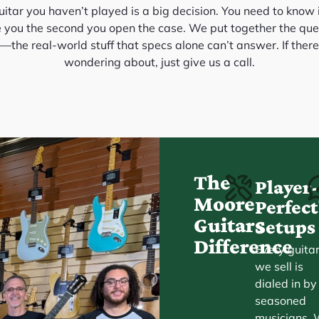
itar you haven’t played is a big decision. You need to know it
e you the second you open the case. We put together the que
the real-world stuff that specs alone can’t answer. If there
wondering about, just give us a call.
The
Player
Moore
Perfe
Guitars
Setups
Difference
Every guita
we sell is
dialed in by
seasoned
musicians.