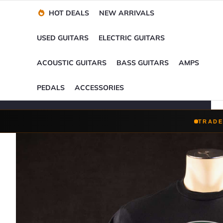
Financing Options
Player-Perfect
Setup
™
HOT DEALS
NEW ARRIVALS
Trade-Ins Accepted
USED GUITARS
ELECTRIC GUITARS
ACOUSTIC GUITARS
BASS GUITARS
AMPS
PEDALS
ACCESSORIES
TRADE