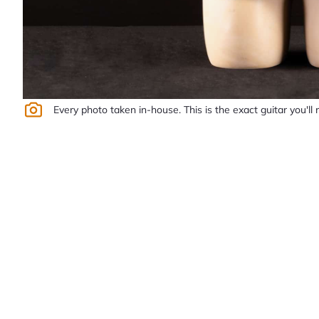
Every photo taken in-house. This is the exact guitar you'll 