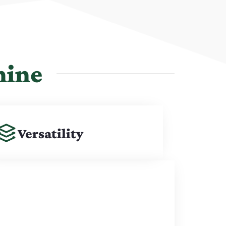
hine
Versatility