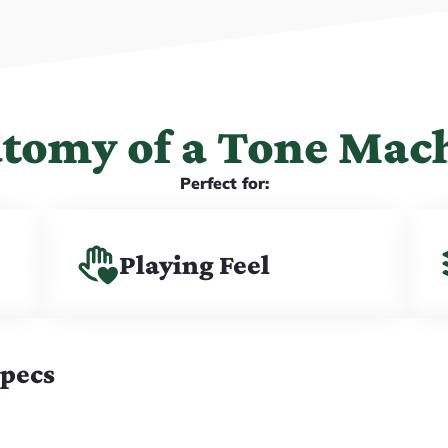
tomy of a Tone Mac
Perfect for:
Playing Feel
Specs