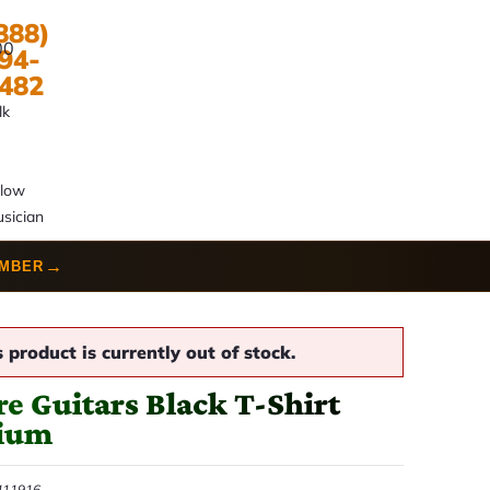
888)
00
94-
482
lk
llow
sician
→
UMBER
s product is currently out of stock.
e Guitars Black T-Shirt
ium
411916