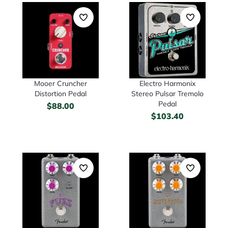
Mooer Cruncher
Electro Harmonix
Distortion Pedal
Stereo Pulsar Tremolo
Pedal
$
88.00
$
103.40