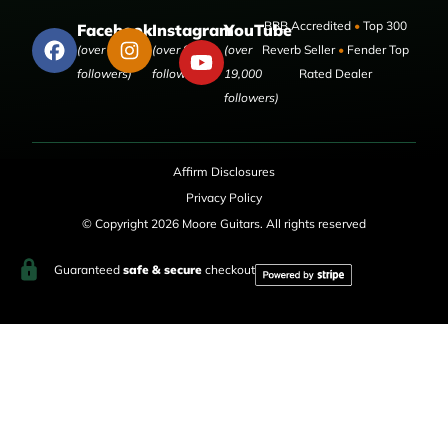
BBB Accredited
•
Top 300
Facebook
Instagram
YouTube
(over 50,000
(over 9,000
(over
Reverb Seller
•
Fender Top
followers)
followers)
19,000
Rated Dealer
followers)
Affirm Disclosures
Privacy Policy
© Copyright 2026 Moore Guitars. All rights reserved
Guaranteed
safe & secure
checkout