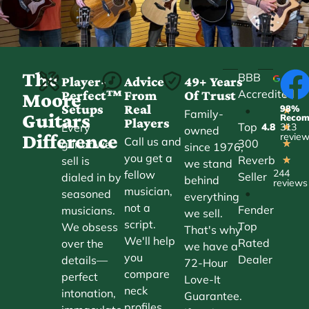
The
BBB
Player-
Advice
49+ Years
Accredited
Perfect™
From
Of Trust
★
Moore
Setups
Real
98%
•
★
Family-
Guitars
Reco
Players
Top
Every
4.8
313
★
owned
Difference
revie
Call us and
300
guitar we
★
since 1976,
you get a
Reverb
sell is
★
we stand
244
fellow
Seller
dialed in by
behind
reviews
musician,
•
seasoned
everything
not a
Fender
musicians.
we sell.
script.
Top
We obsess
That's why
We'll help
Rated
over the
we have a
you
Dealer
details—
72-Hour
compare
perfect
Love-It
neck
intonation,
Guarantee.
profiles,