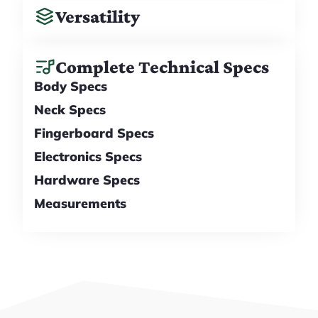
Versatility
Complete Technical Specs
Body Specs
Neck Specs
Fingerboard Specs
Electronics Specs
Hardware Specs
Measurements