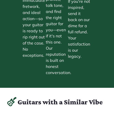
immaculate
If you're not
talk tone,
fretwork,
inspired,
and find
and ideal
send it
the right
action—so
back on our
guitar for
your guitar
dime for a
you—even
is ready to
full refund.
if it's not
rip right out
Your
this one.
of the case.
satisfaction
Our
No
is our
reputation
exceptions.
legacy.
is built on
honest
conversation.
Guitars with a Similar Vibe