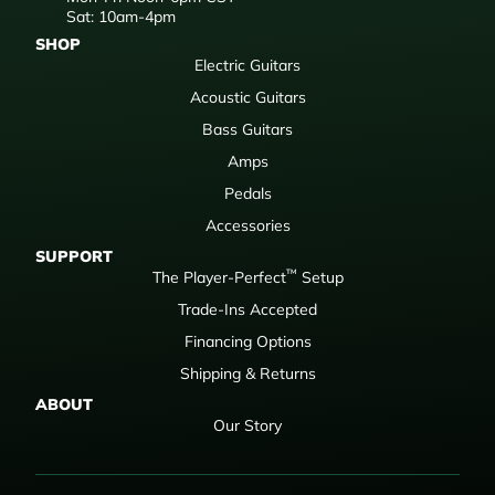
Sat: 10am-4pm
SHOP
Electric Guitars
Acoustic Guitars
Bass Guitars
Amps
Pedals
Accessories
SUPPORT
™
The Player-Perfect
Setup
Trade-Ins Accepted
Financing Options
Shipping & Returns
ABOUT
Our Story