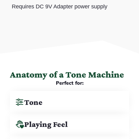
Requires DC 9V Adapter power supply
Anatomy of a Tone Machine
Perfect for:
Tone
Playing Feel