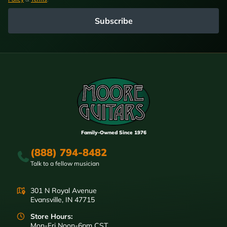
Subscribe
Family-Owned Since 1976
(888) 794-8482
Talk to a fellow musician
301 N Royal Avenue
Evansville, IN 47715
Store Hours:
Mon-Fri Noon-6pm CST