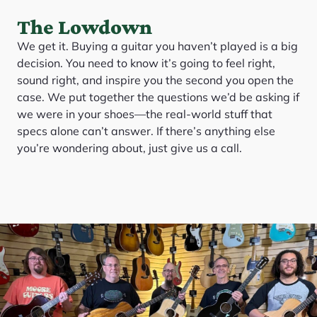
The Lowdown
We get it. Buying a guitar you haven’t played is a big
decision. You need to know it’s going to feel right,
sound right, and inspire you the second you open the
case. We put together the questions we’d be asking if
we were in your shoes—the real-world stuff that
specs alone can’t answer. If there’s anything else
you’re wondering about, just give us a call.