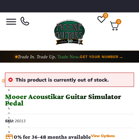
0
0
Trade In. Trade Up.
Trade Now.
→
GET YOUR NUMBER
This product is currently out of stock.
E
v
e
Mooer Acoustikar Guitar Simulator
r
y
Pedal
p
h
o
t
SKU:
26013
o
t
a
View Options
0% for 36-48 months available
k