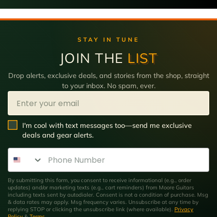
STAY IN TUNE
JOIN THE
LIST
Drop alerts, exclusive deals, and stories from the shop, straight
to your inbox. No spam, ever.
Email
SMS Opt In
I'm cool with text messages too—send me exclusive
deals and gear alerts.
Phone Number
By submitting this form, you consent to receive informational (e.g., order
updates) and/or marketing texts (e.g., cart reminders) from Moore Guitars
including texts sent by autodialer. Consent is not a condition of purchase. Msg
& data rates may apply. Msg frequency varies. Unsubscribe at any time by
replying STOP or clicking the unsubscribe link (where available).
Privacy
Policy
&
Terms
.