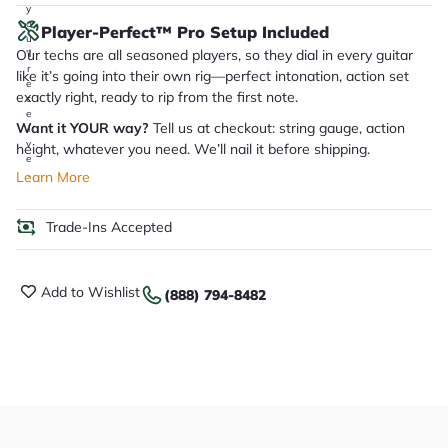
y
o
Player-Perfect™ Pro Setup Included
u
Our techs are all seasoned players, so they dial in every guitar
'll
r
like it’s going into their own rig—perfect intonation, action set
e
exactly right, ready to rip from the first note.
c
e
Want it YOUR way?
Tell us at checkout: string gauge, action
i
v
height, whatever you need. We’ll nail it before shipping.
e
.
Learn More
Trade-Ins Accepted
Add to Wishlist
(888) 794-8482