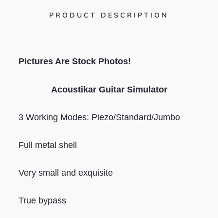
PRODUCT DESCRIPTION
Pictures Are Stock Photos!
Acoustikar Guitar Simulator
3 Working Modes: Piezo/Standard/Jumbo
Full metal shell
Very small and exquisite
True bypass