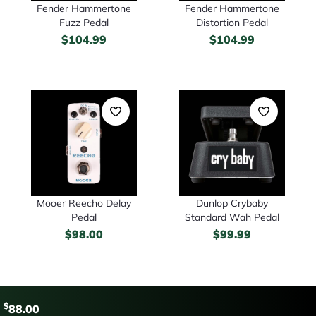
Fender Hammertone
Fender Hammertone
Fuzz Pedal
Distortion Pedal
$
104.99
$
104.99
Mooer Reecho Delay
Dunlop Crybaby
Pedal
Standard Wah Pedal
$
98.00
$
99.99
$
88.00