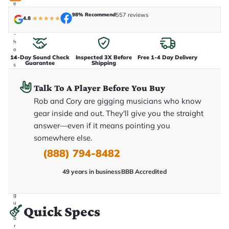
e
n
98% Recommend
557 reviews
4.8
★
★
★
★
★
i
n
-
h
o
14-Day Sound Check
Inspected 3X Before
Free 1-4 Day Delivery
u
Guarantee
Shipping
s
e
.
Talk To A Player Before You Buy
T
h
Rob and Cory are gigging musicians who know
i
s
gear inside and out. They'll give you the straight
i
answer—even if it means pointing you
s
t
somewhere else.
h
e
(888) 794-8482
e
x
49 years in business
BBB Accredited
a
c
t
g
u
Quick Specs
it
a
r