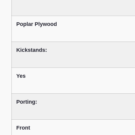
Poplar Plywood
Kickstands:
Yes
Porting:
Front