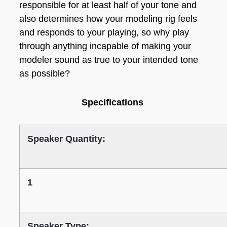
responsible for at least half of your tone and
also determines how your modeling rig feels
and responds to your playing, so why play
through anything incapable of making your
modeler sound as true to your intended tone
as possible?
Specifications
Speaker Quantity:
1
Speaker Type: