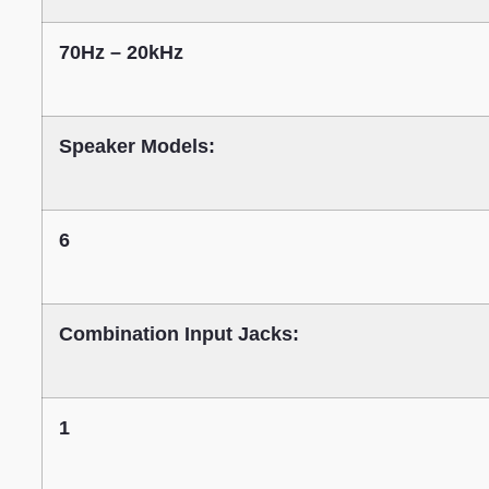
70Hz – 20kHz
Speaker Models:
6
Combination Input Jacks:
1