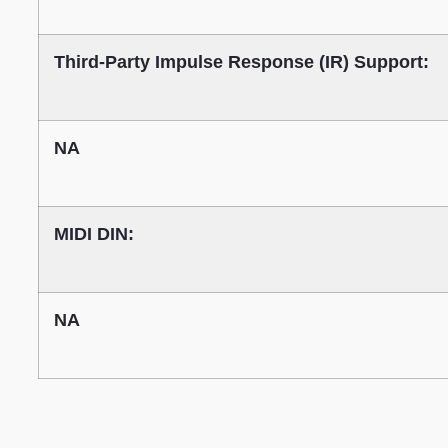
Third-Party Impulse Response (IR) Support:
NA
MIDI DIN:
NA