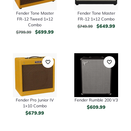
Fender Tone Master
Fender Tone Master
FR-12 Tweed 1×12
FR-12 1×12 Combo
Combo
$
649.99
$
749.99
$
699.99
$
799.99
Fender Pro Junior IV
Fender Rumble 200 V3
1×10 Combo
$
609.99
$
679.99