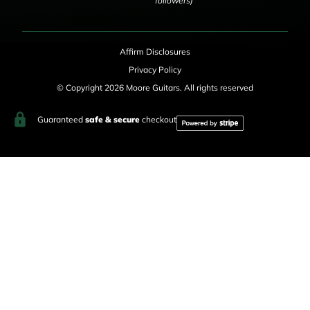
followers)
Affirm Disclosures
Privacy Policy
© Copyright 2026 Moore Guitars. All rights reserved
Guaranteed
safe & secure
checkout