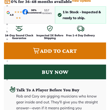
View Options
0% for 36-48 months available
t
a
k
98%
557
1 In Stock - Inspected &
★
★
★
Recommend
reviews
e
4.8
n
ready to ship.
★
★
i
n
-
h
14-Day Sound Check
Inspected 3X Before
Free 1-4 Day Delivery
o
Guarantee
Shipping
u
s
e
ADD TO CART
.
T
h
i
s
i
BUY NOW
s
t
h
e
e
Talk To A Player Before You Buy
x
a
Rob and Cory are gigging musicians who know
c
gear inside and out. They'll give you the straight
t
g
answer—even if it means pointing you
u