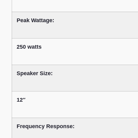
Peak Wattage:
250 watts
Speaker Size:
12″
Frequency Response: