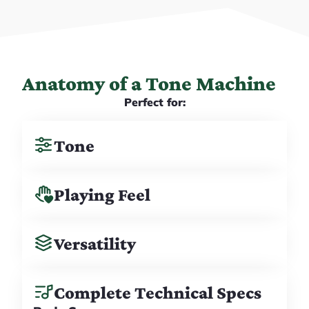
Anatomy of a Tone Machine
Perfect for:
Tone
Playing Feel
Versatility
Complete Technical Specs