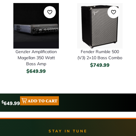
Genzler Amplification
Fender Rumble 500
Magellan 350 Watt
(V3) 2×10 Bass Combo
Bass Amp
$
749.99
$
649.99
ADD TO CART
$
649.99
STAY IN TUNE