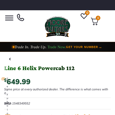
0
0
Trade In. Trade Up.
Trade Now.
→
GET YOUR NUMBER
Taylor Custom Shop,
2 Now In Stock
→
VIEW COLLECTION
Line 6 Helix Powercab 112
649.99
E
$
v
e
Same price at every authorized dealer. The difference is what comes with
r
it.
y
p
h
SKU:
1548349552
o
t
o