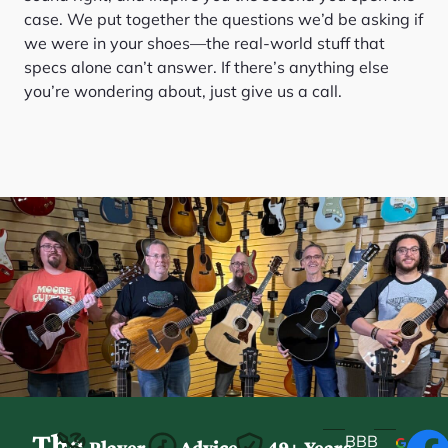
case. We put together the questions we’d be asking if
we were in your shoes—the real-world stuff that
specs alone can’t answer. If there’s anything else
you’re wondering about, just give us a call.
The
BBB
Player-
Advice
49+ Years