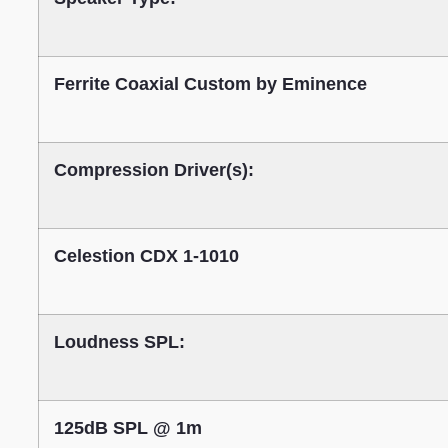
Ferrite Coaxial Custom by Eminence
Compression Driver(s):
Celestion CDX 1-1010
Loudness SPL:
125dB SPL @ 1m