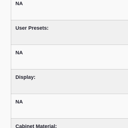
NA
User Presets:
NA
Display:
NA
Cabinet Material: