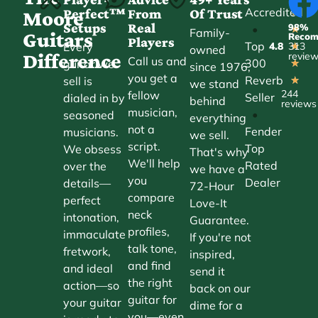
Accredited
Perfect™
From
Of Trust
★
Moore
Setups
Real
98%
•
★
Family-
Guitars
Reco
Players
Top
Every
4.8
313
★
owned
Difference
revie
Call us and
300
guitar we
★
since 1976,
you get a
Reverb
sell is
★
we stand
244
fellow
Seller
dialed in by
behind
reviews
musician,
•
seasoned
everything
not a
Fender
musicians.
we sell.
script.
Top
We obsess
That's why
We'll help
Rated
over the
we have a
you
Dealer
details—
72-Hour
compare
perfect
Love-It
neck
intonation,
Guarantee.
profiles,
immaculate
If you're not
talk tone,
fretwork,
inspired,
and find
and ideal
send it
the right
action—so
back on our
guitar for
your guitar
dime for a
you—even