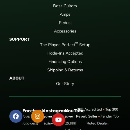
Bass Guitars
Amps
Pedals
Accessories
SUPPORT
™
The Player-Perfect
Setup
Trade-Ins Accepted
Financing Options
Shipping & Returns
ABOUT
Our Story
BBB Accredited
•
Top 300
Facebook
Instagram
YouTube
(over 50,000
(over 9,000
(over
Reverb Seller
•
Fender Top
followers)
followers)
19,000
Rated Dealer