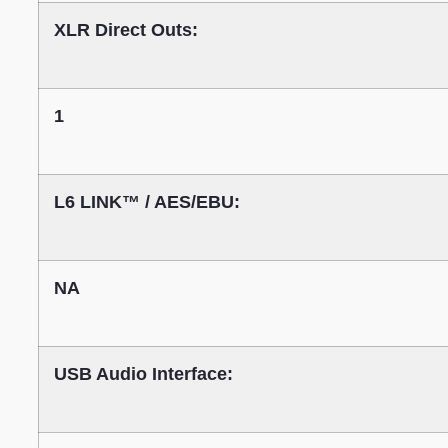
XLR Direct Outs:
1
L6 LINK™ / AES/EBU:
NA
USB Audio Interface: