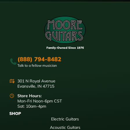
Family-Owned Since 1976
(888) 794-8482
Talk to a fellow musician
301 N Royal Avenue
Evansville, IN 47715
Store Hours:
Mon-Fri Noon-6pm CST
Sat: 10am-4pm
SHOP
Electric Guitars
Acoustic Guitars