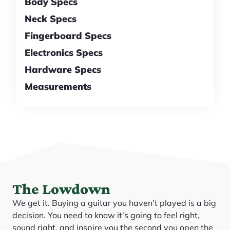
Body Specs
Neck Specs
Fingerboard Specs
Electronics Specs
Hardware Specs
Measurements
The Lowdown
We get it. Buying a guitar you haven’t played is a big
decision. You need to know it’s going to feel right,
sound right, and inspire you the second you open the