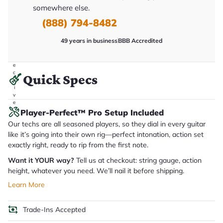
it
somewhere else.
a
(888) 794-8482
r
y
o
49 years in business
BBB Accredited
u
'll
r
e
c
Quick Specs
e
i
v
e
.
Player-Perfect™ Pro Setup Included
Our techs are all seasoned players, so they dial in every guitar
like it’s going into their own rig—perfect intonation, action set
exactly right, ready to rip from the first note.
Want it YOUR way?
Tell us at checkout: string gauge, action
height, whatever you need. We’ll nail it before shipping.
Learn More
Trade-Ins Accepted