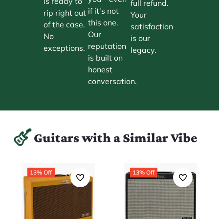
is ready to
full refund.
if it's not
rip right out
Your
this one.
of the case.
satisfaction
Our
No
is our
reputation
exceptions.
legacy.
is built on
honest
conversation.
Guitars with a Similar Vibe
13% Off
13% Off