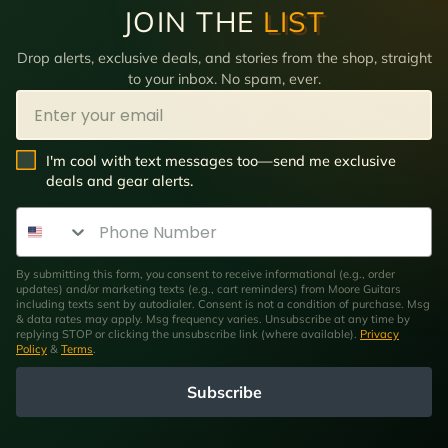
JOIN THE
LIST
Drop alerts, exclusive deals, and stories from the shop, straight
to your inbox. No spam, ever.
Email
SMS Opt In
I'm cool with text messages too—send me exclusive
deals and gear alerts.
Phone Number
By submitting this form, you consent to receive informational (e.g., order
updates) and/or marketing texts (e.g., cart reminders) from Moore Guitars
including texts sent by autodialer. Consent is not a condition of purchase. Msg
& data rates may apply. Msg frequency varies. Unsubscribe at any time by
replying STOP or clicking the unsubscribe link (where available).
Privacy
Policy
&
Terms
.
Subscribe