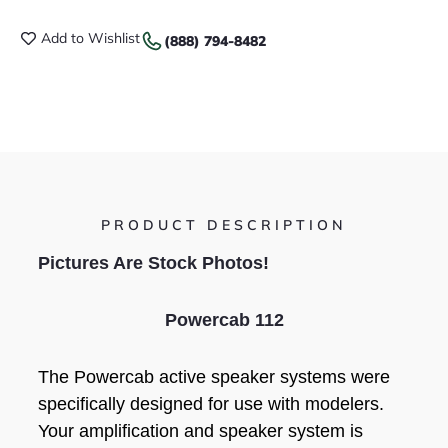
Add to Wishlist
(888) 794-8482
PRODUCT DESCRIPTION
Pictures Are Stock Photos!
Powercab 112
The Powercab active speaker systems were
specifically designed for use with modelers.
Your amplification and speaker system is