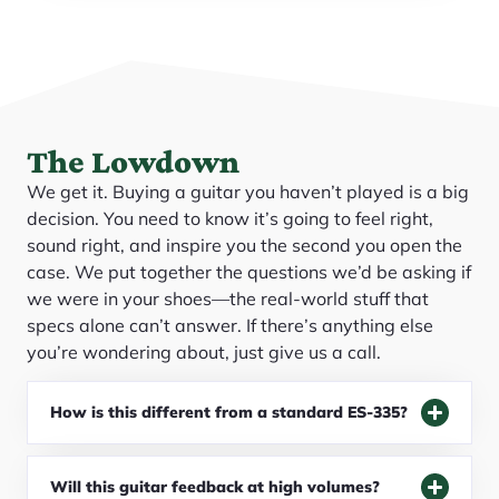
The Lowdown
We get it. Buying a guitar you haven’t played is a big
decision. You need to know it’s going to feel right,
sound right, and inspire you the second you open the
case. We put together the questions we’d be asking if
we were in your shoes—the real-world stuff that
specs alone can’t answer. If there’s anything else
you’re wondering about, just give us a call.
How is this different from a standard ES-335?
Will this guitar feedback at high volumes?