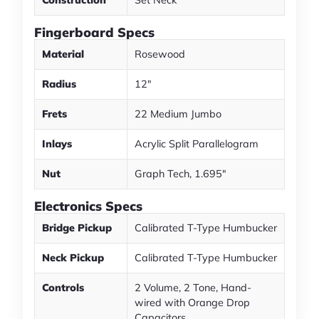
Fingerboard Specs
Material
Rosewood
Radius
12"
Frets
22 Medium Jumbo
Inlays
Acrylic Split Parallelogram
Nut
Graph Tech, 1.695"
Electronics Specs
Bridge Pickup
Calibrated T-Type Humbucker
Neck Pickup
Calibrated T-Type Humbucker
Controls
2 Volume, 2 Tone, Hand-
wired with Orange Drop
Capacitors