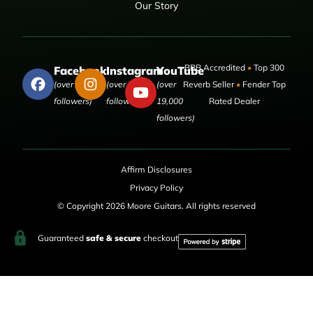
Our Story
BBB Accredited
•
Top 300
Facebook
Instagram
YouTube
(over 50,000
(over 9,000
(over
Reverb Seller
•
Fender Top
followers)
followers)
19,000
Rated Dealer
followers)
Affirm Disclosures
Privacy Policy
© Copyright 2026 Moore Guitars. All rights reserved
Guaranteed
safe & secure
checkout