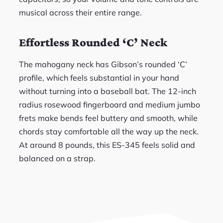
musical across their entire range.
Effortless Rounded ‘C’ Neck
The mahogany neck has Gibson’s rounded ‘C’
profile, which feels substantial in your hand
without turning into a baseball bat. The 12-inch
radius rosewood fingerboard and medium jumbo
frets make bends feel buttery and smooth, while
chords stay comfortable all the way up the neck.
At around 8 pounds, this ES-345 feels solid and
balanced on a strap.