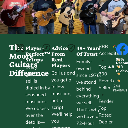
The
BBB
Player-
Advice
49+ Years
Accredited
Perfect™
From
Of Trust
★
Moore
Setups
Real
98%
•
★
Family-
Guitars
Reco
Players
Top
Every
4.8
313
★
owned
Difference
revie
Call us and
300
guitar we
★
since 1976,
you get a
Reverb
sell is
★
we stand
244
fellow
Seller
dialed in by
behind
reviews
musician,
•
seasoned
everything
not a
Fender
musicians.
we sell.
script.
Top
We obsess
That's why
We'll help
Rated
over the
we have a
you
Dealer
details—
72-Hour
compare