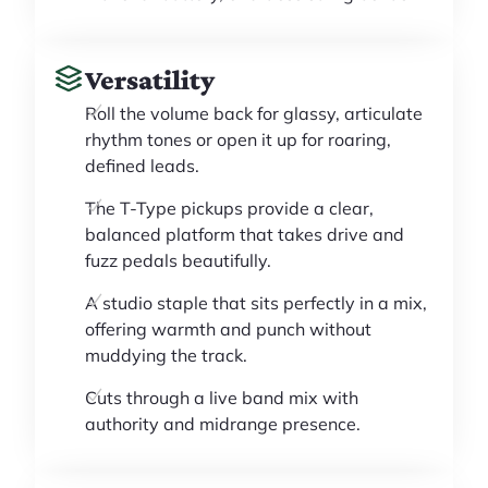
Versatility
Roll the volume back for glassy, articulate
rhythm tones or open it up for roaring,
defined leads.
The T-Type pickups provide a clear,
balanced platform that takes drive and
fuzz pedals beautifully.
A studio staple that sits perfectly in a mix,
offering warmth and punch without
muddying the track.
Cuts through a live band mix with
authority and midrange presence.