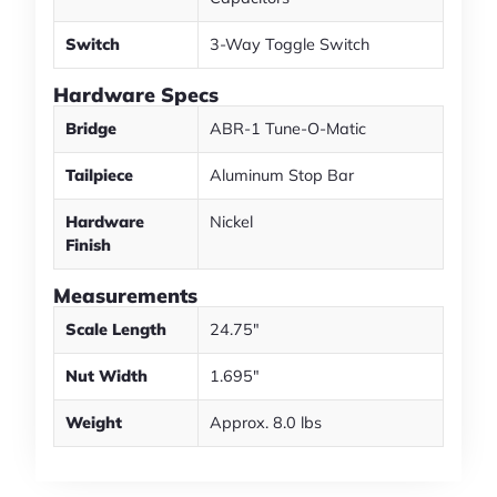
Switch
3-Way Toggle Switch
Hardware Specs
Bridge
ABR-1 Tune-O-Matic
Tailpiece
Aluminum Stop Bar
Hardware
Nickel
Finish
Measurements
Scale Length
24.75"
Nut Width
1.695"
Weight
Approx. 8.0 lbs