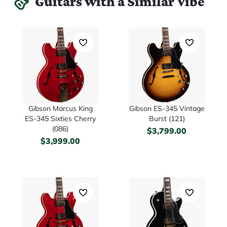
Guitars with a Similar Vibe
Gibson Marcus King
Gibson ES-345 Vintage
ES-345 Sixties Cherry
Burst (121)
(086)
$
3,799.00
$
3,999.00