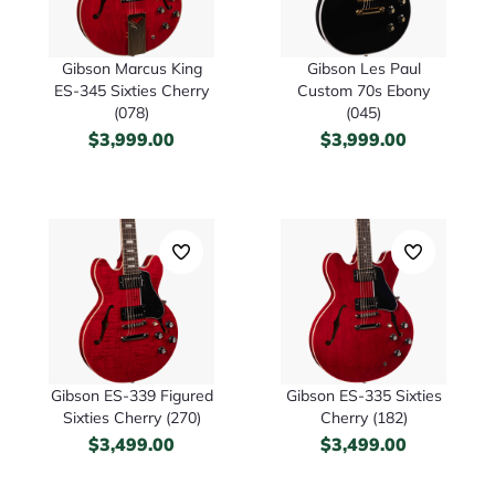
Gibson Marcus King
Gibson Les Paul
ES-345 Sixties Cherry
Custom 70s Ebony
(078)
(045)
$
3,999.00
$
3,999.00
Gibson ES-339 Figured
Gibson ES-335 Sixties
Sixties Cherry (270)
Cherry (182)
$
3,499.00
$
3,499.00