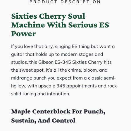
PRODUCT DESCRIPTION
Sixties Cherry Soul
Machine With Serious ES
Power
If you love that airy, singing ES thing but want a
guitar that holds up to modern stages and
studios, this Gibson ES-345 Sixties Cherry hits
the sweet spot. It’s all the chime, bloom, and
midrange punch you expect from a classic semi-
hollow, with upscale 345 appointments and rock-
solid tuning and intonation.
Maple Centerblock For Punch,
Sustain, And Control