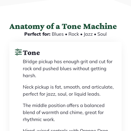
Anatomy of a Tone Machine
Perfect for:
Blues • Rock • Jazz • Soul
Tone
Bridge pickup has enough grit and cut for
rock and pushed blues without getting
harsh.
Neck pickup is fat, smooth, and articulate,
perfect for jazz, soul, or liquid leads.
The middle position offers a balanced
blend of warmth and chime, great for
rhythmic work.
Hand-wired controls with Orange Drop