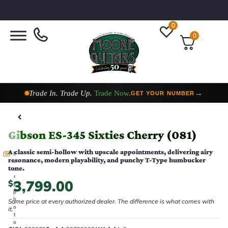
0
0
Trade In. Trade Up.
Trade Now.
→
GET YOUR NUMBER
Taylor Custom Shop,
2 Now In Stock
→
VIEW COLLECTION
Gibson ES-345 Sixties Cherry (081)
A classic semi-hollow with upscale appointments, delivering airy
E
resonance, modern playability, and punchy T-Type humbucker
v
tone.
e
r
3,799.00
$
y
p
h
Same price at every authorized dealer. The difference is what comes with
o
it.
t
o