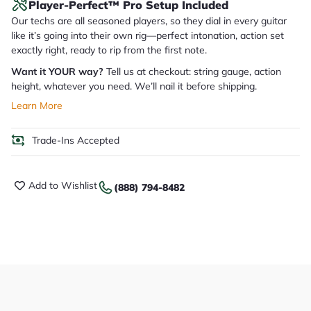
Player-Perfect™ Pro Setup Included
Our techs are all seasoned players, so they dial in every guitar
like it’s going into their own rig—perfect intonation, action set
exactly right, ready to rip from the first note.
Want it YOUR way?
Tell us at checkout: string gauge, action
height, whatever you need. We’ll nail it before shipping.
Learn More
Trade-Ins Accepted
Add to Wishlist
(888) 794-8482