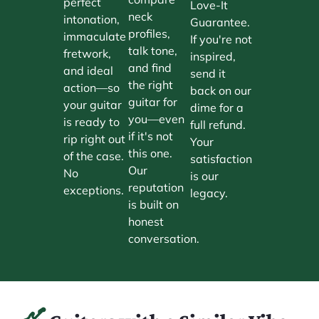
perfect
Love-It
neck
intonation,
Guarantee.
profiles,
immaculate
If you're not
talk tone,
fretwork,
inspired,
and find
and ideal
send it
the right
action—so
back on our
guitar for
your guitar
dime for a
you—even
is ready to
full refund.
if it's not
rip right out
Your
this one.
of the case.
satisfaction
Our
No
is our
reputation
exceptions.
legacy.
is built on
honest
conversation.