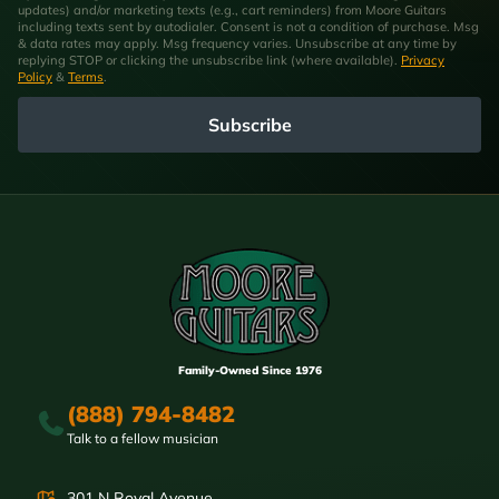
updates) and/or marketing texts (e.g., cart reminders) from Moore Guitars
including texts sent by autodialer. Consent is not a condition of purchase. Msg
& data rates may apply. Msg frequency varies. Unsubscribe at any time by
replying STOP or clicking the unsubscribe link (where available).
Privacy
Policy
&
Terms
.
Subscribe
Family-Owned Since 1976
(888) 794-8482
Talk to a fellow musician
301 N Royal Avenue