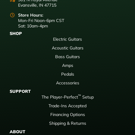
Evansville, IN 47715
Store Hours:
Mon-Fri Noon-6pm CST
Sat: 10am-4pm
SHOP
Electric Guitars
Acoustic Guitars
Bass Guitars
Amps
Pedals
Accessories
SUPPORT
™
The Player-Perfect
Setup
Trade-Ins Accepted
Financing Options
Shipping & Returns
ABOUT