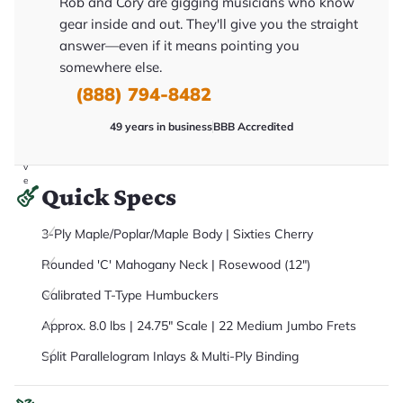
Rob and Cory are gigging musicians who know
it
a
gear inside and out. They'll give you the straight
r
answer—even if it means pointing you
y
o
somewhere else.
u
'll
(888) 794-8482
r
e
49 years in business
BBB Accredited
c
e
i
v
e
Quick Specs
.
3-Ply Maple/Poplar/Maple Body | Sixties Cherry
Rounded 'C' Mahogany Neck | Rosewood (12")
Calibrated T-Type Humbuckers
Approx. 8.0 lbs | 24.75" Scale | 22 Medium Jumbo Frets
Split Parallelogram Inlays & Multi-Ply Binding