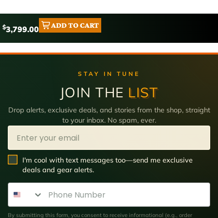
ADD TO CART
$
3,799.00
STAY IN TUNE
JOIN THE
LIST
Drop alerts, exclusive deals, and stories from the shop, straight
to your inbox. No spam, ever.
Email
SMS Opt In
I'm cool with text messages too—send me exclusive
deals and gear alerts.
Phone Number
By submitting this form, you consent to receive informational (e.g., order