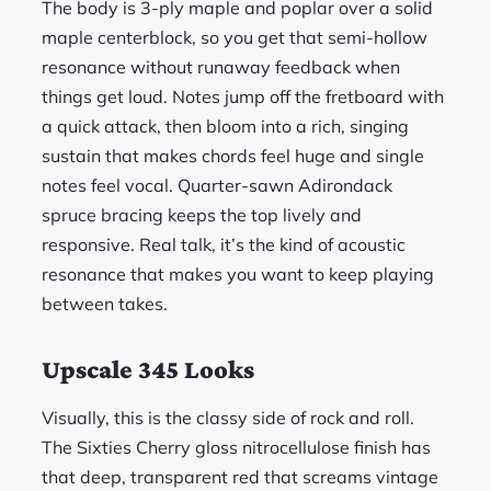
The body is 3-ply maple and poplar over a solid
maple centerblock, so you get that semi-hollow
resonance without runaway feedback when
things get loud. Notes jump off the fretboard with
a quick attack, then bloom into a rich, singing
sustain that makes chords feel huge and single
notes feel vocal. Quarter-sawn Adirondack
spruce bracing keeps the top lively and
responsive. Real talk, it’s the kind of acoustic
resonance that makes you want to keep playing
between takes.
Upscale 345 Looks
Visually, this is the classy side of rock and roll.
The Sixties Cherry gloss nitrocellulose finish has
that deep, transparent red that screams vintage