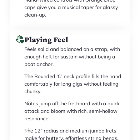
caps give you a musical taper for glassy
clean-up.
Playing Feel
Feels solid and balanced on a strap, with
enough heft for sustain without being a
boat anchor.
The Rounded 'C' neck profile fills the hand
comfortably for long gigs without feeling
chunky.
Notes jump off the fretboard with a quick
attack and bloom with rich, semi-hollow
resonance.
The 12" radius and medium jumbo frets
make for buttery, effortless string bends.