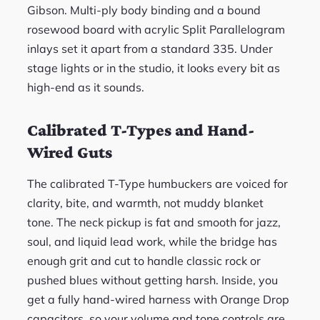
Gibson. Multi-ply body binding and a bound
rosewood board with acrylic Split Parallelogram
inlays set it apart from a standard 335. Under
stage lights or in the studio, it looks every bit as
high-end as it sounds.
Calibrated T-Types and Hand-
Wired Guts
The calibrated T-Type humbuckers are voiced for
clarity, bite, and warmth, not muddy blanket
tone. The neck pickup is fat and smooth for jazz,
soul, and liquid lead work, while the bridge has
enough grit and cut to handle classic rock or
pushed blues without getting harsh. Inside, you
get a fully hand-wired harness with Orange Drop
capacitors, so your volume and tone controls are