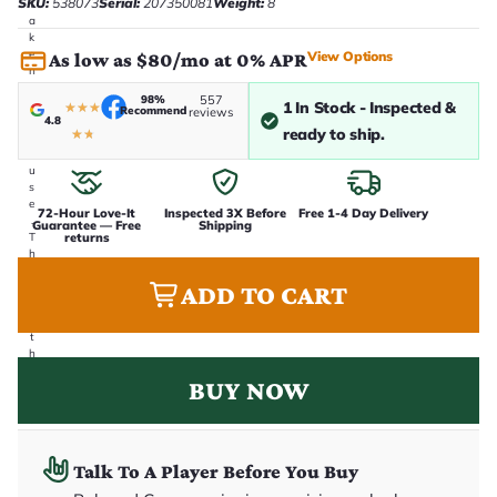
SKU:
538073
Serial:
207350081
Weight:
8
t
a
k
e
View Options
As low as $80/mo at 0% APR
n
i
98%
557
n
1 In Stock - Inspected &
★
★
★
Recommend
reviews
4.8
-
ready to ship.
★
★
h
o
u
s
e
72-Hour Love-It
Inspected 3X Before
Free 1-4 Day Delivery
.
Guarantee — Free
Shipping
returns
T
h
i
ADD TO CART
s
i
s
t
h
e
BUY NOW
e
x
a
c
t
Talk To A Player Before You Buy
g
u