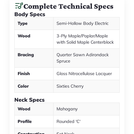
Complete Technical Specs
Body Specs
Type
Semi-Hollow Body Electric
Wood
3-Ply Maple/Poplar/Maple
with Solid Maple Centerblock
Bracing
Quarter Sawn Adirondack
Spruce
Finish
Gloss Nitrocellulose Lacquer
Color
Sixties Cherry
Neck Specs
Wood
Mahogany
Profile
Rounded 'C'
Construction
Set Neck