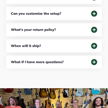
Can you customize the setup?
What's your return policy?
When will it ship?
What if I have more questions?