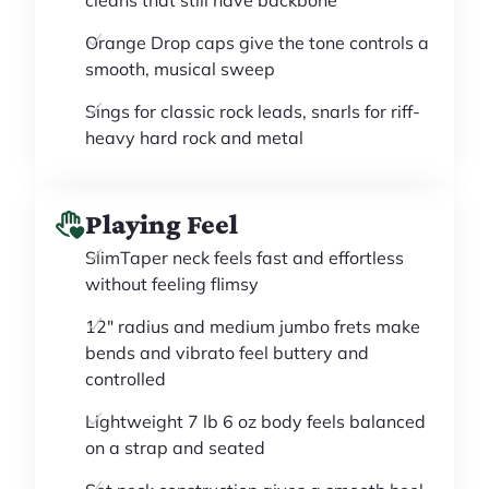
cleans that still have backbone
Orange Drop caps give the tone controls a
smooth, musical sweep
Sings for classic rock leads, snarls for riff-
heavy hard rock and metal
Playing Feel
SlimTaper neck feels fast and effortless
without feeling flimsy
12" radius and medium jumbo frets make
bends and vibrato feel buttery and
controlled
Lightweight 7 lb 6 oz body feels balanced
on a strap and seated