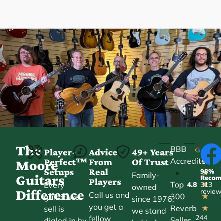
The
BBB
Player-
Advice
49+ Years
Accredited
Perfect™
From
Of Trust
★
Moore
Setups
Real
98%
•
★
Family-
Guitars
Reco
Players
Top
Every
4.8
313
★
owned
Difference
revie
Call us and
300
guitar we
★
since 1976,
you get a
Reverb
sell is
★
we stand
244
fellow
Seller
dialed in by