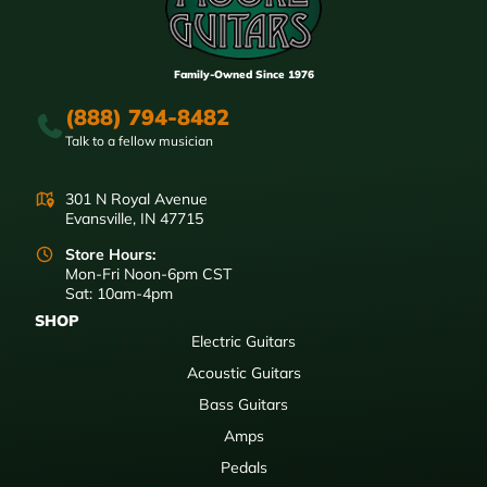
Family-Owned Since 1976
(888) 794-8482
Talk to a fellow musician
301 N Royal Avenue
Evansville, IN 47715
Store Hours:
Mon-Fri Noon-6pm CST
Sat: 10am-4pm
SHOP
Electric Guitars
Acoustic Guitars
Bass Guitars
Amps
Pedals