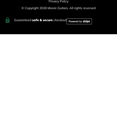
Privacy Policy
© Copyright 2026 Moore Guitars. All rights reserved
Guaranteed
safe & secure
checkout