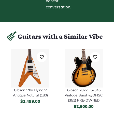
honest
conversation.
Guitars with a Similar Vibe
Gibson ’70s Flying V
Gibson 2022 ES-345
Antique Natural (180)
Vintage Burst w/OHSC
(351) PRE-OWNED
$
2,499.00
$
2,600.00