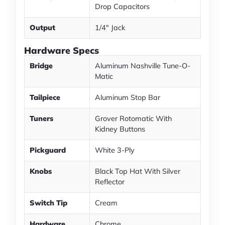
Drop Capacitors
Output
1/4" Jack
Hardware Specs
Bridge
Aluminum Nashville Tune-O-
Matic
Tailpiece
Aluminum Stop Bar
Tuners
Grover Rotomatic With
Kidney Buttons
Pickguard
White 3-Ply
Knobs
Black Top Hat With Silver
Reflector
Switch Tip
Cream
Hardware
Chrome