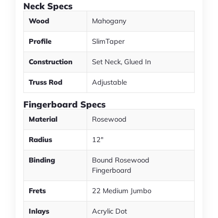
Neck Specs
Wood
Mahogany
Profile
SlimTaper
Construction
Set Neck, Glued In
Truss Rod
Adjustable
Fingerboard Specs
Material
Rosewood
Radius
12"
Binding
Bound Rosewood
Fingerboard
Frets
22 Medium Jumbo
Inlays
Acrylic Dot