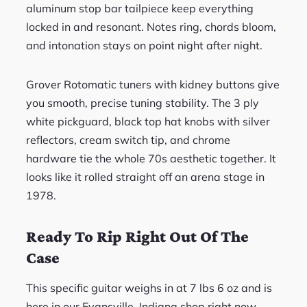
aluminum stop bar tailpiece keep everything
locked in and resonant. Notes ring, chords bloom,
and intonation stays on point night after night.
Grover Rotomatic tuners with kidney buttons give
you smooth, precise tuning stability. The 3 ply
white pickguard, black top hat knobs with silver
reflectors, cream switch tip, and chrome
hardware tie the whole 70s aesthetic together. It
looks like it rolled straight off an arena stage in
1978.
Ready To Rip Right Out Of The
Case
This specific guitar weighs in at 7 lbs 6 oz and is
here in our Evansville, Indiana shop right now.