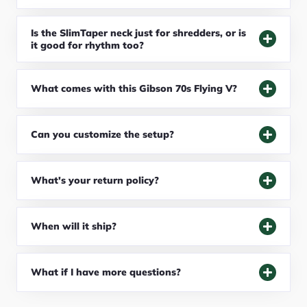
Is the SlimTaper neck just for shredders, or is
it good for rhythm too?
What comes with this Gibson 70s Flying V?
Can you customize the setup?
What's your return policy?
When will it ship?
What if I have more questions?