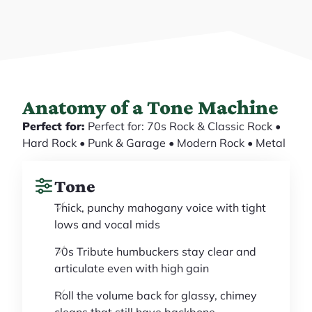
Anatomy of a Tone Machine
Perfect for:
Perfect for: 70s Rock & Classic Rock •
Hard Rock • Punk & Garage • Modern Rock • Metal
Tone
Thick, punchy mahogany voice with tight
lows and vocal mids
70s Tribute humbuckers stay clear and
articulate even with high gain
Roll the volume back for glassy, chimey