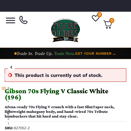
0
0
Taylor Custom Shop,
2 Now In Stock
→
VIEW COLLECTION
This product is currently out of stock.
E
Gibson 70s Flying V Classic White
v
(196)
e
r
y
Arena-ready 70s Flying V crunch with a fast SlimTaper neck,
p
lightweight mahogany body, and hand-wired 70s Tribute
h
humbuckers that hit hard and stay clear.
o
t
SKU:
827052-2
o