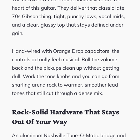
heart of this guitar. They deliver that classic late
70s Gibson thing: tight, punchy lows, vocal mids,
and a clear, glassy top that stays defined under
gain.
Hand-wired with Orange Drop capacitors, the
controls actually feel musical. Roll the volume
back and the pickups clean up without getting
dull. Work the tone knobs and you can go from
snarling arena rock to warmer, smoother lead
tones that still cut through a dense mix.
Rock-Solid Hardware That Stays
Out Of Your Way
An aluminum Nashville Tune-O-Matic bridge and