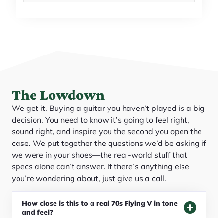
The Lowdown
We get it. Buying a guitar you haven’t played is a big
decision. You need to know it’s going to feel right,
sound right, and inspire you the second you open the
case. We put together the questions we’d be asking if
we were in your shoes—the real-world stuff that
specs alone can’t answer. If there’s anything else
you’re wondering about, just give us a call.
How close is this to a real 70s Flying V in tone
and feel?