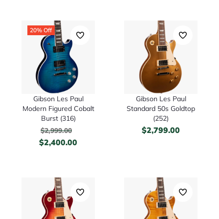
20% Off
Gibson Les Paul
Gibson Les Paul
Modern Figured Cobalt
Standard 50s Goldtop
Burst (316)
(252)
$
2,799.00
$
2,999.00
$
2,400.00