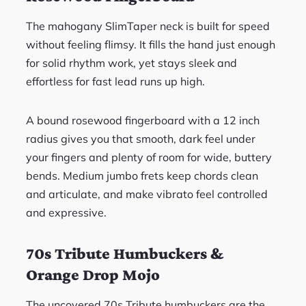
The mahogany SlimTaper neck is built for speed
without feeling flimsy. It fills the hand just enough
for solid rhythm work, yet stays sleek and
effortless for fast lead runs up high.
A bound rosewood fingerboard with a 12 inch
radius gives you that smooth, dark feel under
your fingers and plenty of room for wide, buttery
bends. Medium jumbo frets keep chords clean
and articulate, and make vibrato feel controlled
and expressive.
70s Tribute Humbuckers &
Orange Drop Mojo
The uncovered 70s Tribute humbuckers are the