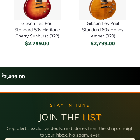
Gibson Les Paul
Gibson Les Paul
Standard 50s Heritage
Standard 60s Honey
Cherry Sunburst (322)
Amber (020)
$
2,799.00
$
2,799.00
$
2,499.00
STAY IN TUNE
JOIN THE
LIST
Drop alerts, exclusive deals, and stories from the shop, straight
to your inbox. No spam, ever.