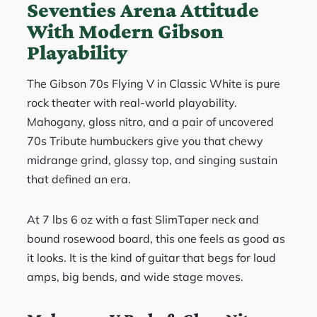
Seventies Arena Attitude
With Modern Gibson
Playability
The Gibson 70s Flying V in Classic White is pure
rock theater with real-world playability.
Mahogany, gloss nitro, and a pair of uncovered
70s Tribute humbuckers give you that chewy
midrange grind, glassy top, and singing sustain
that defined an era.
At 7 lbs 6 oz with a fast SlimTaper neck and
bound rosewood board, this one feels as good as
it looks. It is the kind of guitar that begs for loud
amps, big bends, and wide stage moves.