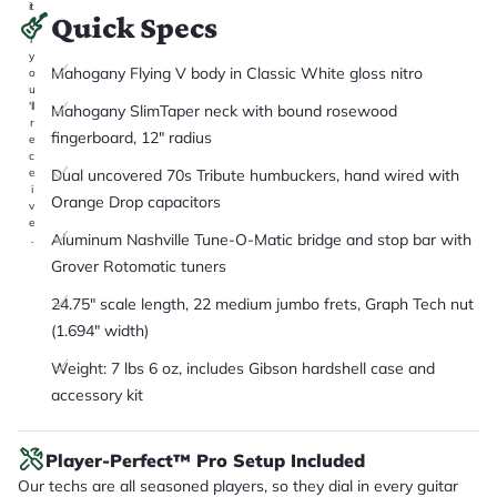
it
Quick Specs
a
r
y
Mahogany Flying V body in Classic White gloss nitro
o
u
'll
Mahogany SlimTaper neck with bound rosewood
r
fingerboard, 12" radius
e
c
Dual uncovered 70s Tribute humbuckers, hand wired with
e
i
Orange Drop capacitors
v
e
Aluminum Nashville Tune-O-Matic bridge and stop bar with
.
Grover Rotomatic tuners
24.75" scale length, 22 medium jumbo frets, Graph Tech nut
(1.694" width)
Weight: 7 lbs 6 oz, includes Gibson hardshell case and
accessory kit
Player-Perfect™ Pro Setup Included
Our techs are all seasoned players, so they dial in every guitar