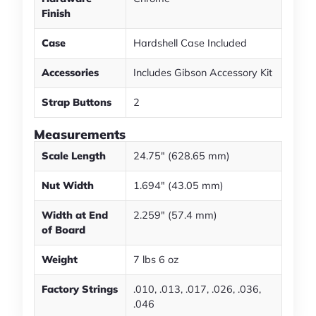
Finish
Case
Hardshell Case Included
Accessories
Includes Gibson Accessory Kit
Strap Buttons
2
Measurements
Scale Length
24.75" (628.65 mm)
Nut Width
1.694" (43.05 mm)
Width at End
2.259" (57.4 mm)
of Board
Weight
7 lbs 6 oz
Factory Strings
.010, .013, .017, .026, .036,
.046