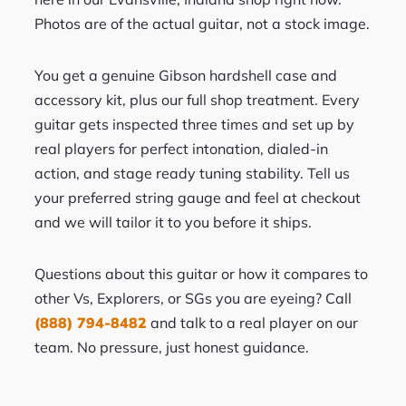
Photos are of the actual guitar, not a stock image.
You get a genuine Gibson hardshell case and
accessory kit, plus our full shop treatment. Every
guitar gets inspected three times and set up by
real players for perfect intonation, dialed-in
action, and stage ready tuning stability. Tell us
your preferred string gauge and feel at checkout
and we will tailor it to you before it ships.
Questions about this guitar or how it compares to
other Vs, Explorers, or SGs you are eyeing? Call
(888) 794-8482
and talk to a real player on our
team. No pressure, just honest guidance.