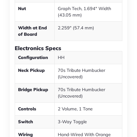
Nut
Graph Tech, 1.694" Width
(43.05 mm)
Width at End
2.259" (57.4 mm)
of Board
Electronics Specs
Configuration
HH
Neck Pickup
70s Tribute Humbucker
(Uncovered)
Bridge Pickup
70s Tribute Humbucker
(Uncovered)
Controls
2 Volume, 1 Tone
Switch
3-Way Toggle
Wiring
Hand-Wired With Orange