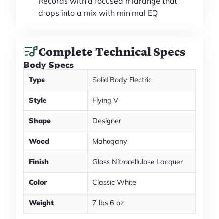
Records with a focused midrange that
drops into a mix with minimal EQ
Complete Technical Specs
Body Specs
Type
Solid Body Electric
Style
Flying V
Shape
Designer
Wood
Mahogany
Finish
Gloss Nitrocellulose Lacquer
Color
Classic White
Weight
7 lbs 6 oz