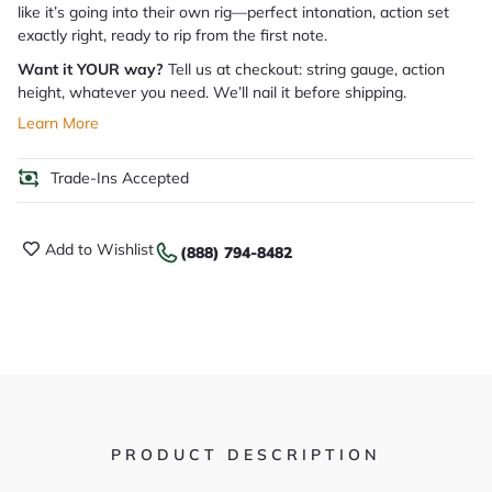
like it’s going into their own rig—perfect intonation, action set
exactly right, ready to rip from the first note.
Want it YOUR way?
Tell us at checkout: string gauge, action
height, whatever you need. We’ll nail it before shipping.
Learn More
Trade-Ins Accepted
Add to Wishlist
(888) 794-8482
PRODUCT DESCRIPTION