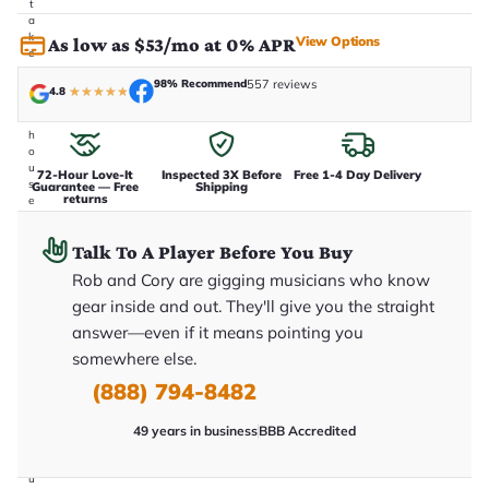
t
a
k
View Options
As low as $53/mo at 0% APR
e
n
98% Recommend
557 reviews
i
4.8
★
★
★
★
★
n
-
h
o
u
72-Hour Love-It
Inspected 3X Before
Free 1-4 Day Delivery
s
Guarantee — Free
Shipping
returns
e
.
T
Talk To A Player Before You Buy
h
i
Rob and Cory are gigging musicians who know
s
i
gear inside and out. They'll give you the straight
s
answer—even if it means pointing you
t
h
somewhere else.
e
e
(888) 794-8482
x
a
49 years in business
BBB Accredited
c
t
g
u