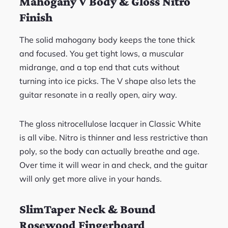
Mahogany V Body & Gloss Nitro
Finish
The solid mahogany body keeps the tone thick
and focused. You get tight lows, a muscular
midrange, and a top end that cuts without
turning into ice picks. The V shape also lets the
guitar resonate in a really open, airy way.
The gloss nitrocellulose lacquer in Classic White
is all vibe. Nitro is thinner and less restrictive than
poly, so the body can actually breathe and age.
Over time it will wear in and check, and the guitar
will only get more alive in your hands.
SlimTaper Neck & Bound
Rosewood Fingerboard