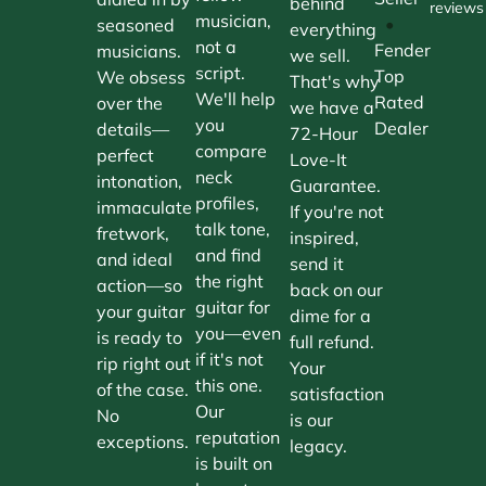
behind
reviews
musician,
•
seasoned
everything
not a
Fender
musicians.
we sell.
script.
Top
We obsess
That's why
We'll help
Rated
over the
we have a
you
Dealer
details—
72-Hour
compare
perfect
Love-It
neck
intonation,
Guarantee.
profiles,
immaculate
If you're not
talk tone,
fretwork,
inspired,
and find
and ideal
send it
the right
action—so
back on our
guitar for
your guitar
dime for a
you—even
is ready to
full refund.
if it's not
rip right out
Your
this one.
of the case.
satisfaction
Our
No
is our
reputation
exceptions.
legacy.
is built on