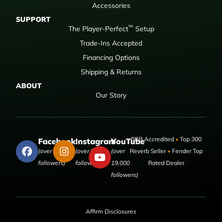
Accessories
SUPPORT
™
The Player-Perfect
Setup
Trade-Ins Accepted
Financing Options
Shipping & Returns
ABOUT
Our Story
BBB Accredited
•
Top 300
Facebook
Instagram
YouTube
(over 50,000
(over 9,000
(over
Reverb Seller
•
Fender Top
followers)
followers)
19,000
Rated Dealer
followers)
Affirm Disclosures