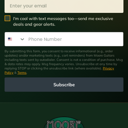
Email
SMS Opt In
I'm cool with text messages too—send me exclusive
deals and gear alerts.
Phone Number
By submitting this form, you consent to receive informational (e.g., order
updates) and/or marketing texts (e.g., cart reminders) from Moore Guitars
including texts sent by autodialer. Consent is not a condition of purchase. Msg
& data rates may apply. Msg frequency varies. Unsubscribe at any time by
replying STOP or clicking the unsubscribe link (where available).
Privacy
Policy
&
Terms
.
Subscribe