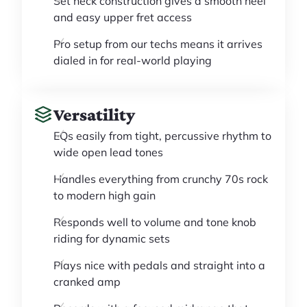
Set neck construction gives a smooth heel
and easy upper fret access
Pro setup from our techs means it arrives
dialed in for real-world playing
Versatility
EQs easily from tight, percussive rhythm to
wide open lead tones
Handles everything from crunchy 70s rock
to modern high gain
Responds well to volume and tone knob
riding for dynamic sets
Plays nice with pedals and straight into a
cranked amp