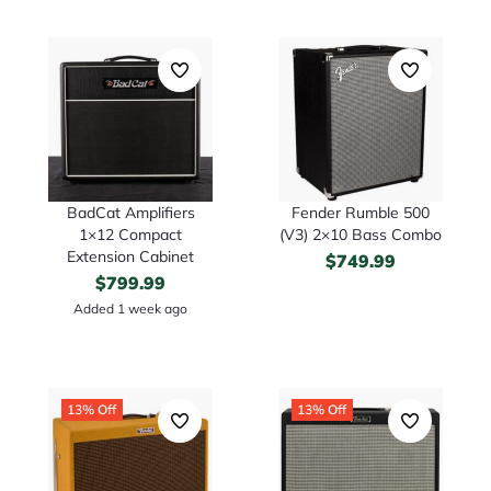
BadCat Amplifiers
Fender Rumble 500
1×12 Compact
(V3) 2×10 Bass Combo
Extension Cabinet
$
749.99
$
799.99
Added 1 week ago
13% Off
13% Off