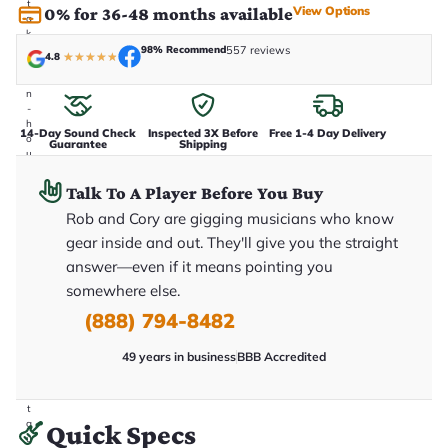
t
View Options
0% for 36-48 months available
a
k
e
98% Recommend
557 reviews
4.8
★
★
★
★
★
n
i
n
-
h
14-Day Sound Check
Inspected 3X Before
Free 1-4 Day Delivery
o
Guarantee
Shipping
u
s
e
Talk To A Player Before You Buy
.
T
Rob and Cory are gigging musicians who know
h
gear inside and out. They'll give you the straight
i
s
answer—even if it means pointing you
i
somewhere else.
s
t
(888) 794-8482
h
e
e
49 years in business
BBB Accredited
x
a
c
t
g
Quick Specs
u