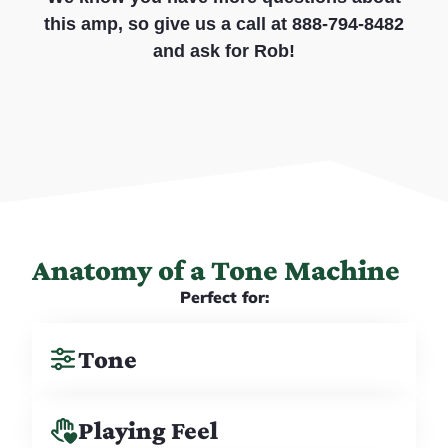
this amp, so give us a call at 888-794-8482
and ask for Rob!
Anatomy of a Tone Machine
Perfect for:
Tone
Playing Feel