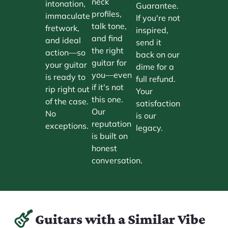
neck
intonation,
Guarantee.
profiles,
immaculate
If you're not
talk tone,
fretwork,
inspired,
and find
and ideal
send it
the right
action—so
back on our
guitar for
your guitar
dime for a
you—even
is ready to
full refund.
if it's not
rip right out
Your
this one.
of the case.
satisfaction
Our
No
is our
reputation
exceptions.
legacy.
is built on
honest
conversation.
Guitars with a Similar Vibe