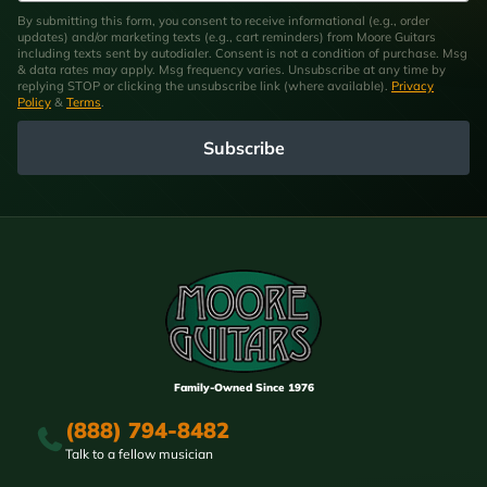
By submitting this form, you consent to receive informational (e.g., order
updates) and/or marketing texts (e.g., cart reminders) from Moore Guitars
including texts sent by autodialer. Consent is not a condition of purchase. Msg
& data rates may apply. Msg frequency varies. Unsubscribe at any time by
replying STOP or clicking the unsubscribe link (where available).
Privacy
Policy
&
Terms
.
Subscribe
Family-Owned Since 1976
(888) 794-8482
Talk to a fellow musician