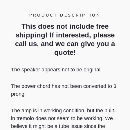
PRODUCT DESCRIPTION
This does not include free
shipping! If interested, please
call us, and we can give you a
quote!
The speaker appears not to be original
The power chord has not been converted to 3
prong
The amp is in working condition, but the built-
in tremolo does not seem to be working. We
believe it might be a tube issue since the