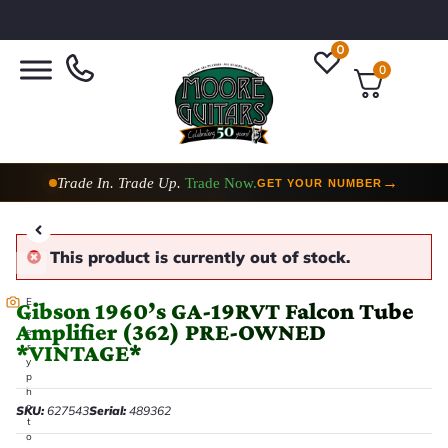
0
0
Trade In. Trade Up.
Trade Now.
→
GET YOUR NUMBER
This product is currently out of stock.
E
Gibson 1960’s GA-19RVT Falcon Tube
v
Amplifier (362) PRE-OWNED
e
*VINTAGE*
r
y
p
h
o
SKU:
627543
Serial:
489362
t
o