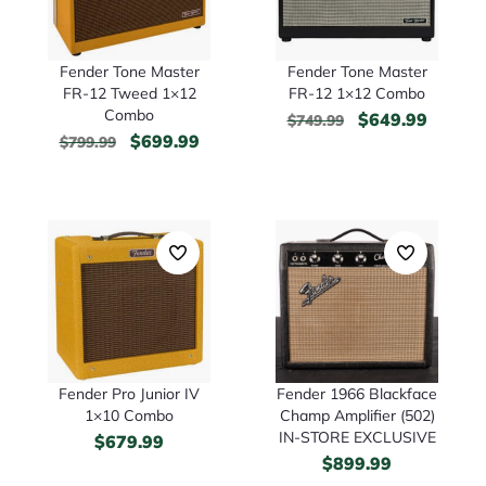
Fender Tone Master
Fender Tone Master
FR-12 Tweed 1×12
FR-12 1×12 Combo
Combo
$
649.99
$
749.99
$
699.99
$
799.99
Fender Pro Junior IV
Fender 1966 Blackface
1×10 Combo
Champ Amplifier (502)
IN-STORE EXCLUSIVE
$
679.99
$
899.99