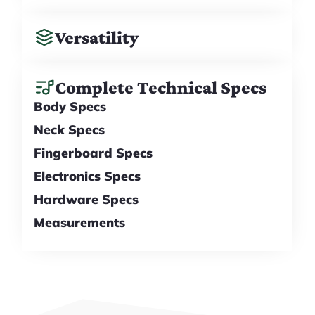
Versatility
Complete Technical Specs
Body Specs
Neck Specs
Fingerboard Specs
Electronics Specs
Hardware Specs
Measurements