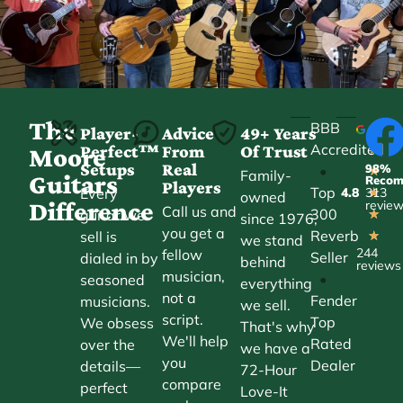
The
BBB
Player-
Advice
49+ Years
Accredited
Perfect™
From
Of Trust
★
Moore
Setups
Real
98%
•
★
Family-
Guitars
Reco
Players
Top
Every
4.8
313
★
owned
Difference
revie
Call us and
300
guitar we
★
since 1976,
you get a
Reverb
sell is
★
we stand
244
fellow
Seller
dialed in by
behind
reviews
musician,
•
seasoned
everything
not a
Fender
musicians.
we sell.
script.
Top
We obsess
That's why
We'll help
Rated
over the
we have a
you
Dealer
details—
72-Hour
compare
perfect
Love-It