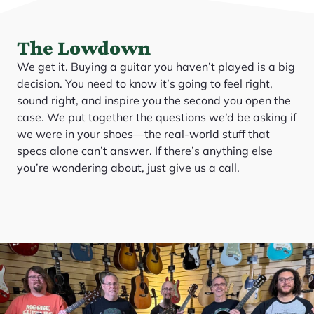
The Lowdown
We get it. Buying a guitar you haven’t played is a big
decision. You need to know it’s going to feel right,
sound right, and inspire you the second you open the
case. We put together the questions we’d be asking if
we were in your shoes—the real-world stuff that
specs alone can’t answer. If there’s anything else
you’re wondering about, just give us a call.