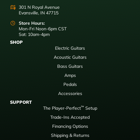
301 N Royal Avenue
Evansville, IN 47715
Store Hours:
Mon-Fri Noon-6pm CST
Sat: 10am-4pm
SHOP
Electric Guitars
Acoustic Guitars
Bass Guitars
Amps
Pedals
Accessories
SUPPORT
™
The Player-Perfect
Setup
Trade-Ins Accepted
Financing Options
Shipping & Returns