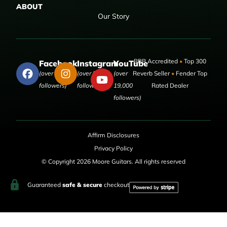
ABOUT
Our Story
BBB Accredited
•
Top 300
Facebook
Instagram
YouTube
(over 50,000
(over 9,000
(over
Reverb Seller
•
Fender Top
followers)
followers)
19,000
Rated Dealer
followers)
Affirm Disclosures
Privacy Policy
© Copyright 2026 Moore Guitars. All rights reserved
Guaranteed
safe & secure
checkout