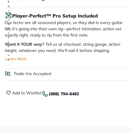
it
a
r
Player-Perfect™ Pro Setup Included
y
o
Our techs are all seasoned players, so they dial in every guitar
u
like it’s going into their own rig—perfect intonation, action set
'll
r
exactly right, ready to rip from the first note.
e
c
Want it YOUR way?
Tell us at checkout: string gauge, action
e
height, whatever you need. We’ll nail it before shipping.
i
v
Learn More
e
.
Trade-Ins Accepted
Add to Wishlist
(888) 794-8482