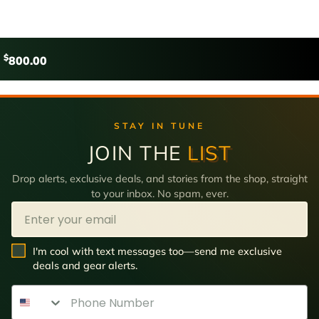
$
800.00
STAY IN TUNE
JOIN THE
LIST
Drop alerts, exclusive deals, and stories from the shop, straight
to your inbox. No spam, ever.
Email
SMS Opt In
I'm cool with text messages too—send me exclusive
deals and gear alerts.
Phone Number