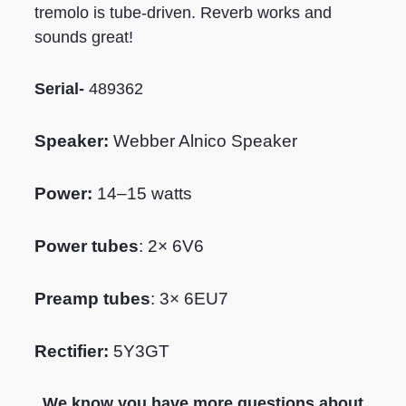
tremolo is tube-driven. Reverb works and
sounds great!
Serial-
489362
Speaker:
W
ebber Alnico Speaker
Power:
14–15 watts
Power tubes
: 2× 6V6
Preamp tubes
: 3× 6EU7
Rectifier:
5Y3GT
We know you have more questions about