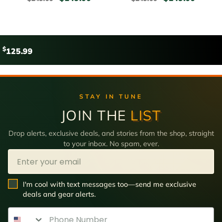
$
125.99
STAY IN TUNE
JOIN THE
LIST
Drop alerts, exclusive deals, and stories from the shop, straight
to your inbox. No spam, ever.
Email
SMS Opt In
I'm cool with text messages too—send me exclusive
deals and gear alerts.
Phone Number