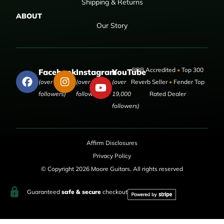
Shipping & Returns
ABOUT
Our Story
BBB Accredited
•
Top 300
Facebook
Instagram
YouTube
(over 50,000
(over 9,000
(over
Reverb Seller
•
Fender Top
followers)
followers)
19,000
Rated Dealer
followers)
Affirm Disclosures
Privacy Policy
© Copyright 2026 Moore Guitars. All rights reserved
Guaranteed
safe & secure
checkout