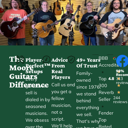
The
BBB
Player-
Advice
49+ Years
Accredited
Perfect™
From
Of Trust
★
Moore
Setups
Real
98%
•
★
Family-
Guitars
Reco
Players
Top
Every
4.8
313
★
owned
Difference
revie
Call us and
300
guitar we
★
since 1976,
you get a
Reverb
sell is
★
we stand
244
fellow
Seller
dialed in by
behind
reviews
musician,
•
seasoned
everything
not a
Fender
musicians.
we sell.
script.
Top
We obsess
That's why
We'll help
Rated
over the
we have a