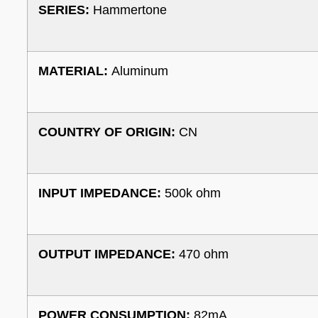
SERIES:
Hammertone
MATERIAL:
Aluminum
COUNTRY OF ORIGIN:
CN
INPUT IMPEDANCE:
500k ohm
OUTPUT IMPEDANCE:
470 ohm
POWER CONSUMPTION:
82mA