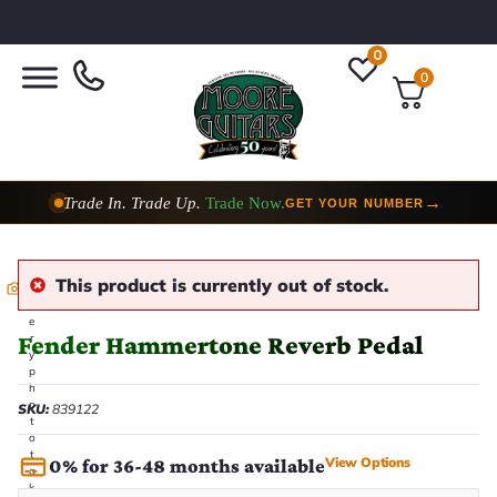
0
0
Trade In. Trade Up.
Trade Now.
→
GET YOUR NUMBER
This product is currently out of stock.
E
v
e
Fender Hammertone Reverb Pedal
r
y
p
h
o
SKU:
839122
t
o
t
View Options
0% for 36-48 months available
a
k