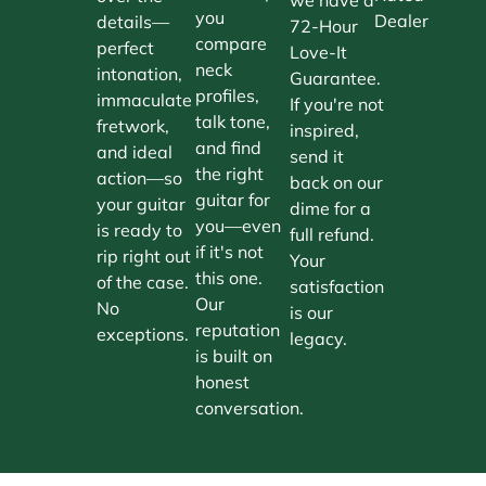
you
Dealer
details—
72-Hour
compare
perfect
Love-It
neck
intonation,
Guarantee.
profiles,
immaculate
If you're not
talk tone,
fretwork,
inspired,
and find
and ideal
send it
the right
action—so
back on our
guitar for
your guitar
dime for a
you—even
is ready to
full refund.
if it's not
rip right out
Your
this one.
of the case.
satisfaction
Our
No
is our
reputation
exceptions.
legacy.
is built on
honest
conversation.