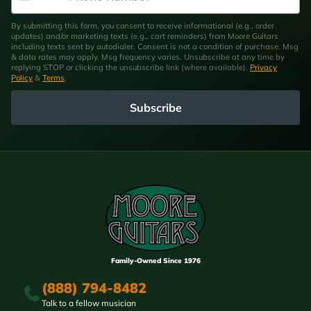
By submitting this form, you consent to receive informational (e.g., order
updates) and/or marketing texts (e.g., cart reminders) from Moore Guitars
including texts sent by autodialer. Consent is not a condition of purchase. Msg
& data rates may apply. Msg frequency varies. Unsubscribe at any time by
replying STOP or clicking the unsubscribe link (where available).
Privacy
Policy
&
Terms
.
Subscribe
Family-Owned Since 1976
(888) 794-8482
Talk to a fellow musician