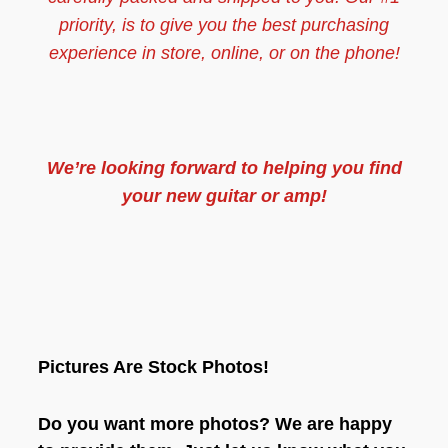
priority, is to give you the best purchasing
experience in store, online, or on the phone!
We’re looking forward to helping you find
your new guitar or amp!
Pictures Are Stock Photos!
Do you want more photos? We are happy