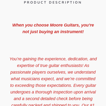
PRODUCT DESCRIPTION
When you choose Moore Guitars, you’re
not just buying an instrument!
You’re gaining the experience, dedication, and
expertise of true guitar enthusiasts! As
passionate players ourselves, we understand
what musicians expect, and we’re committed
to exceeding those expectations. Every guitar
undergoes a thorough inspection upon arrival
and a second detailed check before being
carefully packed and shipped to you. Our #1