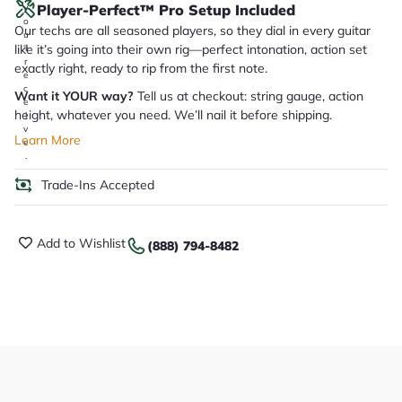
Player-Perfect™ Pro Setup Included
y
o
Our techs are all seasoned players, so they dial in every guitar
u
like it’s going into their own rig—perfect intonation, action set
'll
r
exactly right, ready to rip from the first note.
e
c
Want it YOUR way?
Tell us at checkout: string gauge, action
e
height, whatever you need. We’ll nail it before shipping.
i
v
Learn More
e
.
Trade-Ins Accepted
Add to Wishlist
(888) 794-8482