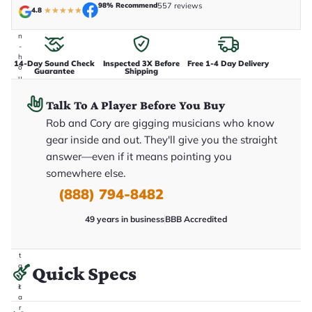
e
98% Recommend
557 reviews
4.8
★
★
★
★
★
n
i
n
-
h
14-Day Sound Check
Inspected 3X Before
Free 1-4 Day Delivery
o
Guarantee
Shipping
u
s
e
Talk To A Player Before You Buy
.
T
Rob and Cory are gigging musicians who know
h
gear inside and out. They'll give you the straight
i
s
answer—even if it means pointing you
i
somewhere else.
s
t
(888) 794-8482
h
e
e
49 years in business
BBB Accredited
x
a
c
t
g
Quick Specs
u
it
a
r