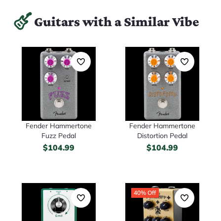
Guitars with a Similar Vibe
Fender Hammertone
Fender Hammertone
Fuzz Pedal
Distortion Pedal
$
104.99
$
104.99
40% Off