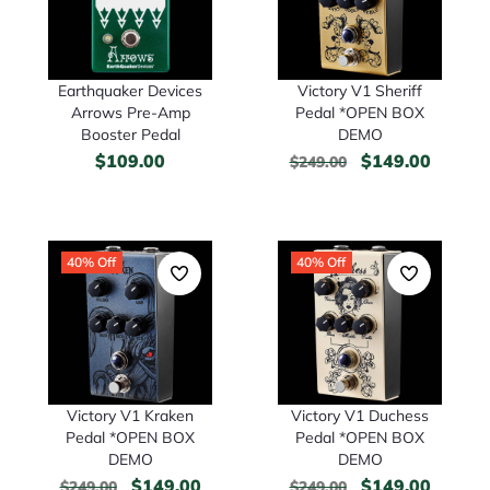
Earthquaker Devices
Victory V1 Sheriff
Arrows Pre-Amp
Pedal *OPEN BOX
Booster Pedal
DEMO
$
109.00
$
149.00
$
249.00
40% Off
40% Off
Victory V1 Kraken
Victory V1 Duchess
Pedal *OPEN BOX
Pedal *OPEN BOX
DEMO
DEMO
$
149.00
$
149.00
$
249.00
$
249.00