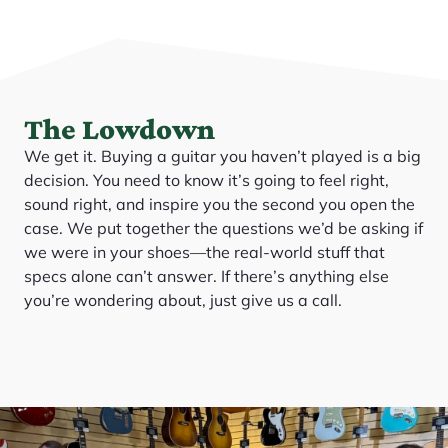
The Lowdown
We get it. Buying a guitar you haven’t played is a big
decision. You need to know it’s going to feel right,
sound right, and inspire you the second you open the
case. We put together the questions we’d be asking if
we were in your shoes—the real-world stuff that
specs alone can’t answer. If there’s anything else
you’re wondering about, just give us a call.