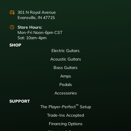
301 N Royal Avenue
Evansville, IN 47715
Store Hours:
Mon-Fri Noon-6pm CST
Sat: 10am-4pm
SHOP
Electric Guitars
Acoustic Guitars
Bass Guitars
Amps
Pedals
Accessories
SUPPORT
™
The Player-Perfect
Setup
Trade-Ins Accepted
Financing Options