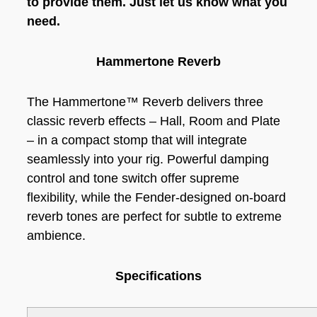
to provide them. Just let us know what you
need.
Hammertone Reverb
The Hammertone™ Reverb delivers three
classic reverb effects – Hall, Room and Plate
– in a compact stomp that will integrate
seamlessly into your rig. Powerful damping
control and tone switch offer supreme
flexibility, while the Fender-designed on-board
reverb tones are perfect for subtle to extreme
ambience.
Specifications