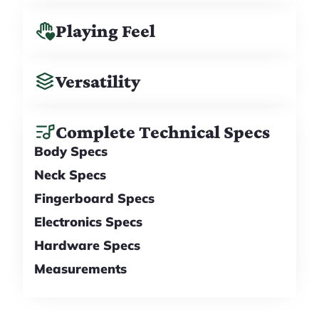
Playing Feel
Versatility
Complete Technical Specs
Body Specs
Neck Specs
Fingerboard Specs
Electronics Specs
Hardware Specs
Measurements