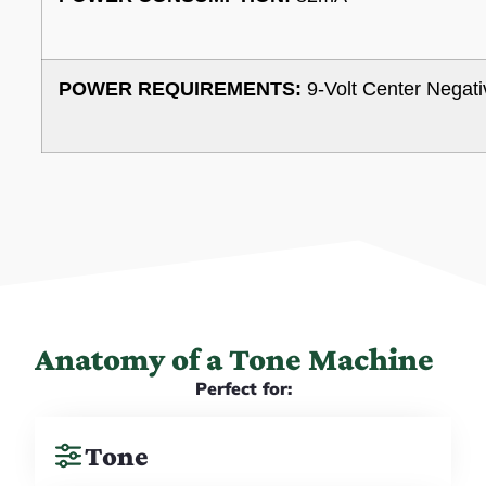
POWER REQUIREMENTS:
9-Volt Center Negati
Anatomy of a Tone Machine
Perfect for:
Tone