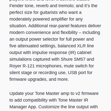
Fender tone, reverb and tremolo; and it’s the
perfect size for guitarists who want a
moderately powered amplifier for any
situation. Additional rear-panel features deliver
modern convenience and flexibility – including
an output power selector for full power and
five attenuated settings, balanced XLR line
output with impulse response (IR) cabinet
simulations captured with Shure SM57 and
Royer R-121 microphones, mute switch for
silent stage or recording use, USB port for
firmware upgrades, and more.
Update your Tone Master amp to v2 firmware
to add compatibility with Tone Master IR
Manager App. Customize the line output with