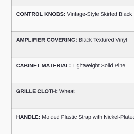
CONTROL KNOBS:
Vintage-Style Skirted Black 
AMPLIFIER COVERING:
Black Textured Vinyl
CABINET MATERIAL:
Lightweight Solid Pine
GRILLE CLOTH:
Wheat
HANDLE:
Molded Plastic Strap with Nickel-Plat