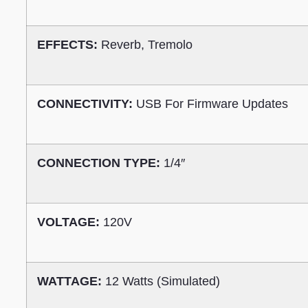
EFFECTS:
Reverb, Tremolo
CONNECTIVITY:
USB For Firmware Updates
CONNECTION TYPE:
1/4″
VOLTAGE:
120V
WATTAGE:
12 Watts (Simulated)