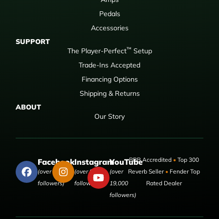
Pedals
Accessories
SUPPORT
™
The Player-Perfect
Setup
Trade-Ins Accepted
Financing Options
Shipping & Returns
ABOUT
Our Story
BBB Accredited
•
Top 300
Facebook
Instagram
YouTube
(over 50,000
(over 9,000
(over
Reverb Seller
•
Fender Top
followers)
followers)
19,000
Rated Dealer
followers)