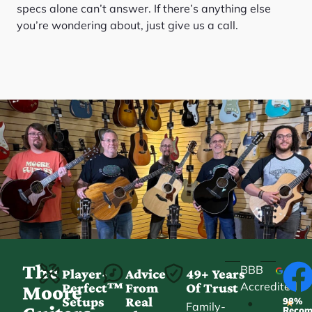
specs alone can’t answer. If there’s anything else
you’re wondering about, just give us a call.
The
BBB
Player-
Advice
49+ Years
Accredited
Perfect™
From
Of Trust
★
Moore
Setups
Real
98%
•
★
Family-
Reco