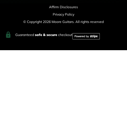
Affirm Disclosures
Privacy Policy
© Copyright 2026 Moore Guitars. All rights reserved
Guaranteed
safe & secure
checkout