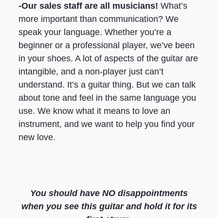
-Our sales staff are all musicians!
What’s
more important than communication? We
speak your language. Whether you’re a
beginner or a professional player, we’ve been
in your shoes. A lot of aspects of the guitar are
intangible, and a non-player just can’t
understand. It’s a guitar thing. But we can talk
about tone and feel in the same language you
use. We know what it means to love an
instrument, and we want to help you find your
new love.
You should have NO disappointments
when you see this guitar and hold it for its