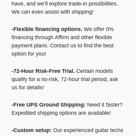
have, and we’ll explore trade-in possibilities.
We can even assist with shipping!
-Flexible financing options.
We offer 0%
financing through Affirm and other flexible
payment plans. Contact us to find the best
option for you!
-72-Hour Risk-Free Trial.
Certain models
qualify for a no-risk, 72-hour trial period, ask
us for details!
-Free UPS Ground Shipping:
Need it faster?
Expedited shipping options are available!
-Custom setup:
Our experienced guitar techs