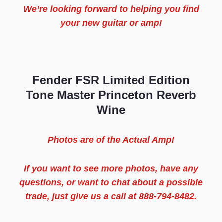
We’re looking forward to helping you find
your new guitar or amp!
Fender FSR Limited Edition
Tone Master Princeton Reverb
Wine
Photos are of the
Actual
Amp
!
If you want to see more
photos
, have any
questions, or want to chat about a possible
trade, just give us a call at 888-794-8482.