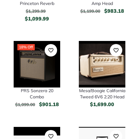
Princeton Reverb
Amp Head
$
983.18
$
1,299.99
$
1,199.00
$
1,099.99
18% Off
PRS Sonzera 20
Mesa/Boogie California
Combo
Tweed 6V6 2:20 Head
$
901.18
$
1,699.00
$
1,099.00