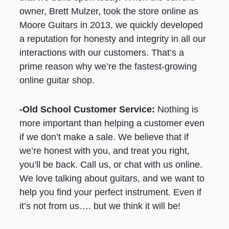
owner, Brett Mulzer, took the store online as
Moore Guitars in 2013, we quickly developed
a reputation for honesty and integrity in all our
interactions with our customers. That’s a
prime reason why we’re the fastest-growing
online guitar shop.
-Old School Customer Service:
Nothing is
more important than helping a customer even
if we don’t make a sale. We believe that if
we’re honest with you, and treat you right,
you’ll be back. Call us, or chat with us online.
We love talking about guitars, and we want to
help you find your perfect instrument. Even if
it’s not from us…. but we think it will be!