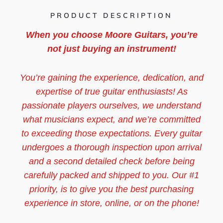
PRODUCT DESCRIPTION
When you choose Moore Guitars, you’re
not just buying an instrument!
You’re gaining the experience, dedication, and
expertise of true guitar enthusiasts! As
passionate players ourselves, we understand
what musicians expect, and we’re committed
to exceeding those expectations. Every guitar
undergoes a thorough inspection upon arrival
and a second detailed check before being
carefully packed and shipped to you. Our #1
priority, is to give you the best purchasing
experience in store, online, or on the phone!