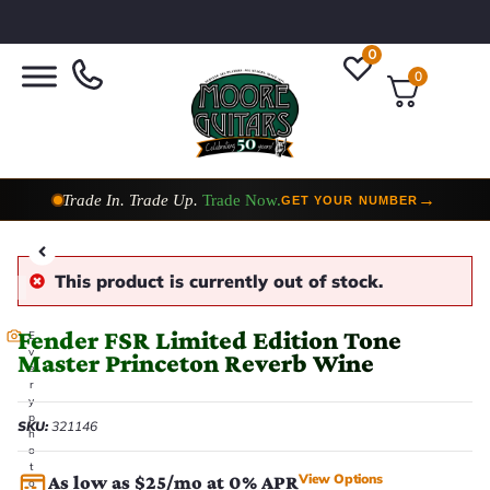
0
0
Taylor Custom Shop,
2 Now In Stock
→
VIEW COLLECTION
This product is currently out of stock.
Fender FSR Limited Edition Tone
E
v
Master Princeton Reverb Wine
e
r
y
p
SKU:
321146
h
o
t
View Options
As low as $25/mo at 0% APR
o