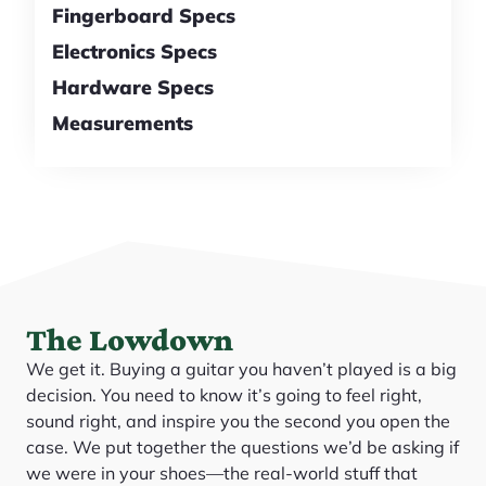
Fingerboard Specs
Electronics Specs
Hardware Specs
Measurements
The Lowdown
We get it. Buying a guitar you haven’t played is a big
decision. You need to know it’s going to feel right,
sound right, and inspire you the second you open the
case. We put together the questions we’d be asking if
we were in your shoes—the real-world stuff that