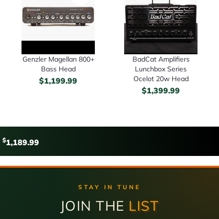
Genzler Magellan 800+
BadCat Amplifiers
Bass Head
Lunchbox Series
Ocelot 20w Head
$
1,199.99
$
1,399.99
$
1,189.99
STAY IN TUNE
JOIN THE
LIST