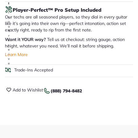
it
a
Player-Perfect™ Pro Setup Included
r
Our techs are all seasoned players, so they dial in every guitar
y
o
like it’s going into their own rig—perfect intonation, action set
u
exactly right, ready to rip from the first note.
'll
r
Want it YOUR way?
Tell us at checkout: string gauge, action
e
c
height, whatever you need. We’ll nail it before shipping.
e
Learn More
i
v
e
.
Trade-Ins Accepted
Add to Wishlist
(888) 794-8482