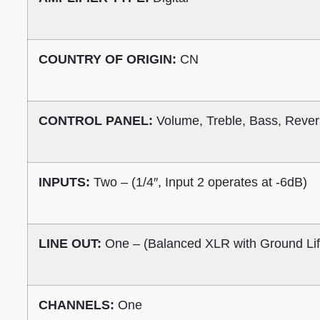
COUNTRY OF ORIGIN:
CN
CONTROL PANEL:
Volume, Treble, Bass, Rever
INPUTS:
Two – (1/4″, Input 2 operates at -6dB)
LINE OUT:
One – (Balanced XLR with Ground Lift
CHANNELS:
One