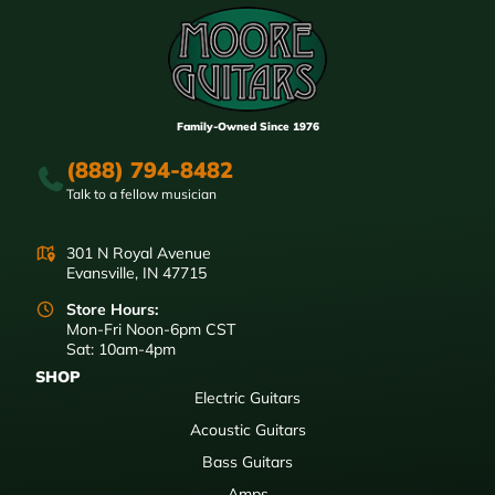
Family-Owned Since 1976
(888) 794-8482
Talk to a fellow musician
301 N Royal Avenue
Evansville, IN 47715
Store Hours:
Mon-Fri Noon-6pm CST
Sat: 10am-4pm
SHOP
Electric Guitars
Acoustic Guitars
Bass Guitars
Amps