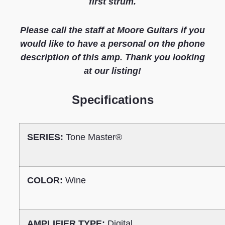
first strum.
Please call the staff at Moore Guitars if you
would like to have a personal on the phone
description of this amp. Thank you looking
at our listing!
S
pecifications
SERIES:
Tone Master®
COLOR:
Wine
AMPLIFIER TYPE:
Digital