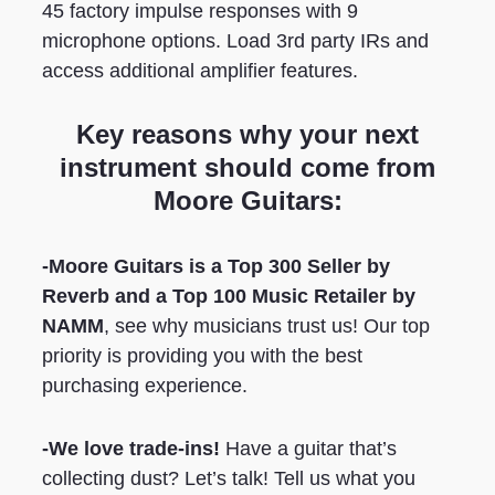
45 factory impulse responses with 9
microphone options. Load 3rd party IRs and
access additional amplifier features.
Key reasons why your next
instrument should come from
Moore Guitars:
-Moore Guitars is a Top 300 Seller by
Reverb
and a Top 100 Music Retailer by
NAMM
, see why musicians trust us! Our top
priority is providing you with the best
purchasing experience.
-We love trade-ins!
Have a guitar that’s
collecting dust? Let’s talk! Tell us what you