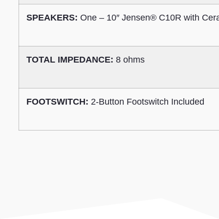
SPEAKERS:
One – 10″ Jensen® C10R with Cer
TOTAL IMPEDANCE:
8 ohms
FOOTSWITCH:
2-Button Footswitch Included