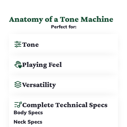
Anatomy of a Tone Machine
Perfect for:
Tone
Playing Feel
Versatility
Complete Technical Specs
Body Specs
Neck Specs