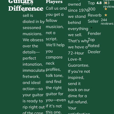
Guitars
Players
Top
Every
4.8
313
★
owned
Difference
revie
Call us and
300
guitar we
★
since 1976,
you get a
Reverb
sell is
★
we stand
244
fellow
Seller
dialed in by
behind
reviews
musician,
•
seasoned
everything
not a
Fender
musicians.
we sell.
script.
Top
We obsess
That's why
We'll help
Rated
over the
we have a
you
Dealer
details—
72-Hour
compare
perfect
Love-It
neck
intonation,
Guarantee.
profiles,
immaculate
If you're not
talk tone,
fretwork,
inspired,
and find
and ideal
send it
the right
action—so
back on our
guitar for
your guitar
dime for a
you—even
is ready to
full refund.
if it's not
rip right out
Your
this one.
of the case.
satisfaction