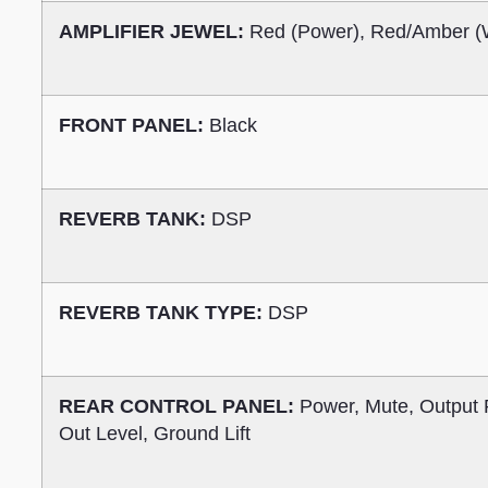
AMPLIFIER JEWEL:
Red (Power), Red/Amber (
FRONT PANEL:
Black
REVERB TANK:
DSP
REVERB TANK TYPE:
DSP
REAR CONTROL PANEL:
Power, Mute, Output 
Out Level, Ground Lift