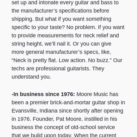
set up and intonate every guitar and bass to
the manufacturer’s specifications before
shipping. But what if you want something
specific to your taste? No problem. If you want
to provide measurements for neck relief and
string height, we’ll nail it. Or you can give
more general manufacturer’s specs, like,
“Neck is pretty flat. Low action. No buzz.” Our
techs are professional guitarists. They
understand you.
-In business since 1976:
Moore Music has
been a premier brick-and-mortar guitar shop in
Evansville, Indiana since shortly after opening
in 1976. Founder, Pat Moore, instilled in his
business the concept of old-school service
that we build upon today. When the current