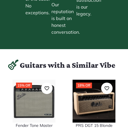
Our
No
is our
reputation
exceptions.
legacy.
is built on
honest
conversation.
Guitars with a Similar Vibe
15% Off
18% Off
Fender Tone Master
PRS DGT 15 Blonde