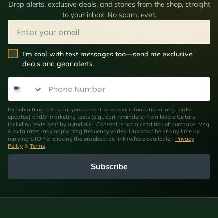
Drop alerts, exclusive deals, and stories from the shop, straight
to your inbox. No spam, ever.
Email
SMS Opt In
I'm cool with text messages too—send me exclusive
deals and gear alerts.
Phone Number
By submitting this form, you consent to receive informational (e.g., order
updates) and/or marketing texts (e.g., cart reminders) from Moore Guitars
including texts sent by autodialer. Consent is not a condition of purchase. Msg
& data rates may apply. Msg frequency varies. Unsubscribe at any time by
replying STOP or clicking the unsubscribe link (where available).
Privacy
Policy
&
Terms
.
Subscribe