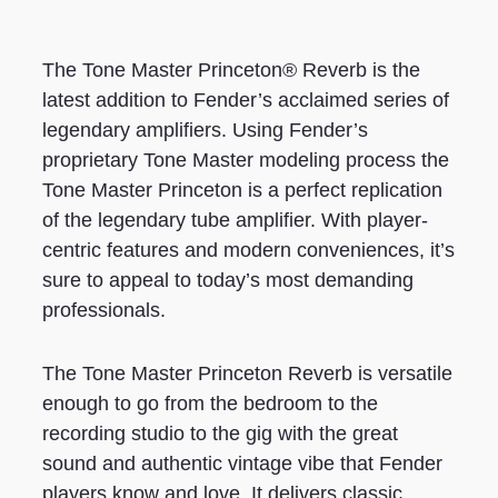
The Tone Master Princeton® Reverb is the
latest addition to Fender’s acclaimed series of
legendary amplifiers. Using Fender’s
proprietary Tone Master modeling process the
Tone Master Princeton is a perfect replication
of the legendary tube amplifier. With player-
centric features and modern conveniences, it’s
sure to appeal to today’s most demanding
professionals.
The Tone Master Princeton Reverb is versatile
enough to go from the bedroom to the
recording studio to the gig with the great
sound and authentic vintage vibe that Fender
players know and love. It delivers classic