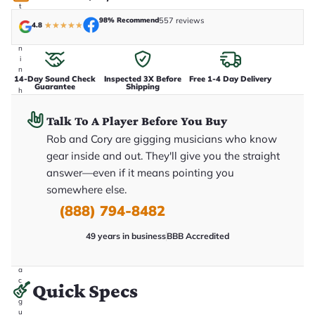
t
a
98% Recommend
557 reviews
4.8
★
★
★
★
★
k
e
n
i
n
14-Day Sound Check
Inspected 3X Before
Free 1-4 Day Delivery
-
Guarantee
Shipping
h
o
u
Talk To A Player Before You Buy
s
e
Rob and Cory are gigging musicians who know
.
gear inside and out. They'll give you the straight
T
h
answer—even if it means pointing you
i
s
somewhere else.
i
(888) 794-8482
s
t
h
49 years in business
BBB Accredited
e
e
x
a
c
Quick Specs
t
g
u