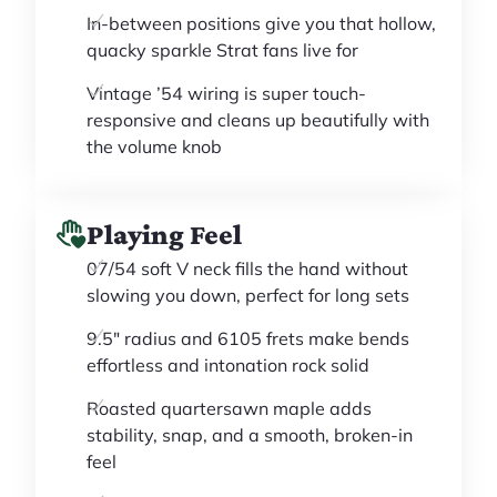
In-between positions give you that hollow,
quacky sparkle Strat fans live for
Vintage ’54 wiring is super touch-
responsive and cleans up beautifully with
the volume knob
Playing Feel
07/54 soft V neck fills the hand without
slowing you down, perfect for long sets
9.5" radius and 6105 frets make bends
effortless and intonation rock solid
Roasted quartersawn maple adds
stability, snap, and a smooth, broken-in
feel