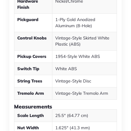
Hardware
Nickel/Chrome
Finish
Pickguard
1-Ply Gold Anodized
Aluminum (8-Hole)
Control Knobs
Vintage-Style Skirted White
Plastic (ABS)
Pickup Covers
1954-Style White ABS
Switch Tip
White ABS
String Trees
Vintage-Style Disc
Tremolo Arm
Vintage-Style Tremolo Arm
Measurements
Scale Length
25.5" (64.77 cm)
Nut Width
1.625" (41.3 mm)