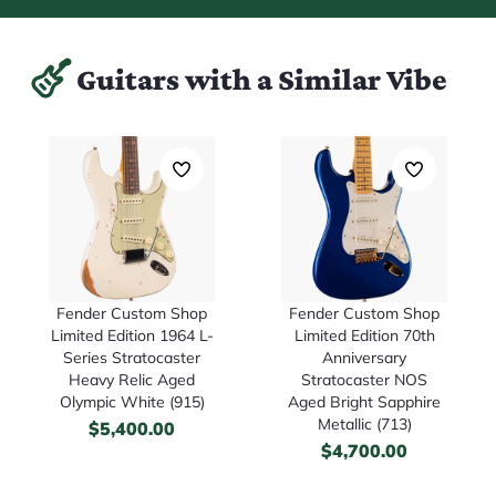
Guitars with a Similar Vibe
Fender Custom Shop
Fender Custom Shop
Limited Edition 70th
Limited Edition 1964 L-
Anniversary
Series Stratocaster
Stratocaster NOS
Heavy Relic Aged
Aged Bright Sapphire
Olympic White (915)
Metallic (713)
$
5,400.00
$
4,700.00