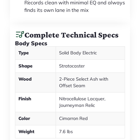
Records clean with minimal EQ and always
finds its own lane in the mix
Complete Technical Specs
Body Specs
Type
Solid Body Electric
Shape
Stratocaster
Wood
2-Piece Select Ash with
Offset Seam
Finish
Nitrocellulose Lacquer,
Journeyman Relic
Color
Cimarron Red
Weight
7.6 lbs