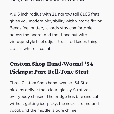
A 9.5 inch radius with 21 narrow tall 6105 frets
gives you modern playability with vintage flavor.
Bends feel buttery, chords stay comfortable
across the board, and that bone nut with
vintage-style heel adjust truss rod keeps things
classic where it counts.
Custom Shop Hand-Wound ’54
Pickups: Pure Bell-Tone Strat
Three Custom Shop hand-wound ’54 Strat
pickups deliver that clear, glassy Strat voice
everybody chases. The bridge has bite and cut
without getting ice-picky, the neck is round and
vocal, and the middle is pure chime.