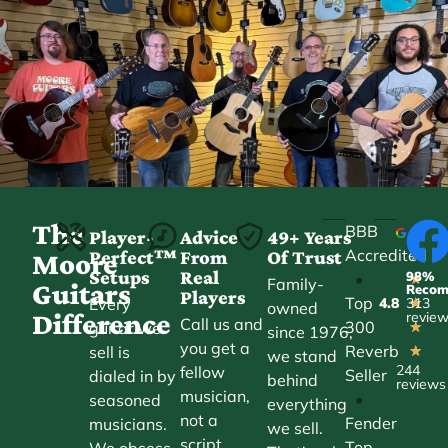
The
BBB
Player-
Advice
49+ Years
Accredited
Perfect™
From
Of Trust
★
Moore
Setups
Real
98%
•
★
Family-
Guitars
Reco
Players
Top
Every
4.8
313
★
owned
Difference
revie
Call us and
300
guitar we
★
since 1976,
you get a
Reverb
sell is
★
we stand
244
fellow
Seller
dialed in by
behind
reviews
musician,
•
seasoned
everything
not a
Fender
musicians.
we sell.
script.
Top
We obsess