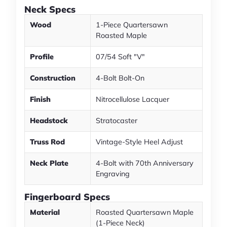
Neck Specs
Wood
1-Piece Quartersawn
Roasted Maple
Profile
07/54 Soft "V"
Construction
4-Bolt Bolt-On
Finish
Nitrocellulose Lacquer
Headstock
Stratocaster
Truss Rod
Vintage-Style Heel Adjust
Neck Plate
4-Bolt with 70th Anniversary
Engraving
Fingerboard Specs
Material
Roasted Quartersawn Maple
(1-Piece Neck)