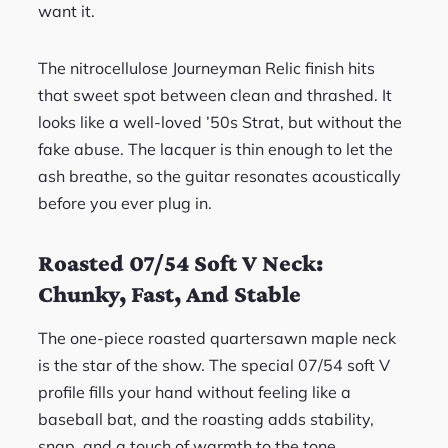
want it.
The nitrocellulose Journeyman Relic finish hits
that sweet spot between clean and thrashed. It
looks like a well-loved ’50s Strat, but without the
fake abuse. The lacquer is thin enough to let the
ash breathe, so the guitar resonates acoustically
before you ever plug in.
Roasted 07/54 Soft V Neck:
Chunky, Fast, And Stable
The one-piece roasted quartersawn maple neck
is the star of the show. The special 07/54 soft V
profile fills your hand without feeling like a
baseball bat, and the roasting adds stability,
snap, and a touch of warmth to the tone.