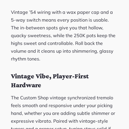
Vintage ’54 wiring with a wax paper cap and a
5-way switch means every position is usable.
The in-between spots give you that hollow,
quacky sweetness, while the 250K pots keep the
highs sweet and controllable. Roll back the
volume and it cleans up into shimmering, glassy
rhythm tones.
Vintage Vibe, Player-First
Hardware
The Custom Shop vintage synchronized tremolo
feels smooth and responsive under your picking
hand, whether you are adding subtle shimmer or
expressive vibrato. Paired with vintage-style
tuners and a proper setup, tuning stays solid if