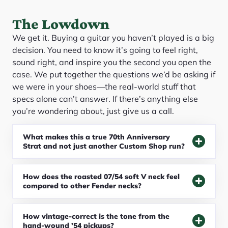
The Lowdown
We get it. Buying a guitar you haven’t played is a big
decision. You need to know it’s going to feel right,
sound right, and inspire you the second you open the
case. We put together the questions we’d be asking if
we were in your shoes—the real-world stuff that
specs alone can’t answer. If there’s anything else
you’re wondering about, just give us a call.
What makes this a true 70th Anniversary
Strat and not just another Custom Shop run?
How does the roasted 07/54 soft V neck feel
compared to other Fender necks?
How vintage-correct is the tone from the
hand-wound ’54 pickups?