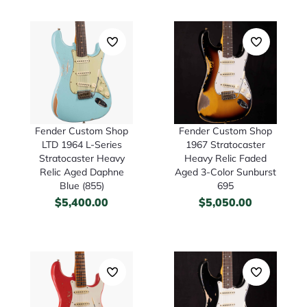
Fender Custom Shop
Fender Custom Shop
LTD 1964 L-Series
1967 Stratocaster
Stratocaster Heavy
Heavy Relic Faded
Relic Aged Daphne
Aged 3-Color Sunburst
Blue (855)
695
$
5,400.00
$
5,050.00