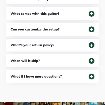
What comes with this guitar?
Can you customize the setup?
What's your return policy?
When will it ship?
What if I have more questions?