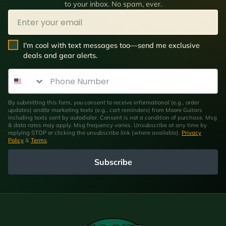
to your inbox. No spam, ever.
Email
SMS Opt In
I'm cool with text messages too—send me exclusive
deals and gear alerts.
Phone Number
By submitting this form, you consent to receive informational (e.g., order
updates) and/or marketing texts (e.g., cart reminders) from Moore Guitars
including texts sent by autodialer. Consent is not a condition of purchase. Msg
& data rates may apply. Msg frequency varies. Unsubscribe at any time by
replying STOP or clicking the unsubscribe link (where available).
Privacy
Policy
&
Terms
.
Subscribe