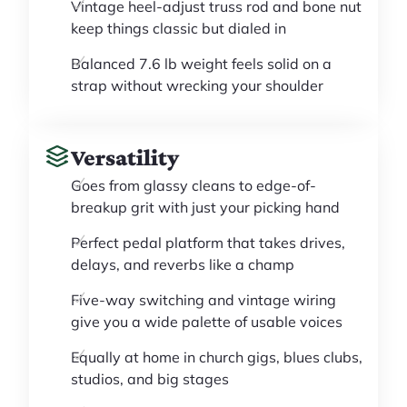
Vintage heel-adjust truss rod and bone nut
keep things classic but dialed in
Balanced 7.6 lb weight feels solid on a
strap without wrecking your shoulder
Versatility
Goes from glassy cleans to edge-of-
breakup grit with just your picking hand
Perfect pedal platform that takes drives,
delays, and reverbs like a champ
Five-way switching and vintage wiring
give you a wide palette of usable voices
Equally at home in church gigs, blues clubs,
studios, and big stages