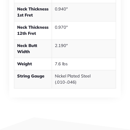
Neck Thickness
0.940"
1st Fret
Neck Thickness
0.970"
12th Fret
Neck Butt
2.190"
Width
Weight
7.6 lbs
String Gauge
Nickel Plated Steel
(.010-.046)