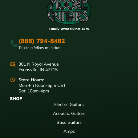
Family-Owned Since 1976
(888) 794-8482
Talk to a fellow musician
301 N Royal Avenue
Evansville, IN 47715
Store Hours:
Mon-Fri Noon-6pm CST
Sat: 10am-4pm
SHOP
Electric Guitars
Acoustic Guitars
Bass Guitars
Amps