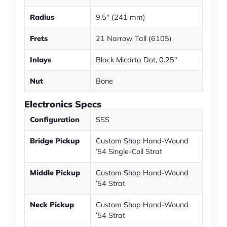
Radius
9.5" (241 mm)
Frets
21 Narrow Tall (6105)
Inlays
Black Micarta Dot, 0.25"
Nut
Bone
Electronics Specs
Configuration
SSS
Bridge Pickup
Custom Shop Hand-Wound
’54 Single-Coil Strat
Middle Pickup
Custom Shop Hand-Wound
’54 Strat
Neck Pickup
Custom Shop Hand-Wound
’54 Strat