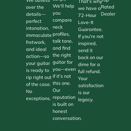
That's why
We'll help
Rated
over the
we have a
you
Dealer
details—
72-Hour
compare
perfect
Love-It
neck
intonation,
Guarantee.
profiles,
immaculate
If you're not
talk tone,
fretwork,
inspired,
and find
and ideal
send it
the right
action—so
back on our
guitar for
your guitar
dime for a
you—even
is ready to
full refund.
if it's not
rip right out
Your
this one.
of the case.
satisfaction
Our
No
is our
reputation
exceptions.
legacy.
is built on
honest
conversation.