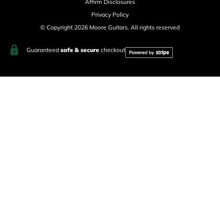
Affirm Disclosures
Privacy Policy
© Copyright 2026 Moore Guitars. All rights reserved
Guaranteed
safe & secure
checkout