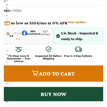
it.
t
a
k
SKU:
174254
e
n
i
View Options
As low as $104/mo at 0% APR
n
-
h
98%
557
1 In Stock - Inspected &
★
★
★
o
Recommend
reviews
4.8
u
ready to ship.
★
★
s
e
.
T
h
72-Hour Love-It
Inspected 3X Before
Free 1-4 Day Delivery
i
Guarantee — Free
Shipping
returns
s
i
s
ADD TO CART
t
h
e
e
x
a
BUY NOW
c
t
g
u