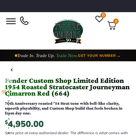
0
0
Taylor Custom Shop,
2 Now In Stock
→
VIEW COLLECTION
Fender Custom Shop Limited Edition
1954 Roasted Stratocaster Journeyman
Cimarron Red (664)
E
v
e
70th Anniversary roasted ’54 Strat tone with bell-like clarity,
r
smooth playability, and Custom Shop build that feels broken in
y
from day one.
p
h
4,950.00
$
o
t
Same price at every authorized dealer. The difference is what comes with
o