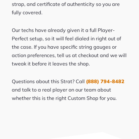
strap, and certificate of authenticity so you are
fully covered.
Our techs have already given it a full Player-
Perfect setup, so it will feel dialed in right out of
the case. If you have specific string gauges or
action preferences, tell us at checkout and we will
tweak it before it leaves the shop.
Questions about this Strat? Call
(888) 794-8482
and talk to a real player on our team about
whether this is the right Custom Shop for you.