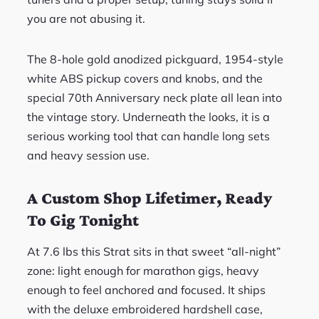
you are not abusing it.
The 8-hole gold anodized pickguard, 1954-style
white ABS pickup covers and knobs, and the
special 70th Anniversary neck plate all lean into
the vintage story. Underneath the looks, it is a
serious working tool that can handle long sets
and heavy session use.
A Custom Shop Lifetimer, Ready
To Gig Tonight
At 7.6 lbs this Strat sits in that sweet “all-night”
zone: light enough for marathon gigs, heavy
enough to feel anchored and focused. It ships
with the deluxe embroidered hardshell case,