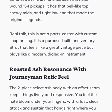
wound ’54 pickups, it has that bell-like top,
chewy mids, and tight low end that made the
originals legends.
Real talk, this is not a parts-caster with custom
shop pricing. It is a purpose-built, anniversary
Strat that feels like a great vintage piece but
plays like a modern, dialed-in instrument.
Roasted Ash Resonance With
Journeyman Relic Feel
The 2-piece select ash body with an offset seam
keeps things lively and responsive. You feel the
note bloom under your fingers, with a fast, clear
attack and sustain that hangs right where you