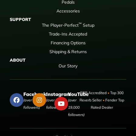
Pedals
Accessories
SUPPORT
™
The Player-Perfect
Setup
Trade-Ins Accepted
Financing Options
Shipping & Returns
ABOUT
Our Story
BBB Accredited
•
Top 300
Facebook
Instagram
YouTube
(over 50,000
(over 9,000
(over
Reverb Seller
•
Fender Top
followers)
followers)
19,000
Rated Dealer
followers)