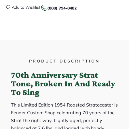
Add to Wishlist
(888) 794-8482
PRODUCT DESCRIPTION
70th Anniversary Strat
Tone, Broken In And Ready
To Sing
This Limited Edition 1954 Roasted Stratocaster is
Fender Custom Shop celebrating 70 years of the
Strat the right way. Lightly aged, perfectly
balanced at 7.6 lbs, and loaded with hand-