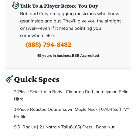
it
Talk To A Player Before You Buy
a
r
Rob and Cory are gigging musicians who know
y
gear inside and out. They'll give you the straight
o
u
answer—even if it means pointing you
'll
r
somewhere else.
e
(888) 794-8482
c
e
i
49 years in business
BBB Accredited
v
e
.
Quick Specs
2-Piece Select Ash Body | Cimarron Red Journeyman Relic
Nitro
1-Piece Roasted Quartersawn Maple Neck | 07/54 Soft "V"
Profile
9.5" Radius | 21 Narrow Tall (6105) Frets | Bone Nut