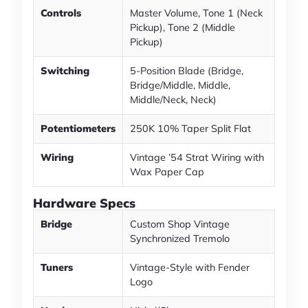
Controls
Master Volume, Tone 1 (Neck
Pickup), Tone 2 (Middle
Pickup)
Switching
5-Position Blade (Bridge,
Bridge/Middle, Middle,
Middle/Neck, Neck)
Potentiometers
250K 10% Taper Split Flat
Wiring
Vintage ’54 Strat Wiring with
Wax Paper Cap
Hardware Specs
Bridge
Custom Shop Vintage
Synchronized Tremolo
Tuners
Vintage-Style with Fender
Logo