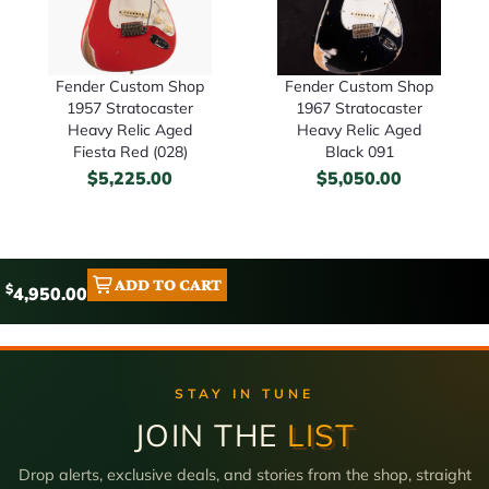
Fender Custom Shop
Fender Custom Shop
1957 Stratocaster
1967 Stratocaster
Heavy Relic Aged
Heavy Relic Aged
Fiesta Red (028)
Black 091
$
5,225.00
$
5,050.00
ADD TO CART
$
4,950.00
STAY IN TUNE
JOIN THE
LIST
Drop alerts, exclusive deals, and stories from the shop, straight