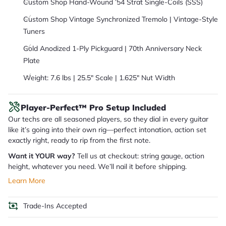
Custom Shop Hand-Wound ’54 Strat Single-Coils (SSS)
Custom Shop Vintage Synchronized Tremolo | Vintage-Style
Tuners
Gold Anodized 1-Ply Pickguard | 70th Anniversary Neck
Plate
Weight: 7.6 lbs | 25.5" Scale | 1.625" Nut Width
Player-Perfect™ Pro Setup Included
Our techs are all seasoned players, so they dial in every guitar
like it’s going into their own rig—perfect intonation, action set
exactly right, ready to rip from the first note.
Want it YOUR way?
Tell us at checkout: string gauge, action
height, whatever you need. We’ll nail it before shipping.
Learn More
Trade-Ins Accepted