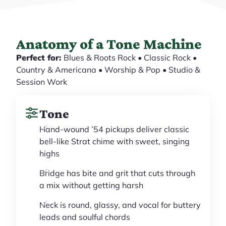
Anatomy of a Tone Machine
Perfect for:
Blues & Roots Rock • Classic Rock •
Country & Americana • Worship & Pop • Studio &
Session Work
Tone
Hand-wound ’54 pickups deliver classic
bell-like Strat chime with sweet, singing
highs
Bridge has bite and grit that cuts through
a mix without getting harsh
Neck is round, glassy, and vocal for buttery
leads and soulful chords