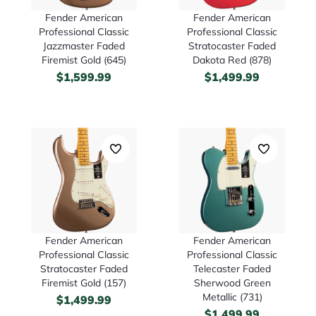
Fender American
Fender American
Professional Classic
Professional Classic
Jazzmaster Faded
Stratocaster Faded
Firemist Gold (645)
Dakota Red (878)
$
1,599.99
$
1,499.99
Fender American
Fender American
Professional Classic
Professional Classic
Stratocaster Faded
Telecaster Faded
Firemist Gold (157)
Sherwood Green
Metallic (731)
$
1,499.99
$
1,499.99