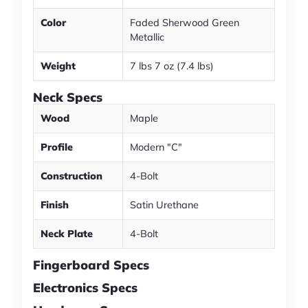
Color
Faded Sherwood Green
Metallic
Weight
7 lbs 7 oz (7.4 lbs)
Neck Specs
Wood
Maple
Profile
Modern "C"
Construction
4-Bolt
Finish
Satin Urethane
Neck Plate
4-Bolt
Fingerboard Specs
Electronics Specs