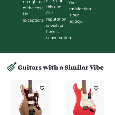
if it's not
rip right out
Your
this one.
of the case.
satisfaction
Our
No
is our
reputation
exceptions.
legacy.
is built on
honest
conversation.
Guitars with a Similar Vibe