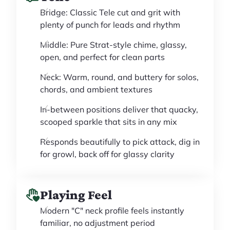
Bridge: Classic Tele cut and grit with
plenty of punch for leads and rhythm
Middle: Pure Strat-style chime, glassy,
open, and perfect for clean parts
Neck: Warm, round, and buttery for solos,
chords, and ambient textures
In-between positions deliver that quacky,
scooped sparkle that sits in any mix
Responds beautifully to pick attack, dig in
for growl, back off for glassy clarity
Playing Feel
Modern "C" neck profile feels instantly
familiar, no adjustment period