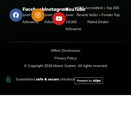
BBB Accredited
•
Top 300
Facebook
Instagram
YouTube
(over 50,000
(over 9,000
(over
Reverb Seller
•
Fender Top
followers)
followers)
19,000
Rated Dealer
followers)
Affirm Disclosures
Privacy Policy
© Copyright 2026 Moore Guitars. All rights reserved
Guaranteed
safe & secure
checkout