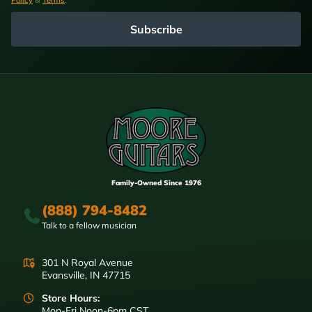
Subscribe
Family-Owned Since 1976
(888) 794-8482
Talk to a fellow musician
301 N Royal Avenue
Evansville, IN 47715
Store Hours:
Mon-Fri Noon-6pm CST