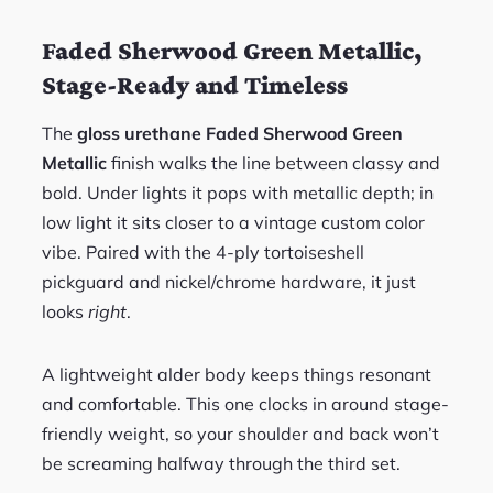
Faded Sherwood Green Metallic,
Stage-Ready and Timeless
The
gloss urethane Faded Sherwood Green
Metallic
finish walks the line between classy and
bold. Under lights it pops with metallic depth; in
low light it sits closer to a vintage custom color
vibe. Paired with the 4-ply tortoiseshell
pickguard and nickel/chrome hardware, it just
looks
right
.
A lightweight alder body keeps things resonant
and comfortable. This one clocks in around stage-
friendly weight, so your shoulder and back won’t
be screaming halfway through the third set.