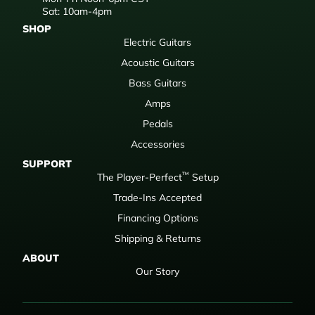
Sat: 10am-4pm
SHOP
Electric Guitars
Acoustic Guitars
Bass Guitars
Amps
Pedals
Accessories
SUPPORT
™
The Player-Perfect
Setup
Trade-Ins Accepted
Financing Options
Shipping & Returns
ABOUT
Our Story