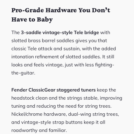
Pro-Grade Hardware You Don’t
Have to Baby
The
3-saddle vintage-style Tele bridge
with
slotted brass barrel saddles gives you that
classic Tele attack and sustain, with the added
intonation refinement of slotted saddles. It still
looks and feels vintage, just with less fighting-
the-guitar.
Fender ClassicGear staggered tuners
keep the
headstock clean and the strings stable, improving
tuning and reducing the need for string trees.
Nickel/chrome hardware, dual-wing string trees,
and vintage-style strap buttons keep it all
roadworthy and familiar.