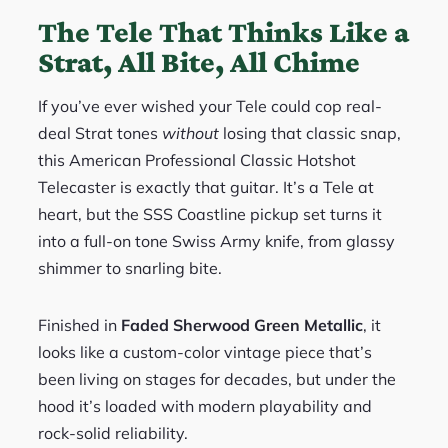
The Tele That Thinks Like a
Strat, All Bite, All Chime
If you’ve ever wished your Tele could cop real-
deal Strat tones
without
losing that classic snap,
this American Professional Classic Hotshot
Telecaster is exactly that guitar. It’s a Tele at
heart, but the SSS Coastline pickup set turns it
into a full-on tone Swiss Army knife, from glassy
shimmer to snarling bite.
Finished in
Faded Sherwood Green Metallic
, it
looks like a custom-color vintage piece that’s
been living on stages for decades, but under the
hood it’s loaded with modern playability and
rock-solid reliability.