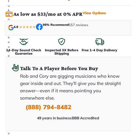
t
a
k
View Options
As low as $33/mo at 0% APR
e
n
i
98% Recommend
557 reviews
4.8
★
★
★
★
★
n
-
h
o
u
14-Day Sound Check
Inspected 3X Before
Free 1-4 Day Delivery
s
Guarantee
Shipping
e
.
T
Talk To A Player Before You Buy
h
i
Rob and Cory are gigging musicians who know
s
gear inside and out. They'll give you the straight
i
s
answer—even if it means pointing you
t
h
somewhere else.
e
(888) 794-8482
e
x
a
49 years in business
BBB Accredited
c
t
g
u