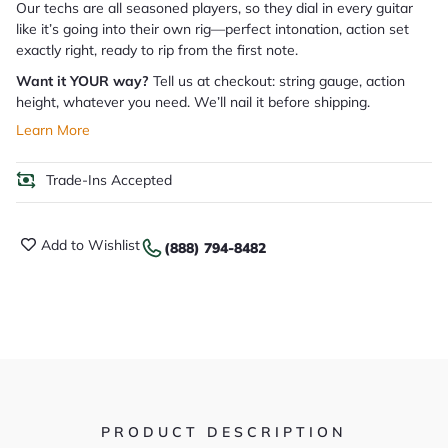
Our techs are all seasoned players, so they dial in every guitar
like it’s going into their own rig—perfect intonation, action set
exactly right, ready to rip from the first note.
Want it YOUR way?
Tell us at checkout: string gauge, action
height, whatever you need. We’ll nail it before shipping.
Learn More
Trade-Ins Accepted
Add to Wishlist
(888) 794-8482
PRODUCT DESCRIPTION