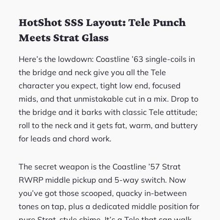
HotShot SSS Layout: Tele Punch
Meets Strat Glass
Here’s the lowdown: Coastline ’63 single-coils in
the bridge and neck give you all the Tele
character you expect, tight low end, focused
mids, and that unmistakable cut in a mix. Drop to
the bridge and it barks with classic Tele attitude;
roll to the neck and it gets fat, warm, and buttery
for leads and chord work.
The secret weapon is the Coastline ’57 Strat
RWRP middle pickup and 5-way switch. Now
you’ve got those scooped, quacky in-between
tones on tap, plus a dedicated middle position for
pure Strat-style chime. It’s a Tele that can walk