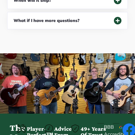
When will it ship?
What if I have more questions?
The
BBB
Player-
Advice
49+ Years
Accredited
Perfect™
From
Of Trust
★