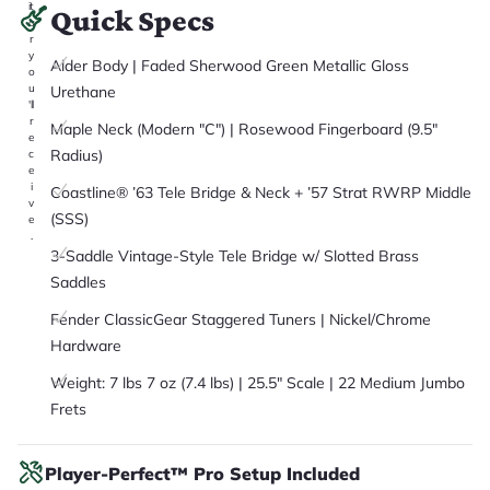
it
Quick Specs
a
r
y
Alder Body | Faded Sherwood Green Metallic Gloss
o
u
Urethane
'll
r
Maple Neck (Modern "C") | Rosewood Fingerboard (9.5"
e
Radius)
c
e
i
Coastline® ’63 Tele Bridge & Neck + ’57 Strat RWRP Middle
v
(SSS)
e
.
3-Saddle Vintage-Style Tele Bridge w/ Slotted Brass
Saddles
Fender ClassicGear Staggered Tuners | Nickel/Chrome
Hardware
Weight: 7 lbs 7 oz (7.4 lbs) | 25.5" Scale | 22 Medium Jumbo
Frets
Player-Perfect™ Pro Setup Included