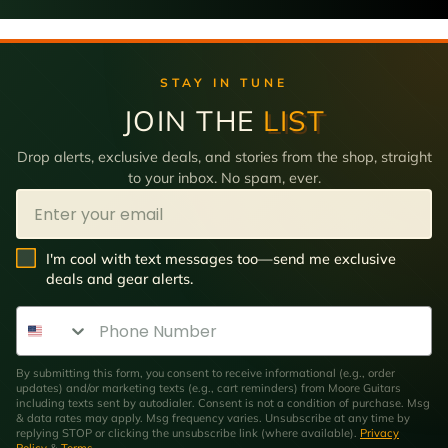
STAY IN TUNE
JOIN THE
LIST
Drop alerts, exclusive deals, and stories from the shop, straight
to your inbox. No spam, ever.
Email
SMS Opt In
I'm cool with text messages too—send me exclusive
deals and gear alerts.
Phone Number
By submitting this form, you consent to receive informational (e.g., order
updates) and/or marketing texts (e.g., cart reminders) from Moore Guitars
including texts sent by autodialer. Consent is not a condition of purchase. Msg
& data rates may apply. Msg frequency varies. Unsubscribe at any time by
replying STOP or clicking the unsubscribe link (where available).
Privacy
Policy
&
Terms
.