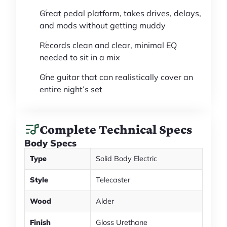
Great pedal platform, takes drives, delays,
and mods without getting muddy
Records clean and clear, minimal EQ
needed to sit in a mix
One guitar that can realistically cover an
entire night’s set
Complete Technical Specs
Body Specs
Type
Solid Body Electric
Style
Telecaster
Wood
Alder
Finish
Gloss Urethane