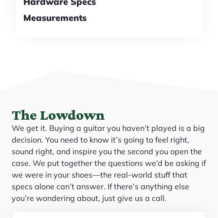
Hardware Specs
Measurements
The Lowdown
We get it. Buying a guitar you haven’t played is a big
decision. You need to know it’s going to feel right,
sound right, and inspire you the second you open the
case. We put together the questions we’d be asking if
we were in your shoes—the real-world stuff that
specs alone can’t answer. If there’s anything else
you’re wondering about, just give us a call.