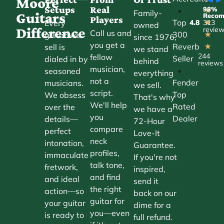
Moore
Setups
Real
98%
•
★
Family-
Guitars
Reco
Players
Top
Every
4.8
313
★
owned
Difference
revie
Call us and
300
guitar we
★
since 1976,
you get a
Reverb
sell is
★
we stand
244
fellow
Seller
dialed in by
behind
reviews
musician,
•
seasoned
everything
not a
Fender
musicians.
we sell.
script.
Top
We obsess
That's why
We'll help
Rated
over the
we have a
you
Dealer
details—
72-Hour
compare
perfect
Love-It
neck
intonation,
Guarantee.
profiles,
immaculate
If you're not
talk tone,
fretwork,
inspired,
and find
and ideal
send it
the right
action—so
back on our
guitar for
your guitar
dime for a
you—even
is ready to
full refund.