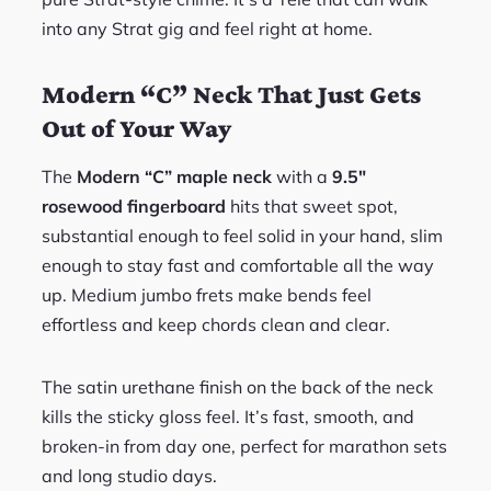
into any Strat gig and feel right at home.
Modern “C” Neck That Just Gets
Out of Your Way
The
Modern “C” maple neck
with a
9.5″
rosewood fingerboard
hits that sweet spot,
substantial enough to feel solid in your hand, slim
enough to stay fast and comfortable all the way
up. Medium jumbo frets make bends feel
effortless and keep chords clean and clear.
The satin urethane finish on the back of the neck
kills the sticky gloss feel. It’s fast, smooth, and
broken-in from day one, perfect for marathon sets
and long studio days.