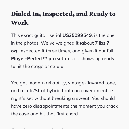
Dialed In, Inspected, and Ready to
Work
This exact guitar, serial
US25099549
, is the one
in the photos. We’ve weighed it (about
7 lbs 7
oz
), inspected it three times, and given it our full
Player-Perfect™ pro setup
so it shows up ready
to hit the stage or studio.
You get modern reliability, vintage-flavored tone,
and a Tele/Strat hybrid that can cover an entire
night’s set without breaking a sweat. You should
have zero disappointments the moment you crack
the case and hit that first chord.