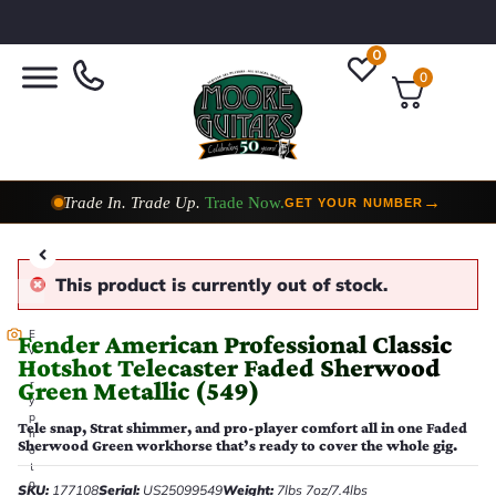
0
0
Trade In. Trade Up.
Trade Now.
→
GET YOUR NUMBER
Taylor Custom Shop,
2 Now In Stock
→
VIEW COLLECTION
This product is currently out of stock.
E
Fender American Professional Classic
v
Hotshot Telecaster Faded Sherwood
e
Green Metallic (549)
r
y
p
Tele snap, Strat shimmer, and pro-player comfort all in one Faded
h
Sherwood Green workhorse that’s ready to cover the whole gig.
o
t
o
SKU:
177108
Serial:
US25099549
Weight:
7lbs 7oz/7.4lbs