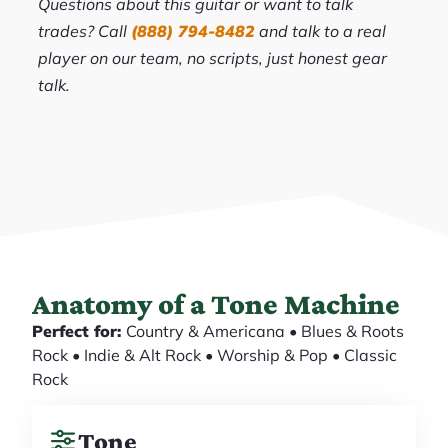
Questions about this guitar or want to talk
trades? Call
(888) 794-8482
and talk to a real
player on our team, no scripts, just honest gear
talk.
Anatomy of a Tone Machine
Perfect for:
Country & Americana • Blues & Roots
Rock • Indie & Alt Rock • Worship & Pop • Classic
Rock
Tone