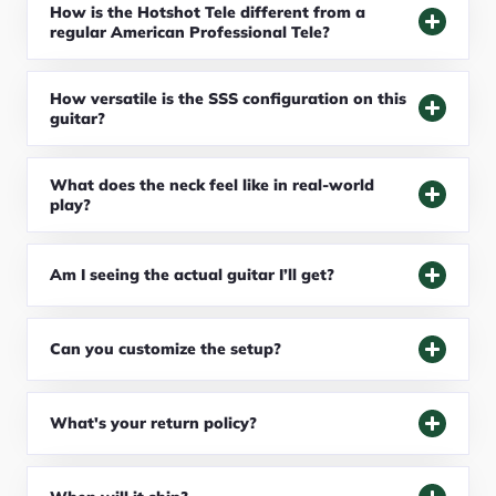
How is the Hotshot Tele different from a
regular American Professional Tele?
How versatile is the SSS configuration on this
guitar?
What does the neck feel like in real-world
play?
Am I seeing the actual guitar I’ll get?
Can you customize the setup?
What's your return policy?