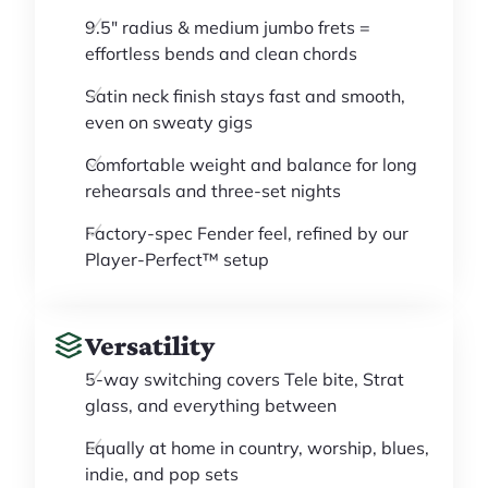
9.5" radius & medium jumbo frets =
effortless bends and clean chords
Satin neck finish stays fast and smooth,
even on sweaty gigs
Comfortable weight and balance for long
rehearsals and three-set nights
Factory-spec Fender feel, refined by our
Player-Perfect™ setup
Versatility
5-way switching covers Tele bite, Strat
glass, and everything between
Equally at home in country, worship, blues,
indie, and pop sets