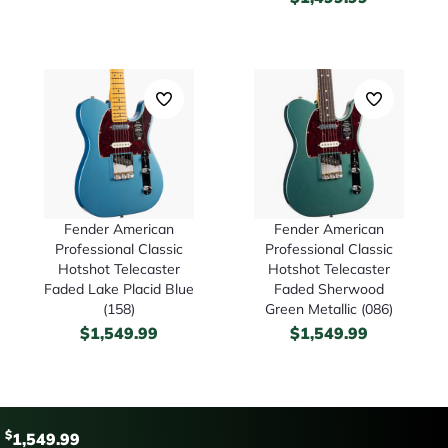
Fender American
Fender American
Professional Classic
Professional Classic
Hotshot Telecaster
Hotshot Telecaster
Faded Lake Placid Blue
Faded Sherwood
(158)
Green Metallic (086)
$
1,549.99
$
1,549.99
$
1,549.99