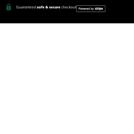
Guaranteed
safe & secure
checkout