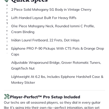
it
a
r
2 Piece Solid Mahogany SG Body in Vintage Cherry
y
o
Left-Handed Layout Built For Heavy Riffs
u
'll
One Piece Mahogany Neck, Rounded Iommi C Profile,
r
e
Cream Binding
c
e
Indian Laurel Fretboard, 22 Frets, Dot Inlays
i
v
Epiphone PRO P-90 Pickups With CTS Pots & Orange Drop
e
.
Caps
Adjustable Wraparound Bridge, Grover Rotomatic Tuners,
GraphTech Nut
Lightweight At 6.2 lbs, Includes Epiphone Hardshell Case &
Monkey Sticker
Player-Perfect™ Pro Setup Included
Our techs are all seasoned players, so they dial in every guitar
like it’s going into their own rig—perfect intonation, action set