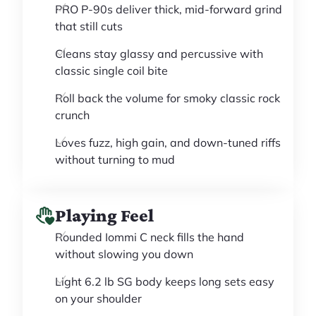
PRO P-90s deliver thick, mid-forward grind
that still cuts
Cleans stay glassy and percussive with
classic single coil bite
Roll back the volume for smoky classic rock
crunch
Loves fuzz, high gain, and down-tuned riffs
without turning to mud
Playing Feel
Rounded Iommi C neck fills the hand
without slowing you down
Light 6.2 lb SG body keeps long sets easy
on your shoulder