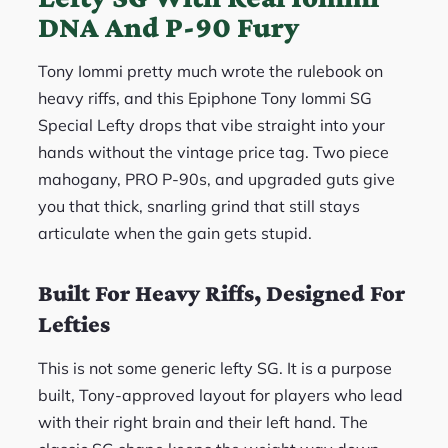
DNA And P-90 Fury
Tony Iommi pretty much wrote the rulebook on
heavy riffs, and this Epiphone Tony Iommi SG
Special Lefty drops that vibe straight into your
hands without the vintage price tag. Two piece
mahogany, PRO P-90s, and upgraded guts give
you that thick, snarling grind that still stays
articulate when the gain gets stupid.
Built For Heavy Riffs, Designed For
Lefties
This is not some generic lefty SG. It is a purpose
built, Tony-approved layout for players who lead
with their right brain and their left hand. The