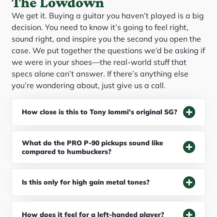
The Lowdown
We get it. Buying a guitar you haven’t played is a big
decision. You need to know it’s going to feel right,
sound right, and inspire you the second you open the
case. We put together the questions we’d be asking if
we were in your shoes—the real-world stuff that
specs alone can’t answer. If there’s anything else
you’re wondering about, just give us a call.
How close is this to Tony Iommi's original SG?
What do the PRO P-90 pickups sound like
compared to humbuckers?
Is this only for high gain metal tones?
How does it feel for a left-handed player?