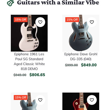
Guitars with a Similar Vibe
15% Off
15% Off
Epiphone 1961 Les
Epiphone Dave Grohl
Paul SG Standard
DG-335 (040)
Aged Classic White
$
849.00
$
999.00
818 DEMO
$
806.65
$
949.00
15% Off