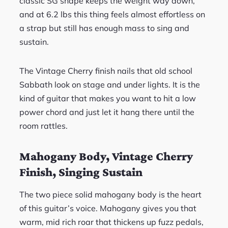
classic SG shape keeps the weight way down,
and at 6.2 lbs this thing feels almost effortless on
a strap but still has enough mass to sing and
sustain.
The Vintage Cherry finish nails that old school
Sabbath look on stage and under lights. It is the
kind of guitar that makes you want to hit a low
power chord and just let it hang there until the
room rattles.
Mahogany Body, Vintage Cherry
Finish, Singing Sustain
The two piece solid mahogany body is the heart
of this guitar’s voice. Mahogany gives you that
warm, mid rich roar that thickens up fuzz pedals,