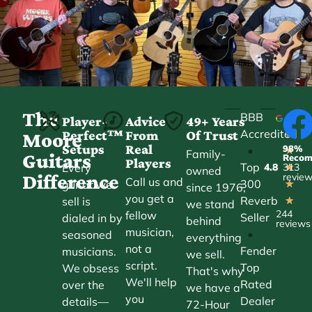
The
BBB
Player-
Advice
49+ Years
Accredited
Perfect™
From
Of Trust
★
Moore
Setups
Real
98%
•
★
Family-
Guitars
Reco
Players
Top
Every
4.8
313
★
owned
Difference
revie
Call us and
300
guitar we
★
since 1976,
you get a
Reverb
sell is
★
we stand
244
fellow
Seller
dialed in by
behind
reviews
musician,
•
seasoned
everything
not a
Fender
musicians.
we sell.
script.
Top
We obsess
That's why
We'll help
Rated
over the
we have a
you
Dealer
details—
72-Hour