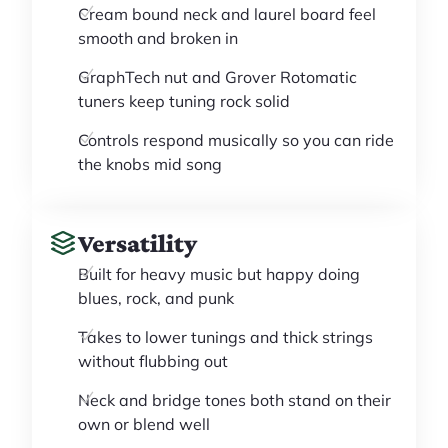
Cream bound neck and laurel board feel
smooth and broken in
GraphTech nut and Grover Rotomatic
tuners keep tuning rock solid
Controls respond musically so you can ride
the knobs mid song
Versatility
Built for heavy music but happy doing
blues, rock, and punk
Takes to lower tunings and thick strings
without flubbing out
Neck and bridge tones both stand on their
own or blend well