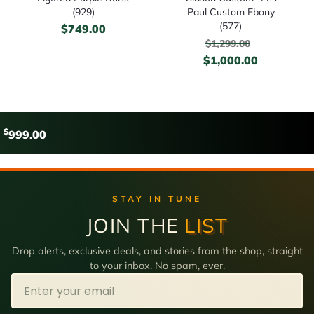
(929)
Paul Custom Ebony
(577)
$
749.00
$
1,299.00
$
1,000.00
$
999.00
STAY IN TUNE
JOIN THE
LIST
Drop alerts, exclusive deals, and stories from the shop, straight
to your inbox. No spam, ever.
Email