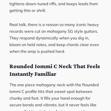
tightens down-tuned riffs, and keeps leads from
getting thin or shrill.
Real talk, there is a reason so many iconic heavy
records were cut on mahogany SG style guitars.
They respond dynamically when you dig in,
bloom on held notes, and keep chords clear even
when the amp is pushed hard.
Rounded Iommi C Neck That Feels
Instantly Familiar
The one piece mahogany neck with the Rounded
Iommi C profile hits that sweet spot between
chunky and fast. It fills your hand enough for
secure bends and vibrato, but it never feels like