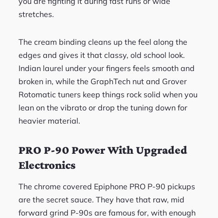
you are fighting it during fast runs or wide
stretches.
The cream binding cleans up the feel along the
edges and gives it that classy, old school look.
Indian laurel under your fingers feels smooth and
broken in, while the GraphTech nut and Grover
Rotomatic tuners keep things rock solid when you
lean on the vibrato or drop the tuning down for
heavier material.
PRO P-90 Power With Upgraded
Electronics
The chrome covered Epiphone PRO P-90 pickups
are the secret sauce. They have that raw, mid
forward grind P-90s are famous for, with enough