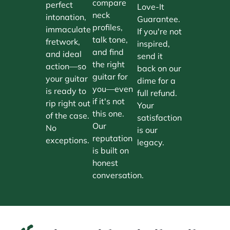
compare
perfect
Love-It
neck
intonation,
Guarantee.
profiles,
immaculate
If you're not
talk tone,
fretwork,
inspired,
and find
and ideal
send it
the right
action—so
back on our
guitar for
your guitar
dime for a
you—even
is ready to
full refund.
if it's not
rip right out
Your
this one.
of the case.
satisfaction
Our
No
is our
reputation
exceptions.
legacy.
is built on
honest
conversation.