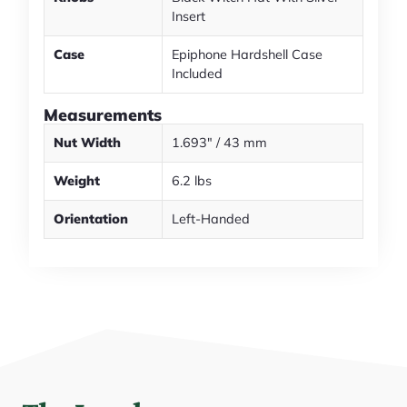
Insert
Case
Epiphone Hardshell Case
Included
Measurements
Nut Width
1.693" / 43 mm
Weight
6.2 lbs
Orientation
Left-Handed