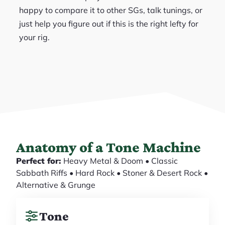
happy to compare it to other SGs, talk tunings, or
just help you figure out if this is the right lefty for
your rig.
Anatomy of a Tone Machine
Perfect for:
Heavy Metal & Doom • Classic
Sabbath Riffs • Hard Rock • Stoner & Desert Rock •
Alternative & Grunge
Tone