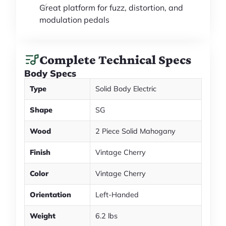
Great platform for fuzz, distortion, and
modulation pedals
Complete Technical Specs
Body Specs
Type
Solid Body Electric
Shape
SG
Wood
2 Piece Solid Mahogany
Finish
Vintage Cherry
Color
Vintage Cherry
Orientation
Left-Handed
Weight
6.2 lbs