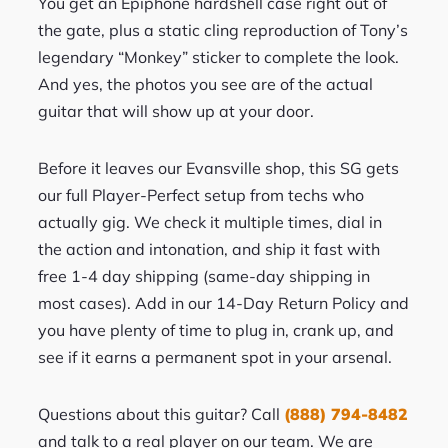
You get an Epiphone hardshell case right out of
the gate, plus a static cling reproduction of Tony’s
legendary “Monkey” sticker to complete the look.
And yes, the photos you see are of the actual
guitar that will show up at your door.
Before it leaves our Evansville shop, this SG gets
our full Player-Perfect setup from techs who
actually gig. We check it multiple times, dial in
the action and intonation, and ship it fast with
free 1-4 day shipping (same-day shipping in
most cases). Add in our 14-Day Return Policy and
you have plenty of time to plug in, crank up, and
see if it earns a permanent spot in your arsenal.
Questions about this guitar? Call
(888) 794-8482
and talk to a real player on our team. We are