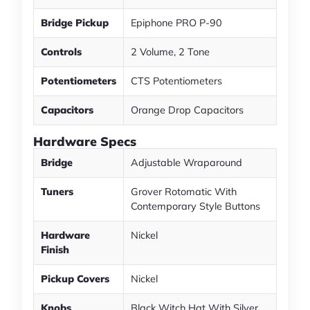
Bridge Pickup
Epiphone PRO P-90
Controls
2 Volume, 2 Tone
Potentiometers
CTS Potentiometers
Capacitors
Orange Drop Capacitors
Hardware Specs
Bridge
Adjustable Wraparound
Tuners
Grover Rotomatic With
Contemporary Style Buttons
Hardware
Nickel
Finish
Pickup Covers
Nickel
Knobs
Black Witch Hat With Silver