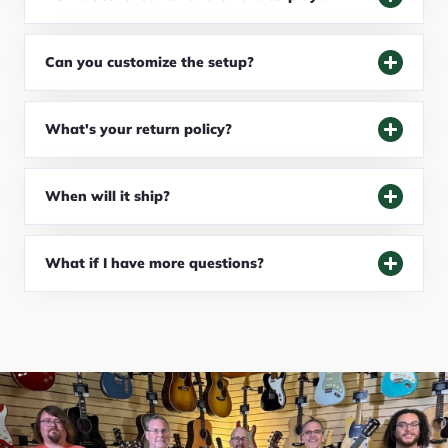
Can you customize the setup?
What's your return policy?
When will it ship?
What if I have more questions?