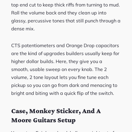
top end cut to keep thick riffs from turning to mud.
Roll the volume back and they clean up into
glassy, percussive tones that still punch through a
dense mix.
CTS potentiometers and Orange Drop capacitors
are the kind of upgrades builders usually keep for
higher dollar builds. Here, they give you a
smooth, usable sweep on every knob. The 2
volume, 2 tone layout lets you fine tune each
pickup so you can go from dark and menacing to
bright and biting with a quick flip of the switch.
Case, Monkey Sticker, And A
Moore Guitars Setup