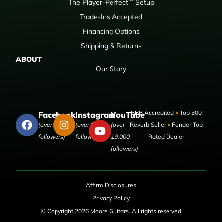
™
The Player-Perfect
Setup
Trade-Ins Accepted
Financing Options
Shipping & Returns
ABOUT
Our Story
BBB Accredited
•
Top 300
Facebook
Instagram
YouTube
(over 50,000
(over 9,000
(over
Reverb Seller
•
Fender Top
followers)
followers)
19,000
Rated Dealer
followers)
Affirm Disclosures
Privacy Policy
© Copyright 2026 Moore Guitars. All rights reserved