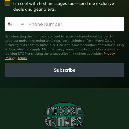
SMS Opt In
I'm cool with text messages too—send me exclusive
deals and gear alerts.
Phone Number
By submitting this form, you consent to receive informational (e.g., order
updates) and/or marketing texts (e.g., cart reminders) from Moore Guitars
including texts sent by autodialer. Consent is not a condition of purchase. Msg
& data rates may apply. Msg frequency varies. Unsubscribe at any time by
replying STOP or clicking the unsubscribe link (where available).
Privacy
Policy
&
Terms
.
Subscribe