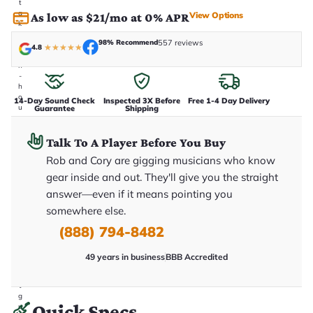
t
a
View Options
As low as $21/mo at 0% APR
k
e
98% Recommend
557 reviews
n
4.8
★
★
★
★
★
i
n
-
h
o
14-Day Sound Check
Inspected 3X Before
Free 1-4 Day Delivery
u
Guarantee
Shipping
s
e
.
Talk To A Player Before You Buy
T
Rob and Cory are gigging musicians who know
h
i
gear inside and out. They'll give you the straight
s
i
answer—even if it means pointing you
s
somewhere else.
t
h
(888) 794-8482
e
e
x
49 years in business
BBB Accredited
a
c
t
g
Quick Specs
u