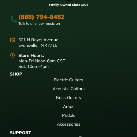
Family-Owned Since 1976
(888) 794-8482
Talk to a fellow musician
301 N Royal Avenue
Evansville, IN 47715
Store Hours:
Mon-Fri Noon-6pm CST
Sat: 10am-4pm
SHOP
Electric Guitars
Acoustic Guitars
Bass Guitars
Amps
Pedals
Accessories
SUPPORT