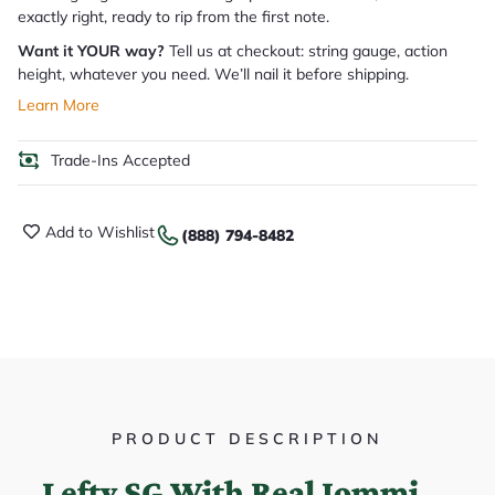
exactly right, ready to rip from the first note.
Want it YOUR way?
Tell us at checkout: string gauge, action
height, whatever you need. We’ll nail it before shipping.
Learn More
Trade-Ins Accepted
Add to Wishlist
(888) 794-8482
PRODUCT DESCRIPTION
Lefty SG With Real Iommi