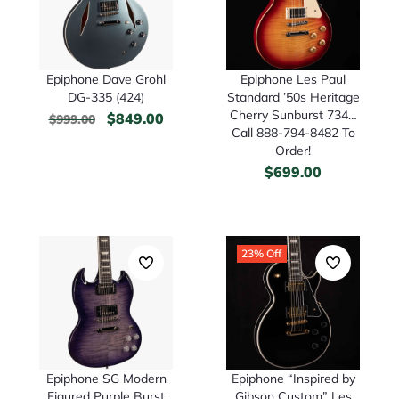
Epiphone Dave Grohl
Epiphone Les Paul
DG-335 (424)
Standard ’50s Heritage
Cherry Sunburst 734…
$
849.00
$
999.00
Call 888-794-8482 To
Order!
$
699.00
23% Off
Epiphone SG Modern
Epiphone “Inspired by
Figured Purple Burst
Gibson Custom” Les