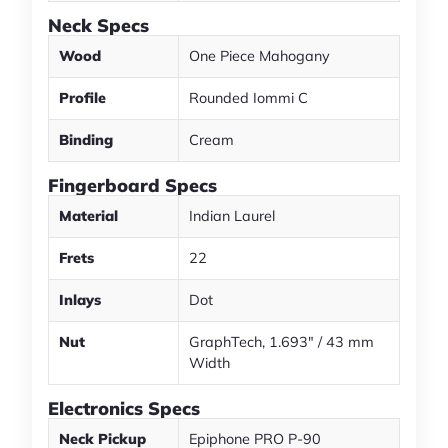
Neck Specs
Wood
One Piece Mahogany
Profile
Rounded Iommi C
Binding
Cream
Fingerboard Specs
Material
Indian Laurel
Frets
22
Inlays
Dot
Nut
GraphTech, 1.693" / 43 mm
Width
Electronics Specs
Neck Pickup
Epiphone PRO P-90