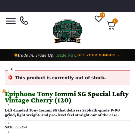
0
0
Taylor Custom Shop,
2 Now In Stock
→
VIEW COLLECTION
This product is currently out of stock.
E
Epiphone Tony Iommi SG Special Lefty
v
Vintage Cherry (120)
e
r
y
Left-handed Tony Iommi SG that delivers Sabbath-grade P-90
p
grind, light weight, and pro-level feel straight out of the case.
h
o
SKU:
395854
t
o