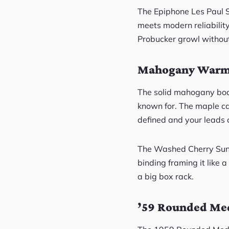
The Epiphone Les Paul 
meets modern reliabilit
Probucker growl withou
Mahogany Warmt
The solid mahogany body
known for. The maple ca
defined and your leads c
The Washed Cherry Sunbur
binding framing it like a
a big box rack.
’59 Rounded Med