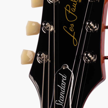
50s Les Paul punch, AAA flame maple top, and
r humbuckers in a player-ready package that will
k your gear budget.
9-1
View Options
for 36-48 months available
98% Recommend
557 reviews
★
★
★
★
★
y Sound
Inspected 3X
Free 1-4 Day
uarantee
Before Shipping
Delivery
Talk To A Player Before You Buy
Rob and Cory are gigging musicians who know
gear inside and out. They'll give you the straight
answer—even if it means pointing you