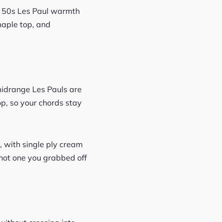
c 50s Les Paul warmth
maple top, and
midrange Les Pauls are
p, so your chords stay
, with single ply cream
, not one you grabbed off