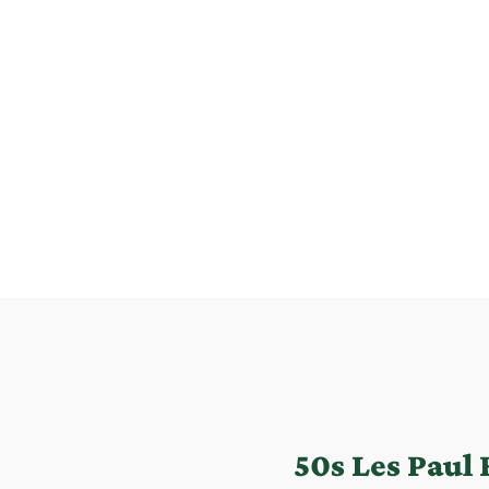
50s Les Paul 