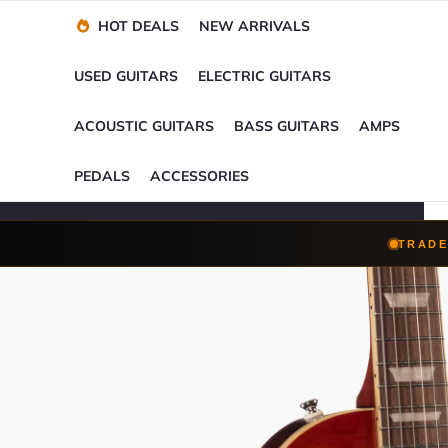
Financing Options
Player-Perfect
Setup
™
HOT DEALS
NEW ARRIVALS
Trade-Ins Accepted
USED GUITARS
ELECTRIC GUITARS
ACOUSTIC GUITARS
BASS GUITARS
AMPS
PEDALS
ACCESSORIES
TRADE