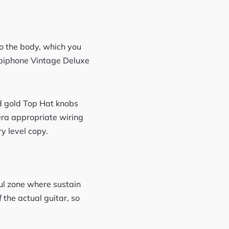
nto the body, which you
Epiphone Vintage Deluxe
d gold Top Hat knobs
 era appropriate wiring
y level copy.
aul zone where sustain
 the actual guitar, so