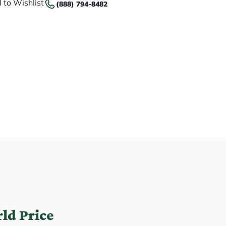
 to Wishlist
(888) 794-8482
ld Price