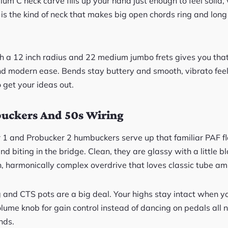
 C neck carve fills up your hand just enough to feel solid, 
It is the kind of neck that makes big open chords ring and long
th a 12 inch radius and 22 medium jumbo frets gives you th
d modern ease. Bends stay buttery and smooth, vibrato feel
o get your ideas out.
uckers And 50s Wiring
 1 and Probucker 2 humbuckers serve up that familiar PAF 
and biting in the bridge. Clean, they are glassy with a little 
h, harmonically complex overdrive that loves classic tube am
g and CTS pots are a big deal. Your highs stay intact when yo
olume knob for gain control instead of dancing on pedals all ni
nds.