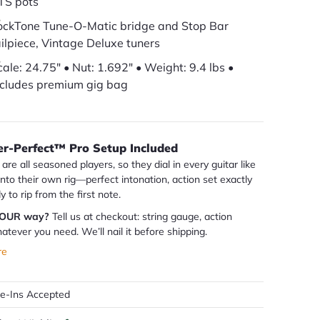
TS pots
ockTone Tune-O-Matic bridge and Stop Bar
ailpiece, Vintage Deluxe tuners
cale: 24.75" • Nut: 1.692" • Weight: 9.4 lbs •
ncludes premium gig bag
er-Perfect™ Pro Setup Included
are all seasoned players, so they dial in every guitar like
 into their own rig—perfect intonation, action set exactly
dy to rip from the first note.
YOUR way?
Tell us at checkout: string gauge, action
atever you need. We’ll nail it before shipping.
re
de-Ins Accepted