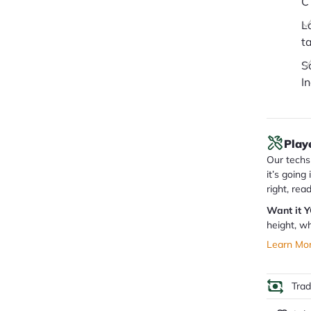
C
L
t
S
I
Play
Our techs 
it’s going
right, rea
Want it 
height, wh
Learn Mo
Tra