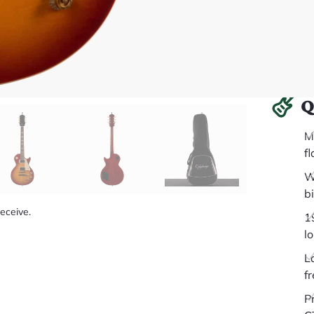
Q
M
f
W
b
receive.
1
l
L
fr
P