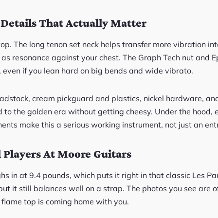
 Details That Actually Matter
y top. The long tenon set neck helps transfer more vibration i
l as resonance against your chest. The Graph Tech nut and 
, even if you lean hard on big bends and wide vibrato.
adstock, cream pickguard and plastics, nickel hardware, an
od to the golden era without getting cheesy. Under the hood,
nts make this a serious working instrument, not just an entr
l Players At Moore Guitars
ghs in at 9.4 pounds, which puts it right in that classic Les P
ut it still balances well on a strap. The photos you see are of
flame top is coming home with you.