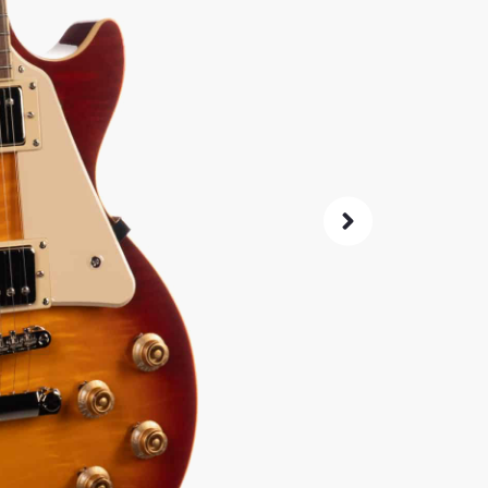
Classic 
Probucke
not wrec
SKU:
70604
0% 
4.8
14-Da
Check G