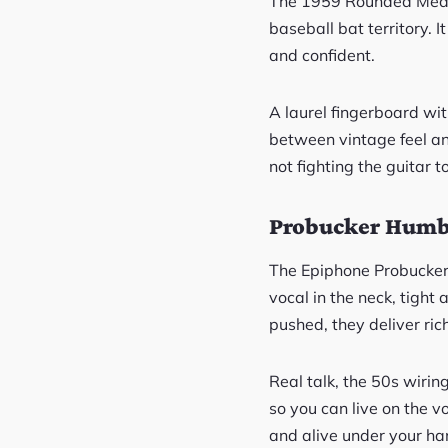
The 1959 Rounded Medium
baseball bat territory. 
and confident.
A laurel fingerboard wi
between vintage feel an
not fighting the guitar t
Probucker Humb
The Epiphone Probucker
vocal in the neck, tight 
pushed, they deliver ric
Real talk, the 50s wirin
so you can live on the v
and alive under your ha