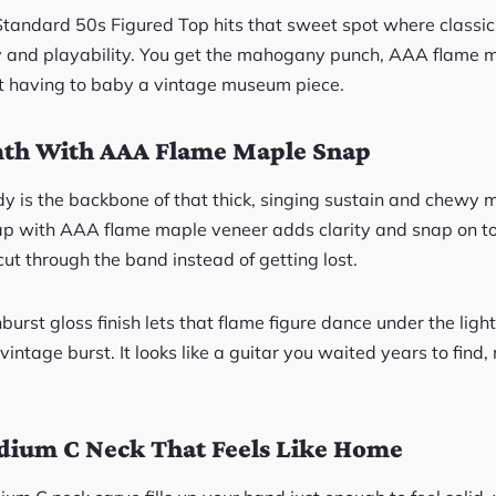
Standard 50s Figured Top hits that sweet spot where classi
y and playability. You get the mahogany punch, AAA flame 
t having to baby a vintage museum piece.
h With AAA Flame Maple Snap
 is the backbone of that thick, singing sustain and chewy 
p with AAA flame maple veneer adds clarity and snap on to
ut through the band instead of getting lost.
st gloss finish lets that flame figure dance under the light
 vintage burst. It looks like a guitar you waited years to find
ium C Neck That Feels Like Home