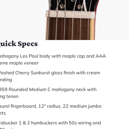
somewhere else.
(888) 794-8482
49 years in business
BBB Accredited
uick Specs
ahogany Les Paul body with maple cap and AAA
lame maple veneer
ashed Cherry Sunburst gloss finish with cream
inding
959 Rounded Medium C mahogany neck with
ong tenon
aurel fingerboard, 12" radius, 22 medium jumbo
ets
robucker 1 & 2 humbuckers with 50s wiring and