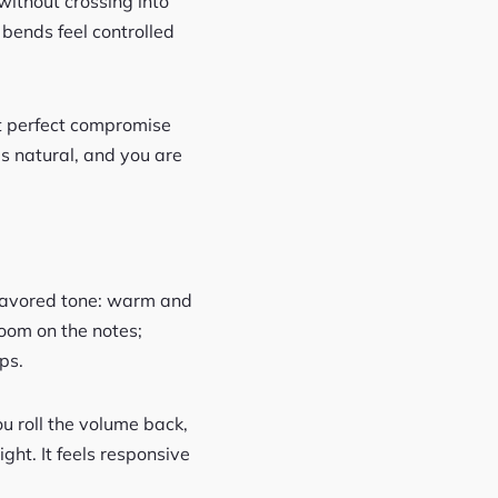
without crossing into
 bends feel controlled
at perfect compromise
s natural, and you are
flavored tone: warm and
bloom on the notes;
ps.
u roll the volume back,
ght. It feels responsive