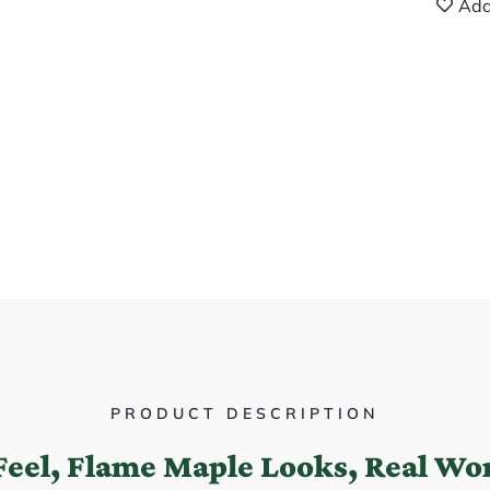
Add
PRODUCT DESCRIPTION
Feel, Flame Maple Looks, Real Wor