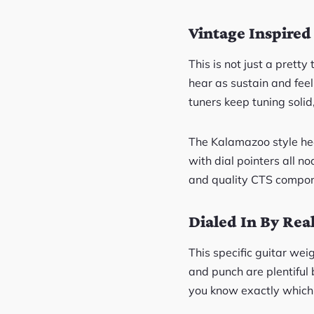
Vintage Inspired
This is not just a prett
hear as sustain and fee
tuners keep tuning solid
The Kalamazoo style he
with dial pointers all n
and quality CTS compone
Dialed In By Rea
This specific guitar wei
and punch are plentiful b
you know exactly which 