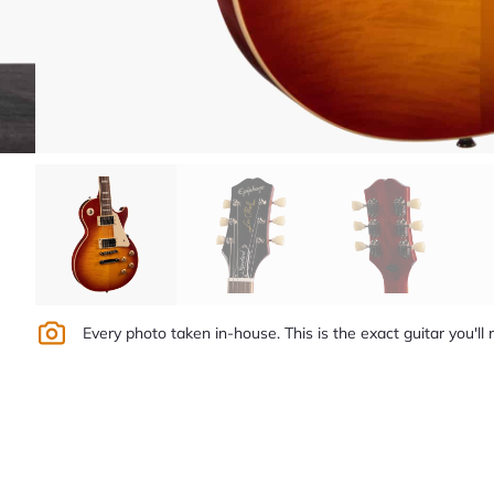
Every photo taken in-house. This is the exact guitar you'll 