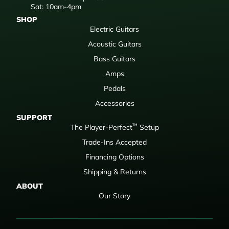
Sat: 10am-4pm
SHOP
Electric Guitars
Acoustic Guitars
Bass Guitars
Amps
Pedals
Accessories
SUPPORT
™
The Player-Perfect
Setup
Trade-Ins Accepted
Financing Options
Shipping & Returns
ABOUT
Our Story