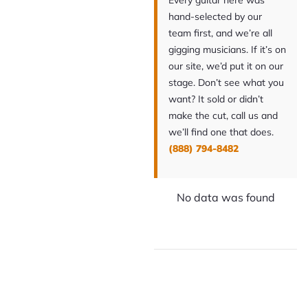
Every guitar here was
hand-selected by our
team first, and we’re all
gigging musicians. If it’s on
our site, we’d put it on our
stage. Don’t see what you
want? It sold or didn’t
make the cut, call us and
we’ll find one that does.
(888) 794-8482
No data was found