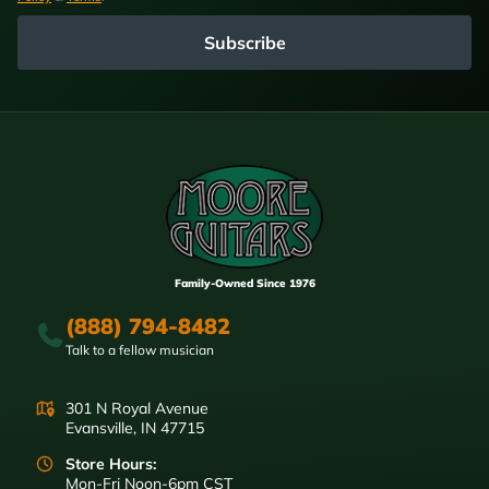
Subscribe
Family-Owned Since 1976
(888) 794-8482
Talk to a fellow musician
301 N Royal Avenue
Evansville, IN 47715
Store Hours:
Mon-Fri Noon-6pm CST