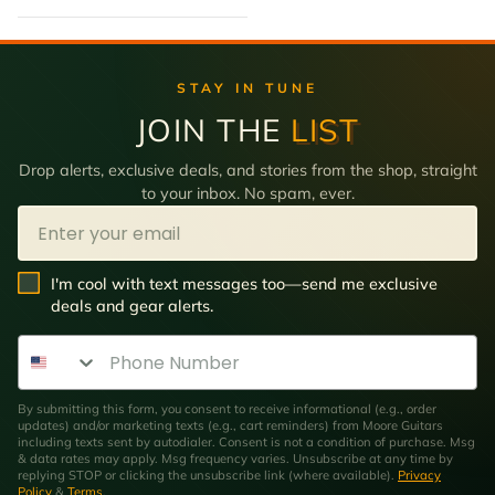
STAY IN TUNE
JOIN THE
LIST
Drop alerts, exclusive deals, and stories from the shop, straight
to your inbox. No spam, ever.
Email
SMS Opt In
I'm cool with text messages too—send me exclusive
deals and gear alerts.
Phone Number
By submitting this form, you consent to receive informational (e.g., order
updates) and/or marketing texts (e.g., cart reminders) from Moore Guitars
including texts sent by autodialer. Consent is not a condition of purchase. Msg
& data rates may apply. Msg frequency varies. Unsubscribe at any time by
replying STOP or clicking the unsubscribe link (where available).
Privacy
Policy
&
Terms
.