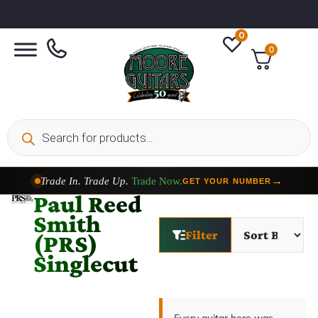
0
0
Trade In. Trade Up.
Trade Now.
→
GET YOUR NUMBER
Paul Reed
Smith
Filter
(PRS)
Singlecut