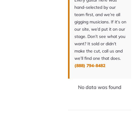
Every guitar here was
hand-selected by our
team first, and we’re all
gigging musicians. If it’s on
our site, we’d put it on our
stage. Don’t see what you
want? It sold or didn’t
make the cut, call us and
we’ll find one that does.
(888) 794-8482
No data was found