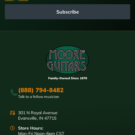
Subscribe
Family-Owned Since 1976
(888) 794-8482
Talk to a fellow musician
301 N Royal Avenue
Evansville, IN 47715
Store Hours:
Mon-Fri Noon-6pm CST