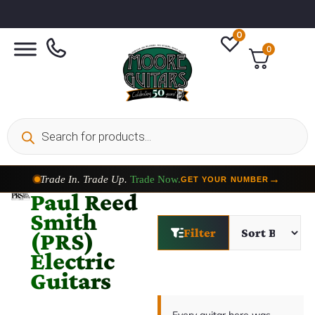
0
0
Trade In. Trade Up.
Trade Now.
→
GET YOUR NUMBER
Paul Reed
Smith
Filter
(PRS)
Electric
Guitars