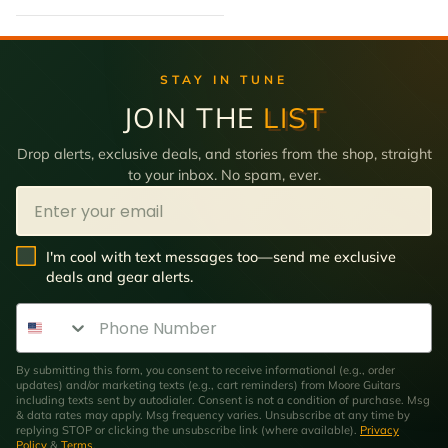
STAY IN TUNE
JOIN THE
LIST
Drop alerts, exclusive deals, and stories from the shop, straight
to your inbox. No spam, ever.
Email
SMS Opt In
I'm cool with text messages too—send me exclusive
deals and gear alerts.
Phone Number
By submitting this form, you consent to receive informational (e.g., order
updates) and/or marketing texts (e.g., cart reminders) from Moore Guitars
including texts sent by autodialer. Consent is not a condition of purchase. Msg
& data rates may apply. Msg frequency varies. Unsubscribe at any time by
replying STOP or clicking the unsubscribe link (where available).
Privacy
Policy
&
Terms
.