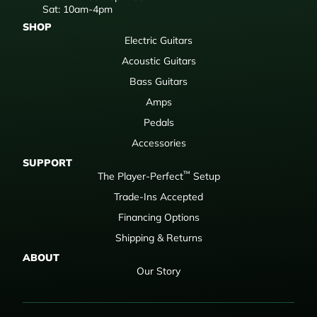
Sat: 10am-4pm
SHOP
Electric Guitars
Acoustic Guitars
Bass Guitars
Amps
Pedals
Accessories
SUPPORT
™
The Player-Perfect
Setup
Trade-Ins Accepted
Financing Options
Shipping & Returns
ABOUT
Our Story