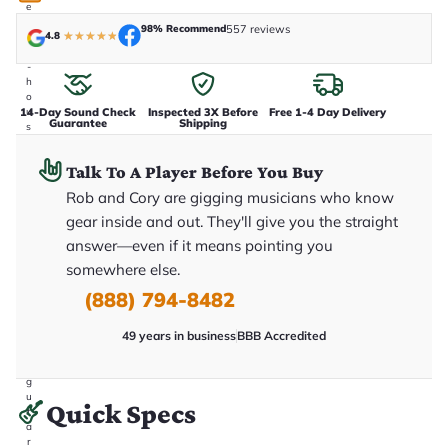
e
n
98% Recommend
557 reviews
4.8
★
★
★
★
★
i
n
-
h
o
14-Day Sound Check
Inspected 3X Before
Free 1-4 Day Delivery
u
Guarantee
Shipping
s
e
.
Talk To A Player Before You Buy
T
h
Rob and Cory are gigging musicians who know
i
s
gear inside and out. They'll give you the straight
i
answer—even if it means pointing you
s
t
somewhere else.
h
e
(888) 794-8482
e
x
49 years in business
BBB Accredited
a
c
t
g
u
Quick Specs
it
a
r