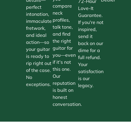
72-Hour
compare
perfect
Love-It
neck
intonation,
Guarantee.
profiles,
immaculate
If you're not
talk tone,
fretwork,
inspired,
and find
and ideal
send it
the right
action—so
back on our
guitar for
your guitar
dime for a
you—even
is ready to
full refund.
if it's not
rip right out
Your
this one.
of the case.
satisfaction
Our
No
is our
reputation
exceptions.
legacy.
is built on
honest
conversation.