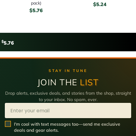
pack)
$
5.24
$
5.76
$
5.76
STAY IN TUNE
JOIN THE
LIST
Drop alerts, exclusive deals, and stories from the shop, straight
to your inbox. No spam, ever.
Email
SMS Opt In
I'm cool with text messages too—send me exclusive
deals and gear alerts.