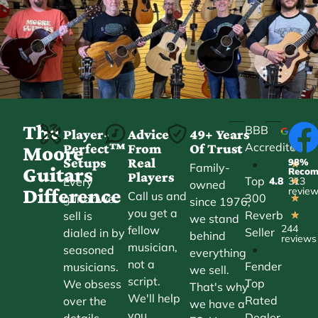
The
BBB
Player-
Advice
49+ Years
Accredited
Perfect™
From
Of Trust
★
Moore
Setups
Real
98%
•
★
Family-
Guitars
Reco
Players
Top
Every
4.8
313
★
owned
Difference
revie
Call us and
300
guitar we
★
since 1976,
you get a
Reverb
sell is
★
we stand
244
fellow
Seller
dialed in by
behind
reviews
musician,
•
seasoned
everything
not a
Fender
musicians.
we sell.
script.
Top
We obsess
That's why
We'll help
Rated
over the
we have a
you
Dealer
details—