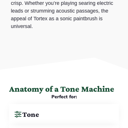
crisp. Whether you’re playing searing electric
leads or strumming acoustic passages, the
appeal of Tortex as a sonic paintbrush is
universal.
Anatomy of a Tone Machine
Perfect for:
Tone