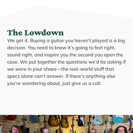
The Lowdown
We get it. Buying a guitar you haven’t played is a big
decision. You need to know it’s going to feel right,
sound right, and inspire you the second you open the
case. We put together the questions we’d be asking if
we were in your shoes—the real-world stuff that
specs alone can’t answer. If there’s anything else
you’re wondering about, just give us a call.