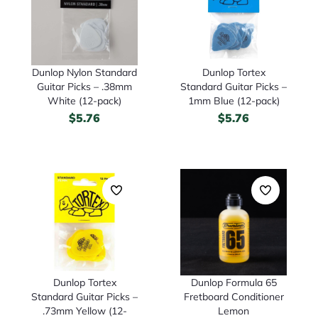
Dunlop Nylon Standard
Dunlop Tortex
Guitar Picks – .38mm
Standard Guitar Picks –
White (12-pack)
1mm Blue (12-pack)
$
5.76
$
5.76
Dunlop Tortex
Dunlop Formula 65
Standard Guitar Picks –
Fretboard Conditioner
.73mm Yellow (12-
Lemon