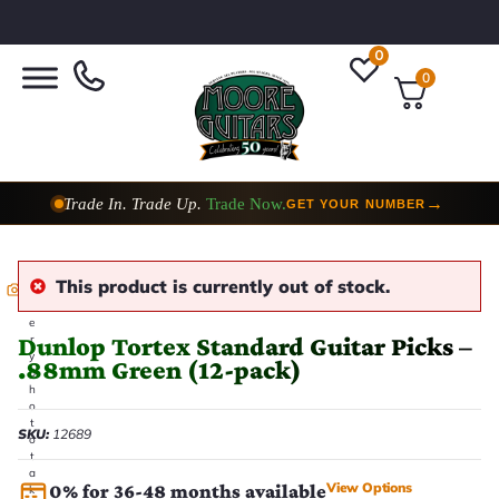
0
0
Trade In. Trade Up.
Trade Now.
→
GET YOUR NUMBER
This product is currently out of stock.
E
v
e
Dunlop Tortex Standard Guitar Picks –
r
y
.88mm Green (12-pack)
p
h
o
t
SKU:
12689
o
t
a
View Options
0% for 36-48 months available
k