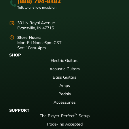
(888) 794-8482
Talk to a fellow musician
301 N Royal Avenue
Evansville, IN 47715
Store Hours:
Mon-Fri Noon-6pm CST
Sat: 10am-4pm
SHOP
Electric Guitars
Acoustic Guitars
Bass Guitars
Amps
Pedals
Accessories
SUPPORT
™
The Player-Perfect
Setup
Trade-Ins Accepted