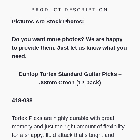
PRODUCT DESCRIPTION
Pictures Are Stock Photos!
Do you want more photos? We are happy
to provide them. Just let us know what you
need.
Dunlop
Tortex Standard
Guitar Picks –
.
88
mm
Green
(12-pack)
418-088
Tortex Picks are highly durable with great
memory and just the right amount of flexibility
for a snappy, fluid attack that’s bright and