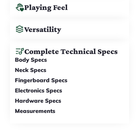
Playing Feel
Versatility
Complete Technical Specs
Body Specs
Neck Specs
Fingerboard Specs
Electronics Specs
Hardware Specs
Measurements