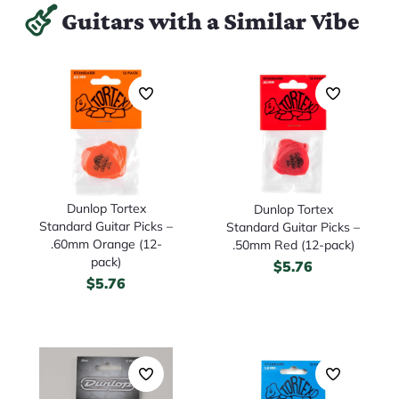
Guitars with a Similar Vibe
Dunlop Tortex
Dunlop Tortex
Standard Guitar Picks –
Standard Guitar Picks –
.60mm Orange (12-
.50mm Red (12-pack)
pack)
$
5.76
$
5.76