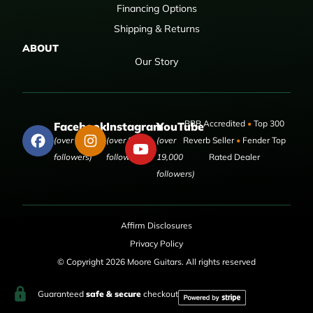
Financing Options
Shipping & Returns
ABOUT
Our Story
BBB Accredited
•
Top 300
Facebook
Instagram
YouTube
(over 50,000
(over 9,000
(over
Reverb Seller
•
Fender Top
followers)
followers)
19,000
Rated Dealer
followers)
Affirm Disclosures
Privacy Policy
© Copyright 2026 Moore Guitars. All rights reserved
Guaranteed
safe & secure
checkout