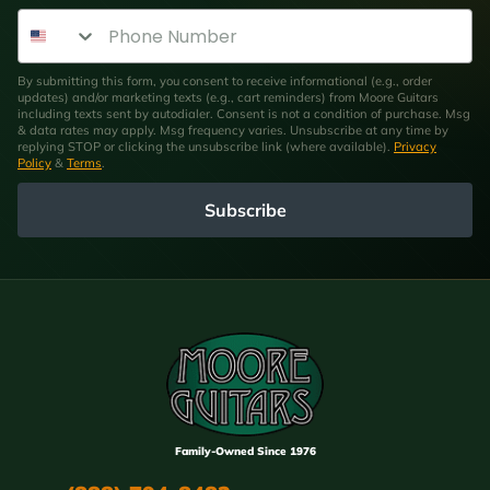
Phone Number
By submitting this form, you consent to receive informational (e.g., order
updates) and/or marketing texts (e.g., cart reminders) from Moore Guitars
including texts sent by autodialer. Consent is not a condition of purchase. Msg
& data rates may apply. Msg frequency varies. Unsubscribe at any time by
replying STOP or clicking the unsubscribe link (where available).
Privacy
Policy
&
Terms
.
Subscribe
Family-Owned Since 1976