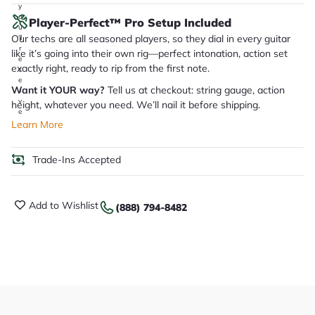
y
o
Player-Perfect™ Pro Setup Included
u
Our techs are all seasoned players, so they dial in every guitar
'll
r
like it’s going into their own rig—perfect intonation, action set
e
exactly right, ready to rip from the first note.
c
e
Want it YOUR way?
Tell us at checkout: string gauge, action
i
v
height, whatever you need. We’ll nail it before shipping.
e
.
Learn More
Trade-Ins Accepted
Add to Wishlist
(888) 794-8482