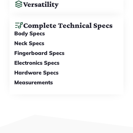
Versatility
Complete Technical Specs
Body Specs
Neck Specs
Fingerboard Specs
Electronics Specs
Hardware Specs
Measurements