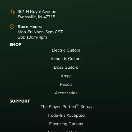
301 N Royal Avenue
Evansville, IN 47715
Store Hours:
Mon-Fri Noon-6pm CST
Sat: 10am-4pm
SHOP
Electric Guitars
Acoustic Guitars
Bass Guitars
Amps
Pedals
Accessories
SUPPORT
™
The Player-Perfect
Setup
Trade-Ins Accepted
Financing Options