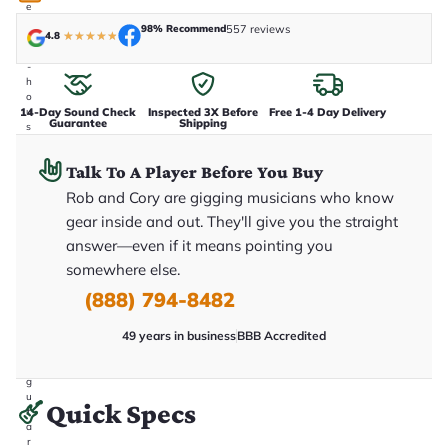
e
n
98% Recommend
557 reviews
4.8
★
★
★
★
★
i
n
-
h
o
14-Day Sound Check
Inspected 3X Before
Free 1-4 Day Delivery
u
Guarantee
Shipping
s
e
.
Talk To A Player Before You Buy
T
h
Rob and Cory are gigging musicians who know
i
s
gear inside and out. They'll give you the straight
i
answer—even if it means pointing you
s
t
somewhere else.
h
e
(888) 794-8482
e
x
49 years in business
BBB Accredited
a
c
t
g
u
Quick Specs
it
a
r