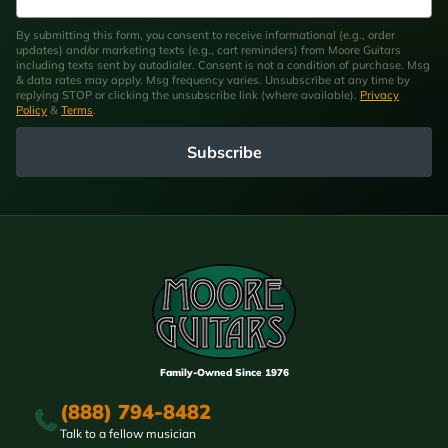
By submitting this form, you consent to receive informational (e.g., order
updates) and/or marketing texts (e.g., cart reminders) from Moore Guitars
including texts sent by autodialer. Consent is not a condition of purchase. Msg
& data rates may apply. Msg frequency varies. Unsubscribe at any time by
replying STOP or clicking the unsubscribe link (where available).
Privacy
Policy
&
Terms
.
Subscribe
Family-Owned Since 1976
(888) 794-8482
Talk to a fellow musician