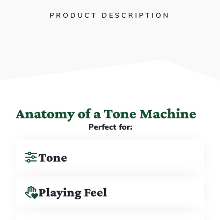
PRODUCT DESCRIPTION
Anatomy of a Tone Machine
Perfect for:
Tone
Playing Feel