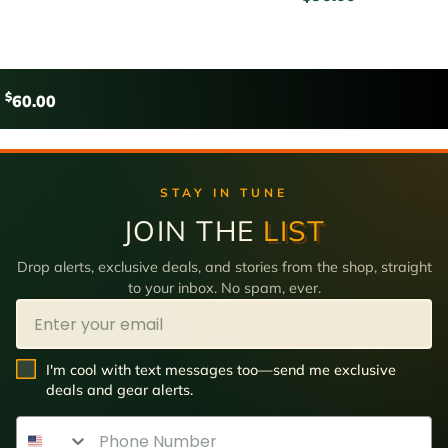
$
60.00
STAY IN TUNE
JOIN THE
LIST
Drop alerts, exclusive deals, and stories from the shop, straight
to your inbox. No spam, ever.
Email
SMS Opt In
I'm cool with text messages too—send me exclusive
deals and gear alerts.
Phone Number