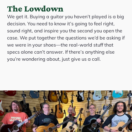
The Lowdown
We get it. Buying a guitar you haven’t played is a big
decision. You need to know it’s going to feel right,
sound right, and inspire you the second you open the
case. We put together the questions we’d be asking if
we were in your shoes—the real-world stuff that
specs alone can’t answer. If there’s anything else
you’re wondering about, just give us a call.