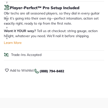
y
o
Player-Perfect™ Pro Setup Included
u
Our techs are all seasoned players, so they dial in every guitar
'll
r
like it’s going into their own rig—perfect intonation, action set
e
exactly right, ready to rip from the first note.
c
e
Want it YOUR way?
Tell us at checkout: string gauge, action
i
v
height, whatever you need. We’ll nail it before shipping.
e
.
Learn More
Trade-Ins Accepted
Add to Wishlist
(888) 794-8482