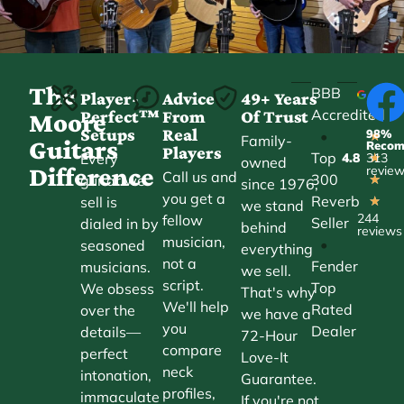
The
BBB
Player-
Advice
49+ Years
Accredited
Perfect™
From
Of Trust
★
Moore
Setups
Real
98%
•
★
Family-
Guitars
Reco
Players
Top
Every
4.8
313
★
owned
Difference
revie
Call us and
300
guitar we
★
since 1976,
you get a
Reverb
sell is
★
we stand
244
fellow
Seller
dialed in by
behind
reviews
musician,
•
seasoned
everything
not a
Fender
musicians.
we sell.
script.
Top
We obsess
That's why
We'll help
Rated
over the
we have a
you
Dealer
details—
72-Hour
compare
perfect
Love-It
neck
intonation,
Guarantee.
profiles,
immaculate
If you're not