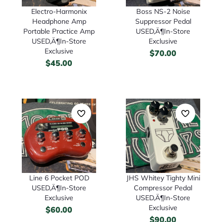
Boss NS-2 Noise
Electro-Harmonix
Suppressor Pedal
Headphone Amp
USED‚Ä¶In-Store
Portable Practice Amp
Exclusive
USED‚Ä¶In-Store
Exclusive
$
70.00
$
45.00
Line 6 Pocket POD
JHS Whitey Tighty Mini
USED‚Ä¶In-Store
Compressor Pedal
Exclusive
USED‚Ä¶In-Store
Exclusive
$
60.00
$
90.00