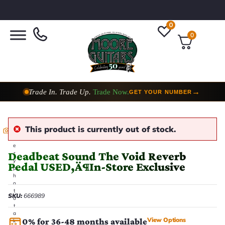
0
0
Trade In. Trade Up.
Trade Now.
→
GET YOUR NUMBER
This product is currently out of stock.
E
v
e
Deadbeat Sound The Void Reverb
r
y
Pedal USED‚Ä¶In-Store Exclusive
p
h
o
t
SKU:
666989
o
t
a
View Options
0% for 36-48 months available
k