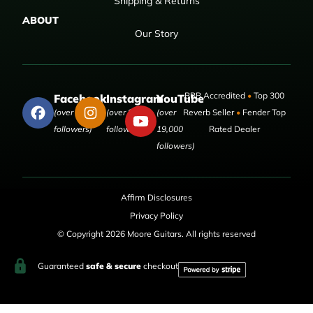
Shipping & Returns
ABOUT
Our Story
BBB Accredited
•
Top 300
Facebook
Instagram
YouTube
(over 50,000
(over 9,000
(over
Reverb Seller
•
Fender Top
followers)
followers)
19,000
Rated Dealer
followers)
Affirm Disclosures
Privacy Policy
© Copyright 2026 Moore Guitars. All rights reserved
Guaranteed
safe & secure
checkout