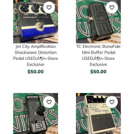
TC Electronic BonaFide
Jet City Amplification
Mini Buffer Pedal
Shockwave Distortion
USED‚Ä¶In-Store
Pedal USED‚Ä¶In-Store
Exclusive
Exclusive
$
50.00
$
50.00