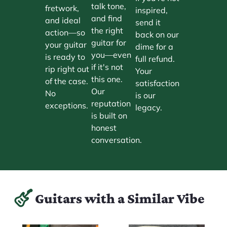
talk tone,
fretwork,
inspired,
and find
and ideal
send it
the right
action—so
back on our
guitar for
your guitar
dime for a
you—even
is ready to
full refund.
if it's not
rip right out
Your
this one.
of the case.
satisfaction
Our
No
is our
reputation
exceptions.
legacy.
is built on
honest
conversation.
Guitars with a Similar Vibe