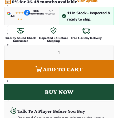
View Options
0% for 36-48 months available
e
n
i
98%
557
11 In Stock - Inspected &
★
★
★
Recommend
n
reviews
4.8
-
ready to ship.
★
★
h
o
u
s
e
14-Day Sound Check
Inspected 3X Before
Free 1-4 Day Delivery
Guarantee
Shipping
.
T
h
i
s
i
s
ADD TO CART
t
h
e
e
x
a
BUY NOW
c
t
g
u
it
Talk To A Player Before You Buy
a
r
Rob and Cory are gigging musicians who know