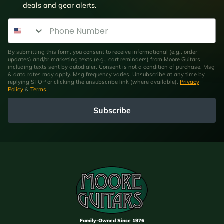
deals and gear alerts.
Phone Number
By submitting this form, you consent to receive informational (e.g., order
updates) and/or marketing texts (e.g., cart reminders) from Moore Guitars
including texts sent by autodialer. Consent is not a condition of purchase. Msg
& data rates may apply. Msg frequency varies. Unsubscribe at any time by
replying STOP or clicking the unsubscribe link (where available).
Privacy
Policy
&
Terms
.
Subscribe
Family-Owned Since 1976