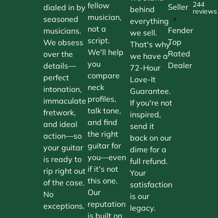
244
fellow
Seller
dialed in by
behind
reviews
musician,
•
seasoned
everything
not a
Fender
musicians.
we sell.
script.
Top
We obsess
That's why
We'll help
Rated
over the
we have a
you
Dealer
details—
72-Hour
compare
perfect
Love-It
neck
intonation,
Guarantee.
profiles,
immaculate
If you're not
talk tone,
fretwork,
inspired,
and find
and ideal
send it
the right
action—so
back on our
guitar for
your guitar
dime for a
you—even
is ready to
full refund.
if it's not
rip right out
Your
this one.
of the case.
satisfaction
Our
No
is our
reputation
exceptions.
legacy.
is built on