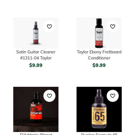
Satin Guitar Cleaner
Taylor Ebony Fretboard
#1311-04 Taylor
Conditioner
$
9.99
$
9.99
D’Addario Planet
Dunlop Formula 65