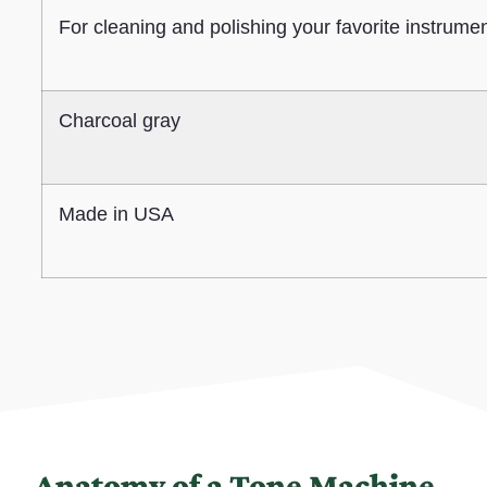
For cleaning and polishing your favorite instrume
Charcoal gray
Made in USA
Anatomy of a Tone Machine