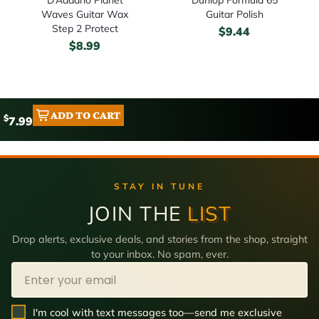
Waves Guitar Wax
Guitar Polish
Step 2 Protect
$
9.44
$
8.99
ADD TO CART
$
7.99
STAY IN TUNE
JOIN THE
LIST
Drop alerts, exclusive deals, and stories from the shop, straight
to your inbox. No spam, ever.
Email
SMS Opt In
I'm cool with text messages too—send me exclusive