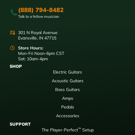
(888) 794-8482
Talk to a fellow musician
301 N Royal Avenue
Evansville, IN 47715
Store Hours:
Mon-Fri Noon-6pm CST
Sat: 10am-4pm
SHOP
Electric Guitars
Acoustic Guitars
Bass Guitars
Amps
Pedals
Accessories
SUPPORT
™
The Player-Perfect
Setup