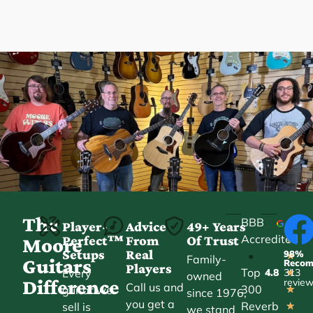
The
BBB
Player-
Advice
49+ Years
Accredited
Perfect™
From
Of Trust
★
Moore
Setups
Real
98%
•
★
Family-
Guitars
Reco
Players
Top
Every
4.8
313
★
owned
Difference
revie
Call us and
300
guitar we
★
since 1976,
you get a
Reverb
sell is
★
we stand