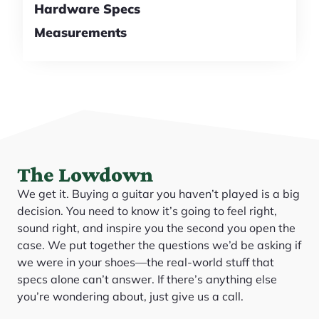
Hardware Specs
Measurements
The Lowdown
We get it. Buying a guitar you haven’t played is a big
decision. You need to know it’s going to feel right,
sound right, and inspire you the second you open the
case. We put together the questions we’d be asking if
we were in your shoes—the real-world stuff that
specs alone can’t answer. If there’s anything else
you’re wondering about, just give us a call.