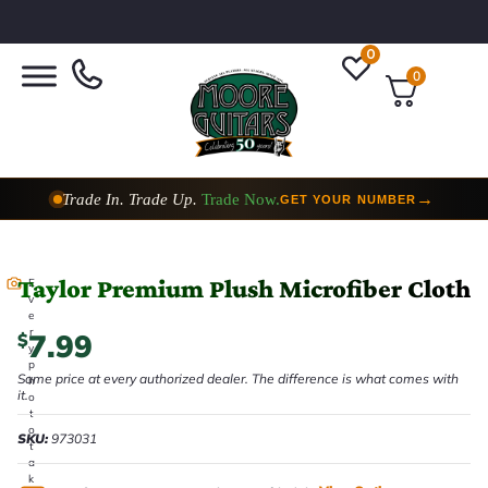
0
0
Trade In. Trade Up.
Trade Now.
→
GET YOUR NUMBER
Taylor Premium Plush Microfiber Cloth
E
v
e
r
7.99
$
y
p
Same price at every authorized dealer. The difference is what comes with
h
it.
o
t
o
SKU:
973031
t
a
k