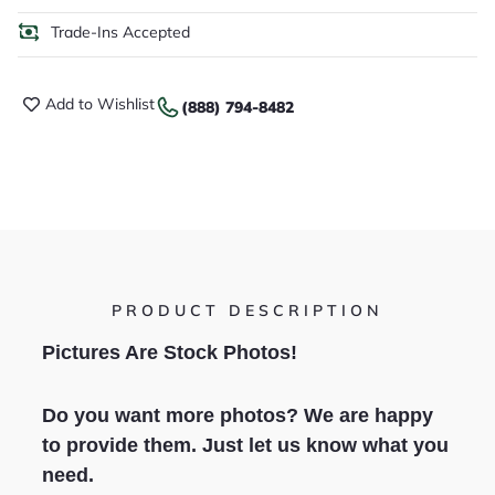
Trade-Ins Accepted
Add to Wishlist
(888) 794-8482
PRODUCT DESCRIPTION
Pictures Are Stock Photos!
Do you want more photos? We are happy
to provide them. Just let us know what you
need.