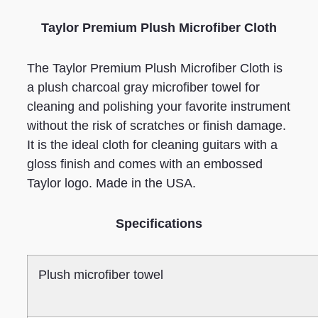
Taylor Premium Plush Microfiber Cloth
The Taylor Premium Plush Microfiber Cloth is
a plush charcoal gray microfiber towel for
cleaning and polishing your favorite instrument
without the risk of scratches or finish damage.
It is the ideal cloth for cleaning guitars with a
gloss finish and comes with an embossed
Taylor logo. Made in the USA.
Specifications
Plush microfiber towel