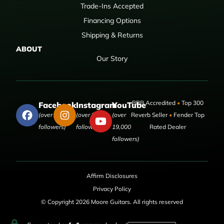
Trade-Ins Accepted
Financing Options
Shipping & Returns
ABOUT
Our Story
BBB Accredited
•
Top 300
Facebook
Instagram
YouTube
(over 50,000
(over 9,000
(over
Reverb Seller
•
Fender Top
followers)
followers)
19,000
Rated Dealer
followers)
Affirm Disclosures
Privacy Policy
© Copyright 2026 Moore Guitars. All rights reserved