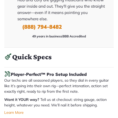
y
gear inside and out. They'll give you the straight
o
u
answer—even if it means pointing you
'll
somewhere else.
r
e
(888) 794-8482
c
e
i
49 years in business
BBB Accredited
v
e
.
Quick Specs
Player-Perfect™ Pro Setup Included
Our techs are all seasoned players, so they dial in every guitar
like it’s going into their own rig—perfect intonation, action set
exactly right, ready to rip from the first note.
Want it YOUR way?
Tell us at checkout: string gauge, action
height, whatever you need. We’ll nail it before shipping.
Learn More