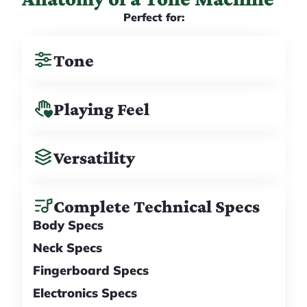
Perfect for:
Tone
Playing Feel
Versatility
Complete Technical Specs
Body Specs
Neck Specs
Fingerboard Specs
Electronics Specs