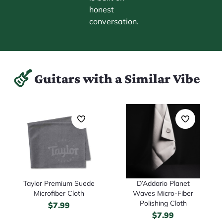
honest
conversation.
Guitars with a Similar Vibe
D’Addario Planet
Taylor Premium Suede
Waves Micro-Fiber
Microfiber Cloth
Polishing Cloth
$
7.99
$
7.99