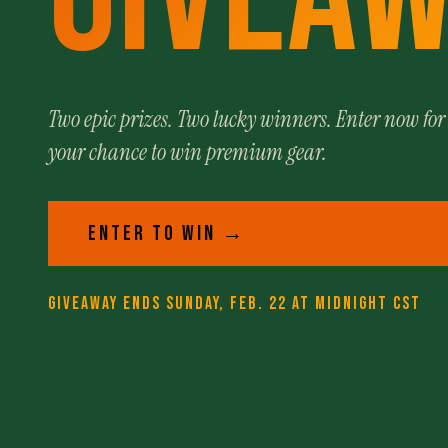
Two epic prizes. Two lucky winners. Enter now for
your chance to win premium gear.
ENTER TO WIN →
GIVEAWAY ENDS SUNDAY, FEB. 22 AT MIDNIGHT CST