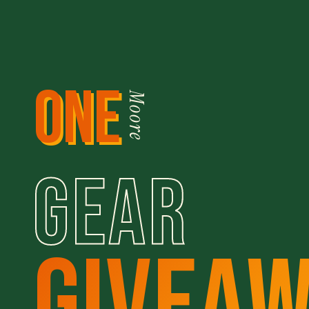
ONE
Moore
GEAR
GIVEA