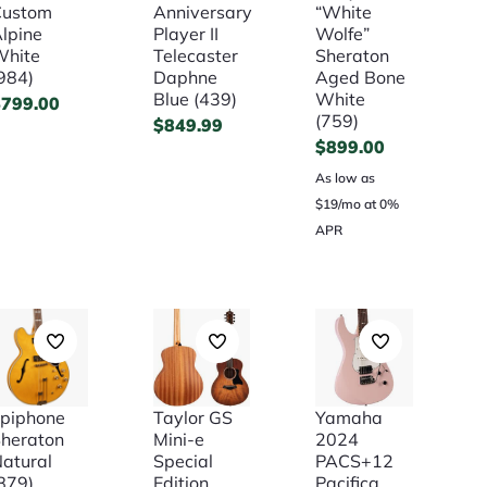
Custom
Anniversary
“White
lpine
Player II
Wolfe”
White
Telecaster
Sheraton
984)
Daphne
Aged Bone
Blue (439)
White
$
799.00
(759)
$
849.99
$
899.00
As low as
$19/mo at 0%
APR
piphone
Taylor GS
Yamaha
heraton
Mini-e
2024
atural
Special
PACS+12
879)
Edition
Pacifica