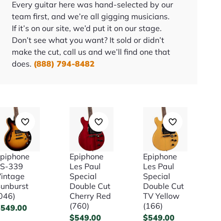
Every guitar here was hand-selected by our
team first, and we’re all gigging musicians.
If it’s on our site, we’d put it on our stage.
Don’t see what you want? It sold or didn’t
make the cut, call us and we’ll find one that
does.
(888) 794-8482
piphone
Epiphone
Epiphone
ES-339
Les Paul
Les Paul
intage
Special
Special
unburst
Double Cut
Double Cut
046)
Cherry Red
TV Yellow
(760)
(166)
$
549.00
$
549.00
$
549.00