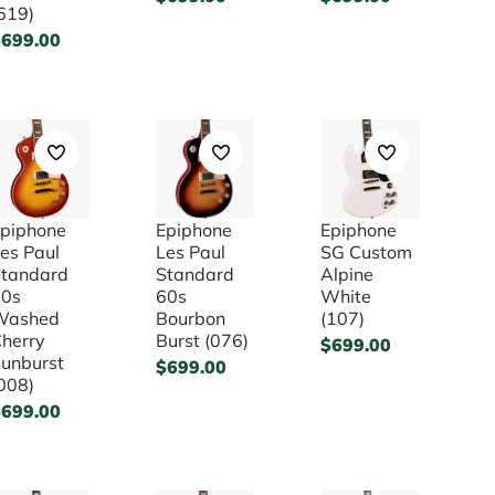
619)
$
699.00
piphone
Epiphone
Epiphone
es Paul
Les Paul
SG Custom
tandard
Standard
Alpine
50s
60s
White
Washed
Bourbon
(107)
herry
Burst (076)
$
699.00
unburst
$
699.00
008)
$
699.00