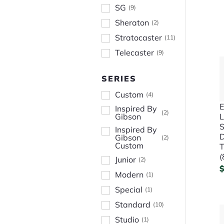
SG
(
9
)
Sheraton
(
2
)
Stratocaster
(
11
)
Telecaster
(
9
)
SERIES
Custom
(
4
)
E
Inspired By
(
2
)
L
Gibson
S
Inspired By
D
Gibson
(
2
)
Custom
T
(
Junior
(
2
)
Modern
(
1
)
Special
(
1
)
Standard
(
10
)
Studio
(
1
)