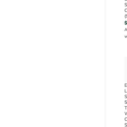
S
C
(
A
w
E
L
S
5
C
S