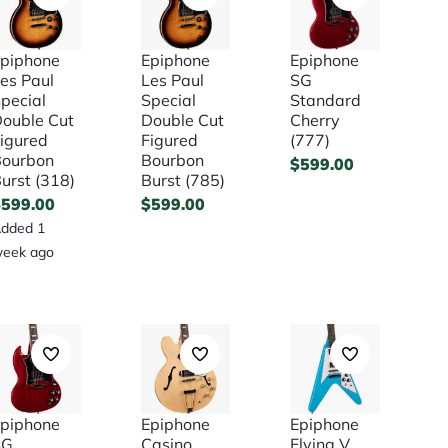
piphone
Epiphone
Epiphone
es Paul
Les Paul
SG
pecial
Special
Standard
ouble Cut
Double Cut
Cherry
igured
Figured
(777)
ourbon
Bourbon
$
599.00
urst (318)
Burst (785)
$
599.00
$
599.00
dded 1
eek ago
piphone
Epiphone
Epiphone
SG
Casino
Flying V