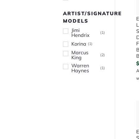
ARTIST/SIGNATURE
E
MODELS
L
Jimi
S
(
1
)
Hendrix
D
F
Korina
(
1
)
B
Marcus
(
2
)
B
King
Warren
(
1
)
Haynes
A
w
E