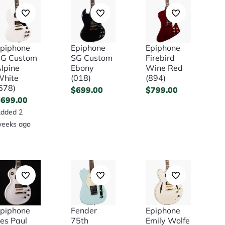
piphone
Epiphone
Epiphone
SG Custom
SG Custom
Firebird
lpine
Ebony
Wine Red
White
(018)
(894)
578)
$
699.00
$
799.00
$
699.00
dded 2
eeks ago
piphone
Fender
Epiphone
es Paul
75th
Emily Wolfe