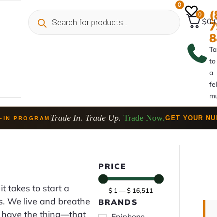
0
(
0
$0.
7
8
Ta
to
a
fe
mu
Trade In. Trade Up.
Trade Now.
GET YOUR N
-IN PROGRAM
PRICE
it takes to start a
$
1
—
$
16,511
lls. We live and breathe
BRANDS
at have the thing—that
Epiphone