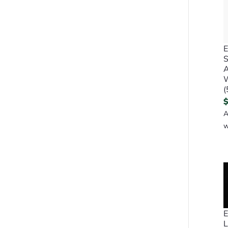
E
A
(
A
w
E
L