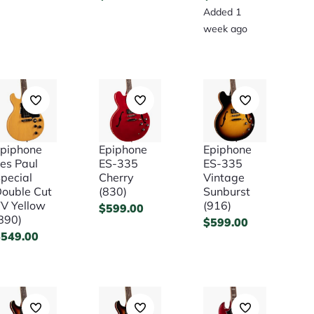
Added 1
week ago
piphone
Epiphone
Epiphone
es Paul
ES-335
ES-335
pecial
Cherry
Vintage
ouble Cut
(830)
Sunburst
V Yellow
(916)
$
599.00
890)
$
599.00
$
549.00