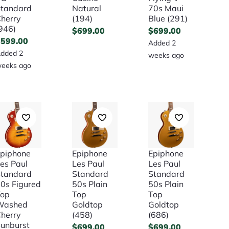
tandard
Natural
70s Maui
herry
(194)
Blue (291)
946)
$
699.00
$
699.00
$
599.00
Added 2
dded 2
weeks ago
eeks ago
piphone
Epiphone
Epiphone
es Paul
Les Paul
Les Paul
tandard
Standard
Standard
0s Figured
50s Plain
50s Plain
Top
Top
Top
Washed
Goldtop
Goldtop
herry
(458)
(686)
unburst
$
699.00
$
699.00