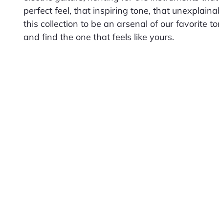
perfect feel, that inspiring tone, that unexplain
this collection to be an arsenal of our favorite t
and find the one that feels like yours.