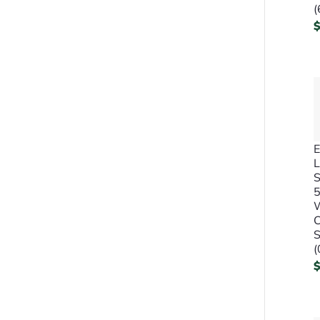
(
E
L
S
C
S
(