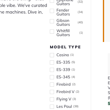
(
32
)
Guitars
able vibe. We’ve curated
Fender
one machines. Dive in,
(
34
)
Guitars
Gibson
(
40
)
Guitars
Whitfill
(
1
)
Guitars
MODEL TYPE
Casino
(
1
)
ES-335
(
5
)
ES-339
(
1
)
ES-345
(
4
)
E
Firebird
(
2
)
V
Firebird V
(
2
)
S
(
Flying V
(
3
)
Les Paul
(
38
)