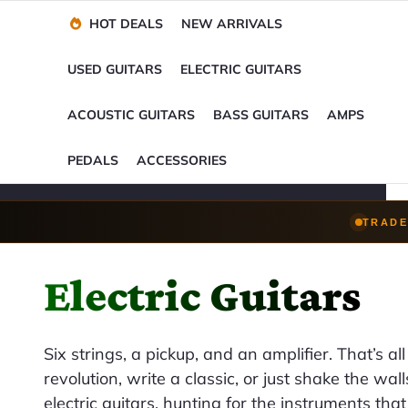
Financing Options
Player-Perfect
Setup
™
HOT DEALS
NEW ARRIVALS
Trade-Ins Accepted
USED GUITARS
ELECTRIC GUITARS
ACOUSTIC GUITARS
BASS GUITARS
AMPS
PEDALS
ACCESSORIES
TRADE
Electric Guitars
Six strings, a pickup, and an amplifier. That’s all 
revolution, write a classic, or just shake the wa
electric guitars, hunting for the instruments th